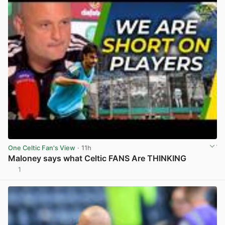
One Celtic Fan's View
· 11h
Maloney says what Celtic FANS Are THINKING
1
View post in new tab