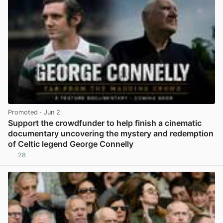
Promoted
· Jun 2
Support the crowdfunder to help finish a cinematic
documentary uncovering the mystery and redemption
of Celtic legend George Connelly
28
View post in new tab