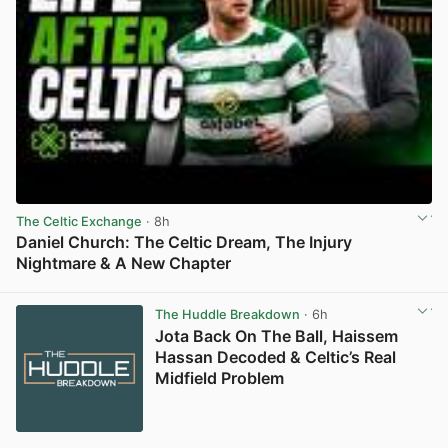
The Celtic Exchange
· 8h
Daniel Church: The Celtic Dream, The Injury
Nightmare & A New Chapter
View post in new tab
The Huddle Breakdown
· 6h
Jota Back On The Ball, Haissem
Hassan Decoded & Celtic’s Real
Midfield Problem