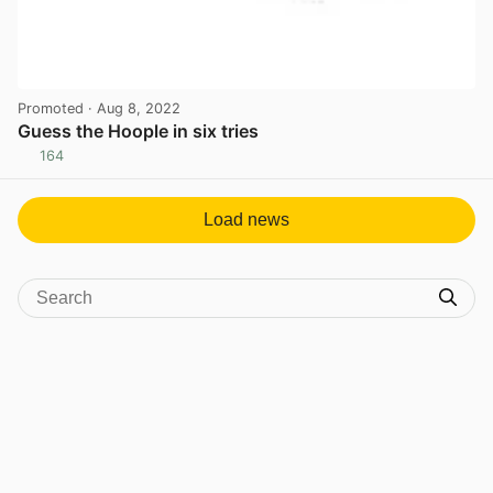
Promoted
· Aug 8, 2022
Guess the Hoople in six tries
164
View post in new tab
Load news