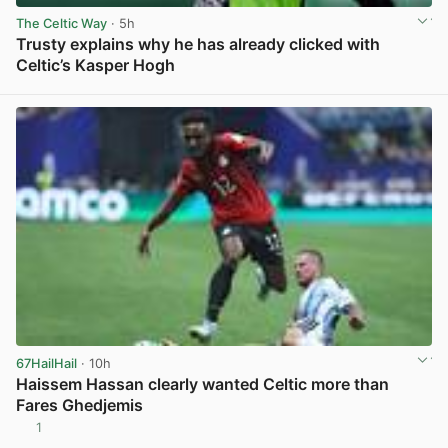
The Celtic Way
· 5h
Trusty explains why he has already clicked with
Celtic’s Kasper Hogh
View post in new tab
67HailHail
· 10h
Haissem Hassan clearly wanted Celtic more than
Fares Ghedjemis
1
View post in new tab