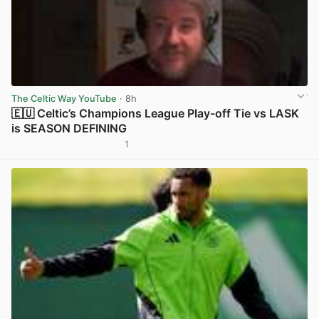
The Celtic Way YouTube
· 8h
🇪🇺 Celtic’s Champions League Play-off Tie vs LASK
is SEASON DEFINING
1
View post in new tab