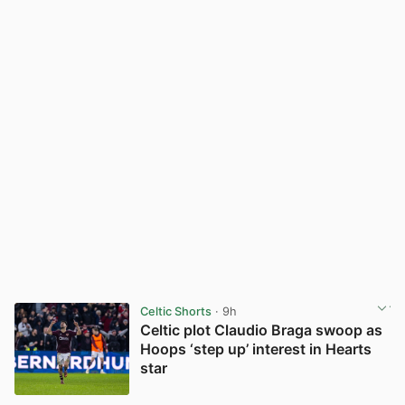
Celtic Shorts
· 9h
Celtic plot Claudio Braga swoop as
Hoops ‘step up’ interest in Hearts
star