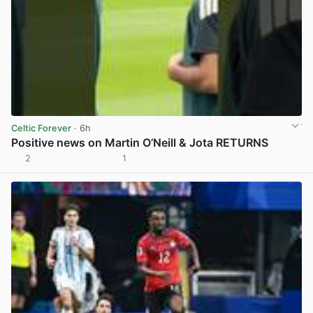
Celtic Forever
· 6h
Positive news on Martin O’Neill & Jota RETURNS
2
1
View post in new tab