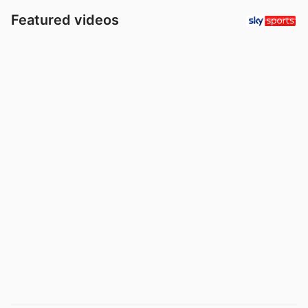
Featured videos