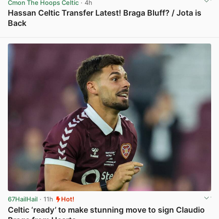
Cmon The Hoops Celtic
· 4h
Hassan Celtic Transfer Latest! Braga Bluff? / Jota is
Back
View post in new tab
67HailHail
· 11h
Hot!
Celtic ‘ready’ to make stunning move to sign Claudio