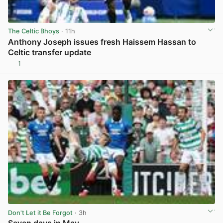
The Celtic Bhoys
· 11h
Anthony Joseph issues fresh Haissem Hassan to
Celtic transfer update
1
View post in new tab
Don't Let it Be Forgot
· 3h
Seven days in May