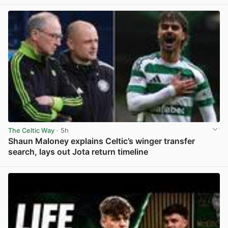
The Celtic Way
· 5h
Shaun Maloney explains Celtic’s winger transfer
search, lays out Jota return timeline
View post in new tab