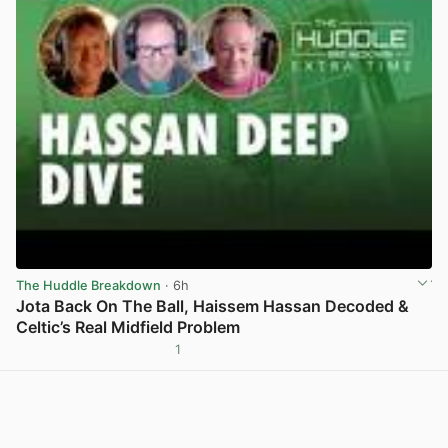
The Huddle Breakdown
· 6h
Jota Back On The Ball, Haissem Hassan Decoded &
Celtic’s Real Midfield Problem
1
View post in new tab