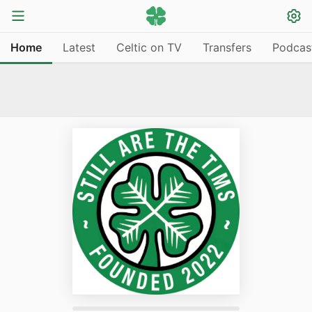
Home
Latest
Celtic on TV
Transfers
Podcas