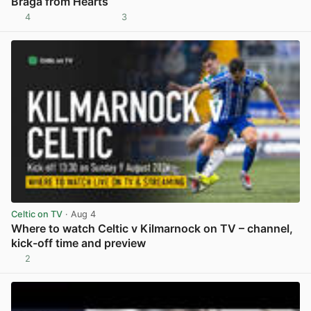
Braga from Hearts
4
3
View post in new tab
Celtic on TV
· Aug 4
Where to watch Celtic v Kilmarnock on TV – channel,
kick-off time and preview
2
View post in new tab