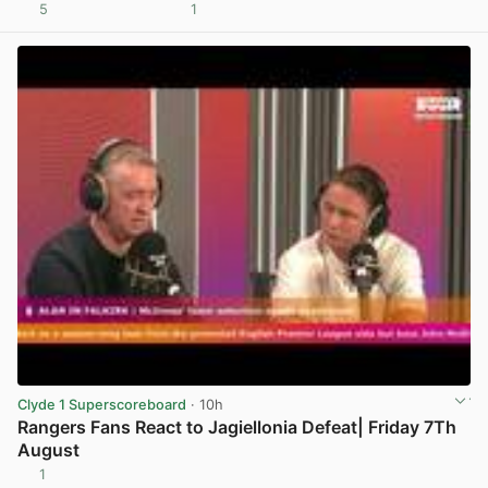
5
1
View post in new tab
Clyde 1 Superscoreboard
· 10h
Rangers Fans React to Jagiellonia Defeat| Friday 7Th
August
1
View post in new tab