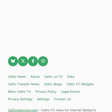
Celtic News
About
Celtic on TV
Data
Celtic Transfer News
Celtic Blogs
Celtic FC Widgets
Retro Celtic TV
Privacy Policy
Legal Notice
Privacy Settings
Settings
Contact Us
Celticnewsnow.com
– Celtic FC news for Internet Bampots