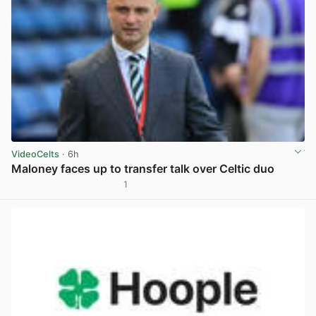
VideoCelts
· 6h
Maloney faces up to transfer talk over Celtic duo
1
View post in new tab