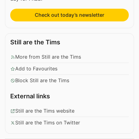
Check out today’s newsletter
Still are the Tims
More from Still are the Tims
Add to Favourites
Block Still are the Tims
External links
Still are the Tims website
Still are the Tims on Twitter