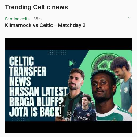
Trending Celtic news
Sentinelcelts
· 35m
Kilmarnock vs Celtic – Matchday 2
View post in new tab