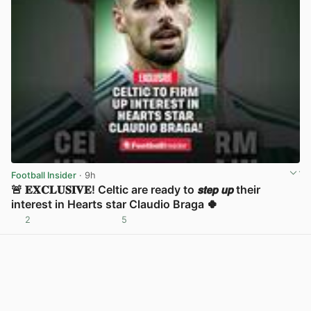
Football Insider
· 9h
🚨 𝐄𝐗𝐂𝐋𝐔𝐒𝐈𝐕𝐄! Celtic are ready to 𝙨𝙩𝙚𝙥 𝙪𝙥 their
interest in Hearts star Claudio Braga 🍀
2
5
View post in new tab