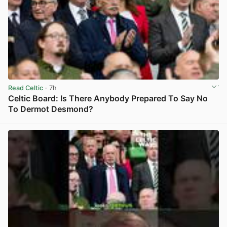
Read Celtic
· 7h
Celtic Board: Is There Anybody Prepared To Say No
To Dermot Desmond?
View post in new tab