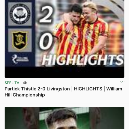
SPFL TV
· 4h
Partick Thistle 2-0 Livingston | HIGHLIGHTS | William
Hill Championship
View post in new tab