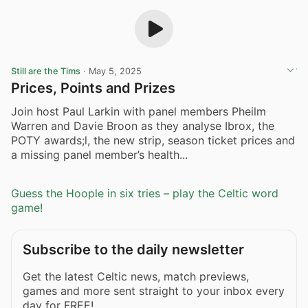
Still are the Tims
·
May 5, 2025
Prices, Points and Prizes
Join host Paul Larkin with panel members Pheilm
Warren and Davie Broon as they analyse Ibrox, the
POTY awards;l, the new strip, season ticket prices and
a missing panel member’s health...
Guess the Hoople in six tries – play the Celtic word
game!
Subscribe to the daily newsletter
Get the latest Celtic news, match previews,
games and more sent straight to your inbox every
day for FREE!