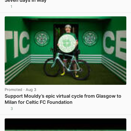
1
View post in new tab
Promoted
· Aug 3
Support Mouldy’s epic virtual cycle from Glasgow to
Milan for Celtic FC Foundation
3
View post in new tab