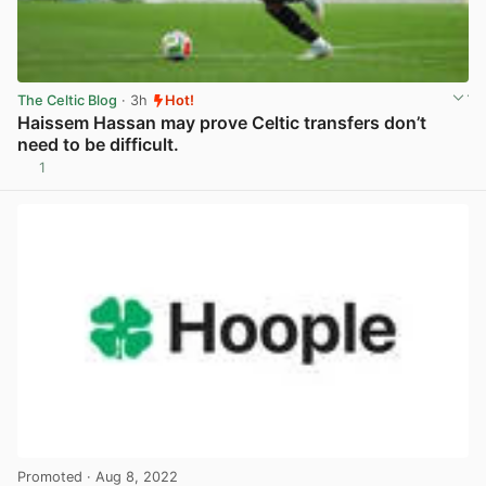
The Celtic Blog
· 3h
Hot!
Haissem Hassan may prove Celtic transfers don’t
need to be difficult.
1
View post in new tab
Promoted
· Aug 8, 2022