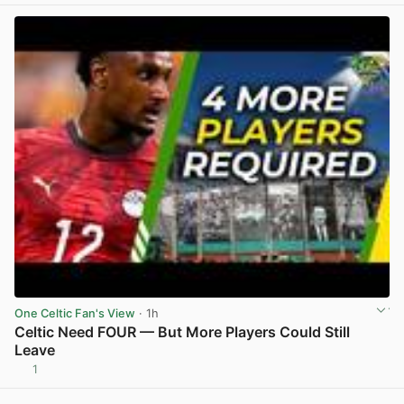
One Celtic Fan's View
· 1h
Celtic Need FOUR — But More Players Could Still
Leave
1
View post in new tab