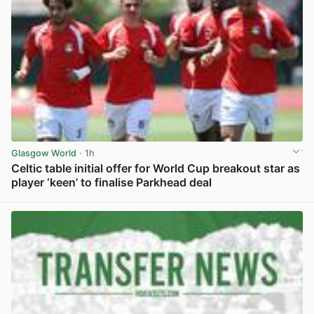
Glasgow World
· 1h
Celtic table initial offer for World Cup breakout star as
player ‘keen’ to finalise Parkhead deal
View post in new tab