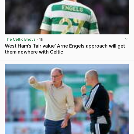
The Celtic Bhoys
· 1h
West Ham’s ‘fair value’ Arne Engels approach will get
them nowhere with Celtic
View post in new tab