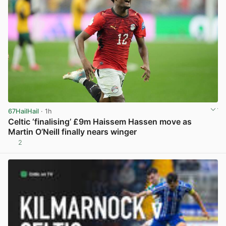
67HailHail
· 1h
Celtic ‘finalising’ £9m Haissem Hassen move as
Martin O’Neill finally nears winger
2
View post in new tab