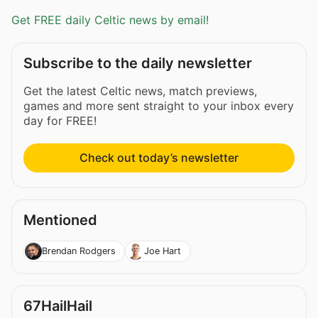
Get FREE daily Celtic news by email!
Subscribe to the daily newsletter
Get the latest Celtic news, match previews,
games and more sent straight to your inbox every
day for FREE!
Check out today’s newsletter
Mentioned
Brendan Rodgers
Joe Hart
67HailHail