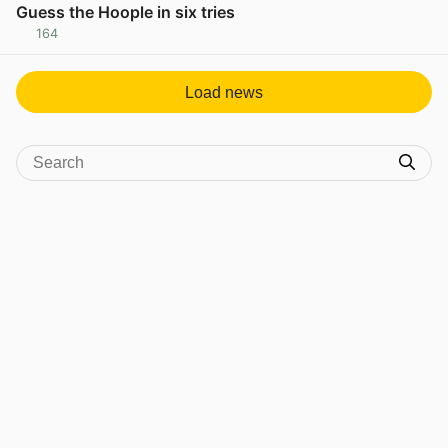
Guess the Hoople in six tries
164
View post in new tab
Load news