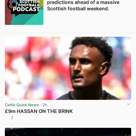
predictions ahead of a massive
Scottish football weekend.
Celtic Quick News
· 2h
£9m HASSAN ON THE BRINK
2
View post in new tab