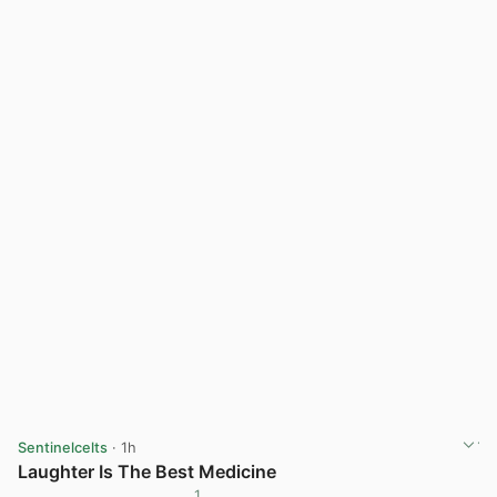
Sentinelcelts
· 1h
Laughter Is The Best Medicine
1