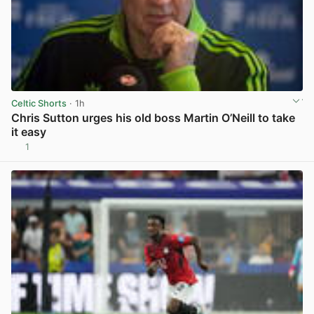
Celtic Shorts
· 1h
Chris Sutton urges his old boss Martin O’Neill to take
it easy
1
View post in new tab