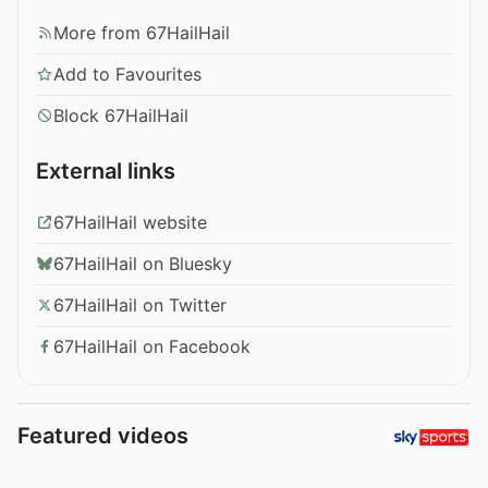
More from 67HailHail
Add to Favourites
Block 67HailHail
External links
67HailHail website
67HailHail on Bluesky
67HailHail on Twitter
67HailHail on Facebook
Featured videos