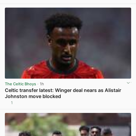
The Celtic Bhoys
· 1h
Celtic transfer latest: Winger deal nears as Alistair
Johnston move blocked
1
View post in new tab