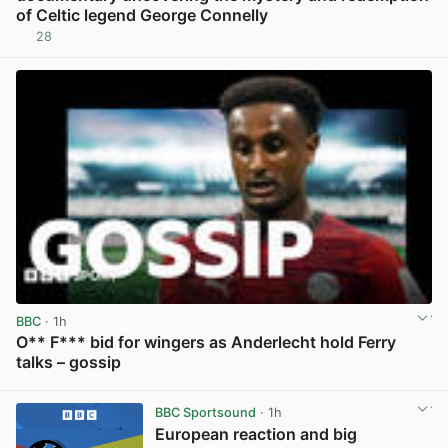
of Celtic legend George Connelly
28
View post in new tab
BBC
· 1h
O** F*** bid for wingers as Anderlecht hold Ferry
talks – gossip
View post in new tab
BBC Sportsound
· 1h
European reaction and big