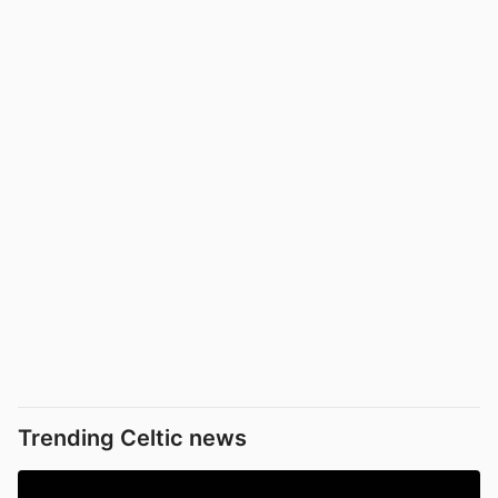
Trending Celtic news