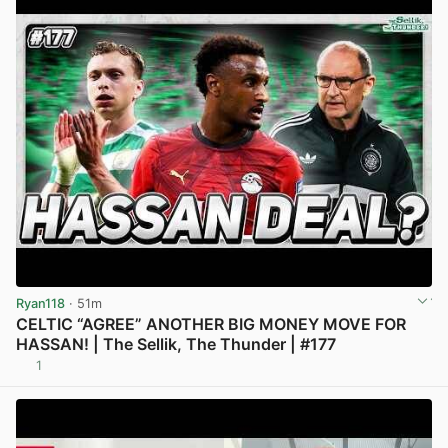
Ryan118
· 51m
CELTIC “AGREE” ANOTHER BIG MONEY MOVE FOR
HASSAN! | The Sellik, The Thunder | #177
1
View post in new tab