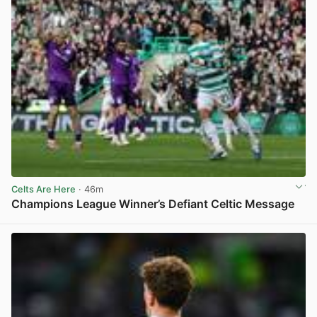
Celts Are Here
· 46m
Champions League Winner’s Defiant Celtic Message
View post in new tab