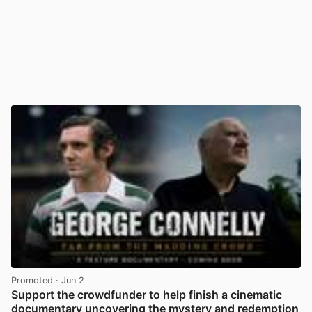
Promoted
· Jun 2
Support the crowdfunder to help finish a cinematic
documentary uncovering the mystery and redemption