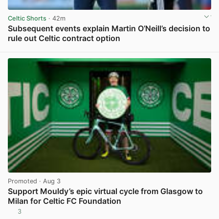
Celtic Shorts
· 42m
Subsequent events explain Martin O’Neill’s decision to
rule out Celtic contract option
View post in new tab
Promoted
· Aug 3
Support Mouldy’s epic virtual cycle from Glasgow to
Milan for Celtic FC Foundation
3
View post in new tab