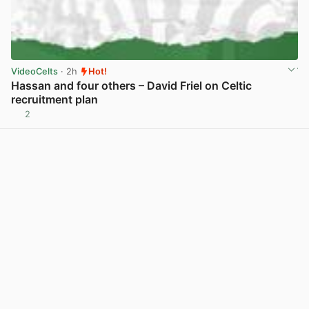
VideoCelts
· 2h
Hot!
Hassan and four others – David Friel on Celtic
recruitment plan
2
View post in new tab