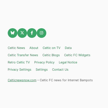
Celtic News
About
Celtic on TV
Data
Celtic Transfer News
Celtic Blogs
Celtic FC Widgets
Retro Celtic TV
Privacy Policy
Legal Notice
Privacy Settings
Settings
Contact Us
Celticnewsnow.com
– Celtic FC news for Internet Bampots