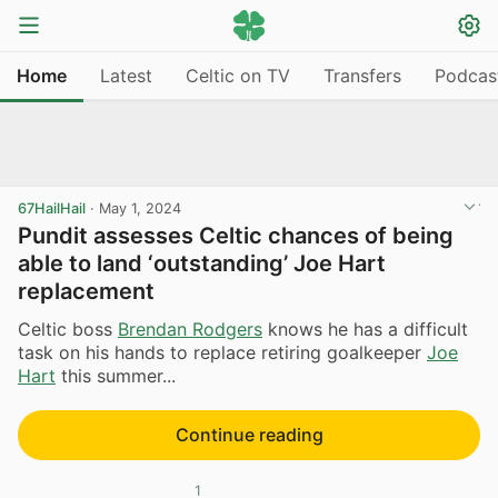
Home
Latest
Celtic on TV
Transfers
Podcas
67HailHail
·
May 1, 2024
Pundit assesses Celtic chances of being
able to land ‘outstanding’ Joe Hart
replacement
Celtic boss
Brendan Rodgers
knows he has a difficult
task on his hands to replace retiring goalkeeper
Joe
Hart
this summer...
Continue reading
1