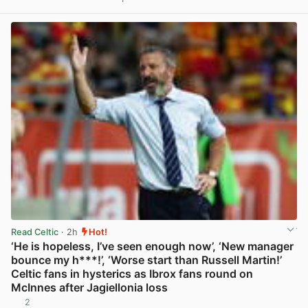
View post in new tab
Read Celtic
· 2h
Hot!
‘He is hopeless, I’ve seen enough now’, ‘New manager
bounce my h***!’, ‘Worse start than Russell Martin!’
Celtic fans in hysterics as Ibrox fans round on
McInnes after Jagiellonia loss
2
View post in new tab