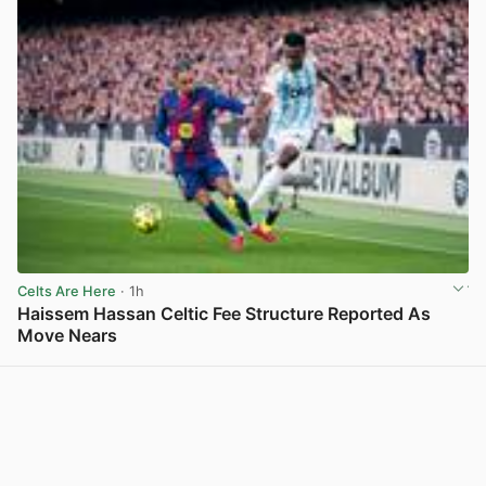
Celts Are Here
· 1h
Haissem Hassan Celtic Fee Structure Reported As
Move Nears
View post in new tab