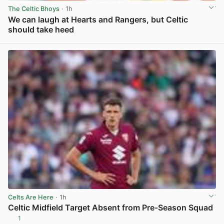
The Celtic Bhoys
· 1h
We can laugh at Hearts and Rangers, but Celtic
should take heed
View post in new tab
Celts Are Here
· 1h
Celtic Midfield Target Absent from Pre-Season Squad
1
View post in new tab