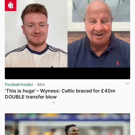
Football Insider
· 46m
‘This is huge’ – Wyness: Celtic braced for £40m
DOUBLE transfer blow
1
View post in new tab