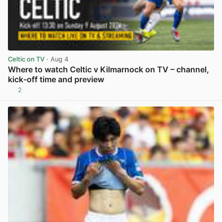
Celtic on TV
· Aug 4
Where to watch Celtic v Kilmarnock on TV – channel,
kick-off time and preview
2
View post in new tab