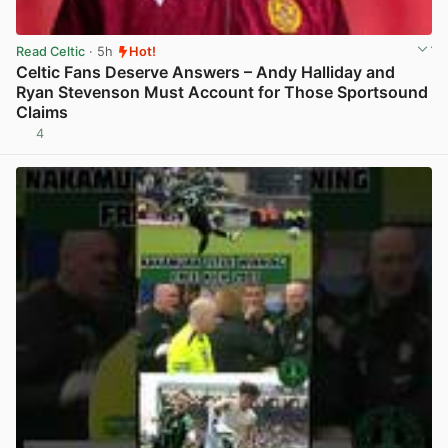
Read Celtic
· 5h
Hot!
Celtic Fans Deserve Answers – Andy Halliday and
Ryan Stevenson Must Account for Those Sportsound
Claims
4
View post in new tab