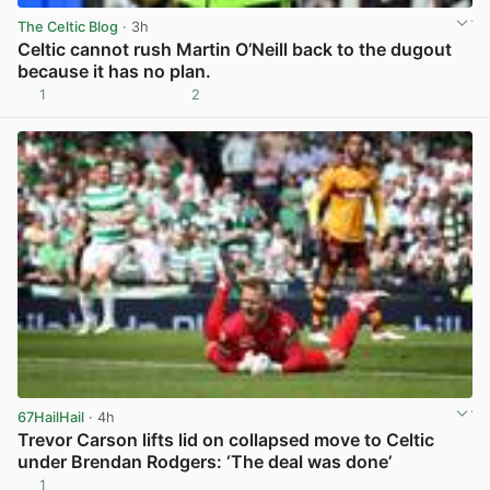
The Celtic Blog
· 3h
Celtic cannot rush Martin O’Neill back to the dugout
because it has no plan.
1
2
View post in new tab
67HailHail
· 4h
Trevor Carson lifts lid on collapsed move to Celtic
under Brendan Rodgers: ‘The deal was done’
1