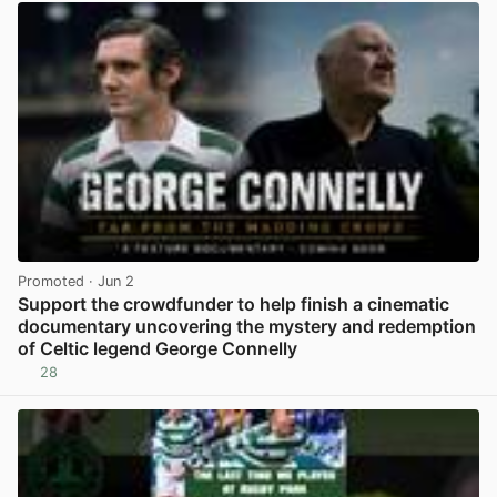
Promoted
· Jun 2
Support the crowdfunder to help finish a cinematic
documentary uncovering the mystery and redemption
of Celtic legend George Connelly
28
View post in new tab