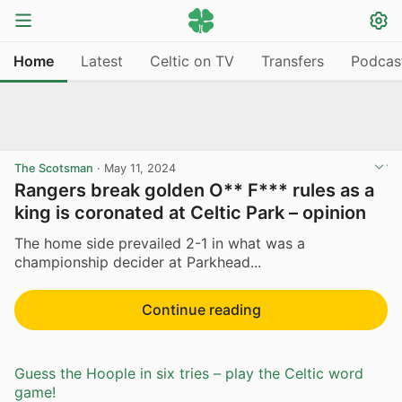
Home
Latest
Celtic on TV
Transfers
Podcas
The Scotsman
·
May 11, 2024
Rangers break golden O** F*** rules as a
king is coronated at Celtic Park – opinion
The home side prevailed 2-1 in what was a
championship decider at Parkhead...
Continue reading
Guess the Hoople in six tries – play the Celtic word
game!