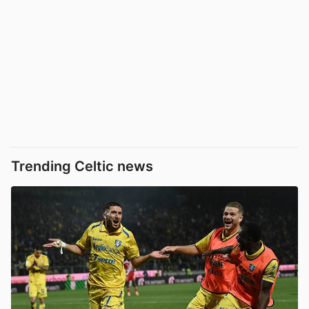
Trending Celtic news