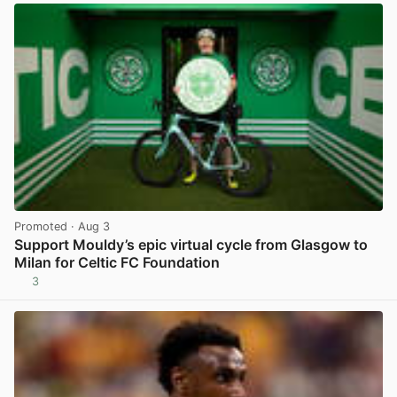
Promoted
· Aug 3
Support Mouldy’s epic virtual cycle from Glasgow to
Milan for Celtic FC Foundation
3
View post in new tab