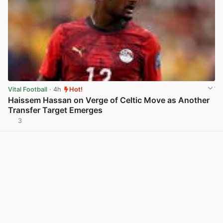
Vital Football
· 4h
Hot!
Haissem Hassan on Verge of Celtic Move as Another
Transfer Target Emerges
3
View post in new tab