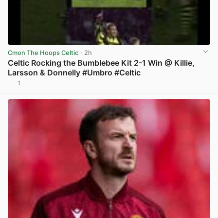
Cmon The Hoops Celtic
· 2h
Celtic Rocking the Bumblebee Kit 2-1 Win @ Killie,
Larsson & Donnelly #Umbro #Celtic
1
View post in new tab