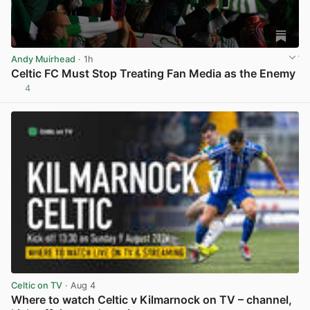
Andy Muirhead
· 1h
Celtic FC Must Stop Treating Fan Media as the Enemy
4
View post in new tab
Celtic on TV
· Aug 4
Where to watch Celtic v Kilmarnock on TV – channel,