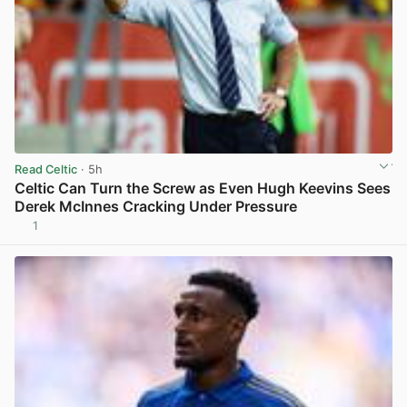
Read Celtic
· 5h
Celtic Can Turn the Screw as Even Hugh Keevins Sees
Derek McInnes Cracking Under Pressure
1
View post in new tab