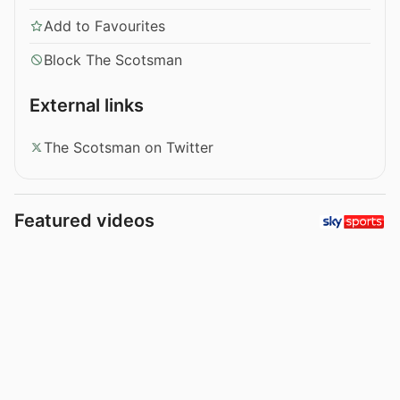
Add to Favourites
Block The Scotsman
External links
The Scotsman on Twitter
Featured videos