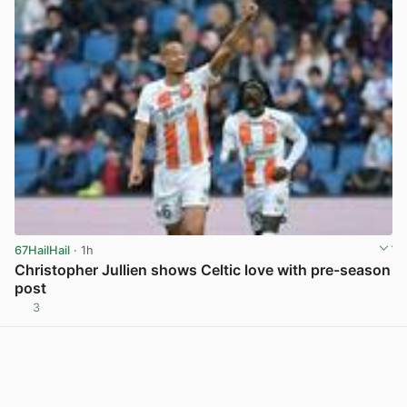
67HailHail
· 1h
Christopher Jullien shows Celtic love with pre-season
post
3
View post in new tab