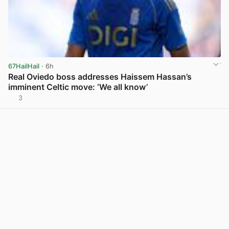
67HailHail
· 6h
Real Oviedo boss addresses Haissem Hassan’s
imminent Celtic move: ‘We all know’
3
View post in new tab