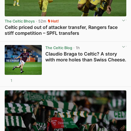
The Celtic Bhoys
· 52m
Hot!
Celtic priced out of attacker transfer, Rangers face
stiff competition – SPFL transfers
View post in new tab
The Celtic Blog
· 1h
Claudio Braga to Celtic? A story
with more holes than Swiss Cheese.
1
View post in new tab