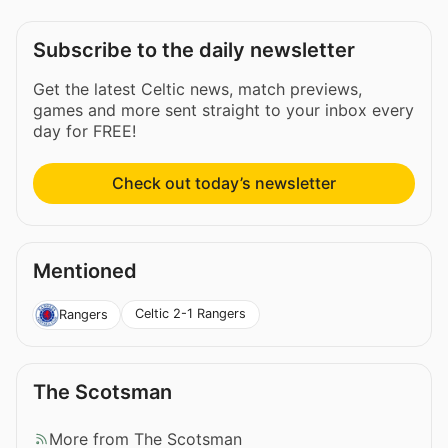
Subscribe to the daily newsletter
Get the latest Celtic news, match previews,
games and more sent straight to your inbox every
day for FREE!
Check out today’s newsletter
Mentioned
Celtic 2-1 Rangers
Rangers
The Scotsman
More from The Scotsman