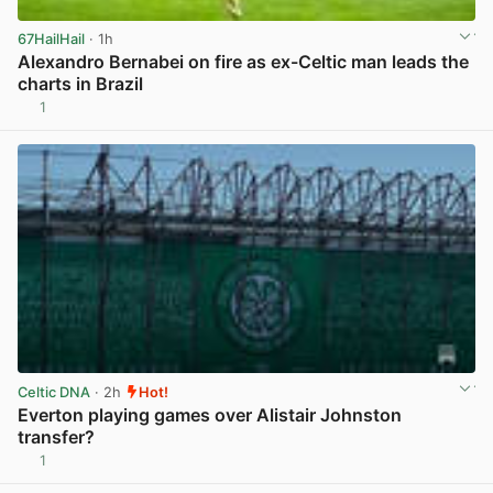
67HailHail
· 1h
Alexandro Bernabei on fire as ex-Celtic man leads the
charts in Brazil
1
View post in new tab
Celtic DNA
· 2h
Hot!
Everton playing games over Alistair Johnston
transfer?
1
View post in new tab