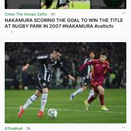
Cmon The Hoops Celtic
· 3h
NAKAMURA SCORING THE GOAL TO WIN THE TITLE
AT RUGBY PARK IN 2007 #NAKAMURA #celticfc
1
View post in new tab
67HailHail
· 3h