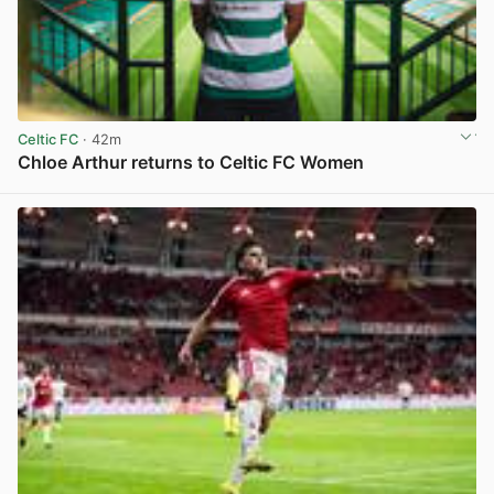
Celtic FC
· 42m
Chloe Arthur returns to Celtic FC Women
View post in new tab