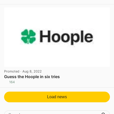
View post in new tab
Promoted
· Aug 8, 2022
Guess the Hoople in six tries
164
View post in new tab
Load news