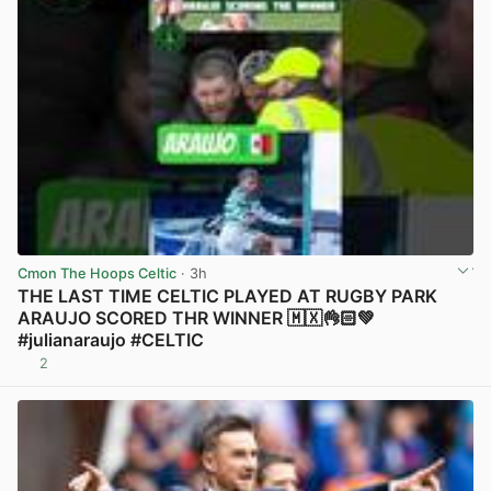
Cmon The Hoops Celtic
· 3h
THE LAST TIME CELTIC PLAYED AT RUGBY PARK
ARAUJO SCORED THR WINNER 🇲🇽👌🏻💚
#julianaraujo #CELTIC
2
View post in new tab