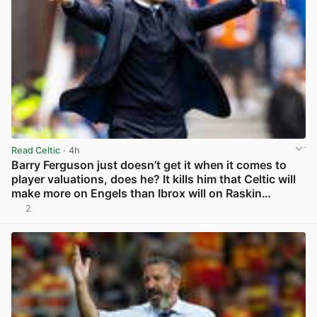
Read Celtic
· 4h
Barry Ferguson just doesn’t get it when it comes to
player valuations, does he? It kills him that Celtic will
make more on Engels than Ibrox will on Raskin…
2
View post in new tab