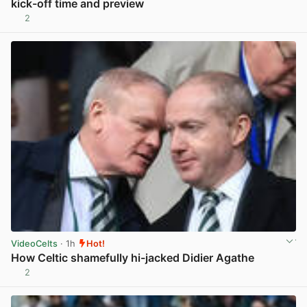
kick-off time and preview
2
View post in new tab
VideoCelts
· 1h
Hot!
How Celtic shamefully hi-jacked Didier Agathe
2
View post in new tab