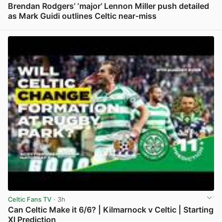
Brendan Rodgers’ ‘major’ Lennon Miller push detailed
as Mark Guidi outlines Celtic near-miss
View post in new tab
Celtic Fans TV
· 3h
Can Celtic Make it 6/6? | Kilmarnock v Celtic | Starting
XI Prediction