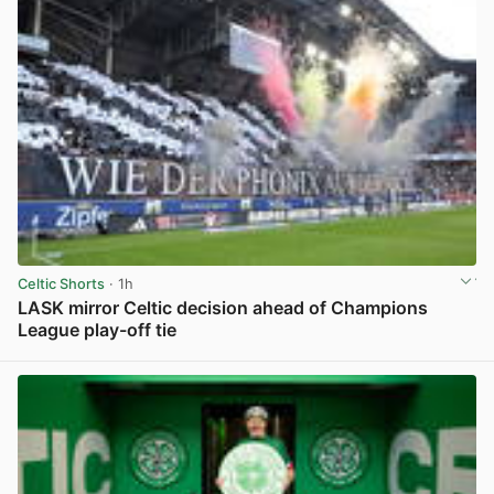
Celtic Shorts
· 1h
LASK mirror Celtic decision ahead of Champions
League play-off tie
View post in new tab