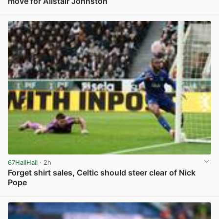
move for Alistair Johnston
View post in new tab
67HailHail
· 2h
Forget shirt sales, Celtic should steer clear of Nick
Pope
View post in new tab