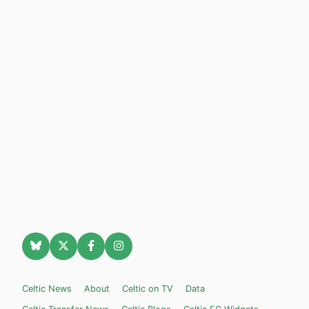
Celtic News
About
Celtic on TV
Data