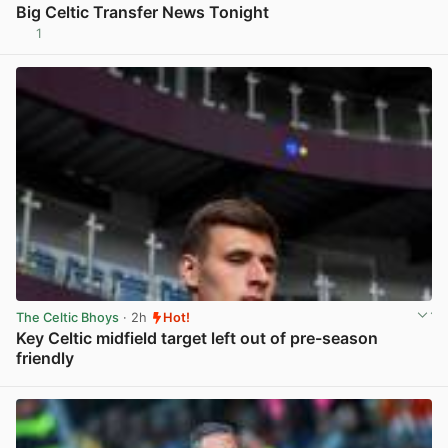
Big Celtic Transfer News Tonight
1
View post in new tab
The Celtic Bhoys
· 2h
Hot!
Key Celtic midfield target left out of pre-season
friendly
View post in new tab