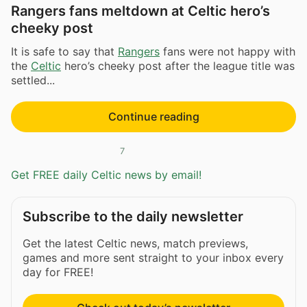
Rangers fans meltdown at Celtic hero’s
cheeky post
It is safe to say that
Rangers
fans were not happy with
the
Celtic
hero’s cheeky post after the league title was
settled...
Continue reading
7
Get FREE daily Celtic news by email!
Subscribe to the daily newsletter
Get the latest Celtic news, match previews,
games and more sent straight to your inbox every
day for FREE!