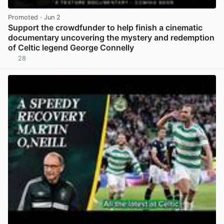
Promoted
· Jun 2
Support the crowdfunder to help finish a cinematic
documentary uncovering the mystery and redemption
of Celtic legend George Connelly
28
View post in new tab