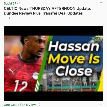
David 67
· 1h
CELTIC News THURSDAY AFTERNOON Update:
Dundee Review Plus Transfer Deal Updates
1
View post in new tab
One Celtic Fan's View
· 2h