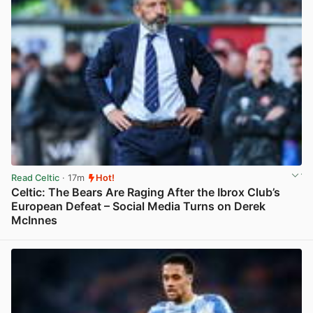
Read Celtic
· 17m
Hot!
Celtic: The Bears Are Raging After the Ibrox Club’s
European Defeat – Social Media Turns on Derek
McInnes
View post in new tab