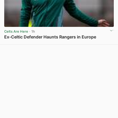
Celts Are Here
· 1h
Ex-Celtic Defender Haunts Rangers in Europe
View post in new tab