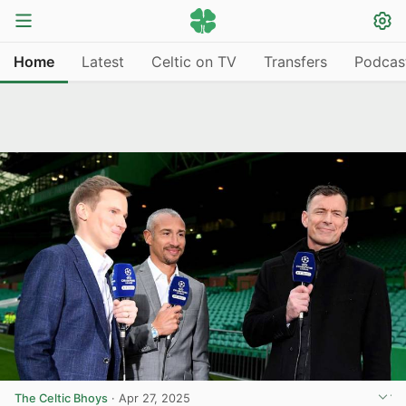
Home
Latest
Celtic on TV
Transfers
Podcas
The Celtic Bhoys
·
Apr 27, 2025