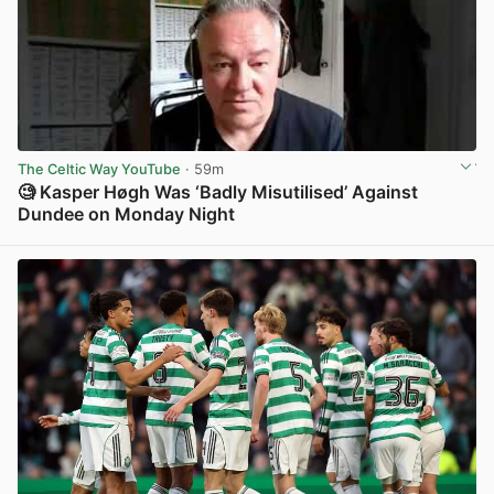
The Celtic Way YouTube
· 59m
🧐 Kasper Høgh Was ‘Badly Misutilised’ Against
Dundee on Monday Night
View post in new tab