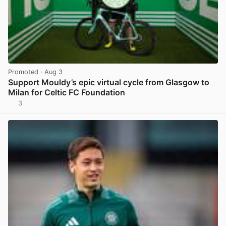
Promoted
· Aug 3
Support Mouldy’s epic virtual cycle from Glasgow to
Milan for Celtic FC Foundation
3
View post in new tab