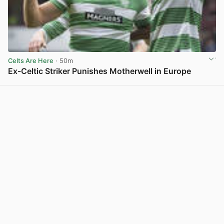
Celts Are Here
· 50m
Ex-Celtic Striker Punishes Motherwell in Europe
View post in new tab