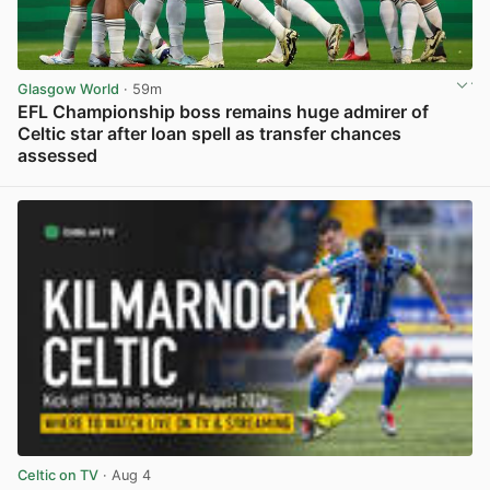
Glasgow World
· 59m
EFL Championship boss remains huge admirer of
Celtic star after loan spell as transfer chances
assessed
View post in new tab
Celtic on TV
· Aug 4