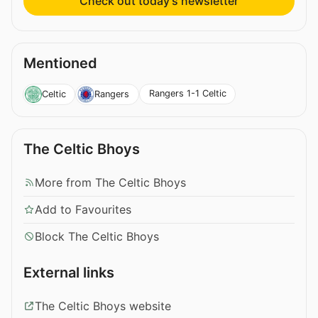
Check out today’s newsletter
Mentioned
Rangers 1-1 Celtic
Celtic
Rangers
The Celtic Bhoys
More from The Celtic Bhoys
Add to Favourites
Block The Celtic Bhoys
External links
The Celtic Bhoys website