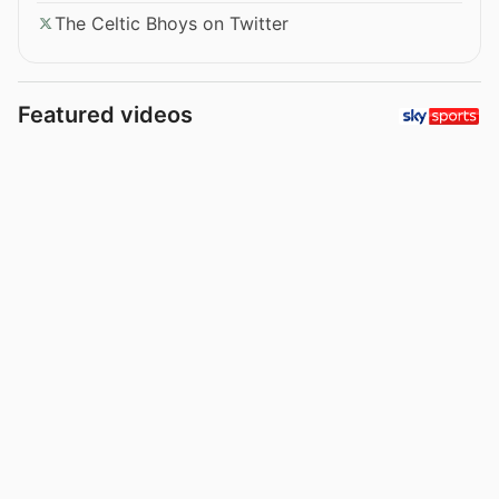
The Celtic Bhoys on Twitter
Featured videos