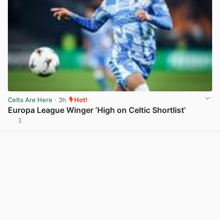
Celts Are Here
· 3h
Hot!
Europa League Winger ‘High on Celtic Shortlist’
3
View post in new tab