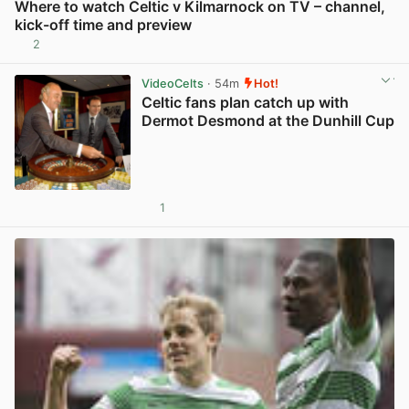
Where to watch Celtic v Kilmarnock on TV – channel,
kick-off time and preview
2
View post in new tab
VideoCelts
· 54m
Hot!
Celtic fans plan catch up with
Dermot Desmond at the Dunhill Cup
1
View post in new tab