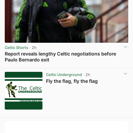
Celtic Shorts
· 2h
Report reveals lengthy Celtic negotiations before
Paulo Bernardo exit
View post in new tab
Celtic Underground
· 2h
Fly the flag, fly the flag