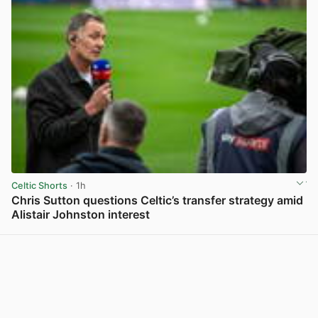
Celtic Shorts
· 1h
Chris Sutton questions Celtic’s transfer strategy amid
Alistair Johnston interest
View post in new tab