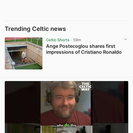
Trending Celtic news
Celtic Shorts
· 59m
Ange Postecoglou shares first
impressions of Cristiano Ronaldo
View post in new tab