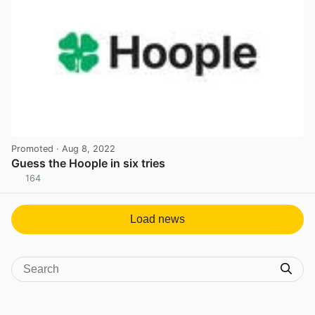
Promoted
· Aug 8, 2022
Guess the Hoople in six tries
164
View post in new tab
Load news