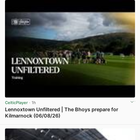
CelticPlayer
· 1h
Lennoxtown Unfiltered | The Bhoys prepare for
Kilmarnock (06/08/26)
View post in new tab