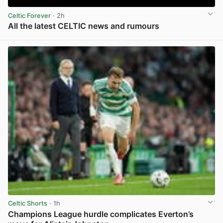
Celtic Forever
· 2h
All the latest CELTIC news and rumours
View post in new tab
Celtic Shorts
· 1h
Champions League hurdle complicates Everton’s