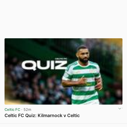
Celtic FC
· 52m
Celtic FC Quiz: Kilmarnock v Celtic
View post in new tab