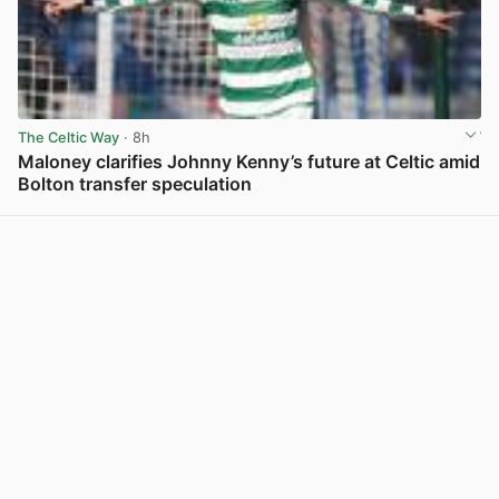
The Celtic Way
· 8h
Maloney clarifies Johnny Kenny’s future at Celtic amid
Bolton transfer speculation
View post in new tab