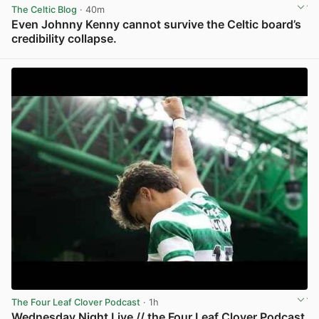
The Celtic Blog
· 40m
Even Johnny Kenny cannot survive the Celtic board’s
credibility collapse.
View post in new tab
The Four Leaf Clover Podcast
· 1h
Wednesday Night Live // the Four Leaf Clover Podcast