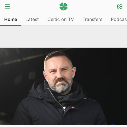
Home
Latest
Celtic on TV
Transfers
Podcas