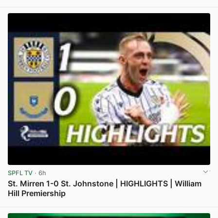
View post in new tab
SPFL TV
· 6h
St. Mirren 1-0 St. Johnstone | HIGHLIGHTS | William
Hill Premiership
View post in new tab