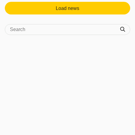
Load news