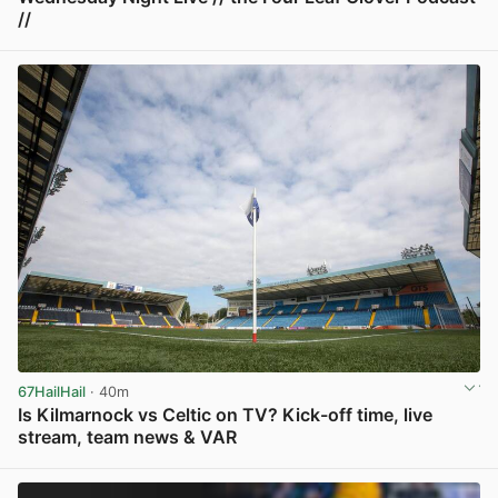
//
View post in new tab
67HailHail
· 40m
Is Kilmarnock vs Celtic on TV? Kick-off time, live
stream, team news & VAR
View post in new tab