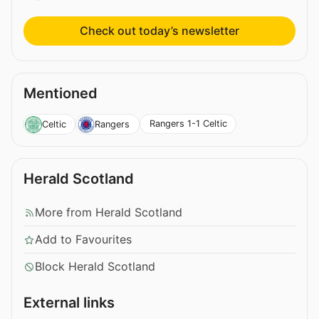
Check out today’s newsletter
Mentioned
Rangers 1-1 Celtic
Celtic
Rangers
Herald Scotland
More from Herald Scotland
Add to Favourites
Block Herald Scotland
External links