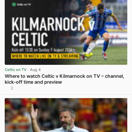
Celtic on TV
· Aug 4
Where to watch Celtic v Kilmarnock on TV – channel,
kick-off time and preview
3
View post in new tab