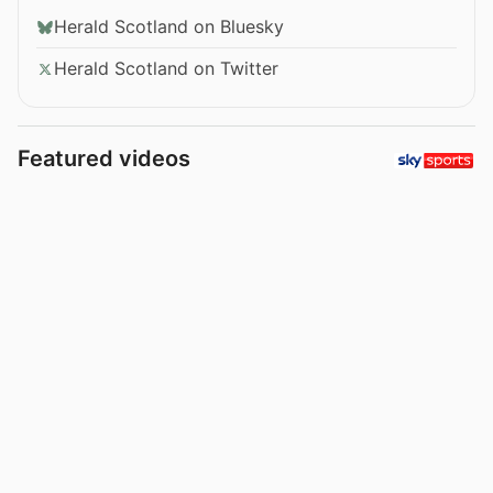
Herald Scotland on Bluesky
Herald Scotland on Twitter
Featured videos