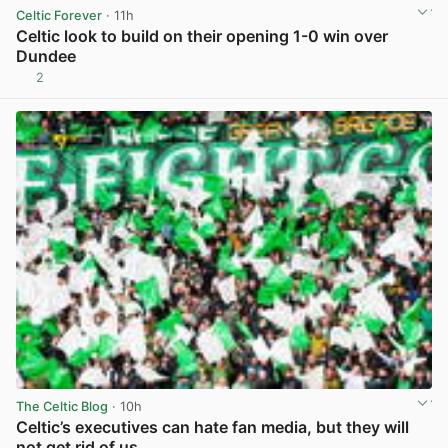
Celtic Forever
· 11h
Celtic look to build on their opening 1-0 win over
Dundee
2
View post in new tab
The Celtic Blog
· 10h
Celtic’s executives can hate fan media, but they will
not get rid of us.