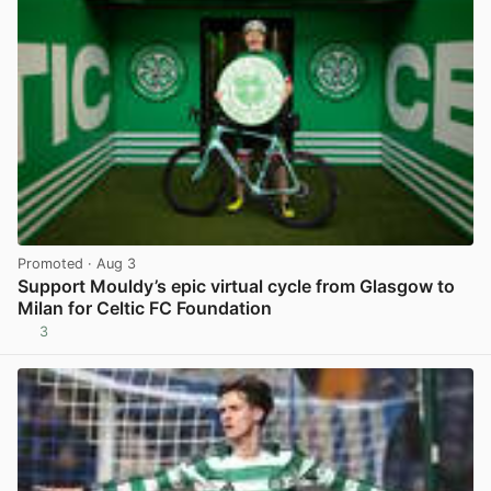
Promoted
· Aug 3
Support Mouldy’s epic virtual cycle from Glasgow to
Milan for Celtic FC Foundation
3
View post in new tab