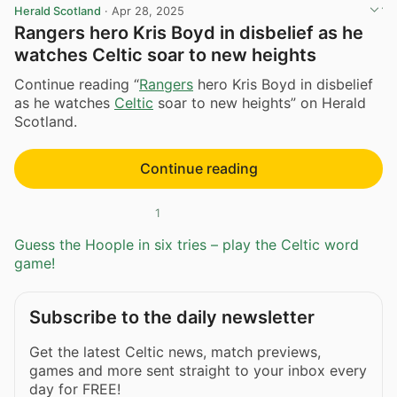
Herald Scotland
·
Apr 28, 2025
Rangers hero Kris Boyd in disbelief as he
watches Celtic soar to new heights
Continue reading “
Rangers
hero Kris Boyd in disbelief
as he watches
Celtic
soar to new heights” on Herald
Scotland.
Continue reading
1
Guess the Hoople in six tries – play the Celtic word
game!
Subscribe to the daily newsletter
Get the latest Celtic news, match previews,
games and more sent straight to your inbox every
day for FREE!