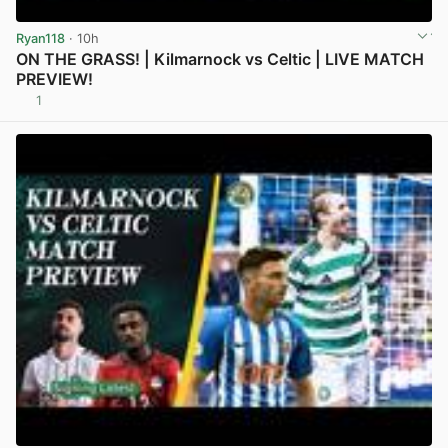
Ryan118
· 10h
ON THE GRASS! | Kilmarnock vs Celtic | LIVE MATCH
PREVIEW!
1
View post in new tab