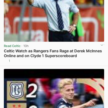
Read Celtic
· 10h
Celtic Watch as Rangers Fans Rage at Derek McInnes
Online and on Clyde 1 Superscoreboard
1
View post in new tab