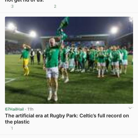
3
2
View post in new tab
67HailHail
· 11h
The artificial era at Rugby Park: Celtic’s full record on
the plastic
1
View post in new tab