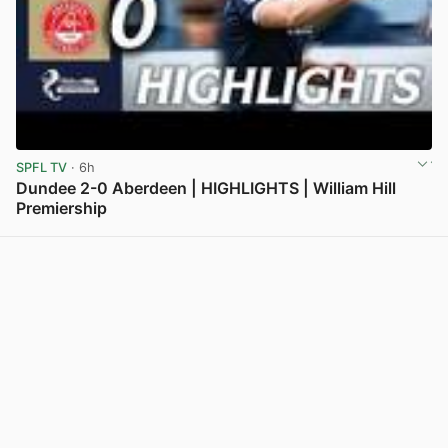
SPFL TV
· 6h
Dundee 2-0 Aberdeen | HIGHLIGHTS | William Hill
Premiership
View post in new tab