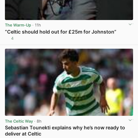
The Warm-Up
· 11h
“Celtic should hold out for £25m for Johnston”
4
View post in new tab
The Celtic Way
· 8h
Sebastian Tounekti explains why he’s now ready to
deliver at Celtic