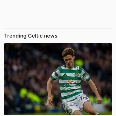
Trending Celtic news