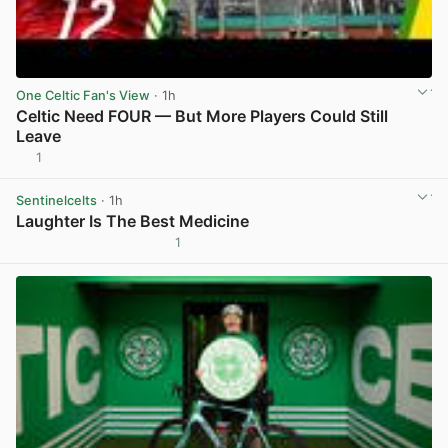
One Celtic Fan's View
· 1h
Celtic Need FOUR — But More Players Could Still
Leave
1
View post in new tab
Sentinelcelts
· 1h
Laughter Is The Best Medicine
1
View post in new tab