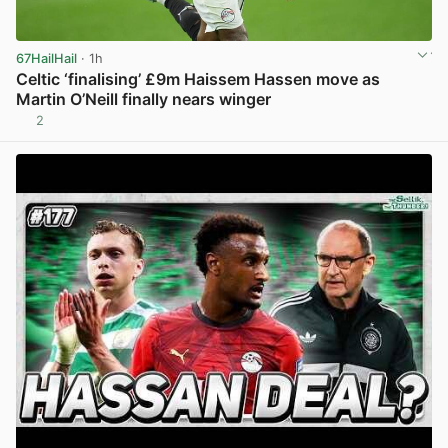
67HailHail
· 1h
Celtic ‘finalising’ £9m Haissem Hassen move as
Martin O’Neill finally nears winger
2
View post in new tab