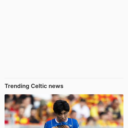
Trending Celtic news