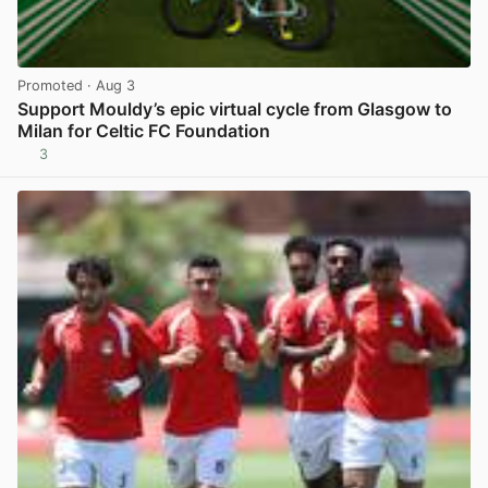
Promoted
· Aug 3
Support Mouldy’s epic virtual cycle from Glasgow to
Milan for Celtic FC Foundation
3
View post in new tab