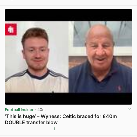
View post in new tab
Football Insider
· 40m
‘This is huge’ – Wyness: Celtic braced for £40m
DOUBLE transfer blow
1
View post in new tab