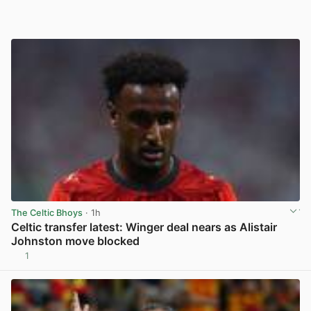
The Celtic Bhoys
· 1h
Celtic transfer latest: Winger deal nears as Alistair
Johnston move blocked
1
View post in new tab