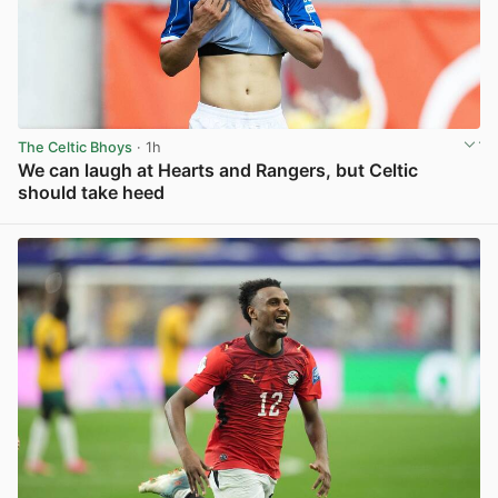
The Celtic Bhoys
· 1h
We can laugh at Hearts and Rangers, but Celtic
should take heed
View post in new tab