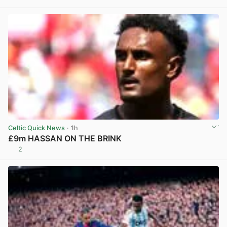
Celtic Quick News
· 1h
£9m HASSAN ON THE BRINK
2
View post in new tab