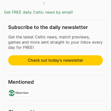
1
Get FREE daily Celtic news by email!
Subscribe to the daily newsletter
Get the latest Celtic news, match previews,
games and more sent straight to your inbox every
day for FREE!
Check out today’s newsletter
Mentioned
Hibernian