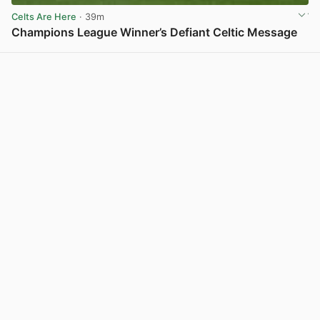
Celts Are Here
· 39m
Champions League Winner’s Defiant Celtic Message
View post in new tab