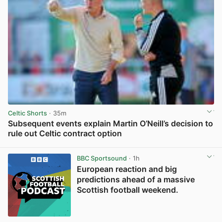
Celtic Shorts
· 35m
Subsequent events explain Martin O’Neill’s decision to
rule out Celtic contract option
View post in new tab
BBC Sportsound
· 1h
European reaction and big
predictions ahead of a massive
Scottish football weekend.