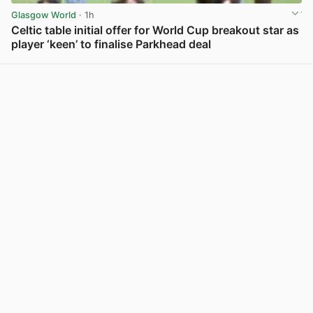
Glasgow World
· 1h
Celtic table initial offer for World Cup breakout star as
player ‘keen’ to finalise Parkhead deal
View post in new tab