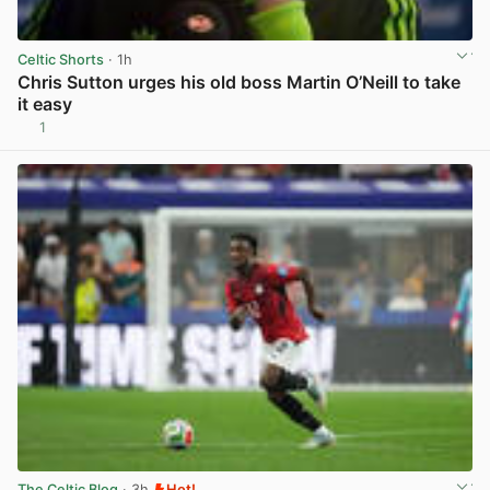
Celtic Shorts
· 1h
Chris Sutton urges his old boss Martin O’Neill to take
it easy
1
View post in new tab
The Celtic Blog
· 3h
Hot!