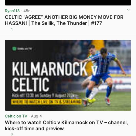
Ryan118
· 45m
CELTIC “AGREE” ANOTHER BIG MONEY MOVE FOR
HASSAN! | The Sellik, The Thunder | #177
1
View post in new tab
Celtic on TV
· Aug 4
Where to watch Celtic v Kilmarnock on TV – channel,
kick-off time and preview
2