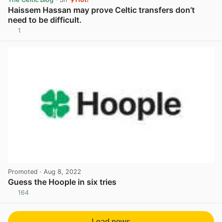
Haissem Hassan may prove Celtic transfers don’t
need to be difficult.
1
View post in new tab
Promoted
· Aug 8, 2022
Guess the Hoople in six tries
164
View post in new tab
Load news