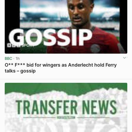
BBC
· 1h
O** F*** bid for wingers as Anderlecht hold Ferry
talks – gossip
View post in new tab