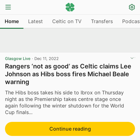
Home
Latest
Celtic on TV
Transfers
Podcas
Glasgow Live
·
Dec 11, 2022
Rangers ‘not as good’ as Celtic claims Lee
Johnson as Hibs boss fires Michael Beale
warning
The Hibs boss takes his side to Ibrox on Thursday
night as the Premiership takes centre stage once
again following the winter shutdown for the World
Cup finals...
Continue reading