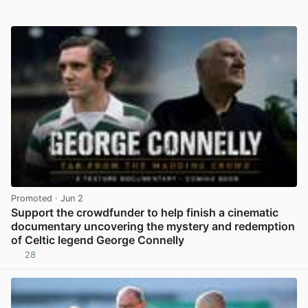
Promoted
· Jun 2
Support the crowdfunder to help finish a cinematic
documentary uncovering the mystery and redemption
of Celtic legend George Connelly
28
View post in new tab