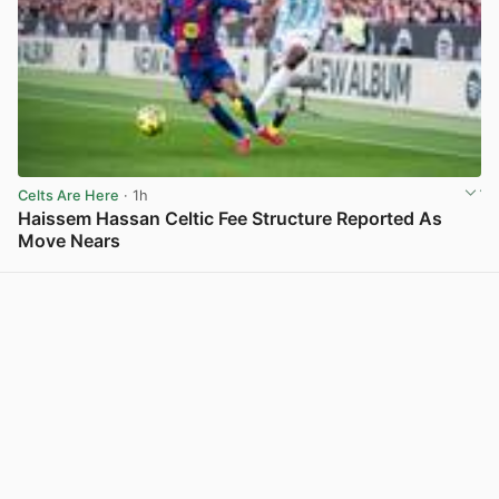
Celts Are Here
· 1h
Haissem Hassan Celtic Fee Structure Reported As
Move Nears
View post in new tab