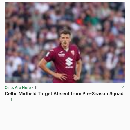
Celts Are Here
· 1h
Celtic Midfield Target Absent from Pre-Season Squad
1
View post in new tab