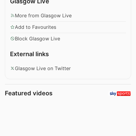
Glasgow Live
More from Glasgow Live
Add to Favourites
Block Glasgow Live
External links
Glasgow Live on Twitter
Featured videos