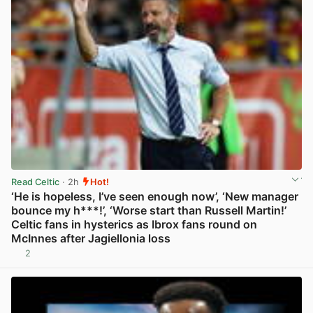
Read Celtic
· 2h
Hot!
‘He is hopeless, I’ve seen enough now’, ‘New manager
bounce my h***!’, ‘Worse start than Russell Martin!’
Celtic fans in hysterics as Ibrox fans round on
McInnes after Jagiellonia loss
2
View post in new tab