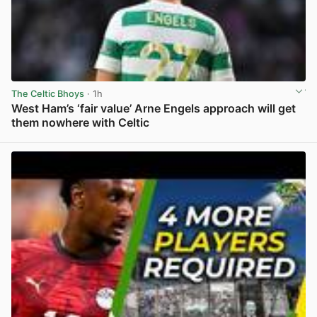
The Celtic Bhoys
· 1h
West Ham’s ‘fair value’ Arne Engels approach will get
them nowhere with Celtic
View post in new tab