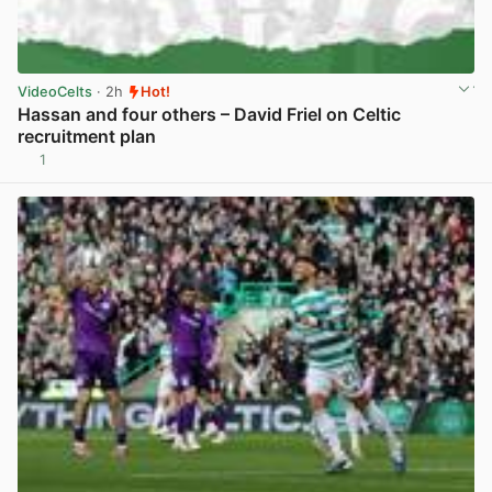
VideoCelts
· 2h
Hot!
Hassan and four others – David Friel on Celtic
recruitment plan
1
View post in new tab