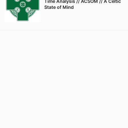
Time Analysis // ACSOM // A Celtic
State of Mind