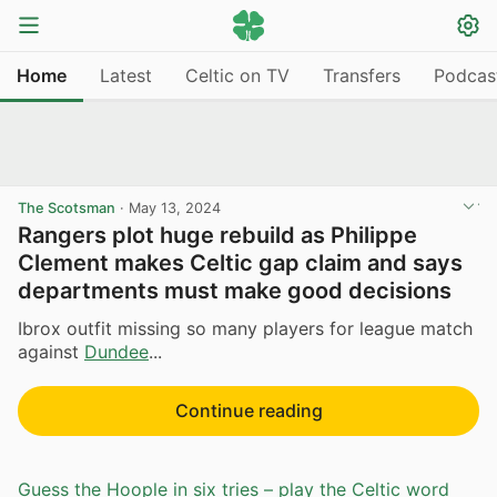
Home
Latest
Celtic on TV
Transfers
Podcas
The Scotsman
·
May 13, 2024
Rangers plot huge rebuild as Philippe
Clement makes Celtic gap claim and says
departments must make good decisions
Ibrox outfit missing so many players for league match
against
Dundee
...
Continue reading
Guess the Hoople in six tries – play the Celtic word