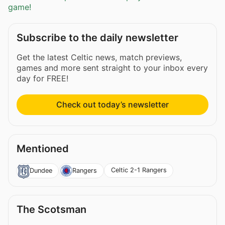
game!
Subscribe to the daily newsletter
Get the latest Celtic news, match previews,
games and more sent straight to your inbox every
day for FREE!
Check out today’s newsletter
Mentioned
Celtic 2-1 Rangers
Dundee
Rangers
The Scotsman