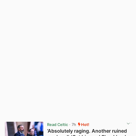
Read Celtic
· 7h
Hot!
‘Absolutely raging. Another ruined