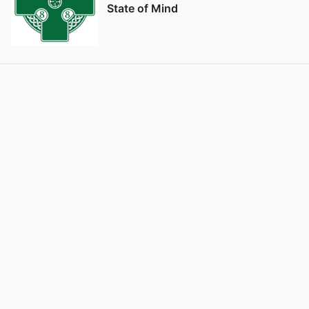
State of Mind