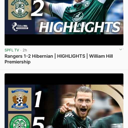
SPFL TV
· 2h
Rangers 1-2 Hibernian | HIGHLIGHTS | William Hill
Premiership
View post in new tab