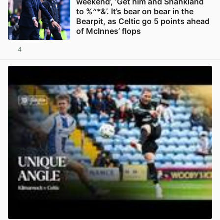
weekend’, ‘Get him and Shankland
to %^*&’. It’s bear on bear in the
Bearpit, as Celtic go 5 points ahead
of McInnes’ flops
4
View post in new tab