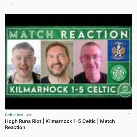
1
View post in new tab
Celtic AM
· 4h
Hogh Runs Riot | Kilmarnock 1-5 Celtic | Match
Reaction
View post in new tab