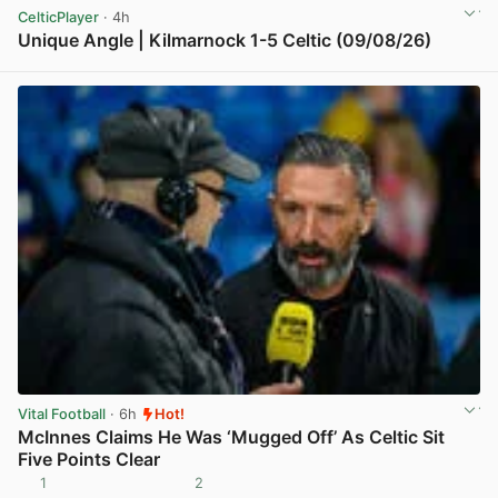
CelticPlayer
· 4h
Unique Angle | Kilmarnock 1-5 Celtic (09/08/26)
View post in new tab
Vital Football
· 6h
Hot!
McInnes Claims He Was ‘Mugged Off’ As Celtic Sit
Five Points Clear
1
2
View post in new tab