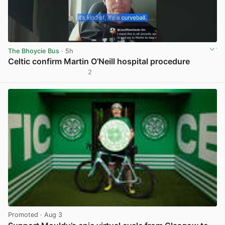
The Bhoycie Bus
· 5h
Celtic confirm Martin O’Neill hospital procedure
2
View post in new tab
Promoted
· Aug 3