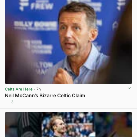
Celts Are Here
· 7h
Neil McCann’s Bizarre Celtic Claim
3
View post in new tab