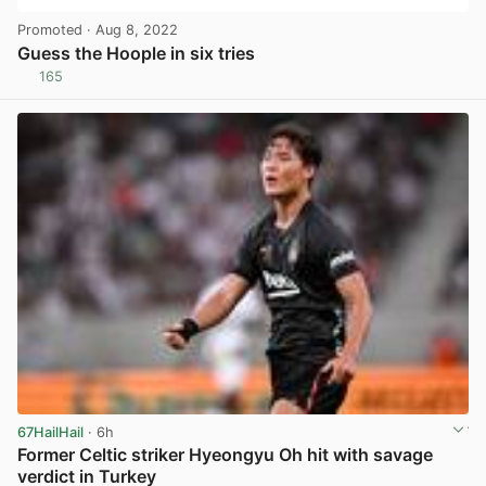
Promoted
· Aug 8, 2022
Guess the Hoople in six tries
165
View post in new tab
67HailHail
· 6h
Former Celtic striker Hyeongyu Oh hit with savage
verdict in Turkey