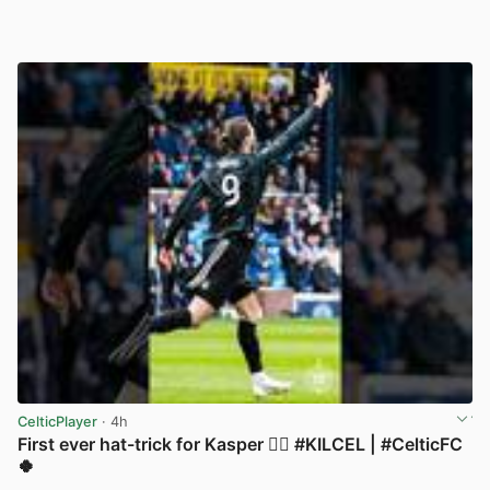
CelticPlayer
· 4h
First ever hat-trick for Kasper 😮‍💨 #KILCEL | #CelticFC
🍀