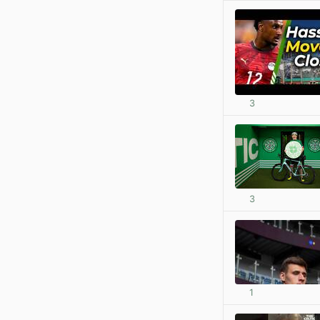
3
3
1