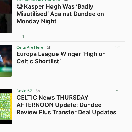
🧐 Kasper Høgh Was ‘Badly
Misutilised’ Against Dundee on
Monday Night
1
View post in new tab
Celts Are Here
· 5h
Europa League Winger ‘High on
Celtic Shortlist’
View post in new tab
David 67
· 3h
CELTIC News THURSDAY
AFTERNOON Update: Dundee
Review Plus Transfer Deal Updates
View post in new tab