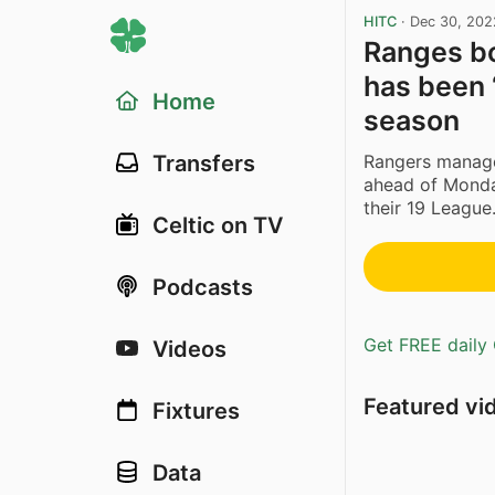
HITC
·
Dec 30, 202
Ranges bo
has been ‘
Home
season
Rangers manager
Transfers
ahead of Monday
their 19 League.
Celtic on TV
Podcasts
Get FREE daily 
Videos
Featured vi
Fixtures
Data