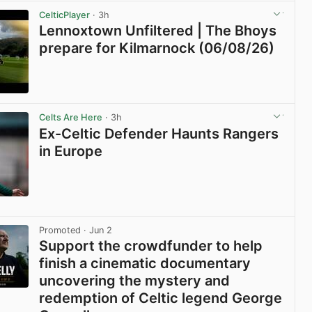
CelticPlayer
· 3h
Lennoxtown Unfiltered | The Bhoys
prepare for Kilmarnock (06/08/26)
View post in new tab
Celts Are Here
· 3h
Ex-Celtic Defender Haunts Rangers
in Europe
View post in new tab
Promoted
· Jun 2
Support the crowdfunder to help
finish a cinematic documentary
uncovering the mystery and
redemption of Celtic legend George