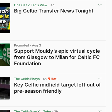
One Celtic Fan's View
· 4h
Big Celtic Transfer News Tonight
View post in new tab
Promoted
· Aug 3
Support Mouldy’s epic virtual cycle
from Glasgow to Milan for Celtic FC
Foundation
View post in new tab
The Celtic Bhoys
· 4h
Hot!
Key Celtic midfield target left out of
pre-season friendly
View post in new tab
The Celtic Way YouTube
· 3h