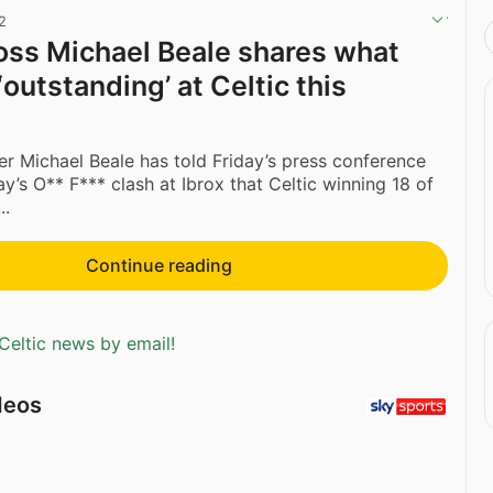
2
ss Michael Beale shares what
outstanding’ at Celtic this
 Michael Beale has told Friday’s press conference
’s O** F*** clash at Ibrox that Celtic winning 18 of
..
Continue reading
Celtic news by email!
deos