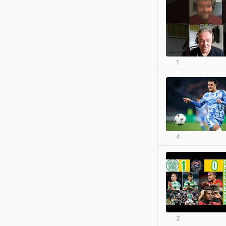
1
4
2