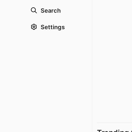
Search
Settings