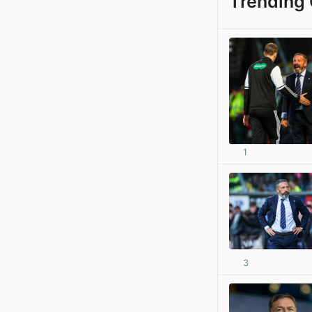
Trending 
1
3