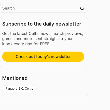
Subscribe to the daily newsletter
Get the latest Celtic news, match previews,
games and more sent straight to your
inbox every day for FREE!
Check out today’s newsletter
Mentioned
Rangers 2-2 Celtic