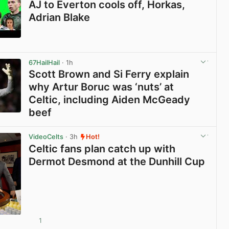
AJ to Everton cools off, Horkas,
Adrian Blake
View post in new tab
67HailHail
· 1h
Scott Brown and Si Ferry explain
why Artur Boruc was ‘nuts’ at
Celtic, including Aiden McGeady
beef
View post in new tab
VideoCelts
· 3h
Hot!
Celtic fans plan catch up with
Dermot Desmond at the Dunhill Cup
1
View post in new tab