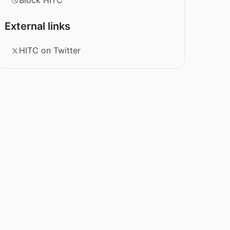
Block HITC
External links
HITC on Twitter