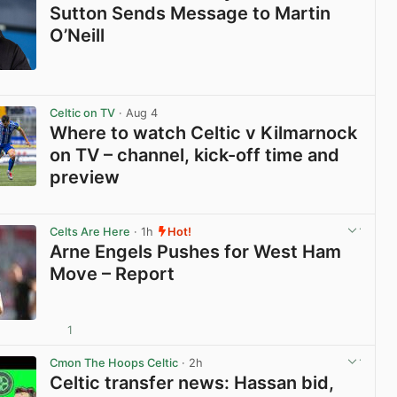
Sutton Sends Message to Martin
O’Neill
View post in new tab
Celtic on TV
· Aug 4
Where to watch Celtic v Kilmarnock
on TV – channel, kick-off time and
preview
View post in new tab
Celts Are Here
· 1h
Hot!
Arne Engels Pushes for West Ham
Move – Report
1
View post in new tab
Cmon The Hoops Celtic
· 2h
Celtic transfer news: Hassan bid,