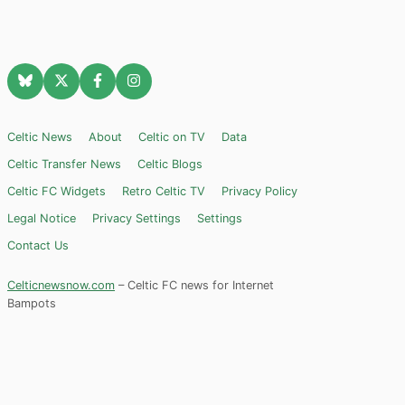
Celtic News
About
Celtic on TV
Data
Celtic Transfer News
Celtic Blogs
Celtic FC Widgets
Retro Celtic TV
Privacy Policy
Legal Notice
Privacy Settings
Settings
Contact Us
Celticnewsnow.com
– Celtic FC news for Internet
Bampots