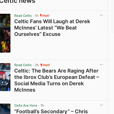
Celtic news
Read Celtic
· 1h
Hot!
Celtic Fans Will Laugh at Derek
McInnes’ Latest “We Beat
Ourselves” Excuse
View post in new tab
Read Celtic
· 2h
Hot!
Celtic: The Bears Are Raging After
the Ibrox Club’s European Defeat –
Social Media Turns on Derek
McInnes
View post in new tab
Celts Are Here
· 1h
“Football’s Secondary” – Chris