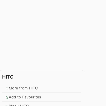
HITC
More from HITC
Add to Favourites