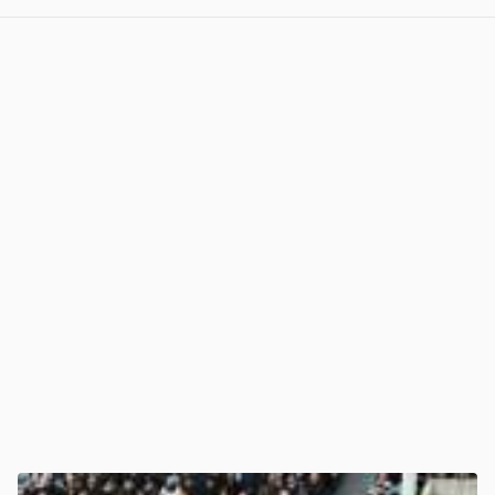
View post in new tab