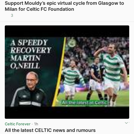
Support Mouldy’s epic virtual cycle from Glasgow to
Milan for Celtic FC Foundation
3
View post in new tab
Celtic Forever
· 1h
All the latest CELTIC news and rumours