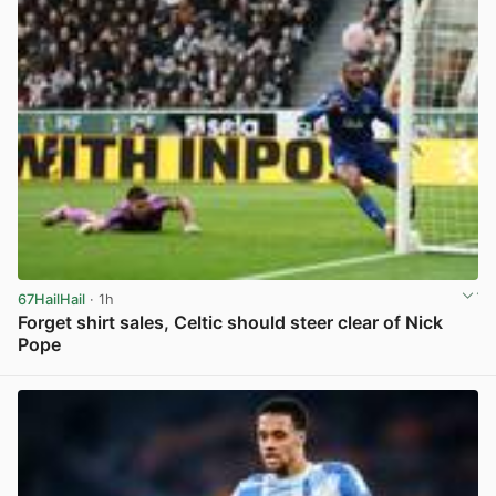
67HailHail
· 1h
Forget shirt sales, Celtic should steer clear of Nick
Pope
View post in new tab