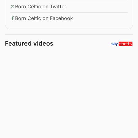
Born Celtic on Twitter
Born Celtic on Facebook
Featured videos