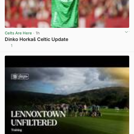
Celts Are Here
· 1h
Dinko Horkaš Celtic Update
1
View post in new tab