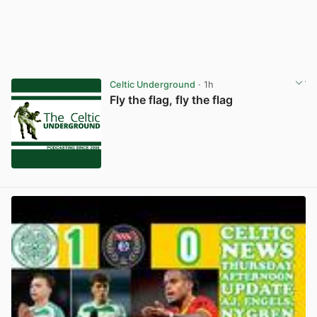
Celtic Underground
· 1h
Fly the flag, fly the flag