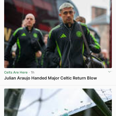
Celts Are Here
· 1h
Julian Araujo Handed Major Celtic Return Blow
View post in new tab