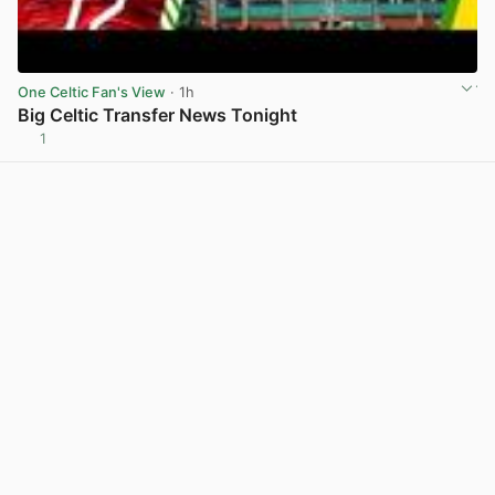
One Celtic Fan's View
· 1h
Big Celtic Transfer News Tonight
1
View post in new tab