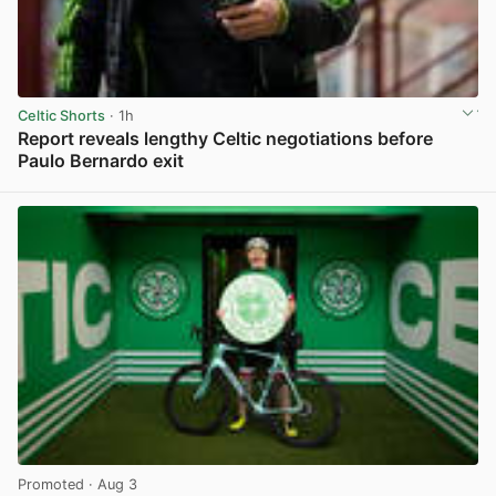
Celtic Shorts
· 1h
Report reveals lengthy Celtic negotiations before
Paulo Bernardo exit
View post in new tab
Promoted
· Aug 3