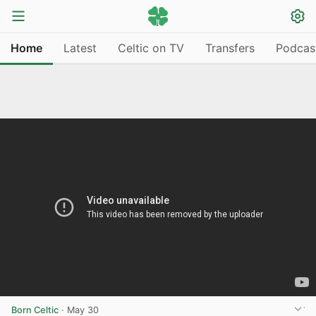
Home
Latest
Celtic on TV
Transfers
Podcas
Born Celtic
·
May 30