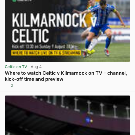
Celtic on TV
· Aug 4
Where to watch Celtic v Kilmarnock on TV – channel,
kick-off time and preview
2
View post in new tab