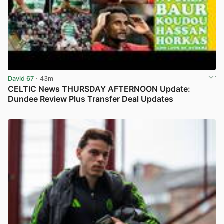
David 67
· 43m
CELTIC News THURSDAY AFTERNOON Update:
Dundee Review Plus Transfer Deal Updates
View post in new tab