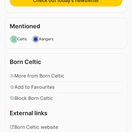
Check out today’s newsletter
Mentioned
Celtic
Rangers
Born Celtic
More from Born Celtic
Add to Favourites
Block Born Celtic
External links
Born Celtic website