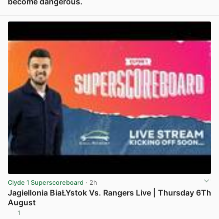
become dangerous.
View post in new tab
Clyde 1 Superscoreboard
· 2h
Jagiellonia BiaŁYstok Vs. Rangers Live | Thursday 6Th
August
1
View post in new tab