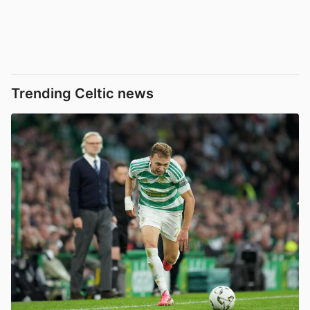
Trending Celtic news