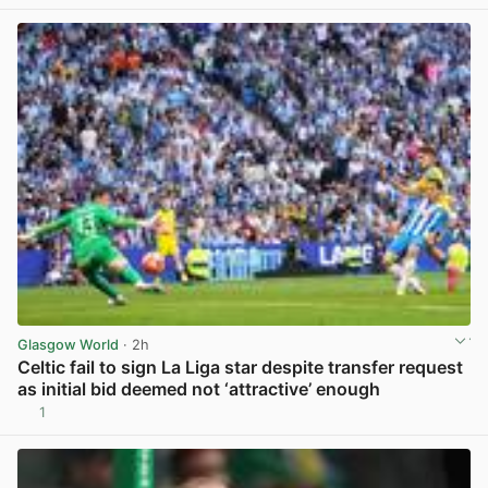
Glasgow World
· 2h
Celtic fail to sign La Liga star despite transfer request
as initial bid deemed not ‘attractive’ enough
1
View post in new tab