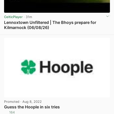
CelticPlayer
· 31m
Lennoxtown Unfiltered | The Bhoys prepare for
Kilmarnock (06/08/26)
View post in new tab
Promoted
· Aug 8, 2022
Guess the Hoople in six tries
164