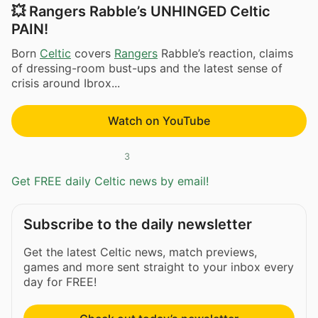
💥 Rangers Rabble’s UNHINGED Celtic
PAIN!
Born
Celtic
covers
Rangers
Rabble’s reaction, claims
of dressing-room bust-ups and the latest sense of
crisis around Ibrox...
Watch on YouTube
3
Get FREE daily Celtic news by email!
Subscribe to the daily newsletter
Get the latest Celtic news, match previews,
games and more sent straight to your inbox every
day for FREE!