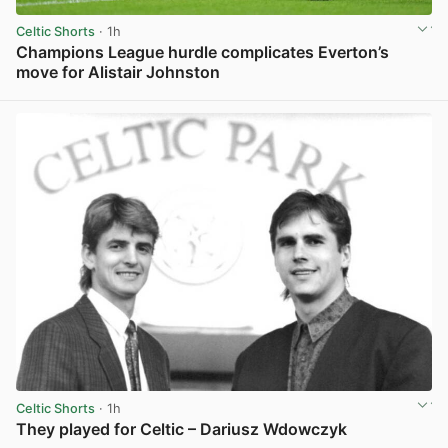
Celtic Shorts
· 1h
Champions League hurdle complicates Everton’s
move for Alistair Johnston
View post in new tab
Celtic Shorts
· 1h
They played for Celtic – Dariusz Wdowczyk