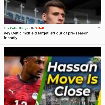
The Celtic Bhoys
· 1h
Hot!
Key Celtic midfield target left out of pre-season
friendly
View post in new tab