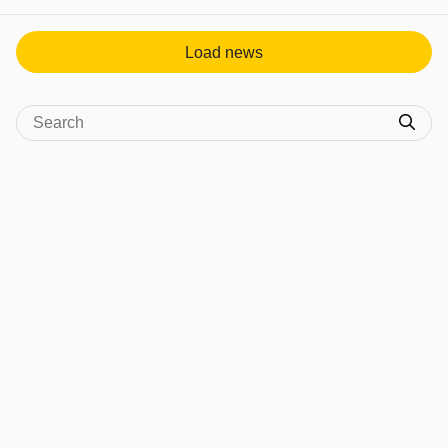
View post in new tab
Load news