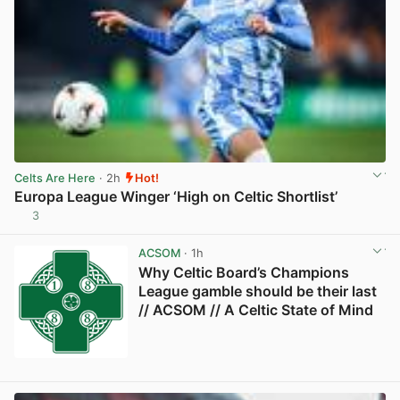
Celts Are Here
· 2h
Hot!
Europa League Winger ‘High on Celtic Shortlist’
3
View post in new tab
ACSOM
· 1h
Why Celtic Board’s Champions
League gamble should be their last
// ACSOM // A Celtic State of Mind