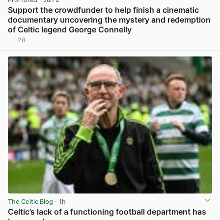
Support the crowdfunder to help finish a cinematic
documentary uncovering the mystery and redemption
of Celtic legend George Connelly
28
View post in new tab
The Celtic Blog
· 1h
Celtic’s lack of a functioning football department has