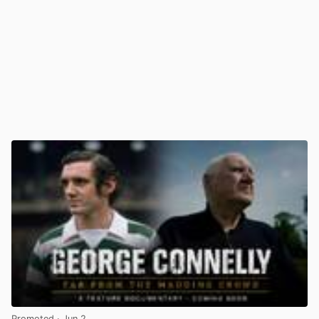
Promoted
· Jun 2