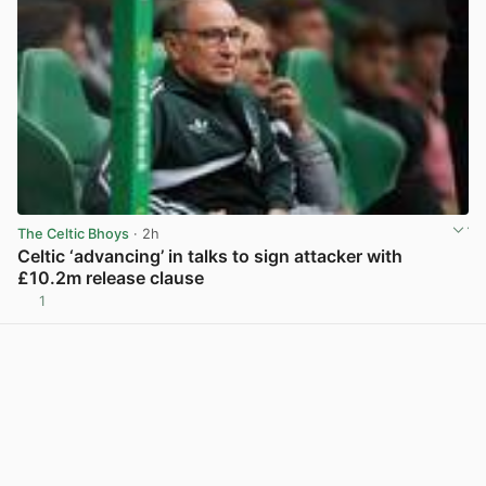
The Celtic Bhoys
· 2h
Celtic ‘advancing’ in talks to sign attacker with
£10.2m release clause
1
View post in new tab