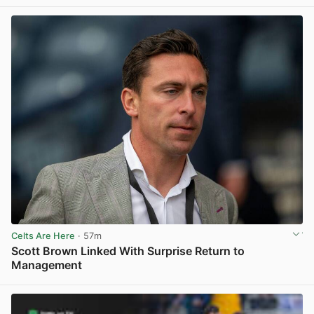
View post in new tab
Celts Are Here
· 57m
Scott Brown Linked With Surprise Return to
Management
View post in new tab