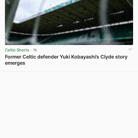
Celtic Shorts
· 1h
Former Celtic defender Yuki Kobayashi’s Clyde story
emerges
View post in new tab