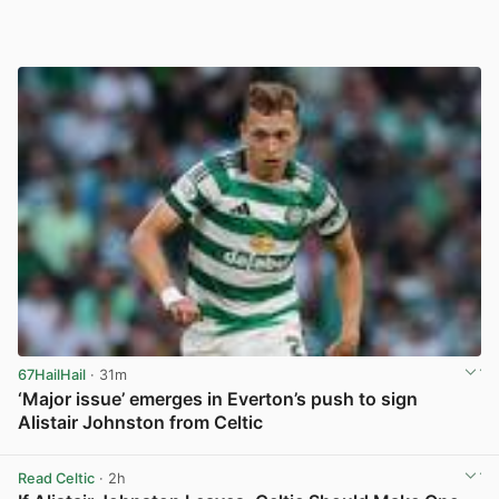
67HailHail
· 31m
‘Major issue’ emerges in Everton’s push to sign
Alistair Johnston from Celtic
View post in new tab
Read Celtic
· 2h