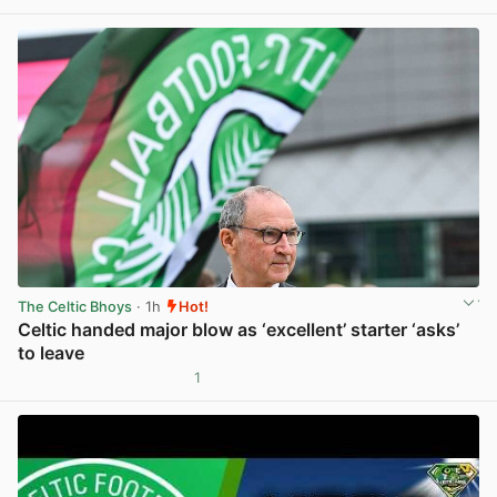
View post in new tab
The Celtic Bhoys
· 1h
Hot!
Celtic handed major blow as ‘excellent’ starter ‘asks’
to leave
1
View post in new tab