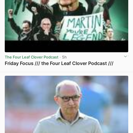
The Four Leaf Clover Podcast
· 5h
Friday Focus /// the Four Leaf Clover Podcast ///
View post in new tab