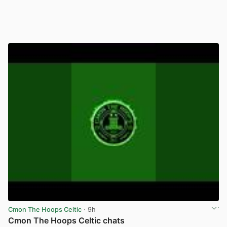
Cmon The Hoops Celtic
· 9h
Cmon The Hoops Celtic chats