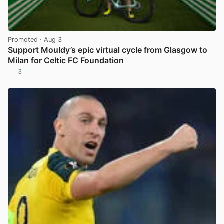
Promoted
· Aug 3
Support Mouldy’s epic virtual cycle from Glasgow to
Milan for Celtic FC Foundation
3
View post in new tab