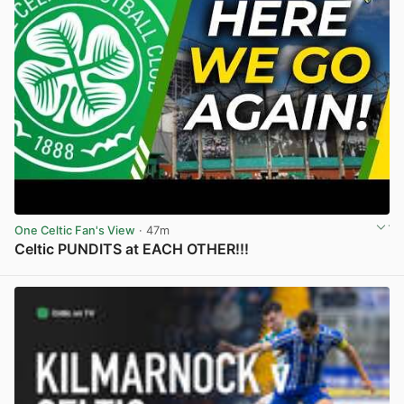
One Celtic Fan's View
· 47m
Celtic PUNDITS at EACH OTHER!!!
View post in new tab