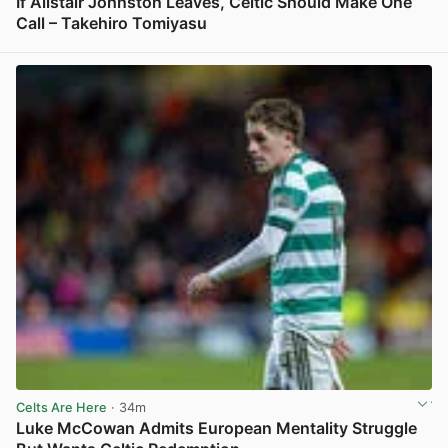
If Alistair Johnston Leaves, Celtic Should Make One
Call – Takehiro Tomiyasu
View post in new tab
Celts Are Here
· 34m
Luke McCowan Admits European Mentality Struggle