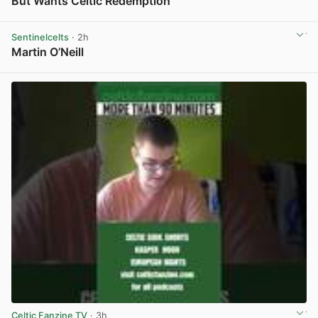
But Wants Celtic Redemption
View post in new tab
Sentinelcelts
· 2h
Martin O’Neill
View post in new tab
Celtic Fanzine TV
· 3h