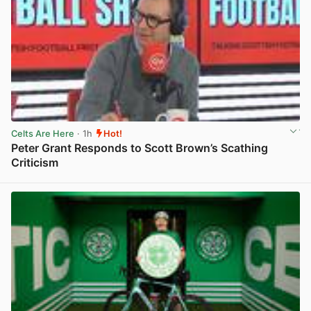
Celts Are Here
· 1h
Hot!
Peter Grant Responds to Scott Brown’s Scathing
Criticism
View post in new tab