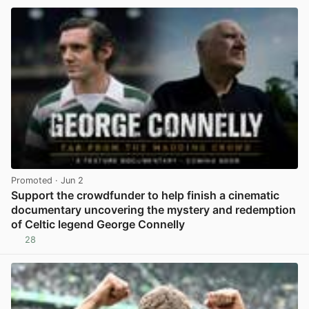
Promoted
· Jun 2
Support the crowdfunder to help finish a cinematic
documentary uncovering the mystery and redemption
of Celtic legend George Connelly
28
View post in new tab