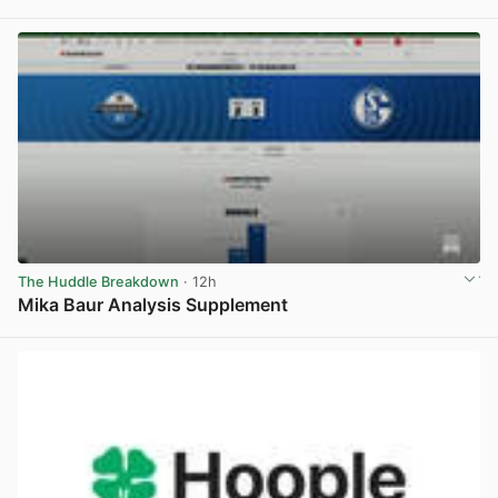
View post in new tab
The Huddle Breakdown
· 12h
Mika Baur Analysis Supplement
View post in new tab