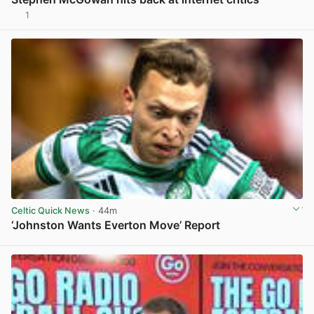
1
View post in new tab
Celtic Quick News
· 44m
‘Johnston Wants Everton Move’ Report
View post in new tab