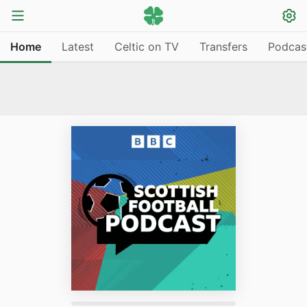
Home
Latest
Celtic on TV
Transfers
Podcas