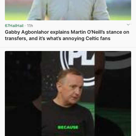
67HailHail
· 11h
Gabby Agbonlahor explains Martin O’Neill’s stance on
transfers, and it’s what’s annoying Celtic fans
View post in new tab