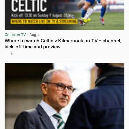
Celtic on TV
· Aug 4
Where to watch Celtic v Kilmarnock on TV – channel,
kick-off time and preview
2
View post in new tab