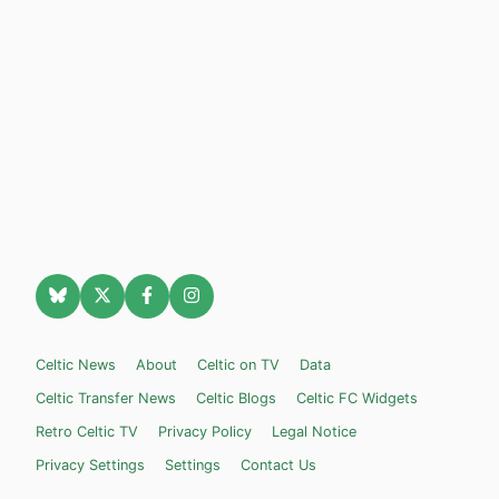
Celtic News
About
Celtic on TV
Data
Celtic Transfer News
Celtic Blogs
Celtic FC Widgets
Retro Celtic TV
Privacy Policy
Legal Notice
Privacy Settings
Settings
Contact Us