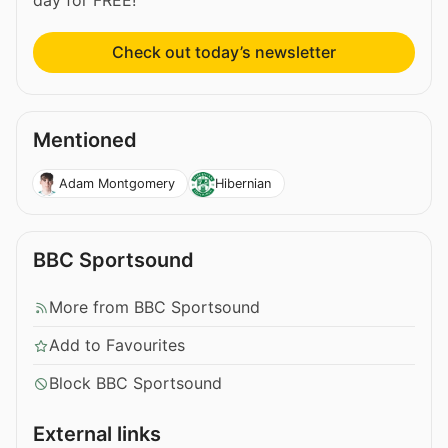
day for FREE!
Check out today’s newsletter
Mentioned
Adam Montgomery
Hibernian
BBC Sportsound
More from BBC Sportsound
Add to Favourites
Block BBC Sportsound
External links