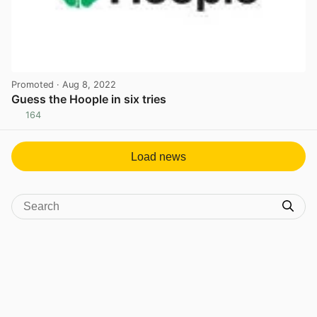
Promoted
· Aug 8, 2022
Guess the Hoople in six tries
164
View post in new tab
Load news