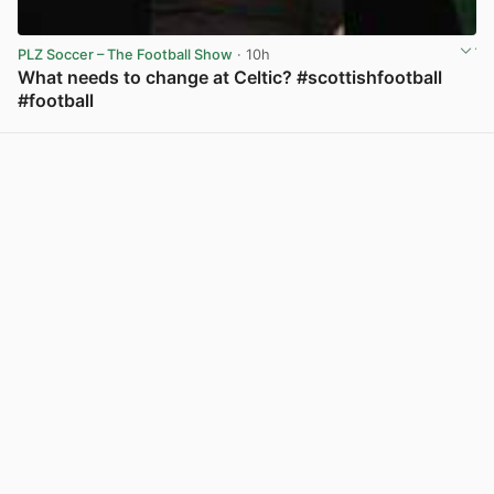
PLZ Soccer – The Football Show
· 10h
What needs to change at Celtic? #scottishfootball
#football
View post in new tab