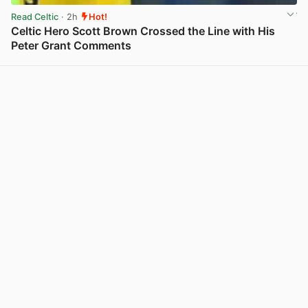
Read Celtic
· 2h
Hot!
Celtic Hero Scott Brown Crossed the Line with His
Peter Grant Comments
View post in new tab