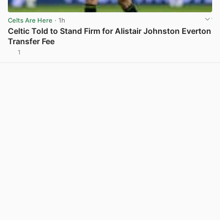
Celts Are Here
· 1h
Celtic Told to Stand Firm for Alistair Johnston Everton
Transfer Fee
1
View post in new tab