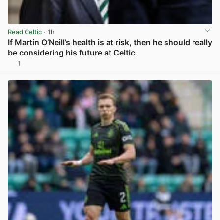
Read Celtic
· 1h
If Martin O’Neill’s health is at risk, then he should really
be considering his future at Celtic
1
View post in new tab