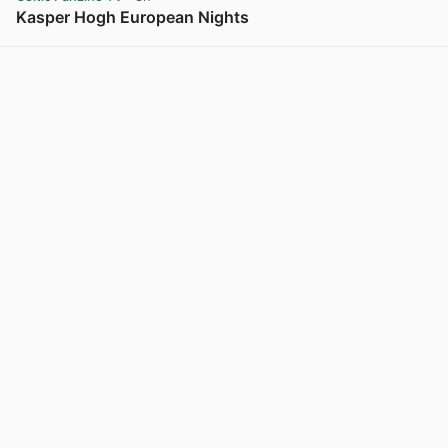
Kasper Hogh European Nights
View post in new tab