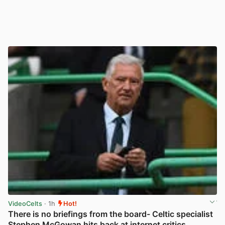
VideoCelts
· 1h
Hot!
There is no briefings from the board- Celtic specialist
Stephen McGowan hits back at internet critics