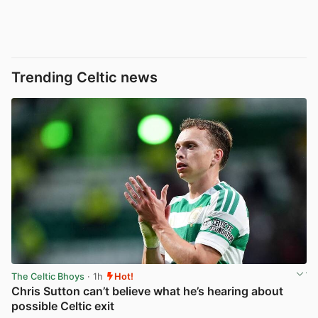
Trending Celtic news
The Celtic Bhoys
· 1h
Hot!
Chris Sutton can’t believe what he’s hearing about
possible Celtic exit