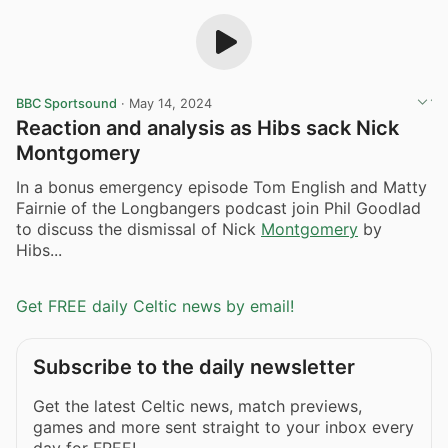
BBC Sportsound
·
May 14, 2024
Reaction and analysis as Hibs sack Nick
Montgomery
In a bonus emergency episode Tom English and Matty
Fairnie of the Longbangers podcast join Phil Goodlad
to discuss the dismissal of Nick
Montgomery
by
Hibs...
Get FREE daily Celtic news by email!
Subscribe to the daily newsletter
Get the latest Celtic news, match previews,
games and more sent straight to your inbox every