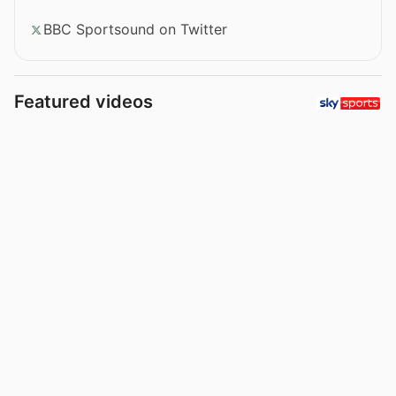
BBC Sportsound on Twitter
Featured videos