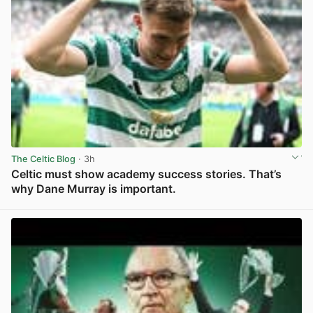
The Celtic Blog
· 3h
Celtic must show academy success stories. That’s
why Dane Murray is important.
View post in new tab