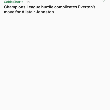
Celtic Shorts
· 1h
Champions League hurdle complicates Everton’s
move for Alistair Johnston
View post in new tab