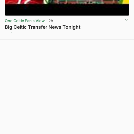
One Celtic Fan's View
· 2h
Big Celtic Transfer News Tonight
1
View post in new tab