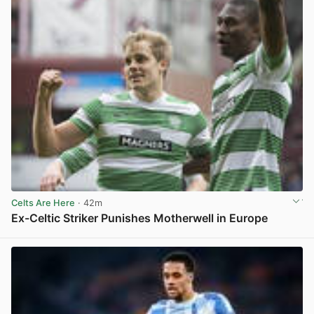
Celts Are Here
· 42m
Ex-Celtic Striker Punishes Motherwell in Europe
View post in new tab