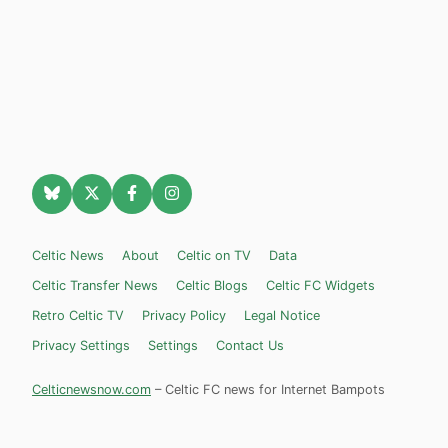
Celtic News
About
Celtic on TV
Data
Celtic Transfer News
Celtic Blogs
Celtic FC Widgets
Retro Celtic TV
Privacy Policy
Legal Notice
Privacy Settings
Settings
Contact Us
Celticnewsnow.com
– Celtic FC news for Internet Bampots