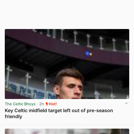
The Celtic Bhoys
· 2h
Hot!
Key Celtic midfield target left out of pre-season
friendly
View post in new tab