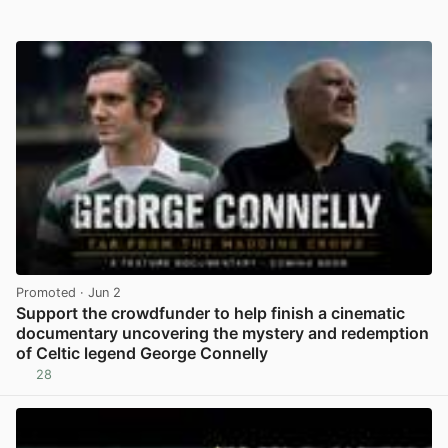
Promoted
· Jun 2
Support the crowdfunder to help finish a cinematic
documentary uncovering the mystery and redemption
of Celtic legend George Connelly
28
View post in new tab