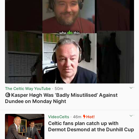
The Celtic Way YouTube
· 50m
🧐 Kasper Høgh Was ‘Badly Misutilised’ Against
Dundee on Monday Night
View post in new tab
VideoCelts
· 46m
Hot!
Celtic fans plan catch up with
Dermot Desmond at the Dunhill Cup