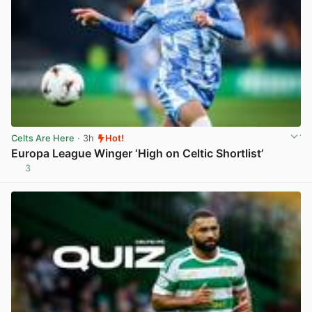
Celts Are Here
· 3h
Hot!
Europa League Winger ‘High on Celtic Shortlist’
3
View post in new tab