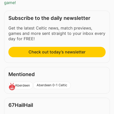
game!
Subscribe to the daily newsletter
Get the latest Celtic news, match previews,
games and more sent straight to your inbox every
day for FREE!
Check out today’s newsletter
Mentioned
Aberdeen 0-1 Celtic
Aberdeen
67HailHail