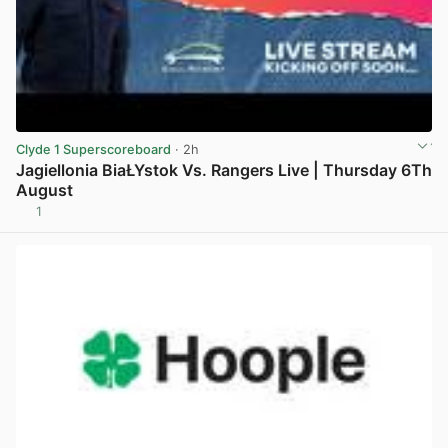
Clyde 1 Superscoreboard
· 2h
Jagiellonia BiaŁYstok Vs. Rangers Live | Thursday 6Th
August
1
View post in new tab