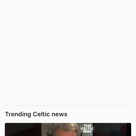
Trending Celtic news