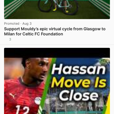
Promoted
· Aug 3
Support Mouldy’s epic virtual cycle from Glasgow to
Milan for Celtic FC Foundation
3
View post in new tab