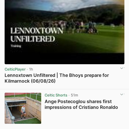
CelticPlayer
· 1h
Lennoxtown Unfiltered | The Bhoys prepare for
Kilmarnock (06/08/26)
View post in new tab
Celtic Shorts
· 51m
Ange Postecoglou shares first
impressions of Cristiano Ronaldo