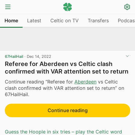
Home
Latest
Celtic on TV
Transfers
Podcas
67HailHail
·
Dec 14, 2022
Referee for Aberdeen vs Celtic clash
confirmed with VAR attention set to return
Continue reading “Referee for
Aberdeen
vs Celtic
clash confirmed with VAR attention set to return” on
67HailHail.
Continue reading
Guess the Hoople in six tries – play the Celtic word