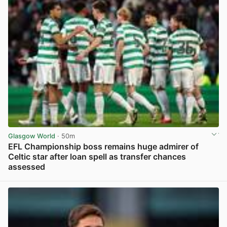
Glasgow World
· 50m
EFL Championship boss remains huge admirer of
Celtic star after loan spell as transfer chances
assessed
View post in new tab