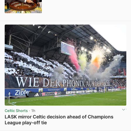
View post in new tab
Celtic Shorts
· 1h
LASK mirror Celtic decision ahead of Champions
League play-off tie
View post in new tab