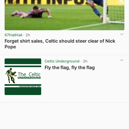
67HailHail
· 2h
Forget shirt sales, Celtic should steer clear of Nick
Pope
View post in new tab
Celtic Underground
· 2h
Fly the flag, fly the flag