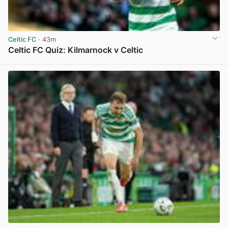
Celtic FC
· 43m
Celtic FC Quiz: Kilmarnock v Celtic
View post in new tab