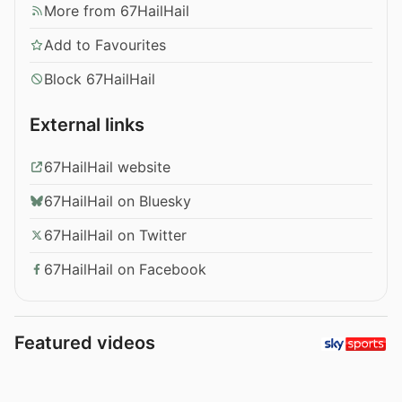
More from 67HailHail
Add to Favourites
Block 67HailHail
External links
67HailHail website
67HailHail on Bluesky
67HailHail on Twitter
67HailHail on Facebook
Featured videos