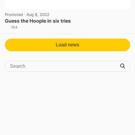
Promoted
· Aug 8, 2022
Guess the Hoople in six tries
164
View post in new tab
Load news