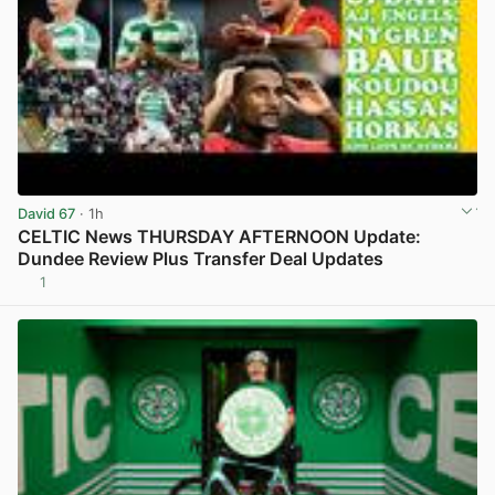
David 67
· 1h
CELTIC News THURSDAY AFTERNOON Update:
Dundee Review Plus Transfer Deal Updates
1
View post in new tab