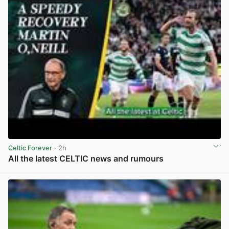
Celtic Forever
· 2h
All the latest CELTIC news and rumours
View post in new tab