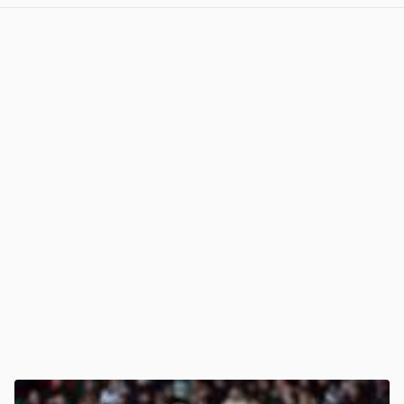
View post in new tab