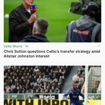
Celtic Shorts
· 1h
Chris Sutton questions Celtic’s transfer strategy amid
Alistair Johnston interest
View post in new tab