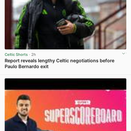
Celtic Shorts
· 2h
Report reveals lengthy Celtic negotiations before
Paulo Bernardo exit
View post in new tab