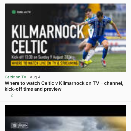
Celtic on TV
· Aug 4
Where to watch Celtic v Kilmarnock on TV – channel,
kick-off time and preview
2
View post in new tab