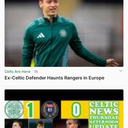
Celts Are Here
· 1h
Ex-Celtic Defender Haunts Rangers in Europe
View post in new tab