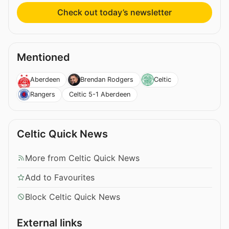
Check out today’s newsletter
Mentioned
Aberdeen
Brendan Rodgers
Celtic
Celtic 5-1 Aberdeen
Rangers
Celtic Quick News
More from Celtic Quick News
Add to Favourites
Block Celtic Quick News
External links