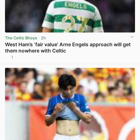
The Celtic Bhoys
· 2h
West Ham’s ‘fair value’ Arne Engels approach will get
them nowhere with Celtic
1
View post in new tab