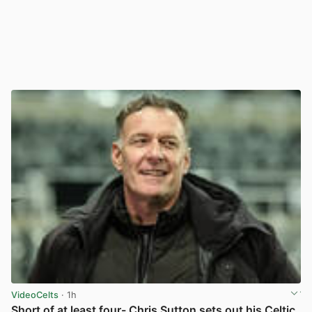
VideoCelts
· 1h
Short of at least four- Chris Sutton sets out his Celtic