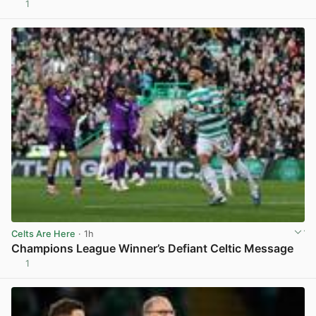
1
View post in new tab
Celts Are Here
· 1h
Champions League Winner’s Defiant Celtic Message
1
View post in new tab