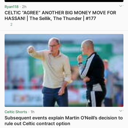
Ryan118
· 2h
CELTIC “AGREE” ANOTHER BIG MONEY MOVE FOR
HASSAN! | The Sellik, The Thunder | #177
2
View post in new tab
Celtic Shorts
· 1h
Subsequent events explain Martin O’Neill’s decision to
rule out Celtic contract option