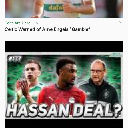
Celts Are Here
· 1h
Celtic Warned of Arne Engels “Gamble”
View post in new tab