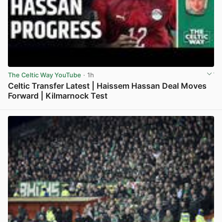
The Celtic Way YouTube
· 1h
Celtic Transfer Latest | Haissem Hassan Deal Moves
Forward | Kilmarnock Test
View post in new tab