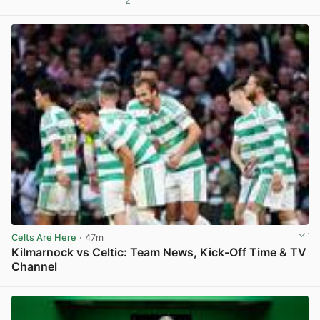
2
View post in new tab
Celts Are Here
· 47m
Kilmarnock vs Celtic: Team News, Kick-Off Time & TV
Channel
View post in new tab