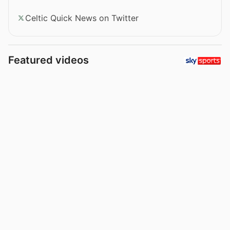
Celtic Quick News on Twitter
Featured videos