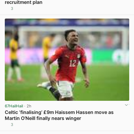
recruitment plan
3
View post in new tab
67HailHail
· 2h
Celtic ‘finalising’ £9m Haissem Hassen move as
Martin O’Neill finally nears winger
3
View post in new tab