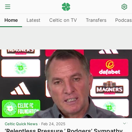
Home
Latest
Celtic on TV
Transfers
Podcas
Celtic Quick News
·
Feb 24, 2025
‘Relentless Pressure,’ Rodgers’ Sympathy