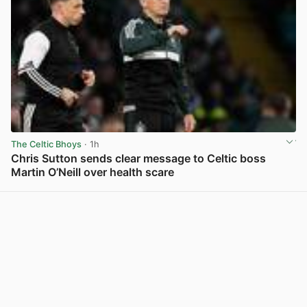
The Celtic Bhoys
· 1h
Chris Sutton sends clear message to Celtic boss
Martin O’Neill over health scare
View post in new tab