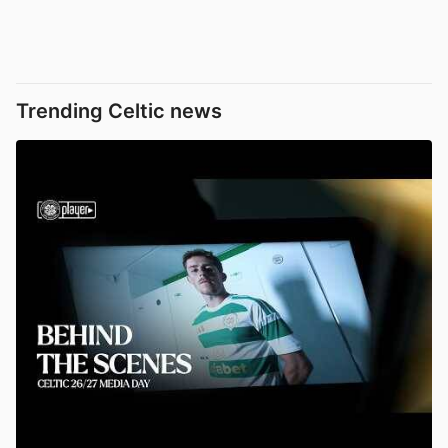
Trending Celtic news