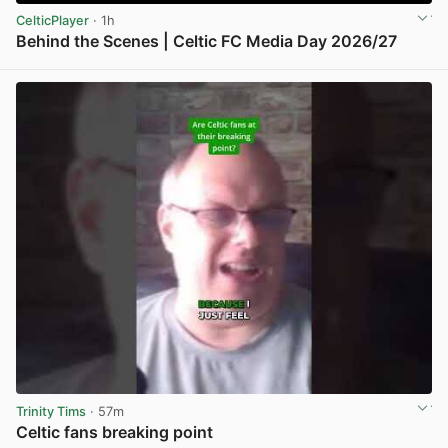
CelticPlayer
· 1h
Behind the Scenes | Celtic FC Media Day 2026/27
View post in new tab
Trinity Tims
· 57m
Celtic fans breaking point