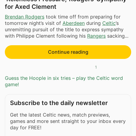
for Axed Clement
Brendan Rodgers
took time off from preparing for
tomorrow night’s visit of
Aberdeen
during
Celtic
’s
unremitting pursuit of the title to express sympathy
with Philippe Clement following his
Rangers
sacking...
Continue reading
1
Guess the Hoople in six tries – play the Celtic word
game!
Subscribe to the daily newsletter
Get the latest Celtic news, match previews,
games and more sent straight to your inbox every
day for FREE!