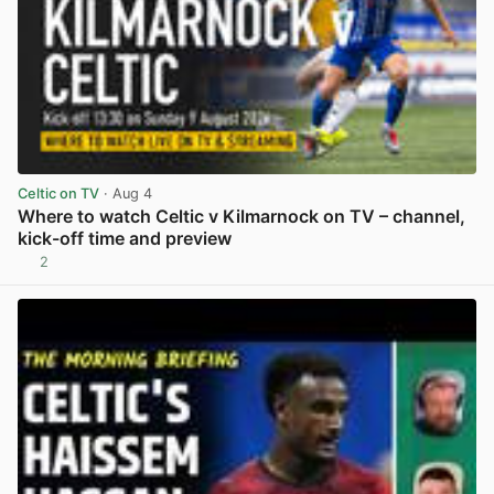
Celtic on TV
· Aug 4
Where to watch Celtic v Kilmarnock on TV – channel,
kick-off time and preview
2
View post in new tab