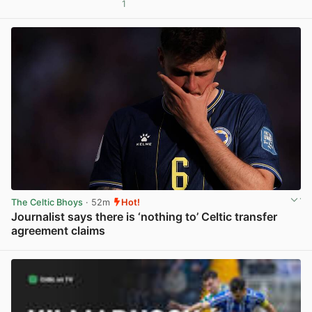
1
View post in new tab
The Celtic Bhoys
· 52m
Hot!
Journalist says there is ‘nothing to’ Celtic transfer
agreement claims
View post in new tab