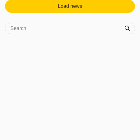
Load news