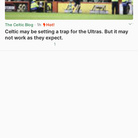
The Celtic Blog
· 1h
Hot!
Celtic may be setting a trap for the Ultras. But it may
not work as they expect.
1
View post in new tab