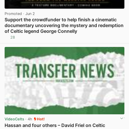
Promoted
· Jun 2
Support the crowdfunder to help finish a cinematic
documentary uncovering the mystery and redemption
of Celtic legend George Connelly
28
View post in new tab
VideoCelts
· 4h
Hot!
Hassan and four others – David Friel on Celtic