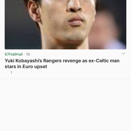
67HailHail
· 1h
Yuki Kobayashi’s Rangers revenge as ex-Celtic man
stars in Euro upset
1
View post in new tab