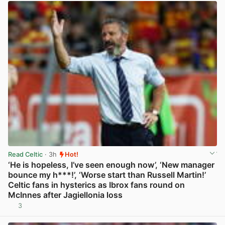
Read Celtic
· 3h
Hot!
‘He is hopeless, I’ve seen enough now’, ‘New manager
bounce my h***!’, ‘Worse start than Russell Martin!’
Celtic fans in hysterics as Ibrox fans round on
McInnes after Jagiellonia loss
3
View post in new tab