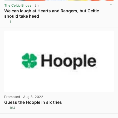
The Celtic Bhoys
· 2h
We can laugh at Hearts and Rangers, but Celtic
should take heed
1
View post in new tab
Promoted
· Aug 8, 2022
Guess the Hoople in six tries
164
View post in new tab