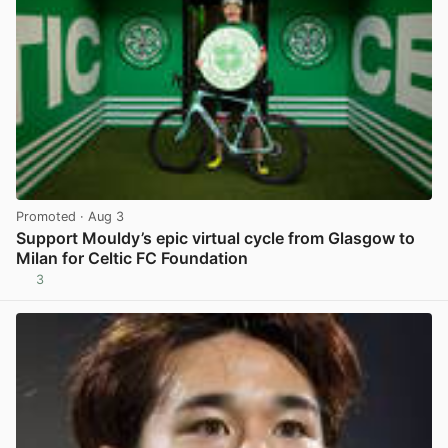
Promoted
· Aug 3
Support Mouldy’s epic virtual cycle from Glasgow to
Milan for Celtic FC Foundation
3
View post in new tab