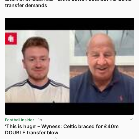
transfer demands
View post in new tab
Football Insider
· 1h
‘This is huge’ – Wyness: Celtic braced for £40m
DOUBLE transfer blow