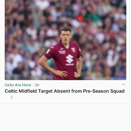
Celts Are Here
· 2h
Celtic Midfield Target Absent from Pre-Season Squad
2
View post in new tab