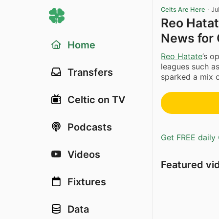
Celts Are Here
·
Ju
Reo Hatat
News for 
Home
Reo Hatate
’s o
leagues such as
Transfers
sparked a mix o
Celtic on TV
Podcasts
Get FREE daily 
Videos
Featured vi
Fixtures
Data