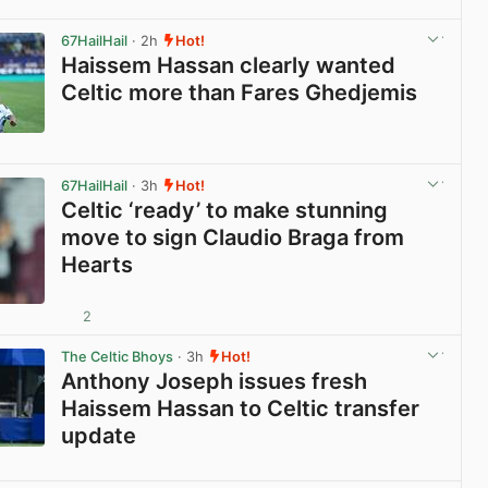
View post in new tab
67HailHail
· 2h
Hot!
Haissem Hassan clearly wanted
Celtic more than Fares Ghedjemis
View post in new tab
67HailHail
· 3h
Hot!
Celtic ‘ready’ to make stunning
move to sign Claudio Braga from
Hearts
2
View post in new tab
The Celtic Bhoys
· 3h
Hot!
Anthony Joseph issues fresh
Haissem Hassan to Celtic transfer
update
View post in new tab