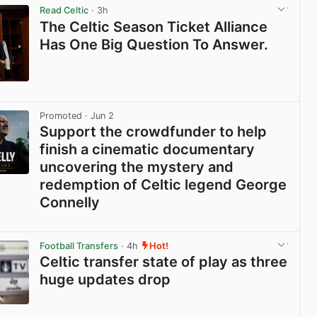
Read Celtic
· 3h
The Celtic Season Ticket Alliance
Has One Big Question To Answer.
View post in new tab
Promoted
· Jun 2
Support the crowdfunder to help
finish a cinematic documentary
uncovering the mystery and
redemption of Celtic legend George
Connelly
View post in new tab
Football Transfers
· 4h
Hot!
Celtic transfer state of play as three
huge updates drop