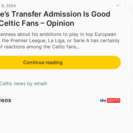
l 8, 2024
e’s Transfer Admission Is Good
Celtic Fans – Opinion
penness about his ambitions to play in top European
 the Premier League, La Liga, or Serie A has certainly
f reactions among the Celtic fans...
Continue reading
Celtic news by email!
deos