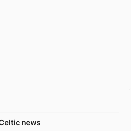
Celtic news