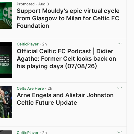
Promoted
· Aug 3
Support Mouldy’s epic virtual cycle
from Glasgow to Milan for Celtic FC
Foundation
View post in new tab
CelticPlayer
· 2h
Official Celtic FC Podcast | Didier
Agathe: Former Celt looks back on
his playing days (07/08/26)
View post in new tab
Celts Are Here
· 2h
Arne Engels and Alistair Johnston
Celtic Future Update
View post in new tab
CelticPlayer
· 2h