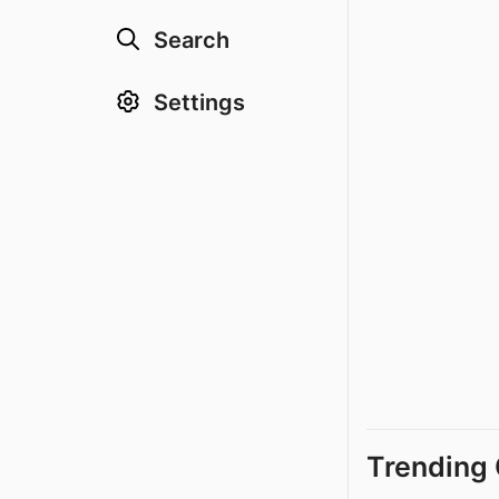
Search
Settings
Trending 