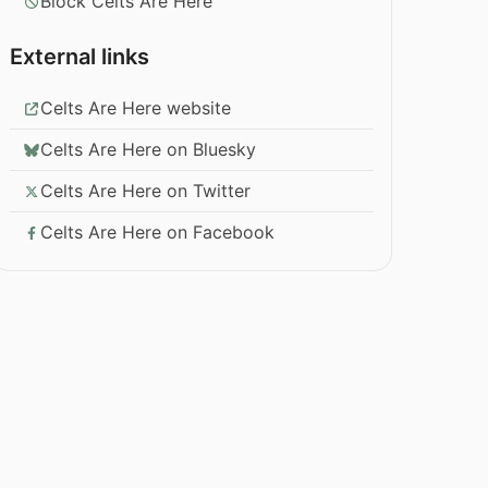
Block Celts Are Here
External links
Celts Are Here website
Celts Are Here on Bluesky
Celts Are Here on Twitter
Celts Are Here on Facebook