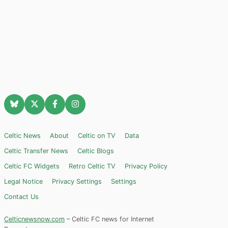
Celtic News
About
Celtic on TV
Data
Celtic Transfer News
Celtic Blogs
Celtic FC Widgets
Retro Celtic TV
Privacy Policy
Legal Notice
Privacy Settings
Settings
Contact Us
Celticnewsnow.com
– Celtic FC news for Internet