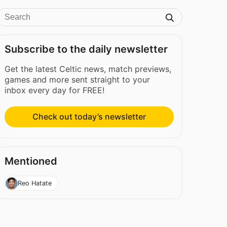
Subscribe to the daily newsletter
Get the latest Celtic news, match previews,
games and more sent straight to your
inbox every day for FREE!
Check out today’s newsletter
Mentioned
Reo Hatate