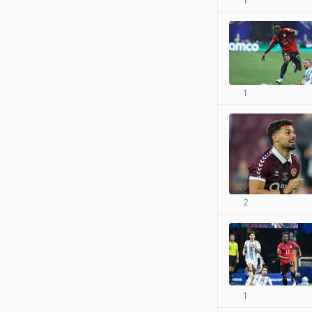
1
1
2
1