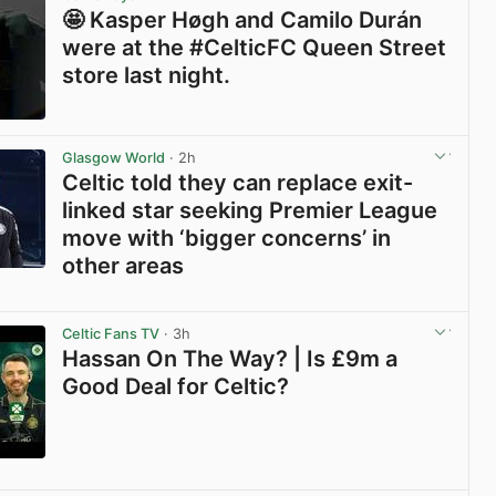
🤩 Kasper Høgh and Camilo Durán
were at the #CelticFC Queen Street
store last night.
View post in new tab
Glasgow World
· 2h
Celtic told they can replace exit-
linked star seeking Premier League
move with ‘bigger concerns’ in
other areas
View post in new tab
Celtic Fans TV
· 3h
Hassan On The Way? | Is £9m a
Good Deal for Celtic?
View post in new tab