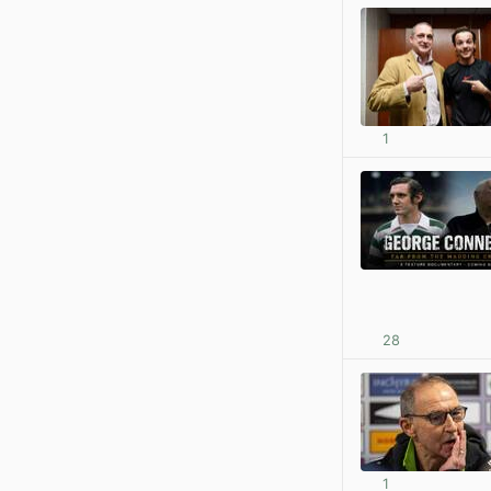
1
28
1