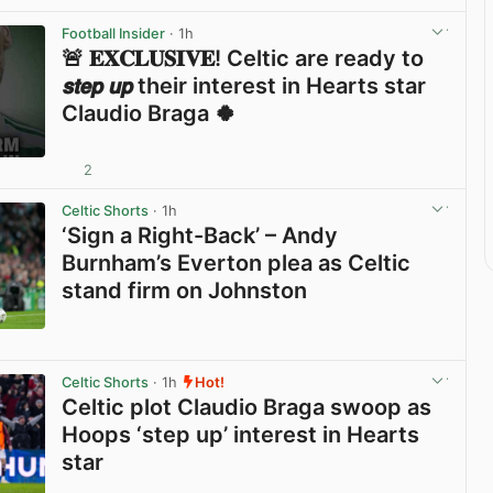
Football Insider
· 1h
🚨 𝐄𝐗𝐂𝐋𝐔𝐒𝐈𝐕𝐄! Celtic are ready to
𝙨𝙩𝙚𝙥 𝙪𝙥 their interest in Hearts star
Claudio Braga 🍀
2
View post in new tab
Celtic Shorts
· 1h
‘Sign a Right-Back’ – Andy
Burnham’s Everton plea as Celtic
stand firm on Johnston
View post in new tab
Celtic Shorts
· 1h
Hot!
Celtic plot Claudio Braga swoop as
Hoops ‘step up’ interest in Hearts
star