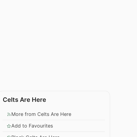
Celts Are Here
More from Celts Are Here
Add to Favourites