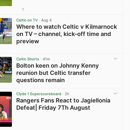
1
View post in new tab
Celtic on TV
· Aug 4
Where to watch Celtic v Kilmarnock
on TV – channel, kick-off time and
preview
View post in new tab
Celtic Shorts
· 41m
Bolton keen on Johnny Kenny
reunion but Celtic transfer
questions remain
View post in new tab
Clyde 1 Superscoreboard
· 2h
Rangers Fans React to Jagiellonia
Defeat| Friday 7Th August