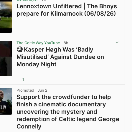
Lennoxtown Unfiltered | The Bhoys
prepare for Kilmarnock (06/08/26)
View post in new tab
The Celtic Way YouTube
· 8h
🧐 Kasper Høgh Was ‘Badly
Misutilised’ Against Dundee on
Monday Night
1
View post in new tab
Promoted
· Jun 2
Support the crowdfunder to help
finish a cinematic documentary
uncovering the mystery and
redemption of Celtic legend George
Connelly