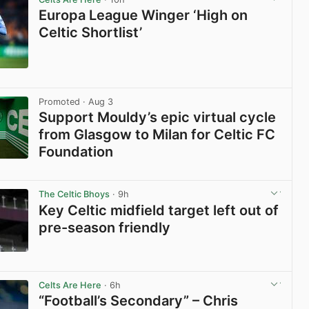
Europa League Winger ‘High on
Celtic Shortlist’
View post in new tab
Promoted
· Aug 3
Support Mouldy’s epic virtual cycle
from Glasgow to Milan for Celtic FC
Foundation
View post in new tab
The Celtic Bhoys
· 9h
Key Celtic midfield target left out of
pre-season friendly
View post in new tab
Celts Are Here
· 6h
“Football’s Secondary” – Chris