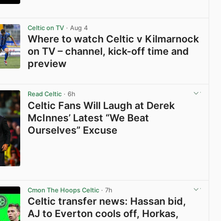
View post in new tab
Celtic on TV
· Aug 4
Where to watch Celtic v Kilmarnock
on TV – channel, kick-off time and
preview
View post in new tab
Read Celtic
· 6h
Celtic Fans Will Laugh at Derek
McInnes’ Latest “We Beat
Ourselves” Excuse
View post in new tab
Cmon The Hoops Celtic
· 7h
Celtic transfer news: Hassan bid,
AJ to Everton cools off, Horkas,