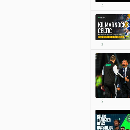
4
2
2