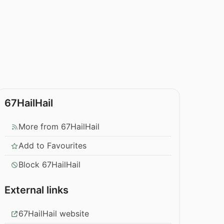
67HailHail
More from 67HailHail
Add to Favourites
Block 67HailHail
External links
67HailHail website