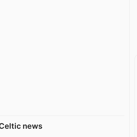
Celtic news