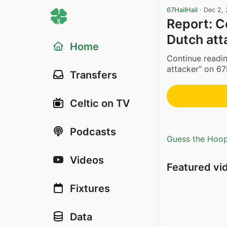
67HailHail
·
Dec 2,
Report: C
Dutch att
Home
Continue readin
attacker” on 67
Transfers
Celtic on TV
Podcasts
Guess the Hoopl
Videos
Featured vi
Fixtures
Data