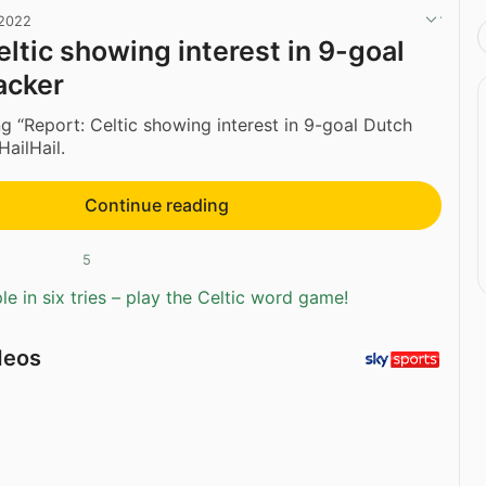
 2022
eltic showing interest in 9-goal
acker
g “Report: Celtic showing interest in 9-goal Dutch
HailHail.
Continue reading
5
e in six tries – play the Celtic word game!
deos