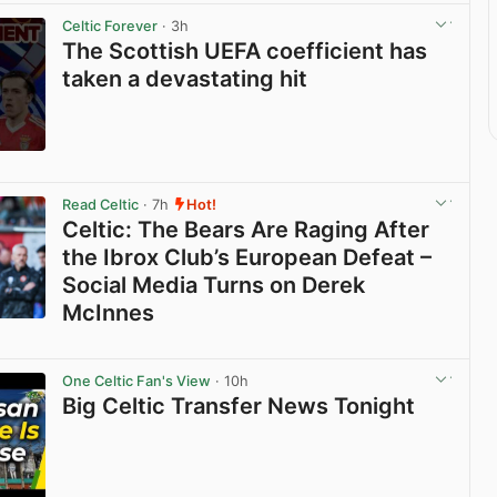
Celtic Forever
· 3h
The Scottish UEFA coefficient has
taken a devastating hit
View post in new tab
Read Celtic
· 7h
Hot!
Celtic: The Bears Are Raging After
the Ibrox Club’s European Defeat –
Social Media Turns on Derek
McInnes
View post in new tab
One Celtic Fan's View
· 10h
Big Celtic Transfer News Tonight