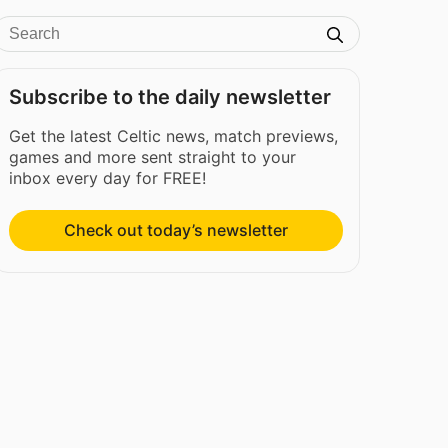
Subscribe to the daily newsletter
Get the latest Celtic news, match previews,
games and more sent straight to your
inbox every day for FREE!
Check out today’s newsletter