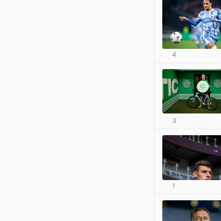
4
3
1