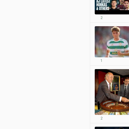
2
1
2