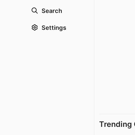
Search
Settings
Trending 