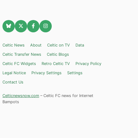
Celtic News
About
Celtic on TV
Data
Celtic Transfer News
Celtic Blogs
Celtic FC Widgets
Retro Celtic TV
Privacy Policy
Legal Notice
Privacy Settings
Settings
Contact Us
Celticnewsnow.com
– Celtic FC news for Internet
Bampots