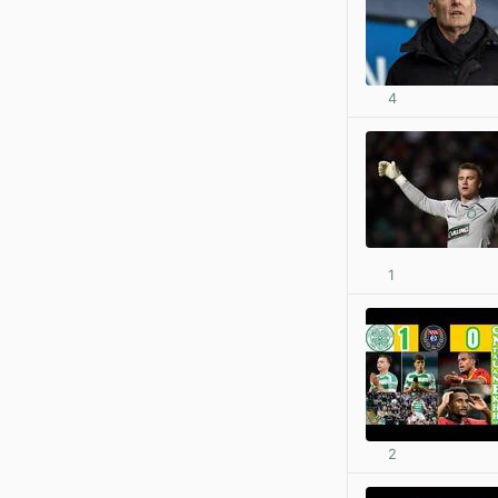
4
1
2