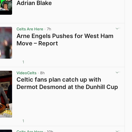
Adrian Blake
View post in new tab
Celts Are Here
· 7h
Arne Engels Pushes for West Ham
Move – Report
1
View post in new tab
VideoCelts
· 8h
Celtic fans plan catch up with
Dermot Desmond at the Dunhill Cup
1
View post in new tab
Celts Are Here
· 10h