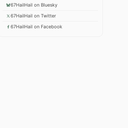
67HailHail on Bluesky
67HailHail on Twitter
67HailHail on Facebook