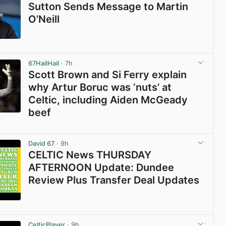
Sutton Sends Message to Martin
O’Neill
View post in new tab
67HailHail
· 7h
Scott Brown and Si Ferry explain
why Artur Boruc was ‘nuts’ at
Celtic, including Aiden McGeady
beef
View post in new tab
David 67
· 9h
CELTIC News THURSDAY
AFTERNOON Update: Dundee
Review Plus Transfer Deal Updates
View post in new tab
CelticPlayer
· 9h