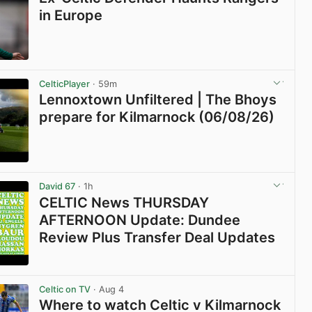
in Europe
View post in new tab
CelticPlayer
· 59m
Lennoxtown Unfiltered | The Bhoys
prepare for Kilmarnock (06/08/26)
View post in new tab
David 67
· 1h
CELTIC News THURSDAY
AFTERNOON Update: Dundee
Review Plus Transfer Deal Updates
View post in new tab
Celtic on TV
· Aug 4
Where to watch Celtic v Kilmarnock