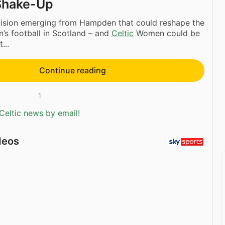
Shake-Up
 vision emerging from Hampden that could reshape the
’s football in Scotland – and
Celtic
Women could be
...
Continue reading
1
Celtic news by email!
deos