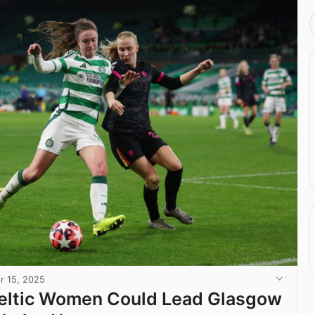
r 15, 2025
Celtic Women Could Lead Glasgow