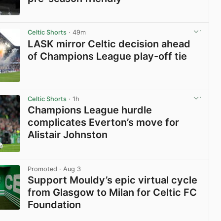
View post in new tab
Celtic Shorts
· 49m
LASK mirror Celtic decision ahead
of Champions League play-off tie
View post in new tab
Celtic Shorts
· 1h
Champions League hurdle
complicates Everton’s move for
Alistair Johnston
View post in new tab
Promoted
· Aug 3
Support Mouldy’s epic virtual cycle
from Glasgow to Milan for Celtic FC
Foundation
View post in new tab