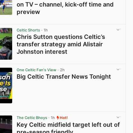
on TV – channel, kick-off time and
preview
View post in new tab
Celtic Shorts
· 1h
Chris Sutton questions Celtic’s
transfer strategy amid Alistair
Johnston interest
View post in new tab
One Celtic Fan's View
· 2h
Big Celtic Transfer News Tonight
View post in new tab
The Celtic Bhoys
· 1h
Hot!
Key Celtic midfield target left out of
pre-season friendly