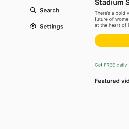
Stadium 
Search
There’s a bold
future of women
at the heart of it
Settings
Get FREE daily 
Featured vi