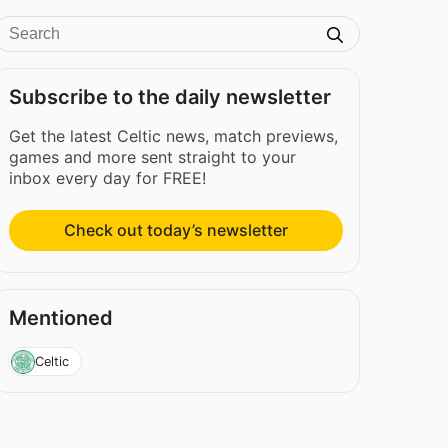
Subscribe to the daily newsletter
Get the latest Celtic news, match previews,
games and more sent straight to your
inbox every day for FREE!
Check out today’s newsletter
Mentioned
Celtic