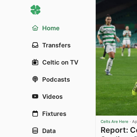
Home
Transfers
Celtic on TV
Podcasts
Videos
Fixtures
Celts Are Here
·
Ap
Report: 
Data