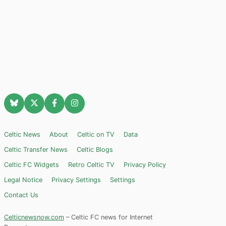
Celtic News
About
Celtic on TV
Data
Celtic Transfer News
Celtic Blogs
Celtic FC Widgets
Retro Celtic TV
Privacy Policy
Legal Notice
Privacy Settings
Settings
Contact Us
Celticnewsnow.com
– Celtic FC news for Internet