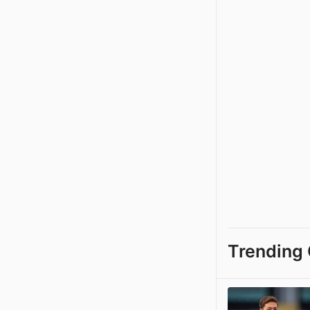
Trending 