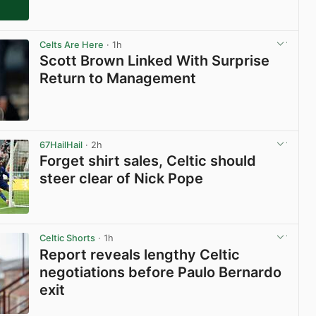
Celts Are Here
· 1h
Scott Brown Linked With Surprise
Return to Management
View post in new tab
67HailHail
· 2h
Forget shirt sales, Celtic should
steer clear of Nick Pope
View post in new tab
Celtic Shorts
· 1h
Report reveals lengthy Celtic
negotiations before Paulo Bernardo
exit