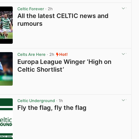
Celtic Forever
· 2h
All the latest CELTIC news and
rumours
View post in new tab
Celts Are Here
· 2h
Hot!
Europa League Winger ‘High on
Celtic Shortlist’
View post in new tab
Celtic Underground
· 1h
Fly the flag, fly the flag