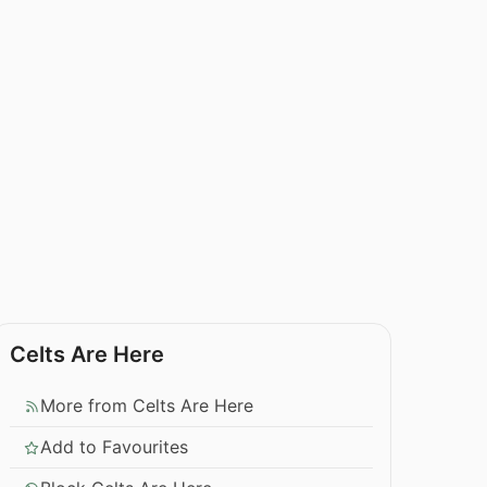
Celts Are Here
More from Celts Are Here
Add to Favourites