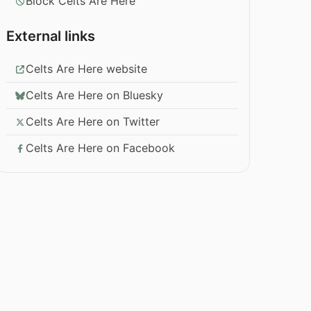
Block Celts Are Here
External links
Celts Are Here website
Celts Are Here on Bluesky
Celts Are Here on Twitter
Celts Are Here on Facebook