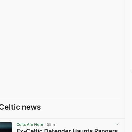
Celtic news
Celts Are Here
· 59m
Ex-Celtic Defender Haunts Rangers