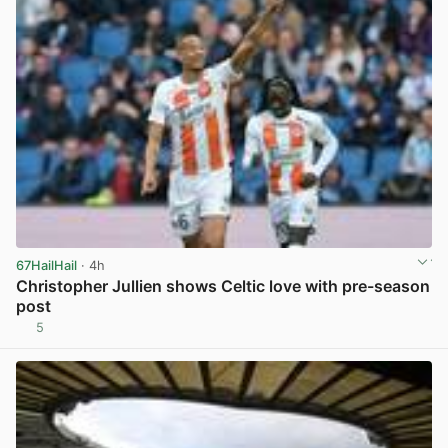
67HailHail
· 4h
Christopher Jullien shows Celtic love with pre-season
post
5
View post in new tab