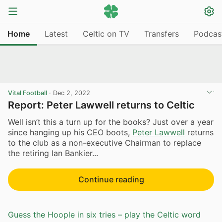
Home
Latest
Celtic on TV
Transfers
Podcas
Vital Football
·
Dec 2, 2022
Report: Peter Lawwell returns to Celtic
Well isn’t this a turn up for the books? Just over a year
since hanging up his CEO boots,
Peter Lawwell
returns
to the club as a non-executive Chairman to replace
the retiring Ian Bankier...
Continue reading
Guess the Hoople in six tries – play the Celtic word