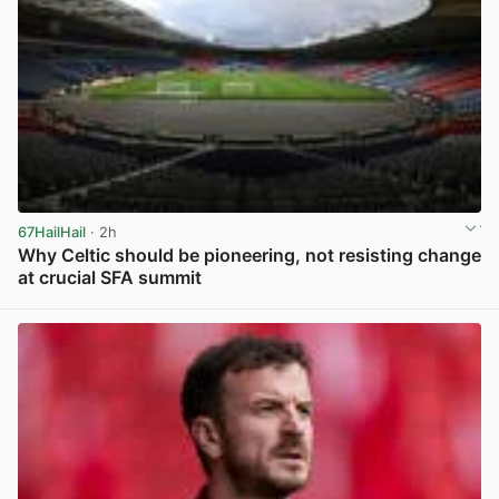
67HailHail
· 2h
Why Celtic should be pioneering, not resisting change
at crucial SFA summit
View post in new tab