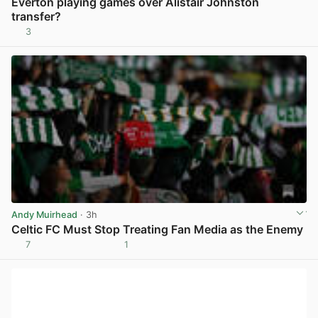
Everton playing games over Alistair Johnston
transfer?
3
View post in new tab
Andy Muirhead
· 3h
Celtic FC Must Stop Treating Fan Media as the Enemy
7
1
View post in new tab