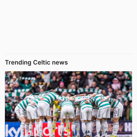
Trending Celtic news