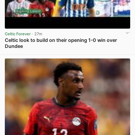
Celtic Forever
· 27m
Celtic look to build on their opening 1-0 win over
Dundee
View post in new tab