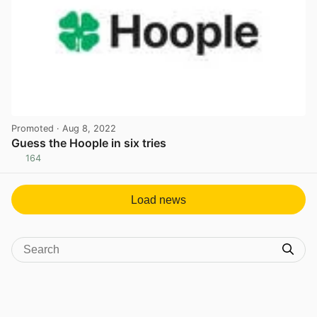
Promoted
· Aug 8, 2022
Guess the Hoople in six tries
164
View post in new tab
Load news