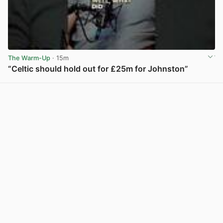
The Warm-Up
· 15m
“Celtic should hold out for £25m for Johnston”
View post in new tab