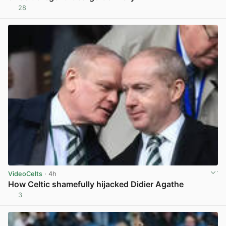
28
View post in new tab
VideoCelts
· 4h
How Celtic shamefully hijacked Didier Agathe
3
View post in new tab