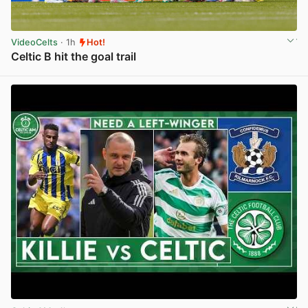
VideoCelts
· 1h
Hot!
Celtic B hit the goal trail
View post in new tab