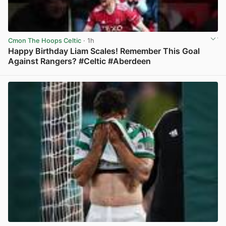
Cmon The Hoops Celtic
· 1h
Happy Birthday Liam Scales! Remember This Goal
Against Rangers? #Celtic #Aberdeen
View post in new tab