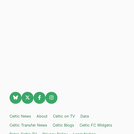
Celtic News
About
Celtic on TV
Data
Celtic Transfer News
Celtic Blogs
Celtic FC Widgets