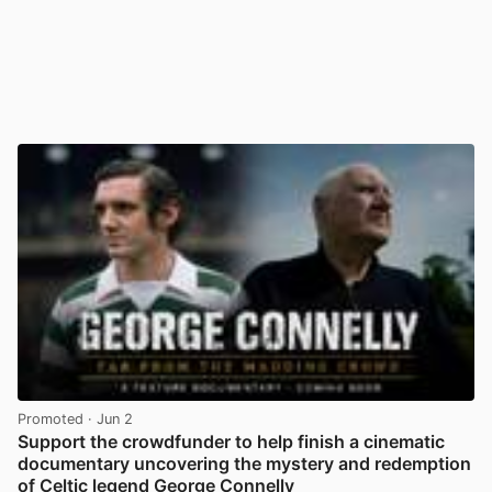
Promoted
· Jun 2
Support the crowdfunder to help finish a cinematic
documentary uncovering the mystery and redemption
of Celtic legend George Connelly