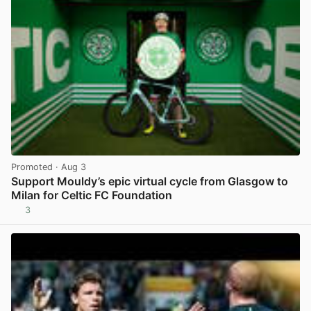
Promoted
· Aug 3
Support Mouldy’s epic virtual cycle from Glasgow to
Milan for Celtic FC Foundation
3
View post in new tab