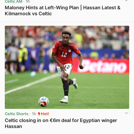
Celtic AM
· 1h
Maloney Hints at Left-Wing Plan | Hassan Latest &
Kilmarnock vs Celtic
View post in new tab
Celtic Shorts
· 1h
Hot!
Celtic closing in on €6m deal for Egyptian winger
Hassan
View post in new tab