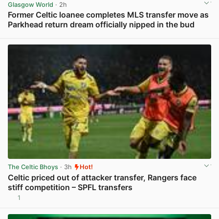
Glasgow World
· 2h
Former Celtic loanee completes MLS transfer move as
Parkhead return dream officially nipped in the bud
View post in new tab
The Celtic Bhoys
· 3h
Hot!
Celtic priced out of attacker transfer, Rangers face
stiff competition – SPFL transfers
1
View post in new tab