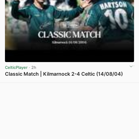
CelticPlayer
· 2h
Classic Match | Kilmarnock 2-4 Celtic (14/08/04)
View post in new tab