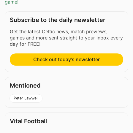
game!
Subscribe to the daily newsletter
Get the latest Celtic news, match previews,
games and more sent straight to your inbox every
day for FREE!
Check out today’s newsletter
Mentioned
Peter Lawwell
Vital Football