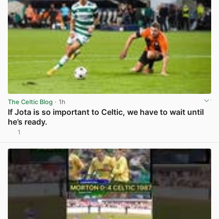
The Celtic Blog
· 1h
If Jota is so important to Celtic, we have to wait until
he’s ready.
1
View post in new tab