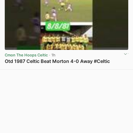
Cmon The Hoops Celtic
· 1h
Otd 1987 Celtic Beat Morton 4-0 Away #Celtic
View post in new tab