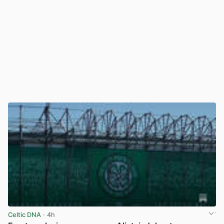
Celtic DNA
· 4h