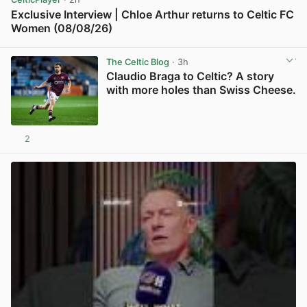
Exclusive Interview | Chloe Arthur returns to Celtic FC
Women (08/08/26)
View post in new tab
The Celtic Blog
· 3h
Claudio Braga to Celtic? A story
with more holes than Swiss Cheese.
2
View post in new tab