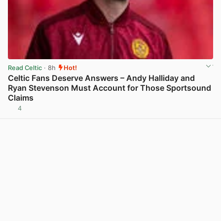
Read Celtic
· 8h
Hot!
Celtic Fans Deserve Answers – Andy Halliday and
Ryan Stevenson Must Account for Those Sportsound
Claims
4
View post in new tab