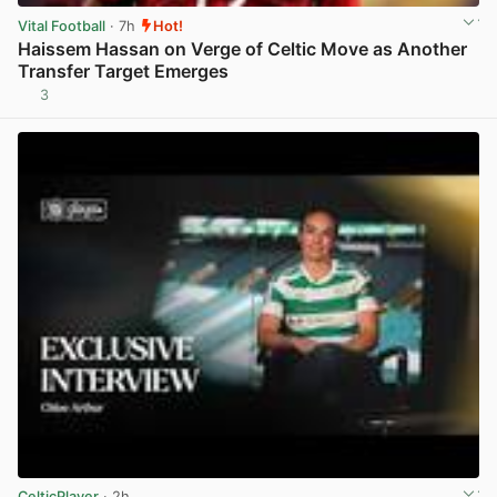
Vital Football
· 7h
Hot!
Haissem Hassan on Verge of Celtic Move as Another
Transfer Target Emerges
3
View post in new tab
CelticPlayer
· 2h