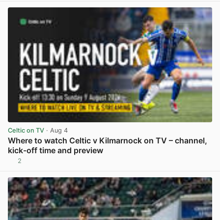
Celtic on TV
· Aug 4
Where to watch Celtic v Kilmarnock on TV – channel,
kick-off time and preview
2
View post in new tab