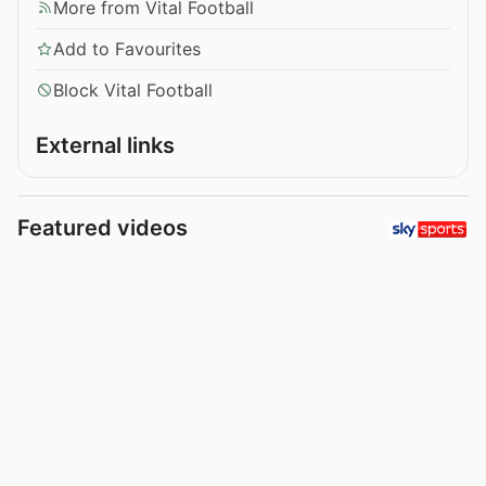
More from Vital Football
Add to Favourites
Block Vital Football
External links
Featured videos