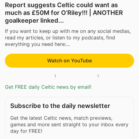
Report suggests Celtic could want as
much as £50M for O’Riley!!! | ANOTHER
goalkeeper linked...
If you want to keep up with me on any social medias,
read my articles, or listen to my podcasts, find
everything you need here:...
Watch on YouTube
1
1
Get FREE daily Celtic news by email!
Subscribe to the daily newsletter
Get the latest Celtic news, match previews,
games and more sent straight to your inbox every
day for FREE!