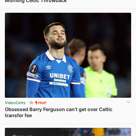
Morning Celtic Throwback
View post in new tab
VideoCelts
· 1h
Hot!
Obsessed Barry Ferguson can’t get over Celtic
transfer fee
View post in new tab