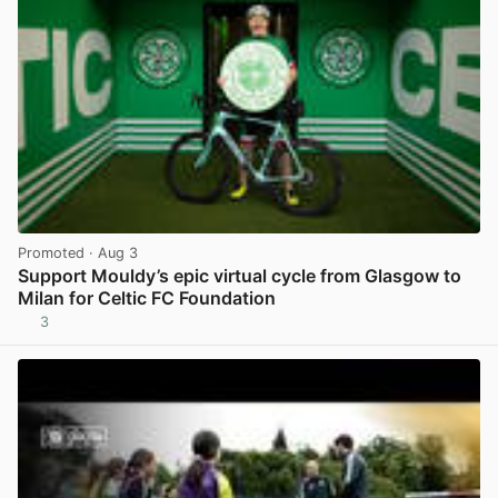
Promoted
· Aug 3
Support Mouldy’s epic virtual cycle from Glasgow to
Milan for Celtic FC Foundation
3
View post in new tab