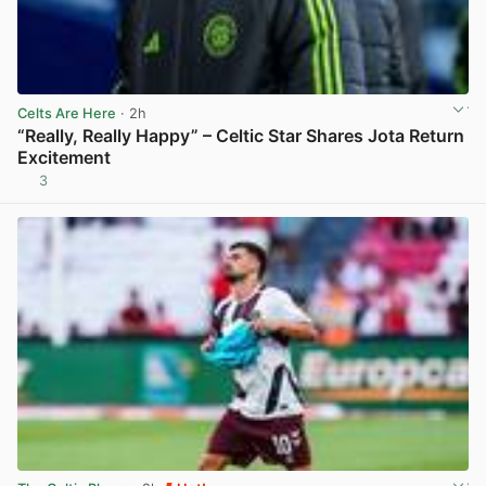
Celts Are Here
· 2h
“Really, Really Happy” – Celtic Star Shares Jota Return
Excitement
3
View post in new tab