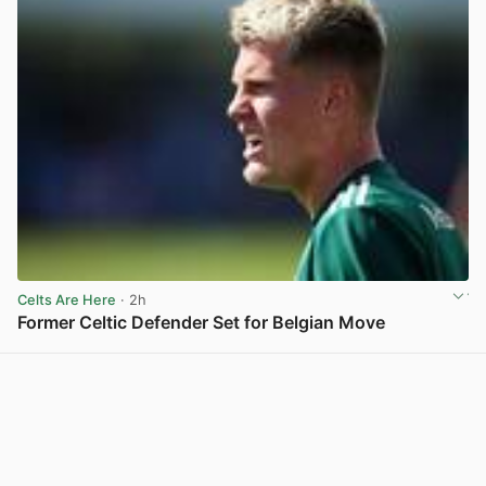
Celts Are Here
· 2h
Former Celtic Defender Set for Belgian Move
View post in new tab