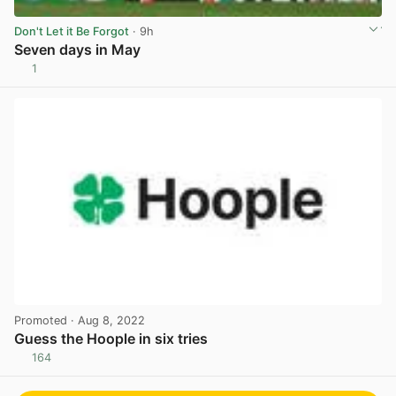
Don't Let it Be Forgot
· 9h
Seven days in May
1
View post in new tab
Promoted
· Aug 8, 2022
Guess the Hoople in six tries
164
View post in new tab