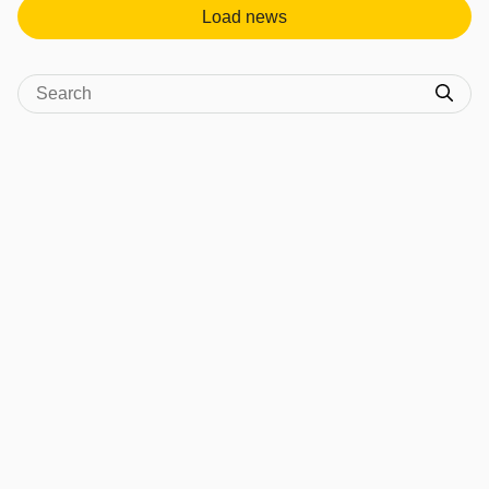
Load news