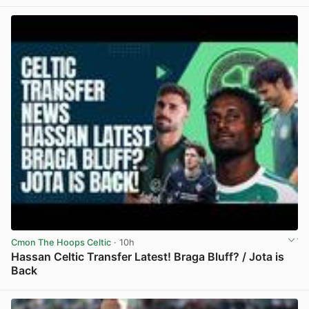
View post in new tab
Cmon The Hoops Celtic
· 10h
Hassan Celtic Transfer Latest! Braga Bluff? / Jota is
Back
View post in new tab