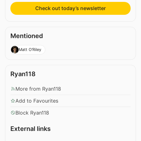
Check out today’s newsletter
Mentioned
Matt O’Riley
Ryan118
More from Ryan118
Add to Favourites
Block Ryan118
External links