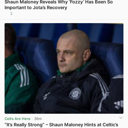
Shaun Maloney Reveals Why ‘Fozzy’ Has Been So
Important to Jota’s Recovery
2
View post in new tab
Celts Are Here
· 36m
“It’s Really Strong” – Shaun Maloney Hints at Celtic’s