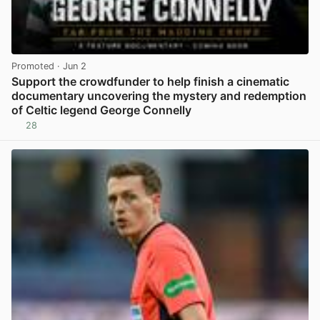
Promoted
· Jun 2
Support the crowdfunder to help finish a cinematic
documentary uncovering the mystery and redemption
of Celtic legend George Connelly
28
View post in new tab