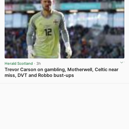
Herald Scotland
· 3h
Trevor Carson on gambling, Motherwell, Celtic near
miss, DVT and Robbo bust-ups
View post in new tab