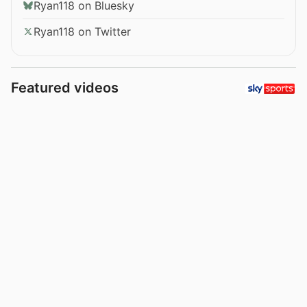
Ryan118 on Bluesky
Ryan118 on Twitter
Featured videos