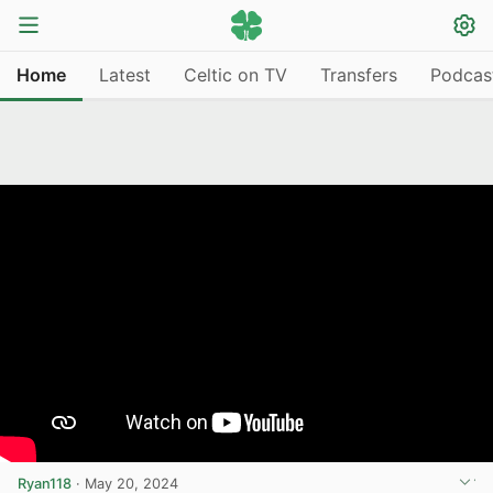
Home
Latest
Celtic on TV
Transfers
Podcas
Ryan118
·
May 20, 2024