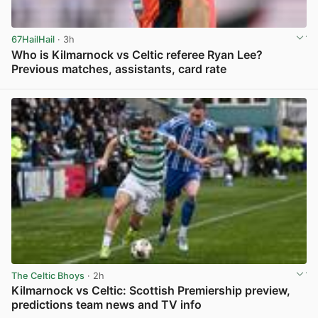
67HailHail
· 3h
Who is Kilmarnock vs Celtic referee Ryan Lee?
Previous matches, assistants, card rate
View post in new tab
The Celtic Bhoys
· 2h
Kilmarnock vs Celtic: Scottish Premiership preview,
predictions team news and TV info