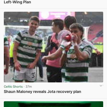
Left-Wing Plan
View post in new tab
Celtic Shorts
· 37m
Shaun Maloney reveals Jota recovery plan
View post in new tab