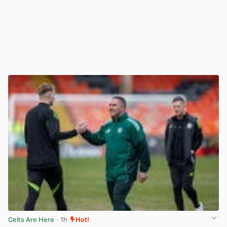
Celts Are Here
· 1h
Hot!