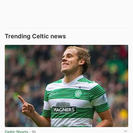
Trending Celtic news
Celtic Shorts
· 1h