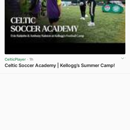
CelticPlayer
· 1h
Celtic Soccer Academy | Kellogg’s Summer Camp!
View post in new tab