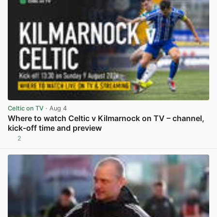
Celtic on TV
· Aug 4
Where to watch Celtic v Kilmarnock on TV – channel,
kick-off time and preview
2
View post in new tab