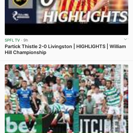
SPFL TV
· 9h
Partick Thistle 2-0 Livingston | HIGHLIGHTS | William
Hill Championship
View post in new tab