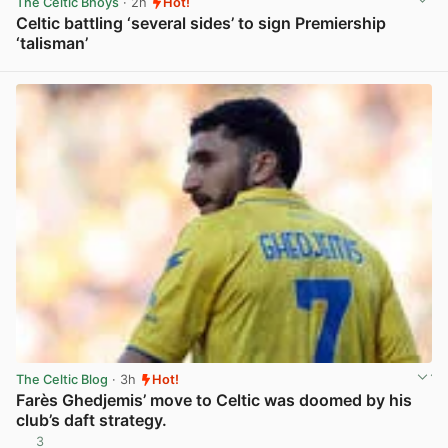
The Celtic Bhoys
· 2h
Hot!
Celtic battling ‘several sides’ to sign Premiership
‘talisman’
View post in new tab
The Celtic Blog
· 3h
Hot!
Farès Ghedjemis’ move to Celtic was doomed by his
club’s daft strategy.
3