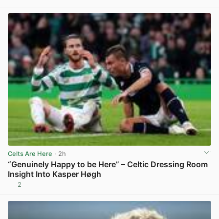
View post in new tab
Celts Are Here
· 2h
“Genuinely Happy to be Here” – Celtic Dressing Room
Insight Into Kasper Høgh
2
View post in new tab