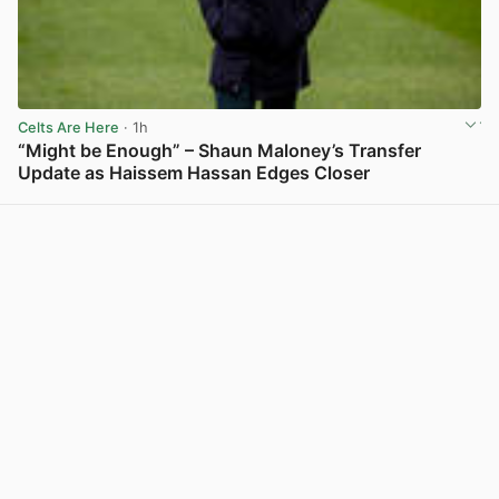
Celts Are Here
· 1h
“Might be Enough” – Shaun Maloney’s Transfer
Update as Haissem Hassan Edges Closer
View post in new tab