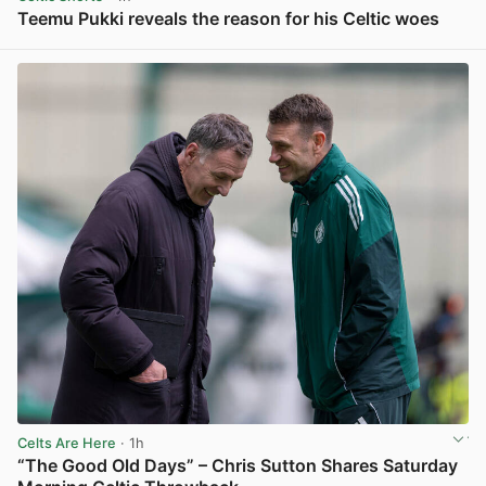
Teemu Pukki reveals the reason for his Celtic woes
View post in new tab
Celts Are Here
· 1h
“The Good Old Days” – Chris Sutton Shares Saturday