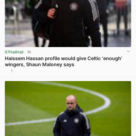
67HailHail
· 1h
Haissem Hassan profile would give Celtic ‘enough’
wingers, Shaun Maloney says
1
View post in new tab