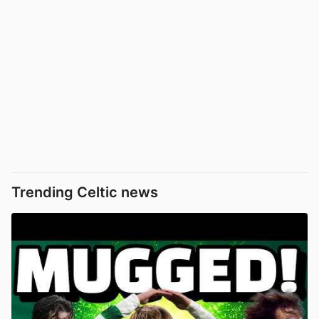
Trending Celtic news