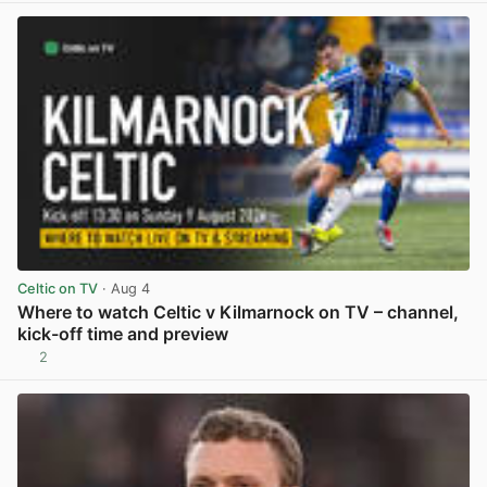
Celtic on TV
· Aug 4
Where to watch Celtic v Kilmarnock on TV – channel,
kick-off time and preview
2
View post in new tab