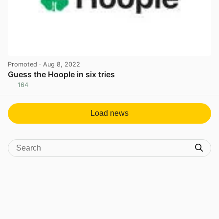
Promoted
· Aug 8, 2022
Guess the Hoople in six tries
164
View post in new tab
Load news