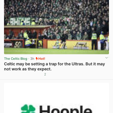
The Celtic Blog
· 3h
Hot!
Celtic may be setting a trap for the Ultras. But it may
not work as they expect.
2
View post in new tab