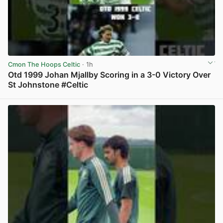
Cmon The Hoops Celtic
· 1h
Otd 1999 Johan Mjallby Scoring in a 3-0 Victory Over
St Johnstone #Celtic
View post in new tab