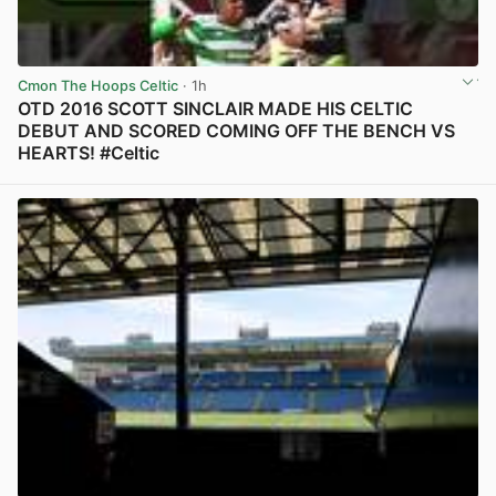
Cmon The Hoops Celtic
· 1h
OTD 2016 SCOTT SINCLAIR MADE HIS CELTIC
DEBUT AND SCORED COMING OFF THE BENCH VS
HEARTS! #Celtic
View post in new tab