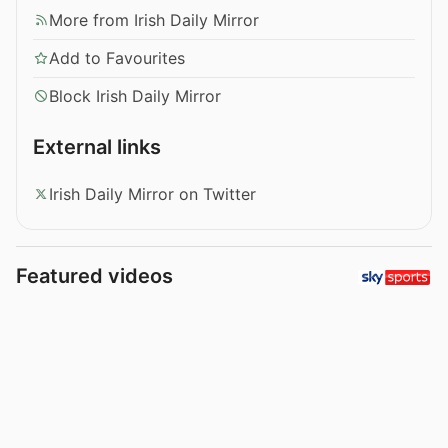
More from Irish Daily Mirror
Add to Favourites
Block Irish Daily Mirror
External links
Irish Daily Mirror on Twitter
Featured videos