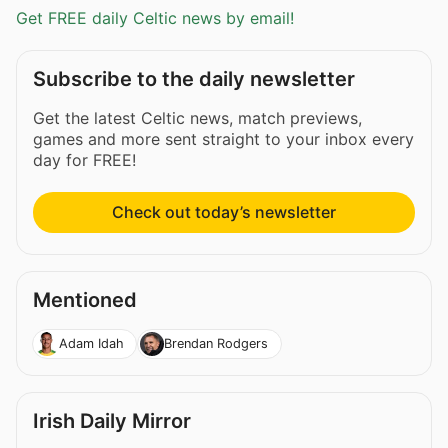
Get FREE daily Celtic news by email!
Subscribe to the daily newsletter
Get the latest Celtic news, match previews,
games and more sent straight to your inbox every
day for FREE!
Check out today’s newsletter
Mentioned
Adam Idah
Brendan Rodgers
Irish Daily Mirror