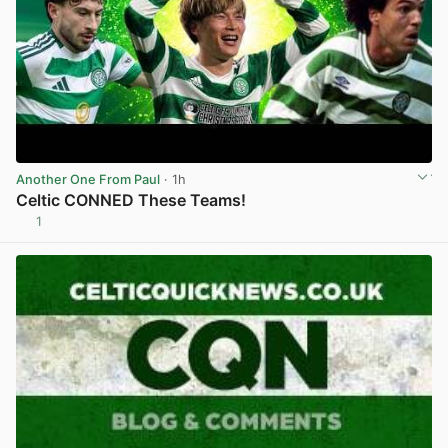
Another One From Paul
· 1h
Celtic CONNED These Teams!
1
View post in new tab