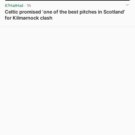
67HailHail
· 1h
Celtic promised ‘one of the best pitches in Scotland’
for Kilmarnock clash
View post in new tab