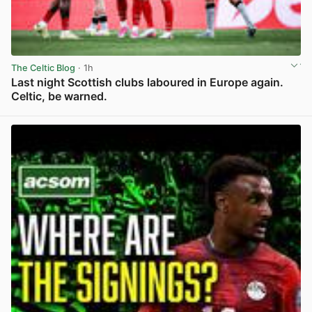
The Celtic Blog
· 1h
Last night Scottish clubs laboured in Europe again.
Celtic, be warned.
View post in new tab