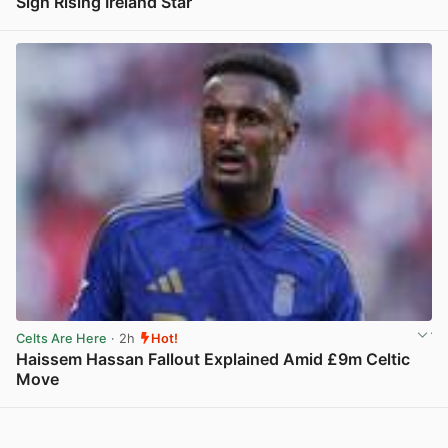
Sign Rising Ireland Star
View post in new tab
Celts Are Here
· 2h
Hot!
Haissem Hassan Fallout Explained Amid £9m Celtic
Move
View post in new tab