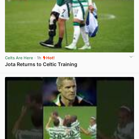
Celts Are Here
· 1h
Hot!
Jota Returns to Celtic Training
View post in new tab