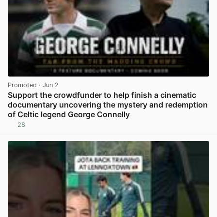
Promoted
· Jun 2
Support the crowdfunder to help finish a cinematic
documentary uncovering the mystery and redemption
of Celtic legend George Connelly
28
View post in new tab