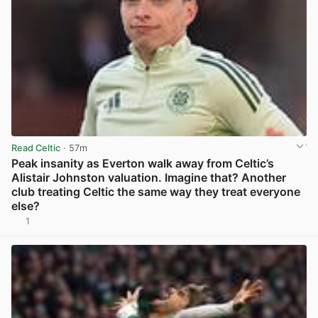
Read Celtic
· 57m
Peak insanity as Everton walk away from Celtic’s
Alistair Johnston valuation. Imagine that? Another
club treating Celtic the same way they treat everyone
else?
1
View post in new tab