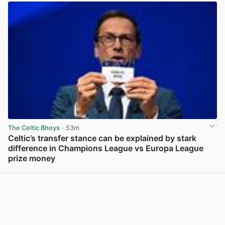
The Celtic Bhoys
· 53m
Celtic’s transfer stance can be explained by stark
difference in Champions League vs Europa League
prize money
View post in new tab