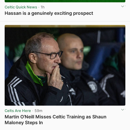
Celtic Quick News
· 1h
Hassan is a genuinely exciting prospect
View post in new tab
Celts Are Here
· 59m
Martin O’Neill Misses Celtic Training as Shaun
Maloney Steps In
View post in new tab