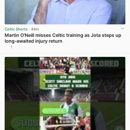
Celtic Shorts
· 44m
Martin O’Neill misses Celtic training as Jota steps up
long-awaited injury return
1
View post in new tab