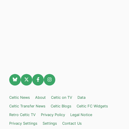
Celtic News
About
Celtic on TV
Data
Celtic Transfer News
Celtic Blogs
Celtic FC Widgets
Retro Celtic TV
Privacy Policy
Legal Notice
Privacy Settings
Settings
Contact Us