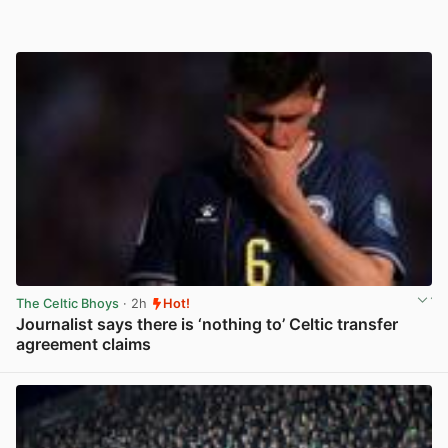
The Celtic Bhoys
· 2h
Hot!
Journalist says there is ‘nothing to’ Celtic transfer
agreement claims
View post in new tab