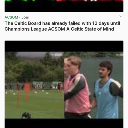
ACSOM
· 55m
The Celtic Board has already failed with 12 days until
Champions League ACSOM A Celtic State of Mind
View post in new tab