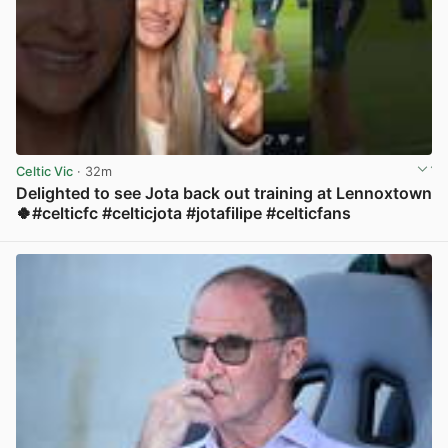
Celtic Vic
· 32m
Delighted to see Jota back out training at Lennoxtown
🍀#celticfc #celticjota #jotafilipe #celticfans
View post in new tab