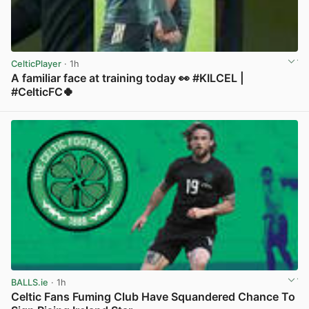
CelticPlayer
· 1h
A familiar face at training today 👀 #KILCEL |
#CelticFC🍀
View post in new tab
BALLS.ie
· 1h
Celtic Fans Fuming Club Have Squandered Chance To