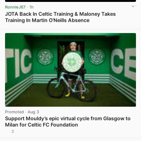
RonnieJ67
· 1h
JOTA Back In Celtic Training & Maloney Takes
Training In Martin O’Neills Absence
View post in new tab
Promoted
· Aug 3
Support Mouldy’s epic virtual cycle from Glasgow to
Milan for Celtic FC Foundation
3
View post in new tab