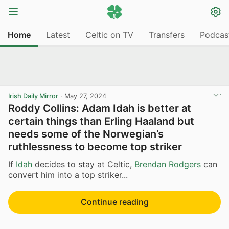
Home
Latest
Celtic on TV
Transfers
Podcas
Irish Daily Mirror
·
May 27, 2024
Roddy Collins: Adam Idah is better at
certain things than Erling Haaland but
needs some of the Norwegian’s
ruthlessness to become top striker
If
Idah
decides to stay at Celtic,
Brendan Rodgers
can
convert him into a top striker...
Continue reading