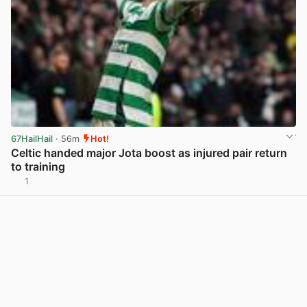
67HailHail
· 56m
Hot!
Celtic handed major Jota boost as injured pair return
to training
1
View post in new tab