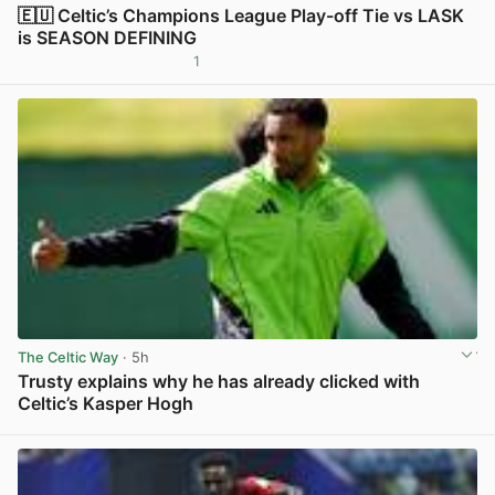
🇪🇺 Celtic’s Champions League Play-off Tie vs LASK
is SEASON DEFINING
1
View post in new tab
The Celtic Way
· 5h
Trusty explains why he has already clicked with
Celtic’s Kasper Hogh
View post in new tab