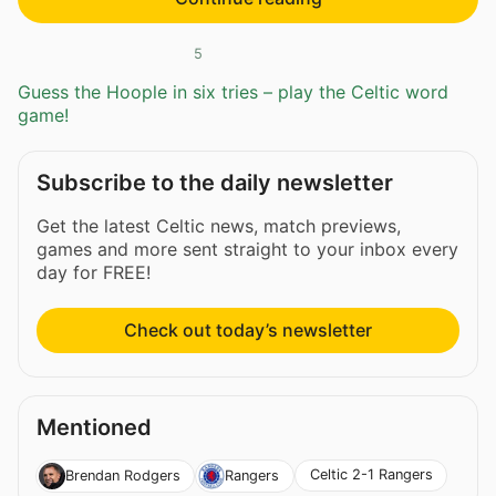
5
Guess the Hoople in six tries – play the Celtic word
game!
Subscribe to the daily newsletter
Get the latest Celtic news, match previews,
games and more sent straight to your inbox every
day for FREE!
Check out today’s newsletter
Mentioned
Celtic 2-1 Rangers
Brendan Rodgers
Rangers