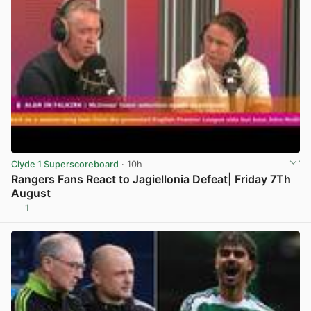
Clyde 1 Superscoreboard
· 10h
Rangers Fans React to Jagiellonia Defeat| Friday 7Th
August
1
View post in new tab