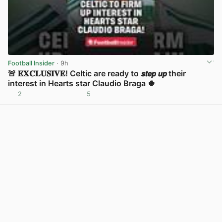
Football Insider
· 9h
🚨 𝐄𝐗𝐂𝐋𝐔𝐒𝐈𝐕𝐄! Celtic are ready to 𝙨𝙩𝙚𝙥 𝙪𝙥 their
interest in Hearts star Claudio Braga 🍀
2
5
View post in new tab