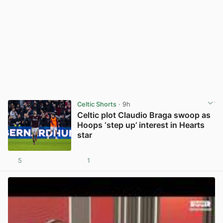
Celtic Shorts
· 9h
Celtic plot Claudio Braga swoop as
Hoops ‘step up’ interest in Hearts
star
5
1
View post in new tab