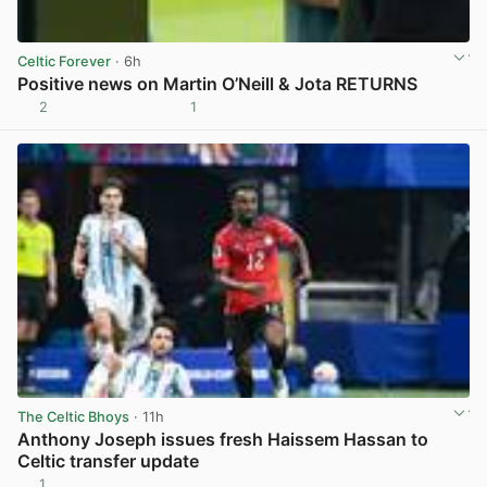
Celtic Forever
· 6h
Positive news on Martin O’Neill & Jota RETURNS
2
1
View post in new tab
The Celtic Bhoys
· 11h
Anthony Joseph issues fresh Haissem Hassan to
Celtic transfer update
1