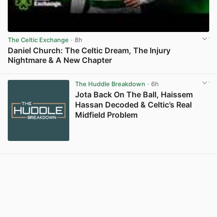
The Celtic Exchange
· 8h
Daniel Church: The Celtic Dream, The Injury
Nightmare & A New Chapter
View post in new tab
The Huddle Breakdown
· 6h
Jota Back On The Ball, Haissem
Hassan Decoded & Celtic’s Real
Midfield Problem