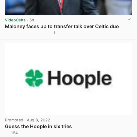
VideoCelts
· 6h
Maloney faces up to transfer talk over Celtic duo
1
View post in new tab
Promoted
· Aug 8, 2022
Guess the Hoople in six tries
164
View post in new tab