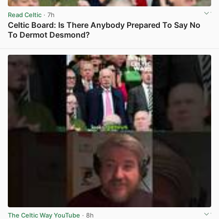
Read Celtic
· 7h
Celtic Board: Is There Anybody Prepared To Say No
To Dermot Desmond?
View post in new tab
The Celtic Way YouTube
· 8h