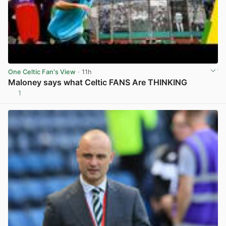
One Celtic Fan's View
· 11h
Maloney says what Celtic FANS Are THINKING
1
View post in new tab