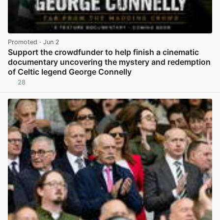
Promoted
· Jun 2
Support the crowdfunder to help finish a cinematic
documentary uncovering the mystery and redemption
of Celtic legend George Connelly
28
View post in new tab