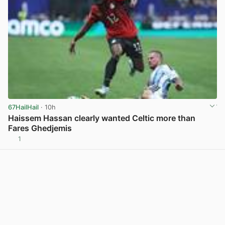
67HailHail
· 10h
Haissem Hassan clearly wanted Celtic more than
Fares Ghedjemis
1
View post in new tab