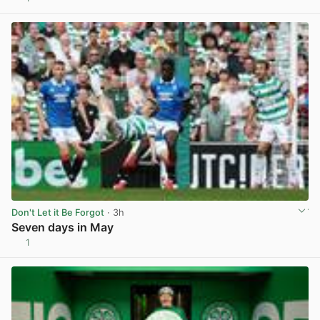
View post in new tab
Don't Let it Be Forgot
· 3h
Seven days in May
1
View post in new tab