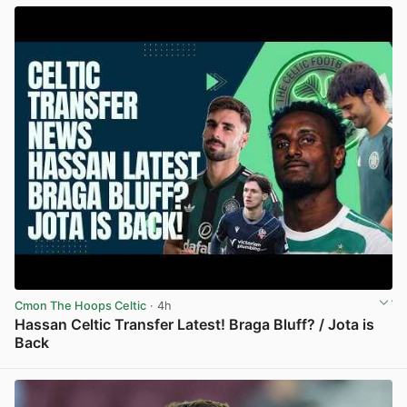
Cmon The Hoops Celtic
· 4h
Hassan Celtic Transfer Latest! Braga Bluff? / Jota is
Back
View post in new tab