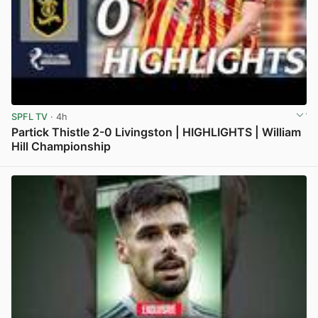
SPFL TV
· 4h
Partick Thistle 2-0 Livingston | HIGHLIGHTS | William
Hill Championship
View post in new tab