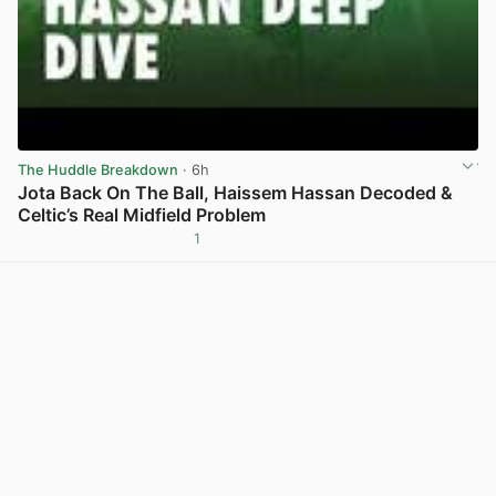
The Huddle Breakdown
· 6h
Jota Back On The Ball, Haissem Hassan Decoded &
Celtic’s Real Midfield Problem
1
View post in new tab