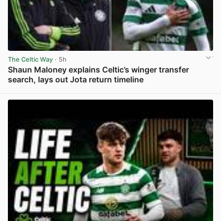
The Celtic Way
· 5h
Shaun Maloney explains Celtic’s winger transfer
search, lays out Jota return timeline
View post in new tab