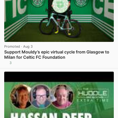
Promoted
· Aug 3
Support Mouldy’s epic virtual cycle from Glasgow to
Milan for Celtic FC Foundation
3
View post in new tab