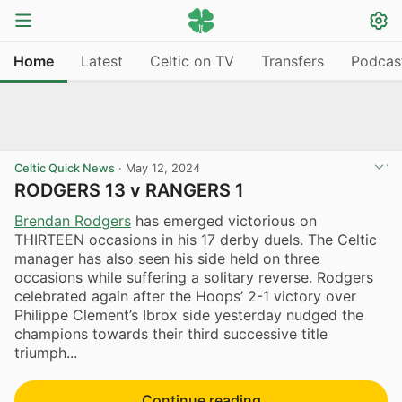
Home
Latest
Celtic on TV
Transfers
Podcas
Celtic Quick News
·
May 12, 2024
RODGERS 13 v RANGERS 1
Brendan Rodgers
has emerged victorious on
THIRTEEN occasions in his 17 derby duels. The Celtic
manager has also seen his side held on three
occasions while suffering a solitary reverse. Rodgers
celebrated again after the Hoops’ 2-1 victory over
Philippe Clement’s Ibrox side yesterday nudged the
champions towards their third successive title
triumph...
Continue reading