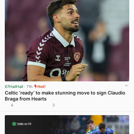
67HailHail
· 11h
Hot!
Celtic ‘ready’ to make stunning move to sign Claudio
Braga from Hearts
4
3
View post in new tab