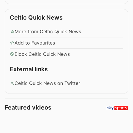
Celtic Quick News
More from Celtic Quick News
Add to Favourites
Block Celtic Quick News
External links
Celtic Quick News on Twitter
Featured videos