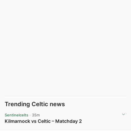
Trending Celtic news
Sentinelcelts
· 35m
Kilmarnock vs Celtic – Matchday 2
View post in new tab