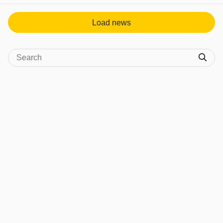
Load news