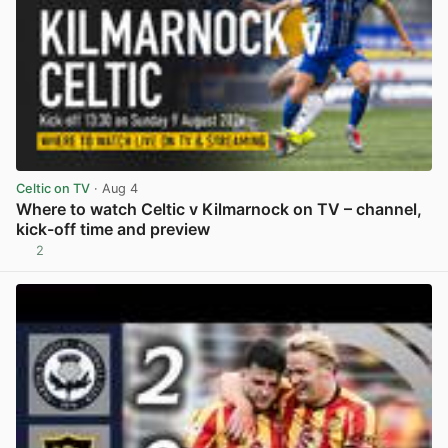
Celtic on TV
· Aug 4
Where to watch Celtic v Kilmarnock on TV – channel,
kick-off time and preview
2
View post in new tab