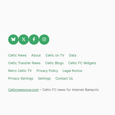
Celtic News
About
Celtic on TV
Data
Celtic Transfer News
Celtic Blogs
Celtic FC Widgets
Retro Celtic TV
Privacy Policy
Legal Notice
Privacy Settings
Settings
Contact Us
Celticnewsnow.com
– Celtic FC news for Internet Bampots