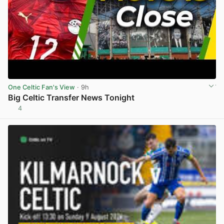
One Celtic Fan's View
· 9h
Big Celtic Transfer News Tonight
4
View post in new tab