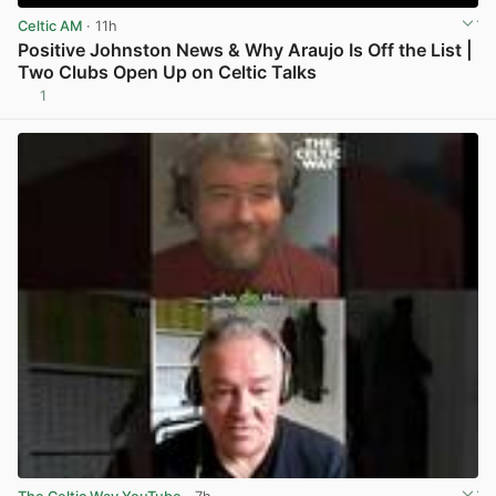
Celtic AM
· 11h
Positive Johnston News & Why Araujo Is Off the List |
Two Clubs Open Up on Celtic Talks
1
View post in new tab