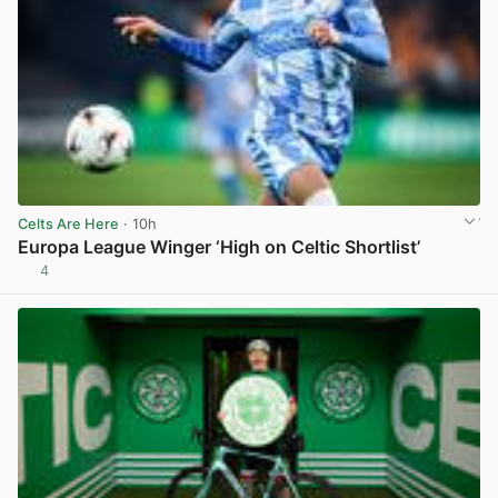
Celts Are Here
· 10h
Europa League Winger ‘High on Celtic Shortlist’
4
View post in new tab