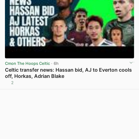
Cmon The Hoops Celtic
· 6h
Celtic transfer news: Hassan bid, AJ to Everton cools
off, Horkas, Adrian Blake
2
View post in new tab