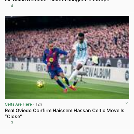
4
View post in new tab
Celts Are Here
· 12h
Real Oviedo Confirm Haissem Hassan Celtic Move Is
“Close”
3
View post in new tab