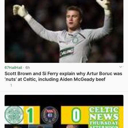
67HailHail
· 6h
Scott Brown and Si Ferry explain why Artur Boruc was
‘nuts’ at Celtic, including Aiden McGeady beef
1
View post in new tab