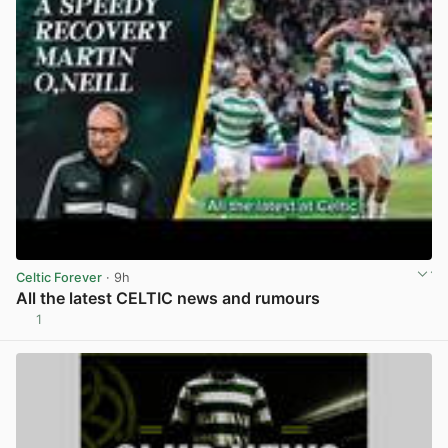
Celtic Forever
· 9h
All the latest CELTIC news and rumours
1
View post in new tab