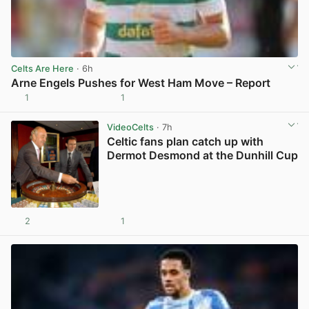
Celts Are Here
· 6h
Arne Engels Pushes for West Ham Move – Report
1
1
View post in new tab
VideoCelts
· 7h
Celtic fans plan catch up with
Dermot Desmond at the Dunhill Cup
2
1
View post in new tab