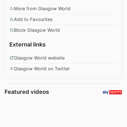
More from Glasgow World
Add to Favourites
Block Glasgow World
External links
Glasgow World website
Glasgow World on Twitter
Featured videos