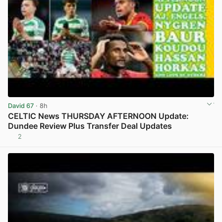
David 67
· 8h
CELTIC News THURSDAY AFTERNOON Update:
Dundee Review Plus Transfer Deal Updates
2
View post in new tab