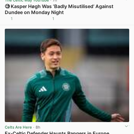
The Celtic Way YouTube
· 7h
🧐 Kasper Høgh Was ‘Badly Misutilised’ Against
Dundee on Monday Night
1
1
View post in new tab
Celts Are Here
· 8h
Ex-Celtic Defender Haunts Rangers in Europe