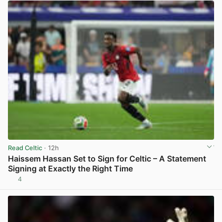
Read Celtic
· 12h
Haissem Hassan Set to Sign for Celtic – A Statement
Signing at Exactly the Right Time
4
View post in new tab