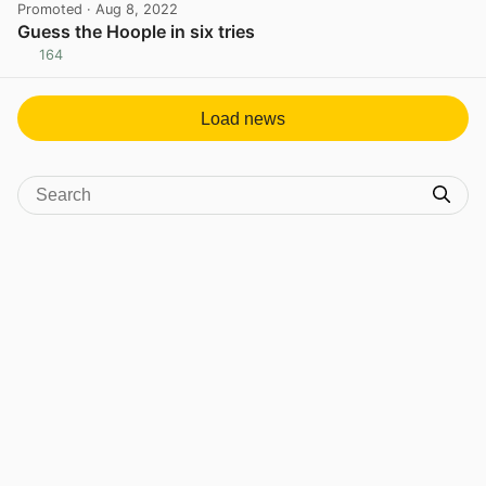
Promoted
· Aug 8, 2022
Guess the Hoople in six tries
164
View post in new tab
Load news