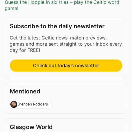
Guess the Hoople in six tries – play the Celtic word
game!
Subscribe to the daily newsletter
Get the latest Celtic news, match previews,
games and more sent straight to your inbox every
day for FREE!
Check out today’s newsletter
Mentioned
Brendan Rodgers
Glasgow World