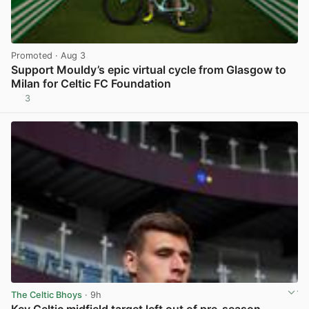
Promoted
· Aug 3
Support Mouldy’s epic virtual cycle from Glasgow to
Milan for Celtic FC Foundation
3
View post in new tab
The Celtic Bhoys
· 9h
Key Celtic midfield target left out of pre-season