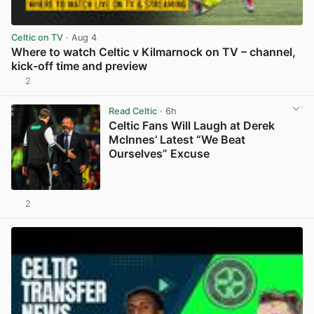
Celtic on TV
· Aug 4
Where to watch Celtic v Kilmarnock on TV – channel,
kick-off time and preview
2
View post in new tab
Read Celtic
· 6h
Celtic Fans Will Laugh at Derek
McInnes’ Latest “We Beat
Ourselves” Excuse
2
View post in new tab