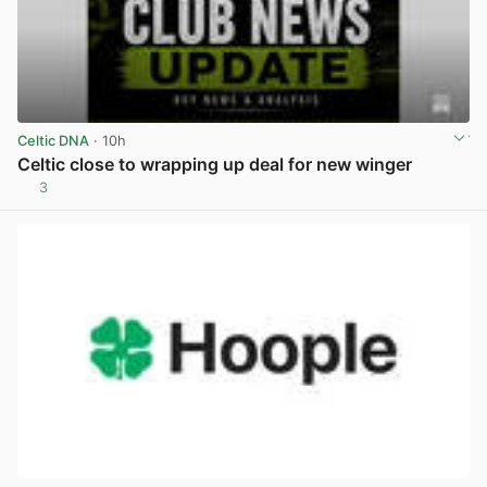
Celtic DNA
· 10h
Celtic close to wrapping up deal for new winger
3
View post in new tab