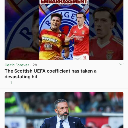
Celtic Forever
· 2h
The Scottish UEFA coefficient has taken a
devastating hit
1
View post in new tab