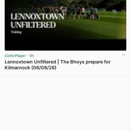
CelticPlayer
· 8h
Lennoxtown Unfiltered | The Bhoys prepare for
Kilmarnock (06/08/26)
View post in new tab