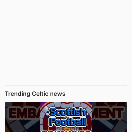
Trending Celtic news