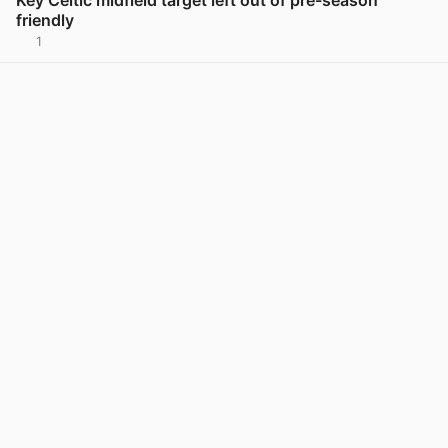
friendly
1
View post in new tab