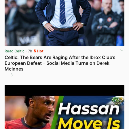
Read Celtic
· 7h
Hot!
Celtic: The Bears Are Raging After the Ibrox Club’s
European Defeat – Social Media Turns on Derek
McInnes
3
View post in new tab