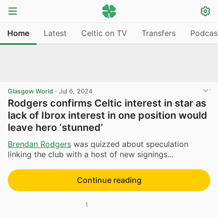
Home
Latest
Celtic on TV
Transfers
Podcas
Glasgow World
·
Jul 6, 2024
Rodgers confirms Celtic interest in star as
lack of Ibrox interest in one position would
leave hero ‘stunned’
Brendan Rodgers
was quizzed about speculation
linking the club with a host of new signings...
Continue reading
1