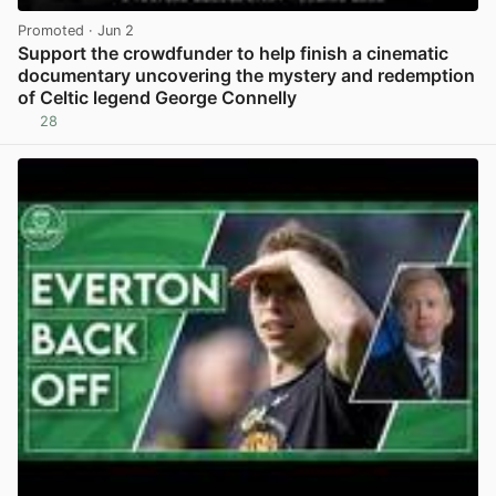
Promoted
· Jun 2
Support the crowdfunder to help finish a cinematic
documentary uncovering the mystery and redemption
of Celtic legend George Connelly
28
View post in new tab