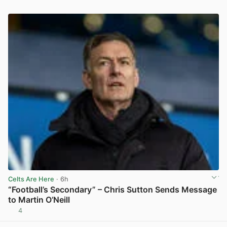
Celts Are Here
· 6h
“Football’s Secondary” – Chris Sutton Sends Message
to Martin O’Neill
4
View post in new tab