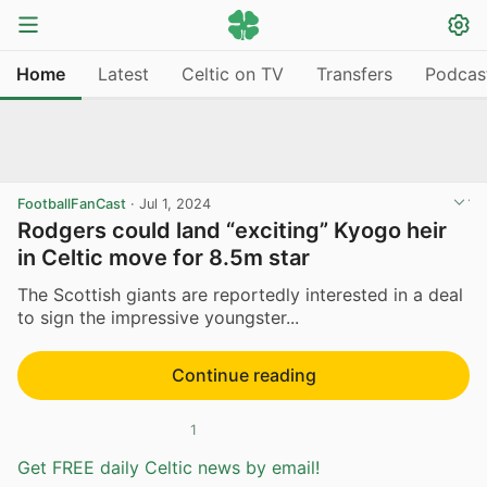
Home
Latest
Celtic on TV
Transfers
Podcas
FootballFanCast
·
Jul 1, 2024
Rodgers could land “exciting” Kyogo heir
in Celtic move for 8.5m star
The Scottish giants are reportedly interested in a deal
to sign the impressive youngster...
Continue reading
1
Get FREE daily Celtic news by email!