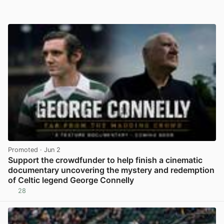
Promoted
· Jun 2
Support the crowdfunder to help finish a cinematic
documentary uncovering the mystery and redemption
of Celtic legend George Connelly
28
View post in new tab