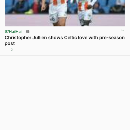
67HailHail
· 6h
Christopher Jullien shows Celtic love with pre-season
post
5
View post in new tab