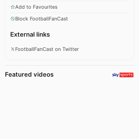
Add to Favourites
Block FootballFanCast
External links
FootballFanCast on Twitter
Featured videos