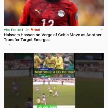
Vital Football
· 9h
Hot!
Haissem Hassan on Verge of Celtic Move as Another
Transfer Target Emerges
4
View post in new tab