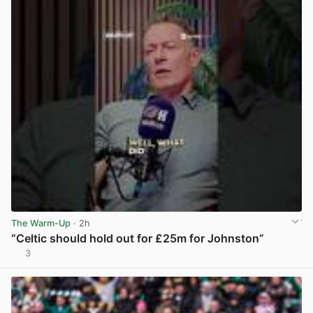
The Warm-Up
· 2h
“Celtic should hold out for £25m for Johnston”
3
View post in new tab