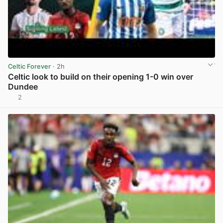
Celtic Forever
· 2h
Celtic look to build on their opening 1-0 win over
Dundee
2
View post in new tab