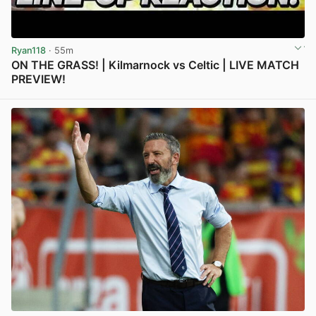
Ryan118
· 55m
ON THE GRASS! | Kilmarnock vs Celtic | LIVE MATCH
PREVIEW!
View post in new tab