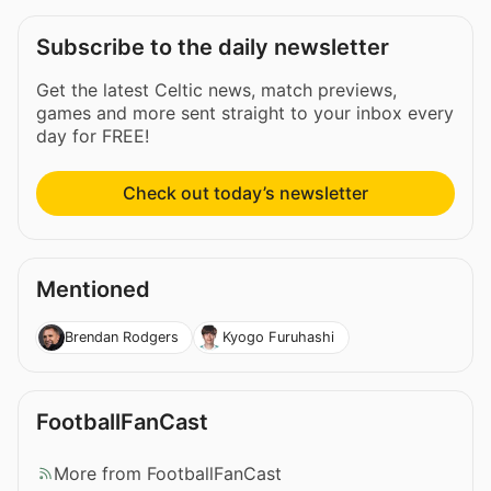
Subscribe to the daily newsletter
Get the latest Celtic news, match previews,
games and more sent straight to your inbox every
day for FREE!
Check out today’s newsletter
Mentioned
Brendan Rodgers
Kyogo Furuhashi
FootballFanCast
More from FootballFanCast