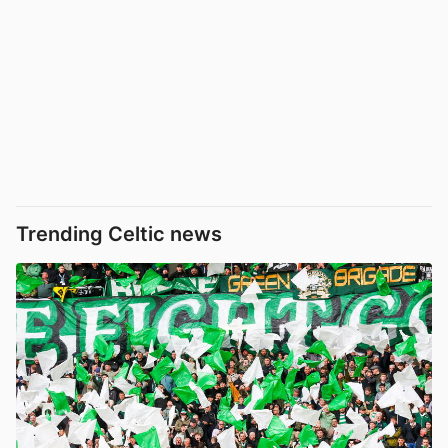
Trending Celtic news