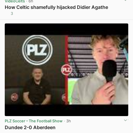
VideoCelts
· 6h
How Celtic shamefully hijacked Didier Agathe
3
View post in new tab
PLZ Soccer – The Football Show
· 3h
Dundee 2-0 Aberdeen