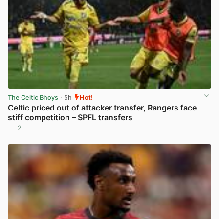
The Celtic Bhoys
· 5h
Hot!
Celtic priced out of attacker transfer, Rangers face
stiff competition – SPFL transfers
2
View post in new tab