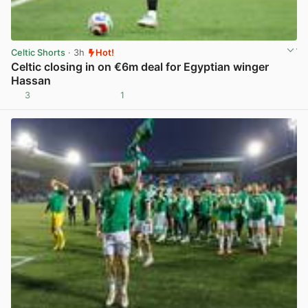
Celtic Shorts
· 3h
Hot!
Celtic closing in on €6m deal for Egyptian winger
Hassan
3
1
View post in new tab