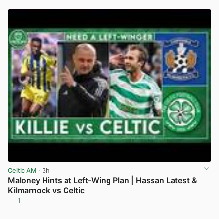
Celtic AM
· 3h
Maloney Hints at Left-Wing Plan | Hassan Latest &
Kilmarnock vs Celtic
1
View post in new tab