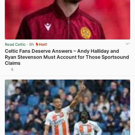
Read Celtic
· 9h
Hot!
Celtic Fans Deserve Answers – Andy Halliday and
Ryan Stevenson Must Account for Those Sportsound
Claims
4
View post in new tab