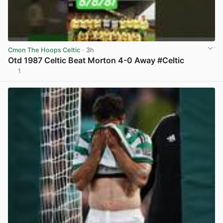
Cmon The Hoops Celtic
· 3h
Otd 1987 Celtic Beat Morton 4-0 Away #Celtic
1
View post in new tab