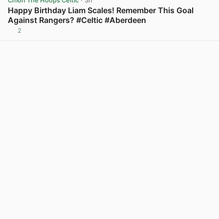
Cmon The Hoops Celtic
· 3h
Happy Birthday Liam Scales! Remember This Goal
Against Rangers? #Celtic #Aberdeen
2
View post in new tab