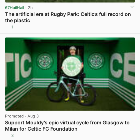
67HailHail
· 2h
The artificial era at Rugby Park: Celtic’s full record on
the plastic
1
View post in new tab
Promoted
· Aug 3
Support Mouldy’s epic virtual cycle from Glasgow to
Milan for Celtic FC Foundation
3
View post in new tab