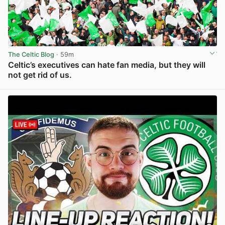
The Celtic Blog
· 59m
Celtic’s executives can hate fan media, but they will
not get rid of us.
View post in new tab