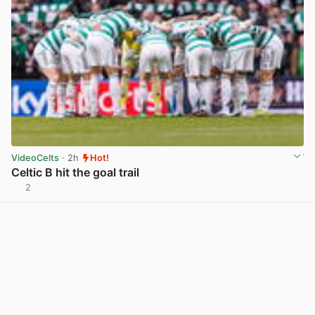
VideoCelts
· 2h
Hot!
Celtic B hit the goal trail
2
View post in new tab