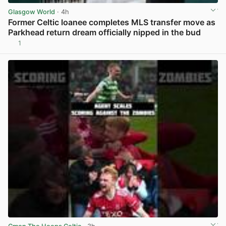
Glasgow World
· 4h
Former Celtic loanee completes MLS transfer move as
Parkhead return dream officially nipped in the bud
1
View post in new tab