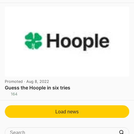
View post in new tab
Promoted
· Aug 8, 2022
Guess the Hoople in six tries
164
View post in new tab
Load news