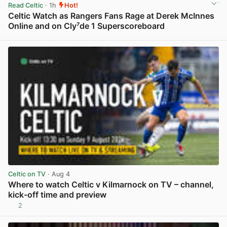
Read Celtic
· 1h
Hot!
Celtic Watch as Rangers Fans Rage at Derek McInnes
Online and on Cly⁷de 1 Superscoreboard
View post in new tab
Celtic on TV
· Aug 4
Where to watch Celtic v Kilmarnock on TV – channel,
kick-off time and preview
2
View post in new tab