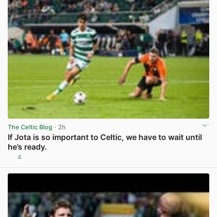
The Celtic Blog
· 2h
If Jota is so important to Celtic, we have to wait until
he’s ready.
4
View post in new tab