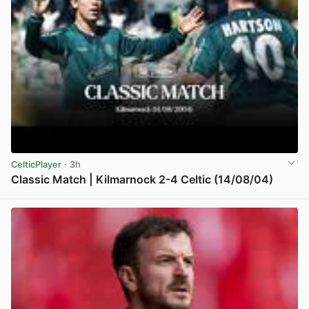
CelticPlayer
· 3h
Classic Match | Kilmarnock 2-4 Celtic (14/08/04)
View post in new tab