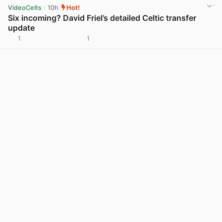
VideoCelts
· 10h
Hot!
Six incoming? David Friel’s detailed Celtic transfer
update
1
1
View post in new tab