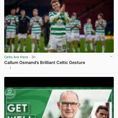
Celts Are Here
· 3h
Callum Osmand’s Brilliant Celtic Gesture
1
View post in new tab