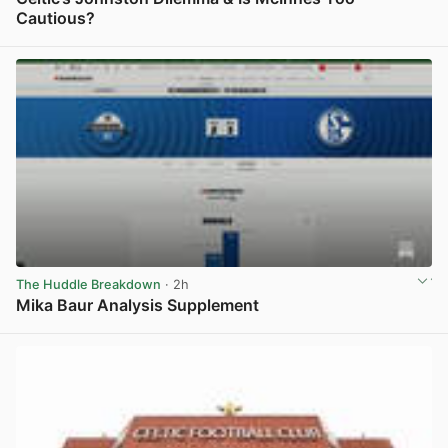
Cautious?
View post in new tab
The Huddle Breakdown
· 2h
Mika Baur Analysis Supplement
View post in new tab