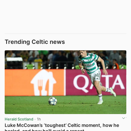
Trending Celtic news
Herald Scotland
· 1h
Luke McCowan’s ‘toughest’ Celtic moment, how he
healed, and how he’ll avoid a repeat