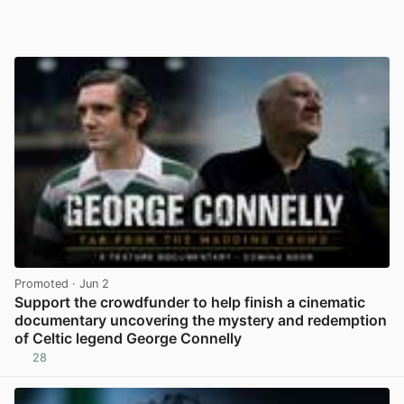
Promoted
· Jun 2
Support the crowdfunder to help finish a cinematic
documentary uncovering the mystery and redemption
of Celtic legend George Connelly
28
View post in new tab