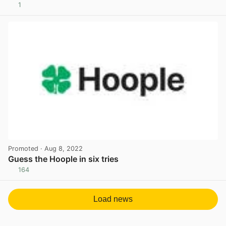
1
View post in new tab
Promoted
· Aug 8, 2022
Guess the Hoople in six tries
164
View post in new tab
Load news