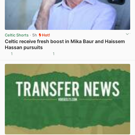
Celtic Shorts
· 5h
Hot!
Celtic receive fresh boost in Mika Baur and Haissem
Hassan pursuits
1
1
View post in new tab