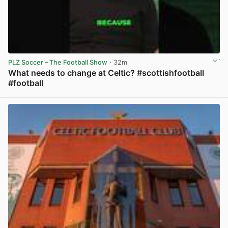
PLZ Soccer – The Football Show
· 32m
What needs to change at Celtic? #scottishfootball
#football
View post in new tab