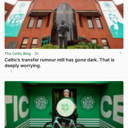
The Celtic Blog
· 3h
Celtic’s transfer rumour mill has gone dark. That is
deeply worrying.
1
View post in new tab