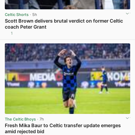
Celtic Shorts
· 5h
Scott Brown delivers brutal verdict on former Celtic
coach Peter Grant
1
View post in new tab
The Celtic Bhoys
· 7h
Fresh Mika Baur to Celtic transfer update emerges
amid rejected bid