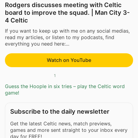
Rodgers discusses meeting with Celtic
board to improve the squad. | Man City 3-
4 Celtic
If you want to keep up with me on any social medias,
read my articles, or listen to my podcasts, find
everything you need here:...
Watch on YouTube
1
Guess the Hoople in six tries – play the Celtic word
game!
Subscribe to the daily newsletter
Get the latest Celtic news, match previews,
games and more sent straight to your inbox every
day for FREE!