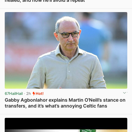
View post in new tab
67HailHail
· 2h
Hot!
Gabby Agbonlahor explains Martin O’Neill’s stance on
transfers, and it’s what’s annoying Celtic fans
View post in new tab