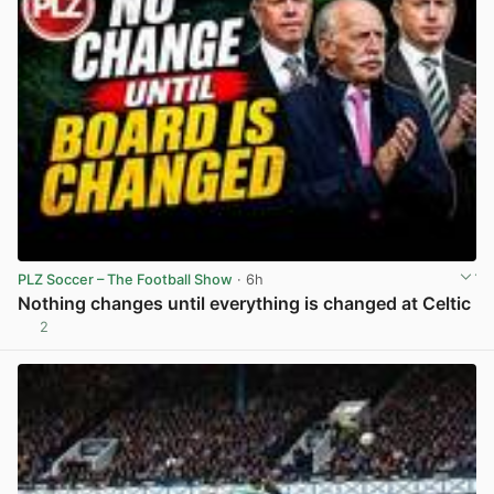
PLZ Soccer – The Football Show
· 6h
Nothing changes until everything is changed at Celtic
2
View post in new tab