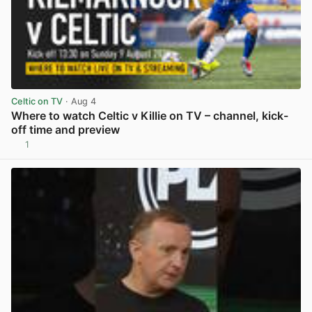
Celtic on TV
· Aug 4
Where to watch Celtic v Killie on TV – channel, kick-
off time and preview
1
View post in new tab