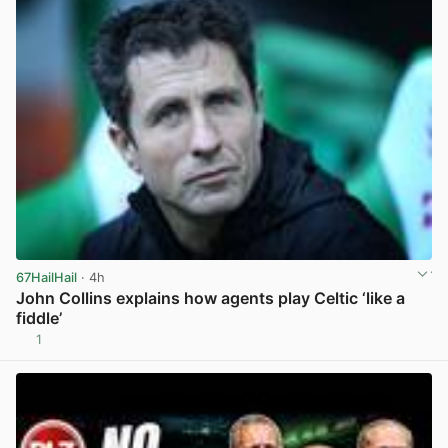
67HailHail
· 4h
John Collins explains how agents play Celtic ‘like a
fiddle’
1
View post in new tab