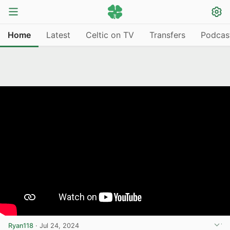
Home
Latest
Celtic on TV
Transfers
Podcas
Ryan118
·
Jul 24, 2024