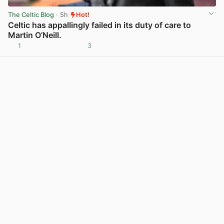
The Celtic Blog
· 5h
Hot!
Celtic has appallingly failed in its duty of care to
Martin O’Neill.
1
3
View post in new tab