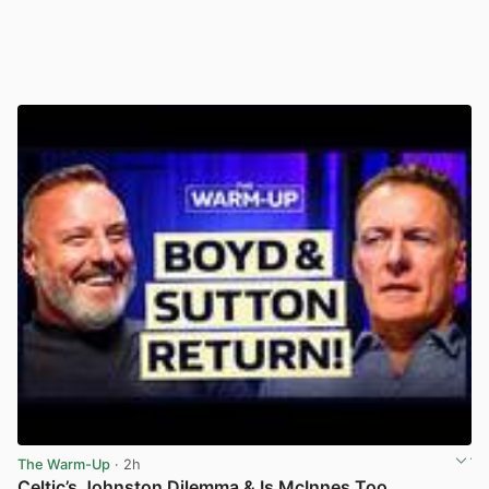
The Warm-Up
· 2h
Celtic’s Johnston Dilemma & Is McInnes Too