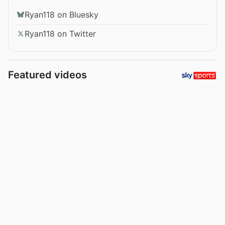
Ryan118 on Bluesky
Ryan118 on Twitter
Featured videos