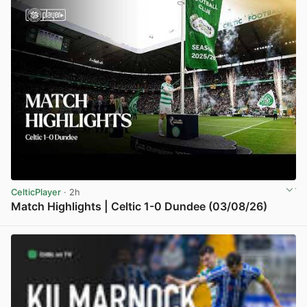
CelticPlayer
· 2h
Match Highlights | Celtic 1-0 Dundee (03/08/26)
View post in new tab