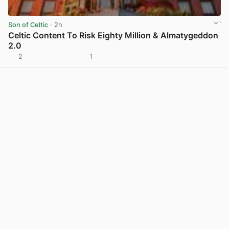
Son of Celtic
· 2h
Celtic Content To Risk Eighty Million & Almatygeddon
2.0
2
1
View post in new tab