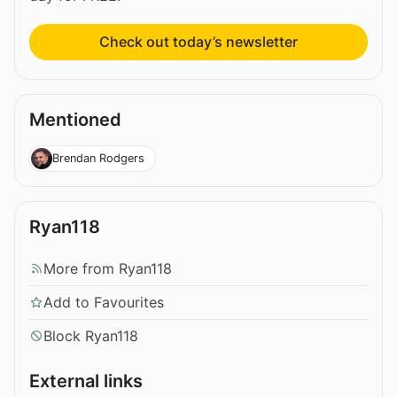
Check out today’s newsletter
Mentioned
Brendan Rodgers
Ryan118
More from Ryan118
Add to Favourites
Block Ryan118
External links