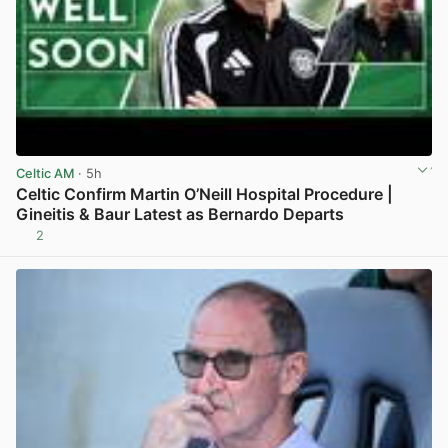
Celtic AM
· 5h
Celtic Confirm Martin O’Neill Hospital Procedure |
Gineitis & Baur Latest as Bernardo Departs
2
View post in new tab