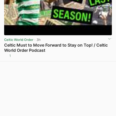
Celtic World Order
· 3h
Celtic Must to Move Forward to Stay on Top! / Celtic
World Order Podcast
1
View post in new tab