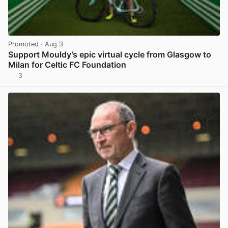
Promoted
· Aug 3
Support Mouldy’s epic virtual cycle from Glasgow to
Milan for Celtic FC Foundation
3
View post in new tab