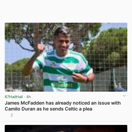
67HailHail
· 4h
James McFadden has already noticed an issue with
Camilo Duran as he sends Celtic a plea
2
View post in new tab