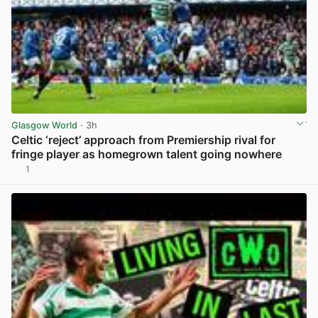
Glasgow World
· 3h
Celtic ‘reject’ approach from Premiership rival for
fringe player as homegrown talent going nowhere
1
View post in new tab