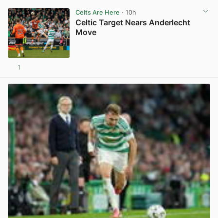
Celts Are Here
· 10h
Celtic Target Nears Anderlecht
Move
1
View post in new tab