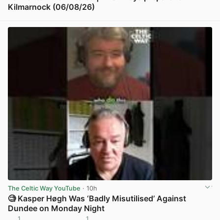
Kilmarnock (06/08/26)
View post in new tab
The Celtic Way YouTube
· 10h
🧐 Kasper Høgh Was ‘Badly Misutilised’ Against
Dundee on Monday Night
1
1