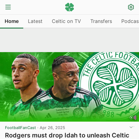
Home
Latest
Celtic on TV
Transfers
Podcas
FootballFanCast
·
Apr 26, 2025
Rodgers must drop Idah to unleash Celtic