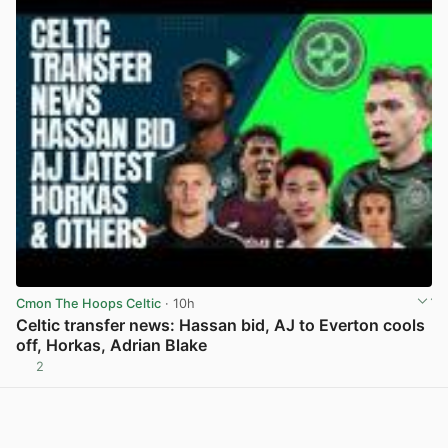
Cmon The Hoops Celtic
· 10h
Celtic transfer news: Hassan bid, AJ to Everton cools
off, Horkas, Adrian Blake
2
View post in new tab