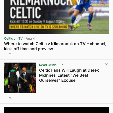
Celtic on TV
· Aug 4
Where to watch Celtic v Kilmarnock on TV – channel,
kick-off time and preview
2
View post in new tab
Read Celtic
· 9h
Celtic Fans Will Laugh at Derek
McInnes’ Latest “We Beat
Ourselves” Excuse
3
View post in new tab