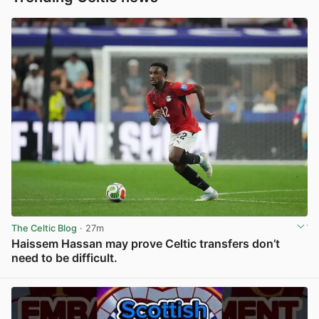
The Celtic Blog
· 27m
Haissem Hassan may prove Celtic transfers don’t
need to be difficult.
View post in new tab