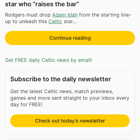
star who “raises the bar”
Rodgers must drop
Adam Idah
from the starting line-
up to unleash this
Celtic
star...
Continue reading
Get FREE daily Celtic news by email!
Subscribe to the daily newsletter
Get the latest Celtic news, match previews,
games and more sent straight to your inbox every
day for FREE!
Check out today’s newsletter