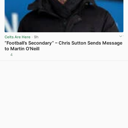
Celts Are Here
· 9h
“Football’s Secondary” – Chris Sutton Sends Message
to Martin O’Neill
4
View post in new tab