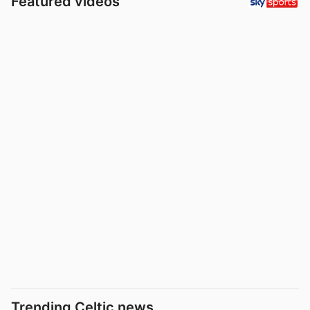
Featured videos
Trending Celtic news