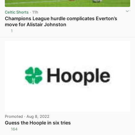
Celtic Shorts
· 11h
Champions League hurdle complicates Everton’s
move for Alistair Johnston
1
View post in new tab
Promoted
· Aug 8, 2022
Guess the Hoople in six tries
164
View post in new tab