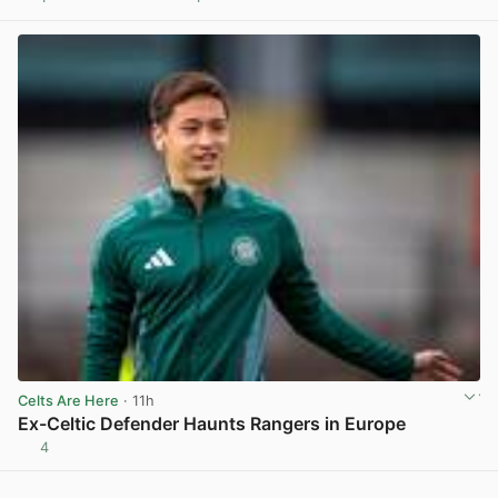
View post in new tab
Celts Are Here
· 11h
Ex-Celtic Defender Haunts Rangers in Europe
4
View post in new tab