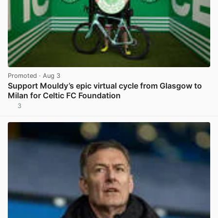
Promoted
· Aug 3
Support Mouldy’s epic virtual cycle from Glasgow to
Milan for Celtic FC Foundation
3
View post in new tab