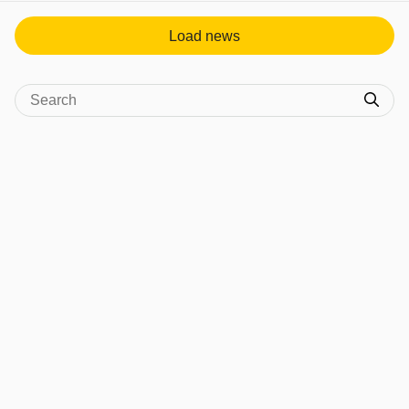
Load news