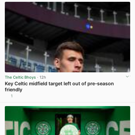
The Celtic Bhoys
· 12h
Key Celtic midfield target left out of pre-season
friendly
1
View post in new tab