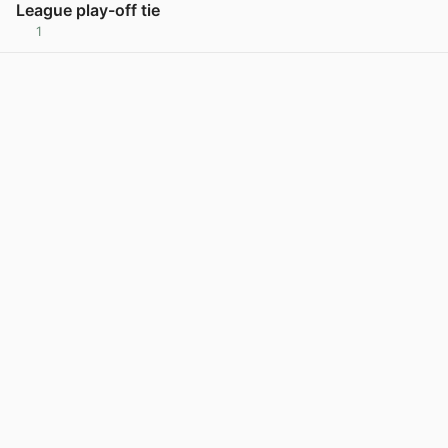
League play-off tie
1
View post in new tab