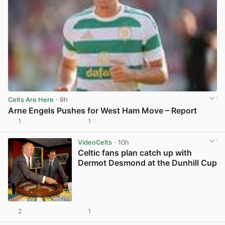
Celts Are Here
· 9h
Arne Engels Pushes for West Ham Move – Report
1
1
View post in new tab
VideoCelts
· 10h
Celtic fans plan catch up with
Dermot Desmond at the Dunhill Cup
2
1
View post in new tab