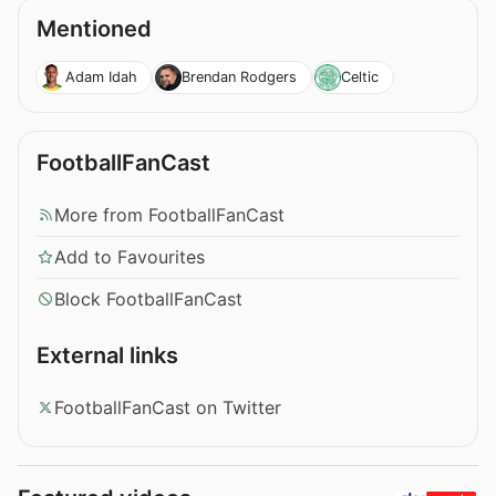
Mentioned
Adam Idah
Brendan Rodgers
Celtic
FootballFanCast
More from FootballFanCast
Add to Favourites
Block FootballFanCast
External links
FootballFanCast on Twitter