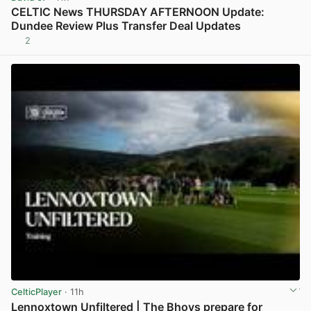
CELTIC News THURSDAY AFTERNOON Update:
Dundee Review Plus Transfer Deal Updates
2
View post in new tab
CelticPlayer
· 11h
Lennoxtown Unfiltered | The Bhoys prepare for