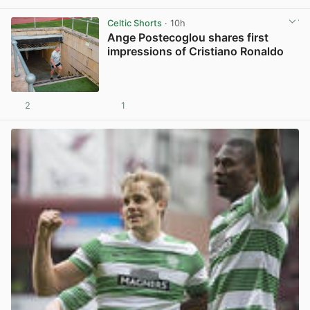
Celtic Shorts
· 10h
Ange Postecoglou shares first
impressions of Cristiano Ronaldo
2
1
View post in new tab