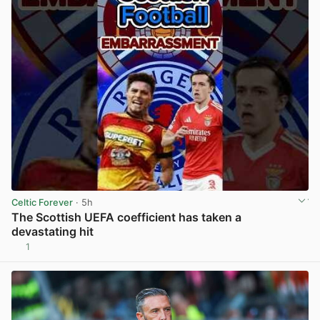
Celtic Forever
· 5h
The Scottish UEFA coefficient has taken a
devastating hit
1
View post in new tab