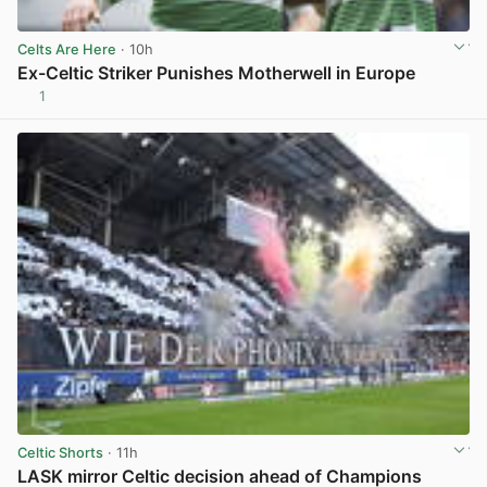
Celts Are Here
· 10h
Ex-Celtic Striker Punishes Motherwell in Europe
1
View post in new tab
Celtic Shorts
· 11h
LASK mirror Celtic decision ahead of Champions