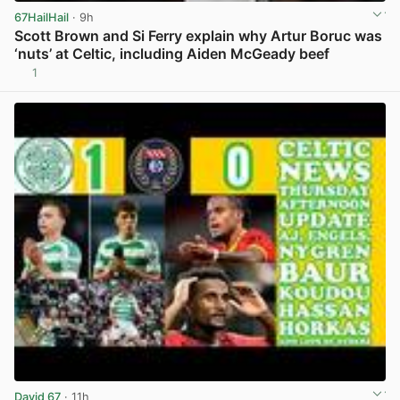
67HailHail
· 9h
Scott Brown and Si Ferry explain why Artur Boruc was
‘nuts’ at Celtic, including Aiden McGeady beef
1
View post in new tab
David 67
· 11h