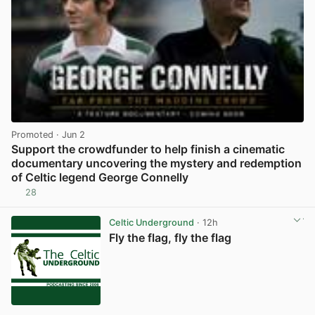
Promoted
· Jun 2
Support the crowdfunder to help finish a cinematic
documentary uncovering the mystery and redemption
of Celtic legend George Connelly
28
View post in new tab
Celtic Underground
· 12h
Fly the flag, fly the flag