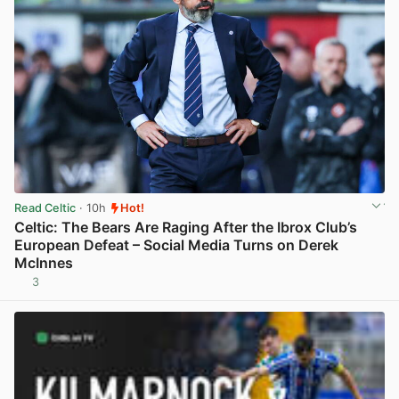
Read Celtic
· 10h
Hot!
Celtic: The Bears Are Raging After the Ibrox Club’s
European Defeat – Social Media Turns on Derek
McInnes
3
View post in new tab