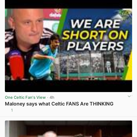
One Celtic Fan's View
· 4h
Maloney says what Celtic FANS Are THINKING
1
View post in new tab