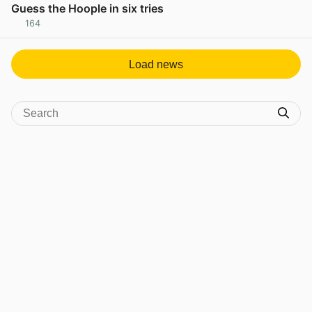
Guess the Hoople in six tries
164
View post in new tab
Load news