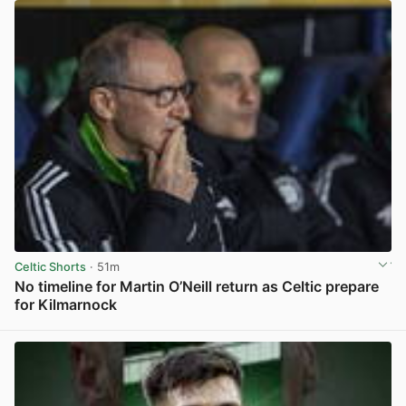
Celtic Shorts
· 51m
No timeline for Martin O’Neill return as Celtic prepare
for Kilmarnock
View post in new tab