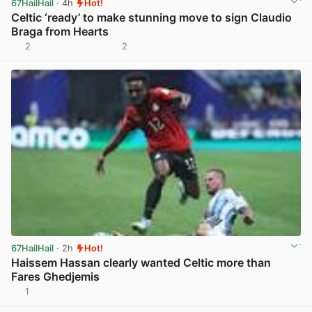
67HailHail
· 4h
Hot!
Celtic ‘ready’ to make stunning move to sign Claudio
Braga from Hearts
2
2
View post in new tab
67HailHail
· 2h
Hot!
Haissem Hassan clearly wanted Celtic more than
Fares Ghedjemis
1
View post in new tab