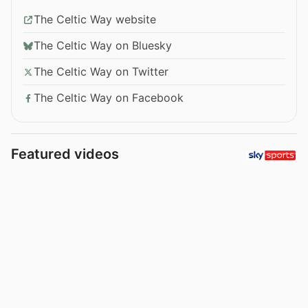
The Celtic Way website
The Celtic Way on Bluesky
The Celtic Way on Twitter
The Celtic Way on Facebook
Featured videos