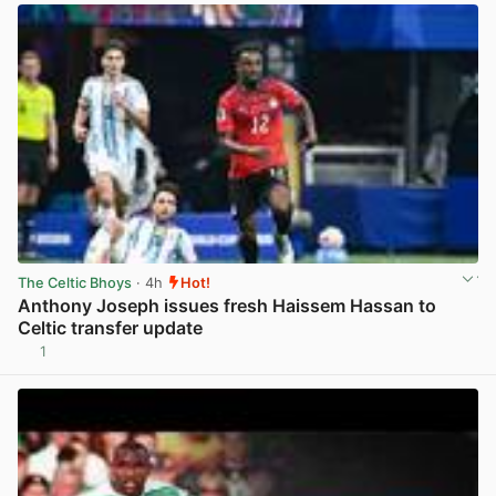
The Celtic Bhoys
· 4h
Hot!
Anthony Joseph issues fresh Haissem Hassan to
Celtic transfer update
1
View post in new tab