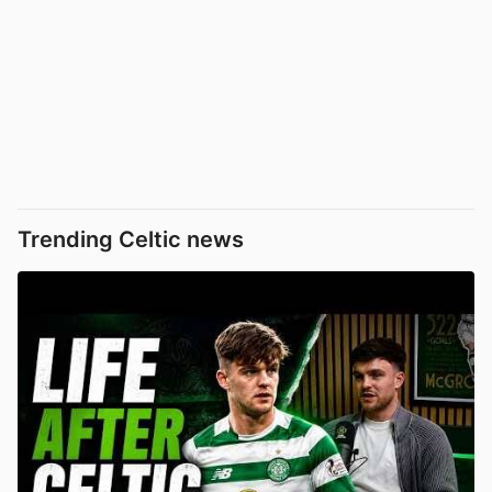
Trending Celtic news