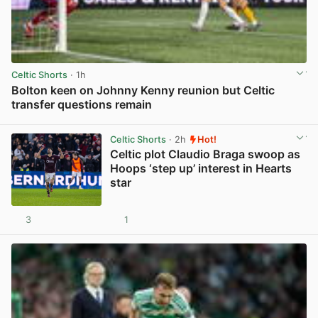
Celtic Shorts
· 1h
Bolton keen on Johnny Kenny reunion but Celtic
transfer questions remain
View post in new tab
Celtic Shorts
· 2h
Hot!
Celtic plot Claudio Braga swoop as
Hoops ‘step up’ interest in Hearts
star
3
1
View post in new tab