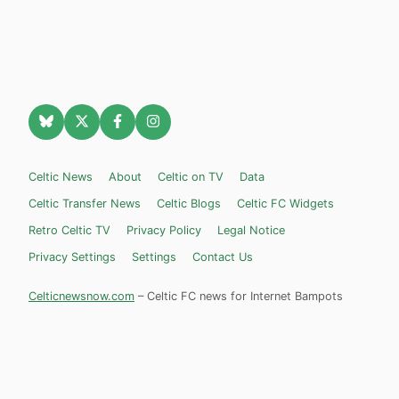
Celtic News
About
Celtic on TV
Data
Celtic Transfer News
Celtic Blogs
Celtic FC Widgets
Retro Celtic TV
Privacy Policy
Legal Notice
Privacy Settings
Settings
Contact Us
Celticnewsnow.com
– Celtic FC news for Internet Bampots