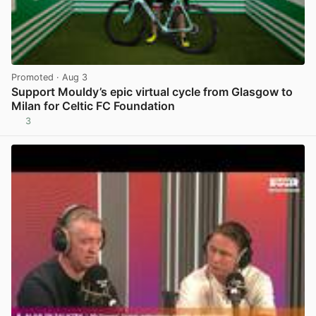
Promoted
· Aug 3
Support Mouldy’s epic virtual cycle from Glasgow to
Milan for Celtic FC Foundation
3
View post in new tab