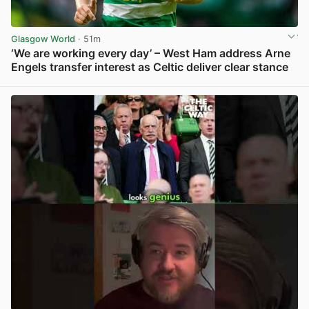
Glasgow World
· 51m
‘We are working every day’ – West Ham address Arne
Engels transfer interest as Celtic deliver clear stance
View post in new tab