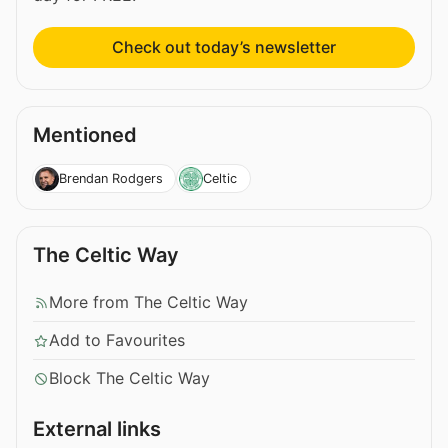
Check out today’s newsletter
Mentioned
Brendan Rodgers
Celtic
The Celtic Way
More from The Celtic Way
Add to Favourites
Block The Celtic Way
External links