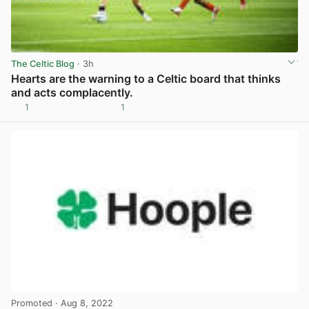
The Celtic Blog
· 3h
Hearts are the warning to a Celtic board that thinks
and acts complacently.
1
1
View post in new tab
Promoted
· Aug 8, 2022