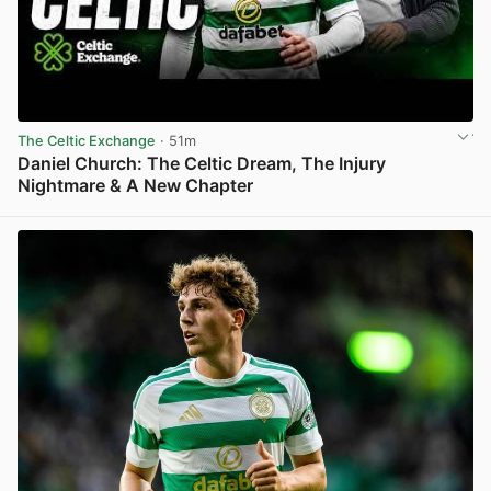
The Celtic Exchange
· 51m
Daniel Church: The Celtic Dream, The Injury
Nightmare & A New Chapter
View post in new tab