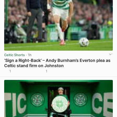
Celtic Shorts
· 1h
‘Sign a Right-Back’ – Andy Burnham’s Everton plea as
Celtic stand firm on Johnston
1
1
View post in new tab