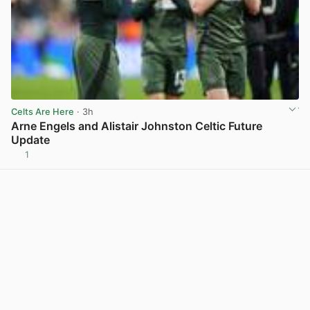
Celts Are Here
· 3h
Arne Engels and Alistair Johnston Celtic Future
Update
1
View post in new tab