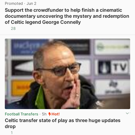
Promoted
· Jun 2
Support the crowdfunder to help finish a cinematic
documentary uncovering the mystery and redemption
of Celtic legend George Connelly
28
View post in new tab
Football Transfers
· 5h
Hot!
Celtic transfer state of play as three huge updates
drop
1