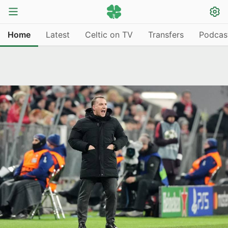
Home
Latest
Celtic on TV
Transfers
Podcas