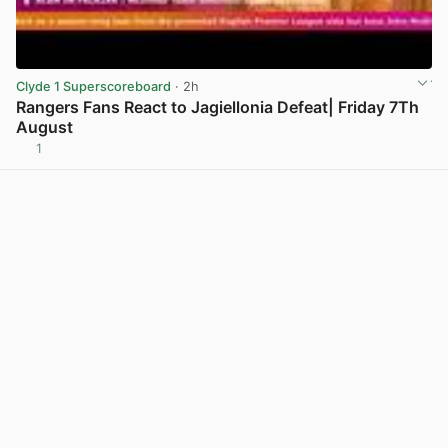
Clyde 1 Superscoreboard
· 2h
Rangers Fans React to Jagiellonia Defeat| Friday 7Th
August
1
View post in new tab