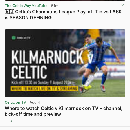
The Celtic Way YouTube
· 51m
🇪🇺 Celtic’s Champions League Play-off Tie vs LASK
is SEASON DEFINING
View post in new tab
Celtic on TV
· Aug 4
Where to watch Celtic v Kilmarnock on TV – channel,
kick-off time and preview
2
View post in new tab