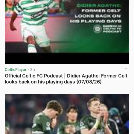
CelticPlayer
· 2h
Official Celtic FC Podcast | Didier Agathe: Former Celt
looks back on his playing days (07/08/26)
View post in new tab