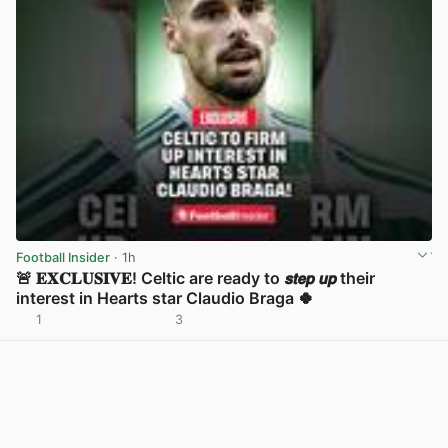
Football Insider
· 1h
🚨 𝐄𝐗𝐂𝐋𝐔𝐒𝐈𝐕𝐄! Celtic are ready to 𝙨𝙩𝙚𝙥 𝙪𝙥 their
interest in Hearts star Claudio Braga 🍀
1
3
View post in new tab