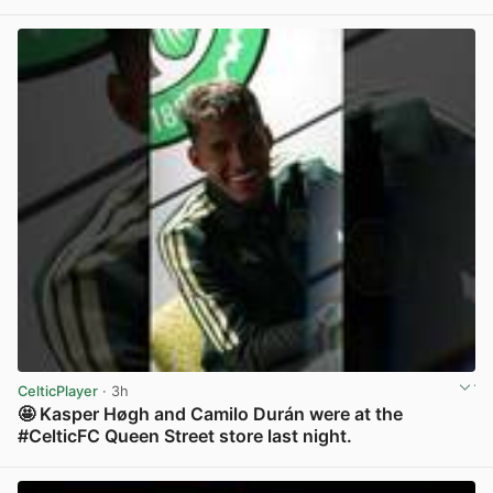
View post in new tab
CelticPlayer
· 3h
🤩 Kasper Høgh and Camilo Durán were at the
#CelticFC Queen Street store last night.
View post in new tab