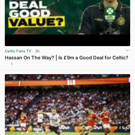
Celtic Fans TV
· 3h
Hassan On The Way? | Is £9m a Good Deal for Celtic?
1
View post in new tab