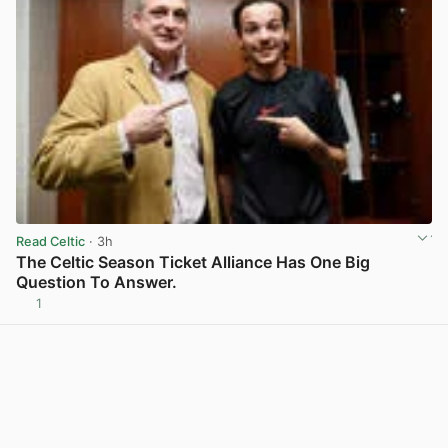
Read Celtic
· 3h
The Celtic Season Ticket Alliance Has One Big
Question To Answer.
1
View post in new tab