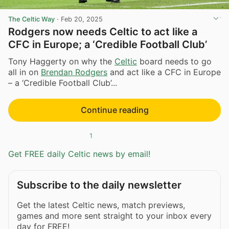
The Celtic Way
·
Feb 20, 2025
Rodgers now needs Celtic to act like a
CFC in Europe; a ‘Credible Football Club’
Tony Haggerty on why the
Celtic
board needs to go
all in on
Brendan Rodgers
and act like a CFC in Europe
– a ‘Credible Football Club’...
Continue reading
1
Get FREE daily Celtic news by email!
Subscribe to the daily newsletter
Get the latest Celtic news, match previews,
games and more sent straight to your inbox every
day for FREE!