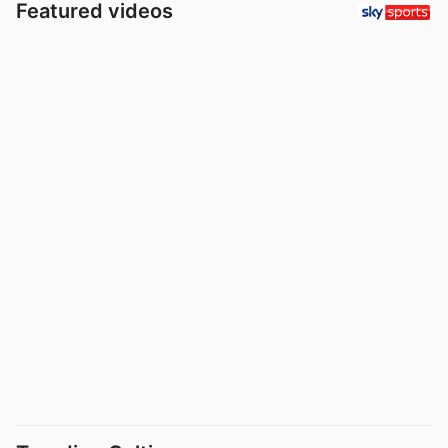
Featured videos