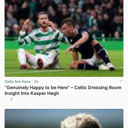
Celts Are Here
· 2h
“Genuinely Happy to be Here” – Celtic Dressing Room
Insight Into Kasper Høgh
2
View post in new tab