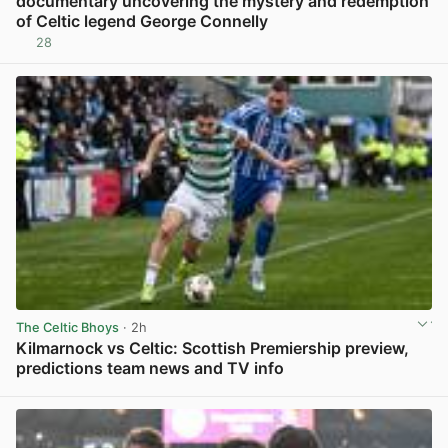
documentary uncovering the mystery and redemption
of Celtic legend George Connelly
28
View post in new tab
The Celtic Bhoys
· 2h
Kilmarnock vs Celtic: Scottish Premiership preview,
predictions team news and TV info
View post in new tab