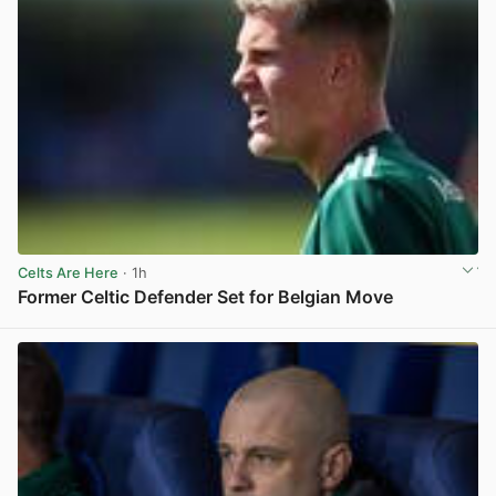
Celts Are Here
· 1h
Former Celtic Defender Set for Belgian Move
View post in new tab