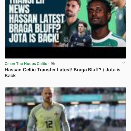
Cmon The Hoops Celtic
· 9h
Hassan Celtic Transfer Latest! Braga Bluff? / Jota is
Back
View post in new tab