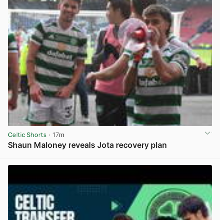
Celtic Shorts
· 17m
Shaun Maloney reveals Jota recovery plan
View post in new tab