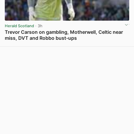
Herald Scotland
· 3h
Trevor Carson on gambling, Motherwell, Celtic near
miss, DVT and Robbo bust-ups
View post in new tab