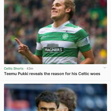
Celtic Shorts
· 43m
Teemu Pukki reveals the reason for his Celtic woes
View post in new tab