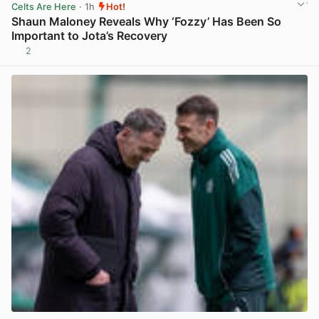
Celts Are Here
· 1h
Hot!
Shaun Maloney Reveals Why ‘Fozzy’ Has Been So
Important to Jota’s Recovery
2
View post in new tab