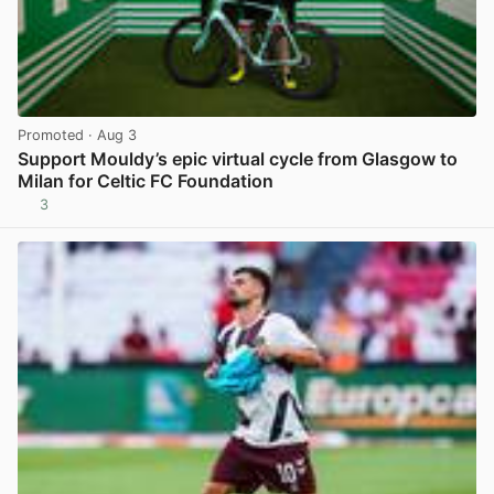
Promoted
· Aug 3
Support Mouldy’s epic virtual cycle from Glasgow to
Milan for Celtic FC Foundation
3
View post in new tab