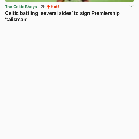
The Celtic Bhoys
· 2h
Hot!
Celtic battling ‘several sides’ to sign Premiership
‘talisman’
View post in new tab