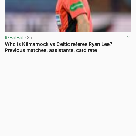
67HailHail
· 3h
Who is Kilmarnock vs Celtic referee Ryan Lee?
Previous matches, assistants, card rate
View post in new tab