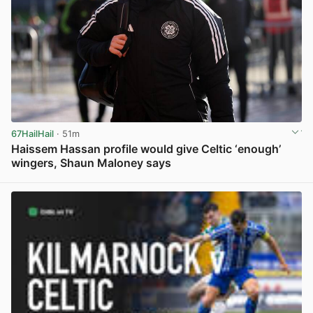
67HailHail
· 51m
Haissem Hassan profile would give Celtic ‘enough’
wingers, Shaun Maloney says
View post in new tab