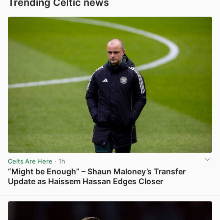
Trending Celtic news
Celts Are Here
· 1h
“Might be Enough” – Shaun Maloney’s Transfer
Update as Haissem Hassan Edges Closer
View post in new tab