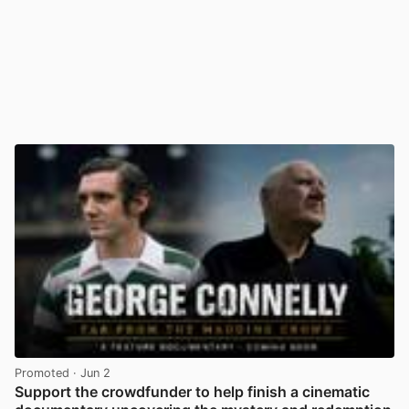
Promoted
· Jun 2
Support the crowdfunder to help finish a cinematic