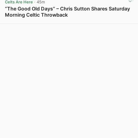
Celts Are Here
· 45m
“The Good Old Days” – Chris Sutton Shares Saturday
Morning Celtic Throwback
View post in new tab