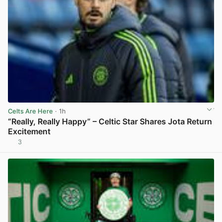
Celts Are Here
· 1h
“Really, Really Happy” – Celtic Star Shares Jota Return
Excitement
3
View post in new tab