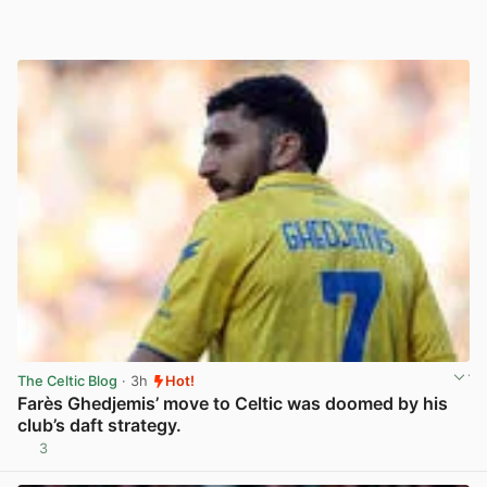
The Celtic Blog
· 3h
Hot!
Farès Ghedjemis’ move to Celtic was doomed by his
club’s daft strategy.
3
View post in new tab