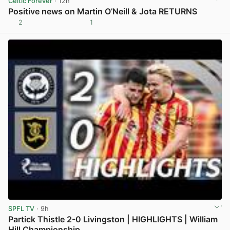
Celtic Forever
· 12h
Positive news on Martin O’Neill & Jota RETURNS
2
1
View post in new tab
SPFL TV
· 9h
Partick Thistle 2-0 Livingston | HIGHLIGHTS | William
Hill Championship