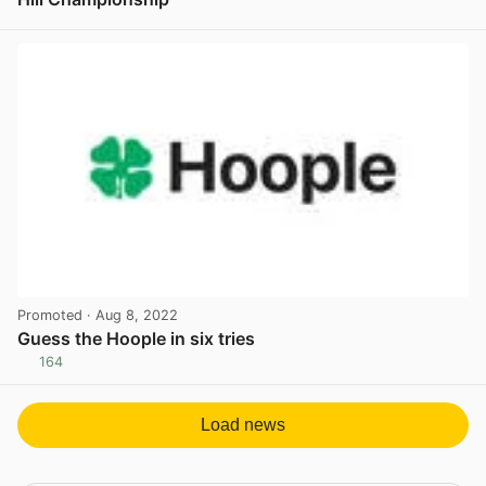
View post in new tab
Promoted
· Aug 8, 2022
Guess the Hoople in six tries
164
View post in new tab
Load news