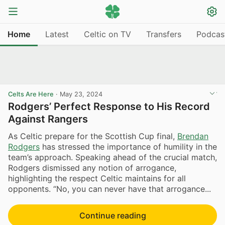
Home
Latest
Celtic on TV
Transfers
Podcas
Celts Are Here
·
May 23, 2024
Rodgers’ Perfect Response to His Record
Against Rangers
As Celtic prepare for the Scottish Cup final,
Brendan
Rodgers
has stressed the importance of humility in the
team’s approach. Speaking ahead of the crucial match,
Rodgers dismissed any notion of arrogance,
highlighting the respect Celtic maintains for all
opponents. “No, you can never have that arrogance...
Continue reading