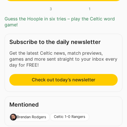
3
1
Guess the Hoople in six tries – play the Celtic word
game!
Subscribe to the daily newsletter
Get the latest Celtic news, match previews,
games and more sent straight to your inbox every
day for FREE!
Check out today’s newsletter
Mentioned
Celtic 1-0 Rangers
Brendan Rodgers