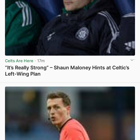
Celts Are Here
· 17m
“It’s Really Strong” – Shaun Maloney Hints at Celtic’s
Left-Wing Plan
View post in new tab