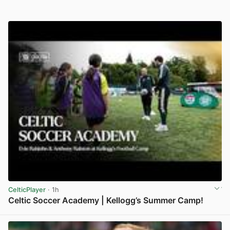
CelticPlayer
· 1h
Celtic Soccer Academy | Kellogg’s Summer Camp!
View post in new tab