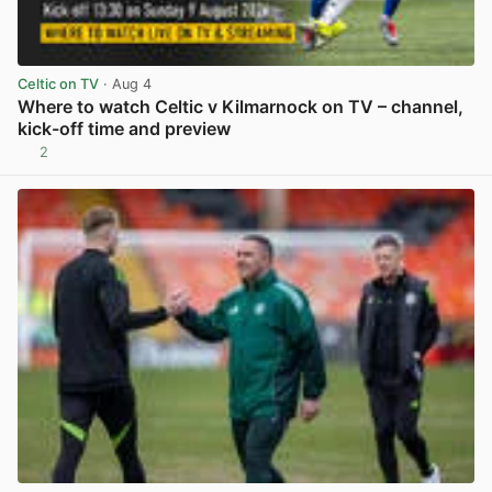
Celtic on TV
· Aug 4
Where to watch Celtic v Kilmarnock on TV – channel,
kick-off time and preview
2
View post in new tab