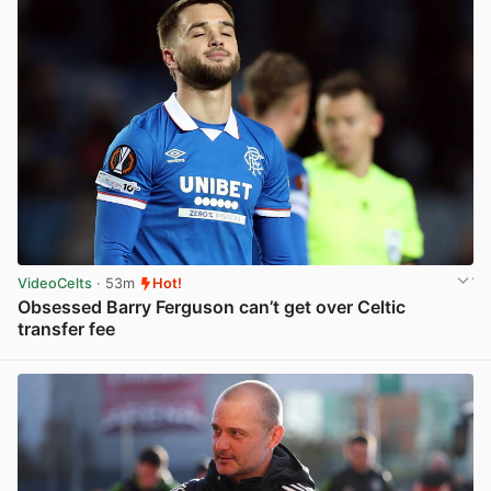
VideoCelts
· 53m
Hot!
Obsessed Barry Ferguson can’t get over Celtic
transfer fee
View post in new tab