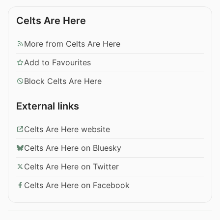
Celts Are Here
More from Celts Are Here
Add to Favourites
Block Celts Are Here
External links
Celts Are Here website
Celts Are Here on Bluesky
Celts Are Here on Twitter
Celts Are Here on Facebook