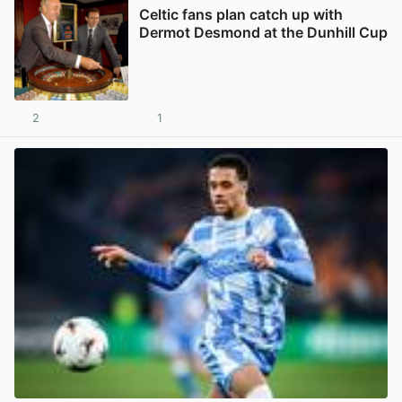
Celtic fans plan catch up with
Dermot Desmond at the Dunhill Cup
2
1
View post in new tab