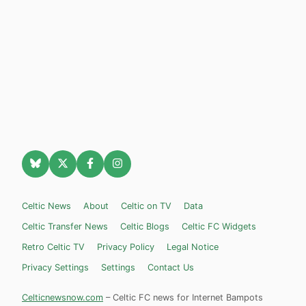
Celtic News
About
Celtic on TV
Data
Celtic Transfer News
Celtic Blogs
Celtic FC Widgets
Retro Celtic TV
Privacy Policy
Legal Notice
Privacy Settings
Settings
Contact Us
Celticnewsnow.com
– Celtic FC news for Internet Bampots