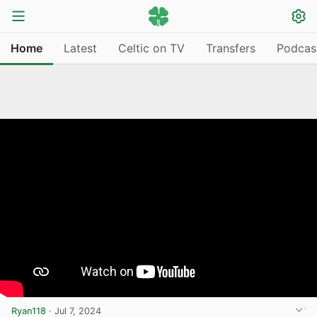
Home
Latest
Celtic on TV
Transfers
Podcas
Ryan118
·
Jul 7, 2024