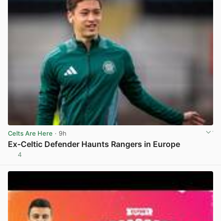
Celts Are Here
· 9h
Ex-Celtic Defender Haunts Rangers in Europe
4
View post in new tab