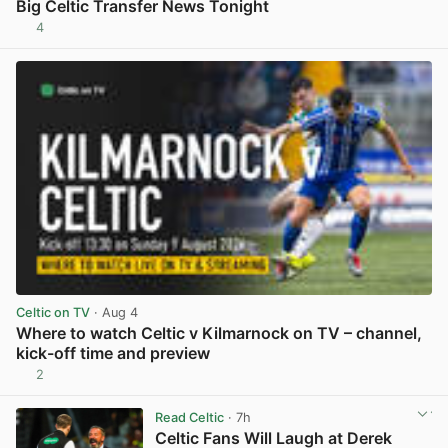
Big Celtic Transfer News Tonight
4
View post in new tab
Celtic on TV
· Aug 4
Where to watch Celtic v Kilmarnock on TV – channel,
kick-off time and preview
2
View post in new tab
Read Celtic
· 7h
Celtic Fans Will Laugh at Derek