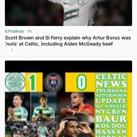
67HailHail
· 7h
Scott Brown and Si Ferry explain why Artur Boruc was
‘nuts’ at Celtic, including Aiden McGeady beef
1
View post in new tab