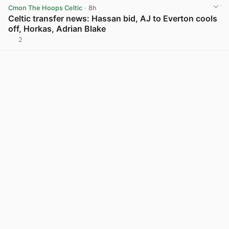
Cmon The Hoops Celtic
· 8h
Celtic transfer news: Hassan bid, AJ to Everton cools
off, Horkas, Adrian Blake
2
View post in new tab