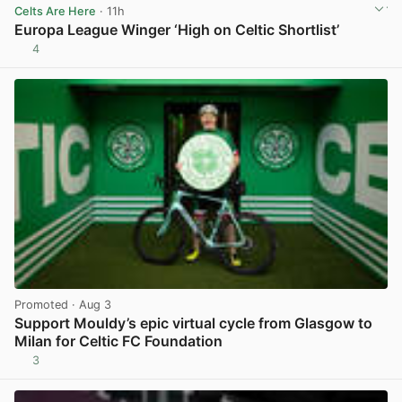
Celts Are Here
· 11h
Europa League Winger ‘High on Celtic Shortlist’
4
View post in new tab
Promoted
· Aug 3
Support Mouldy’s epic virtual cycle from Glasgow to
Milan for Celtic FC Foundation
3
View post in new tab