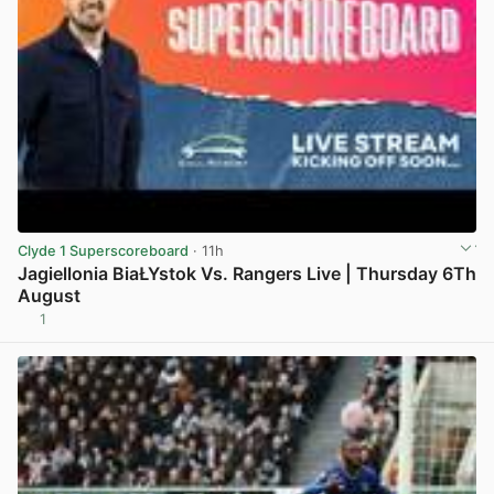
Clyde 1 Superscoreboard
· 11h
Jagiellonia BiaŁYstok Vs. Rangers Live | Thursday 6Th
August
1
View post in new tab