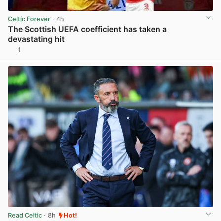
Celtic Forever
· 4h
The Scottish UEFA coefficient has taken a
devastating hit
1
View post in new tab
Read Celtic
· 8h
Hot!