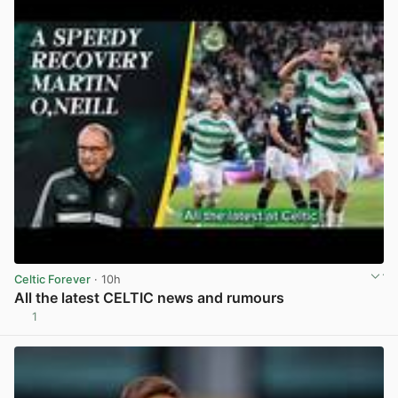
Celtic Forever
· 10h
All the latest CELTIC news and rumours
1
View post in new tab