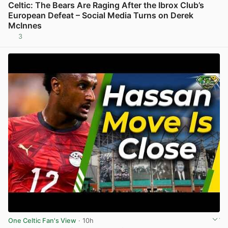
Celtic: The Bears Are Raging After the Ibrox Club’s
European Defeat – Social Media Turns on Derek
McInnes
3
View post in new tab
One Celtic Fan's View
· 10h