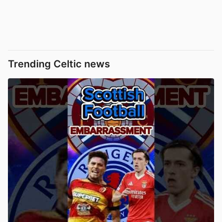
Trending Celtic news