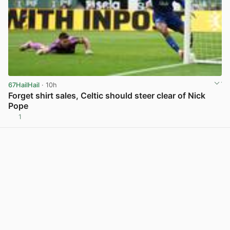
67HailHail
· 10h
Forget shirt sales, Celtic should steer clear of Nick
Pope
1
View post in new tab