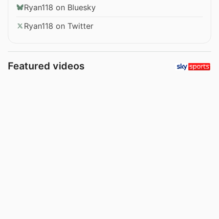
Ryan118 on Bluesky
Ryan118 on Twitter
Featured videos