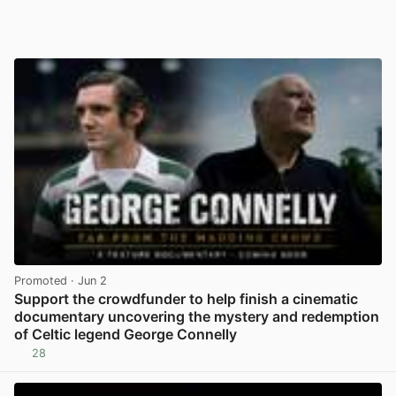
Promoted
· Jun 2
Support the crowdfunder to help finish a cinematic
documentary uncovering the mystery and redemption
of Celtic legend George Connelly
28
View post in new tab