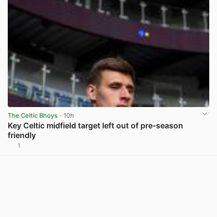
The Celtic Bhoys
· 10h
Key Celtic midfield target left out of pre-season
friendly
1
View post in new tab