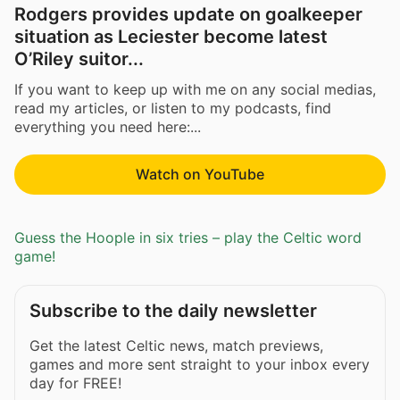
Rodgers provides update on goalkeeper
situation as Leciester become latest
O’Riley suitor...
If you want to keep up with me on any social medias,
read my articles, or listen to my podcasts, find
everything you need here:...
Watch on YouTube
Guess the Hoople in six tries – play the Celtic word
game!
Subscribe to the daily newsletter
Get the latest Celtic news, match previews,
games and more sent straight to your inbox every
day for FREE!