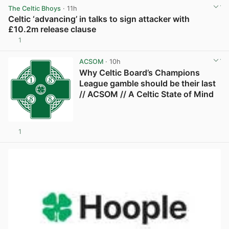
The Celtic Bhoys
· 11h
Celtic ‘advancing’ in talks to sign attacker with
£10.2m release clause
1
View post in new tab
ACSOM
· 10h
Why Celtic Board’s Champions
League gamble should be their last
// ACSOM // A Celtic State of Mind
1