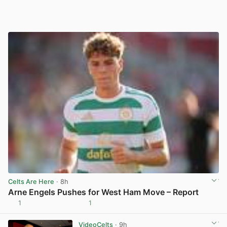
Celts Are Here
· 8h
Arne Engels Pushes for West Ham Move – Report
1
1
View post in new tab
VideoCelts
· 9h