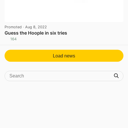
Promoted
· Aug 8, 2022
Guess the Hoople in six tries
164
View post in new tab
Load news