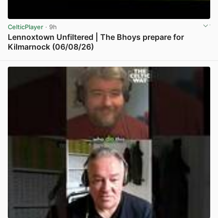
CelticPlayer
· 9h
Lennoxtown Unfiltered | The Bhoys prepare for
Kilmarnock (06/08/26)
View post in new tab