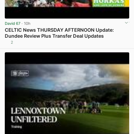
David 67
· 10h
CELTIC News THURSDAY AFTERNOON Update:
Dundee Review Plus Transfer Deal Updates
2
View post in new tab