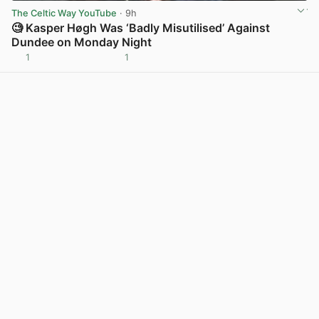
The Celtic Way YouTube
· 9h
🧐 Kasper Høgh Was ‘Badly Misutilised’ Against
Dundee on Monday Night
1
1
View post in new tab