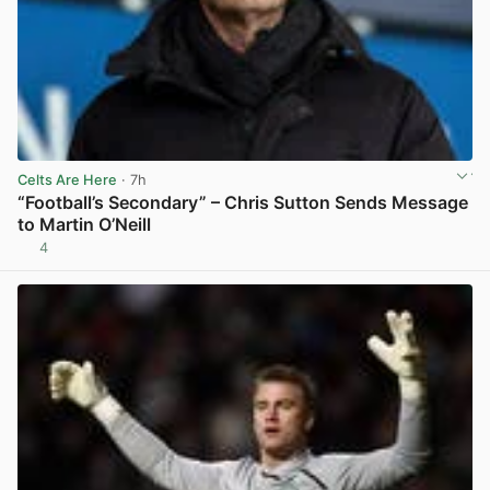
Celts Are Here
· 7h
“Football’s Secondary” – Chris Sutton Sends Message
to Martin O’Neill
4
View post in new tab