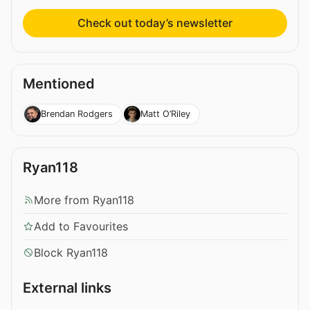
Check out today’s newsletter
Mentioned
Brendan Rodgers
Matt O’Riley
Ryan118
More from Ryan118
Add to Favourites
Block Ryan118
External links