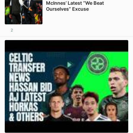
McInnes’ Latest “We Beat
Ourselves” Excuse
2
View post in new tab