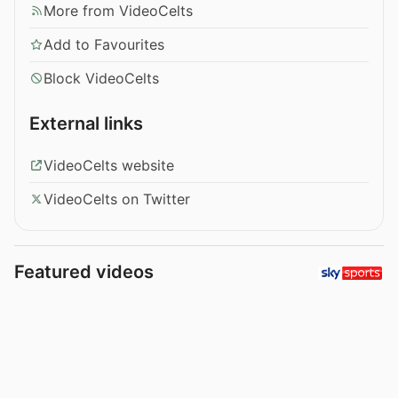
More from VideoCelts
Add to Favourites
Block VideoCelts
External links
VideoCelts website
VideoCelts on Twitter
Featured videos