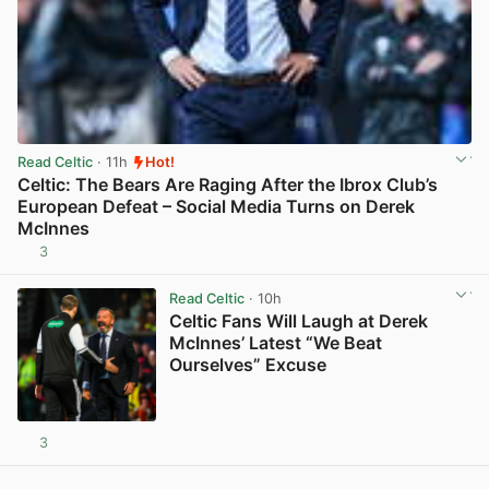
Read Celtic
· 11h
Hot!
Celtic: The Bears Are Raging After the Ibrox Club’s
European Defeat – Social Media Turns on Derek
McInnes
3
View post in new tab
Read Celtic
· 10h
Celtic Fans Will Laugh at Derek
McInnes’ Latest “We Beat
Ourselves” Excuse
3
View post in new tab