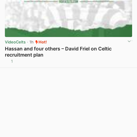
VideoCelts
· 1h
Hot!
Hassan and four others – David Friel on Celtic
recruitment plan
1
View post in new tab