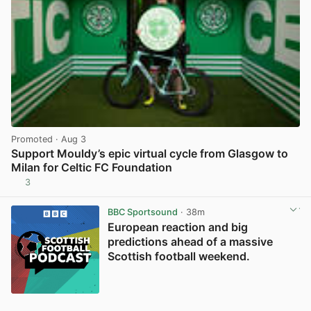
Promoted
· Aug 3
Support Mouldy’s epic virtual cycle from Glasgow to
Milan for Celtic FC Foundation
3
View post in new tab
BBC Sportsound
· 38m
European reaction and big
predictions ahead of a massive
Scottish football weekend.