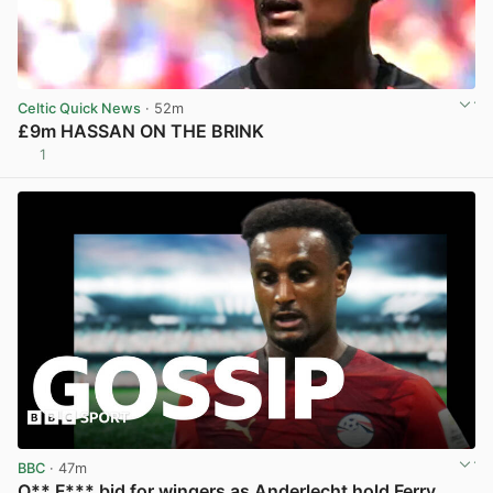
Celtic Quick News
· 52m
£9m HASSAN ON THE BRINK
1
View post in new tab
BBC
· 47m
O** F*** bid for wingers as Anderlecht hold Ferry