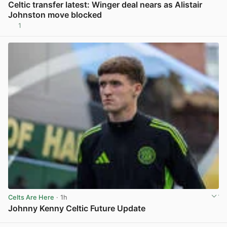
Celtic transfer latest: Winger deal nears as Alistair
Johnston move blocked
1
View post in new tab
Celts Are Here
· 1h
Johnny Kenny Celtic Future Update
View post in new tab