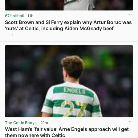
67HailHail
· 11h
Scott Brown and Si Ferry explain why Artur Boruc was
‘nuts’ at Celtic, including Aiden McGeady beef
1
View post in new tab
The Celtic Bhoys
· 21m
West Ham’s ‘fair value’ Arne Engels approach will get
them nowhere with Celtic