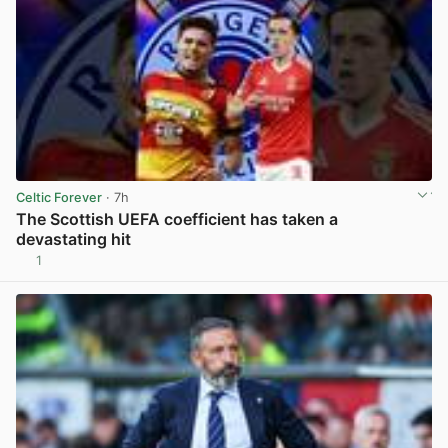
Celtic Forever
· 7h
The Scottish UEFA coefficient has taken a
devastating hit
1
View post in new tab