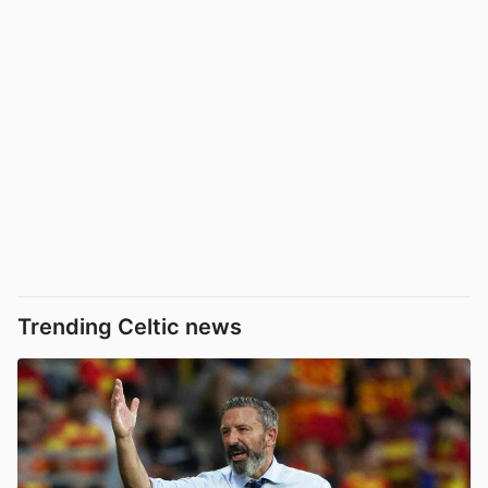
Trending Celtic news