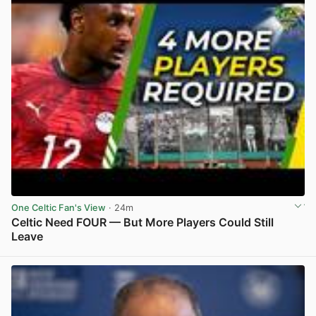
One Celtic Fan's View
· 24m
Celtic Need FOUR — But More Players Could Still
Leave
View post in new tab