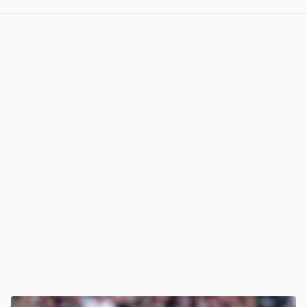
View post in new tab