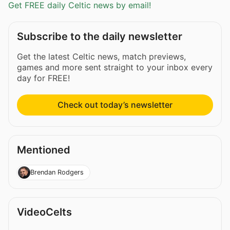
Get FREE daily Celtic news by email!
Subscribe to the daily newsletter
Get the latest Celtic news, match previews,
games and more sent straight to your inbox every
day for FREE!
Check out today’s newsletter
Mentioned
Brendan Rodgers
VideoCelts