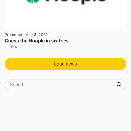
Promoted
· Aug 8, 2022
Guess the Hoople in six tries
164
View post in new tab
Load news