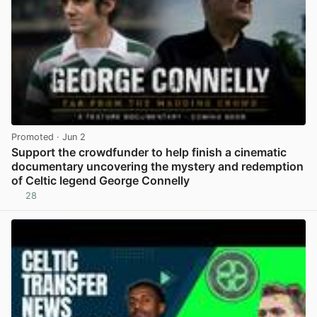
Promoted
· Jun 2
Support the crowdfunder to help finish a cinematic
documentary uncovering the mystery and redemption
of Celtic legend George Connelly
28
View post in new tab