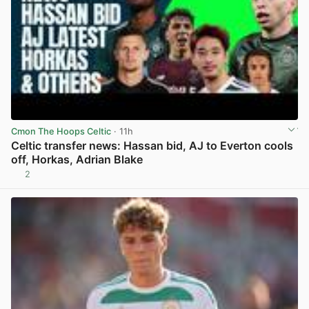
Cmon The Hoops Celtic
· 11h
Celtic transfer news: Hassan bid, AJ to Everton cools
off, Horkas, Adrian Blake
2
View post in new tab