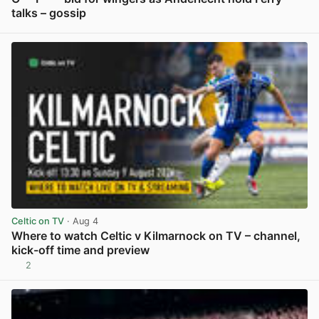
talks – gossip
View post in new tab
Celtic on TV
· Aug 4
Where to watch Celtic v Kilmarnock on TV – channel,
kick-off time and preview
2
View post in new tab