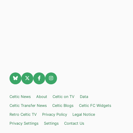
Celtic News
About
Celtic on TV
Data
Celtic Transfer News
Celtic Blogs
Celtic FC Widgets
Retro Celtic TV
Privacy Policy
Legal Notice
Privacy Settings
Settings
Contact Us