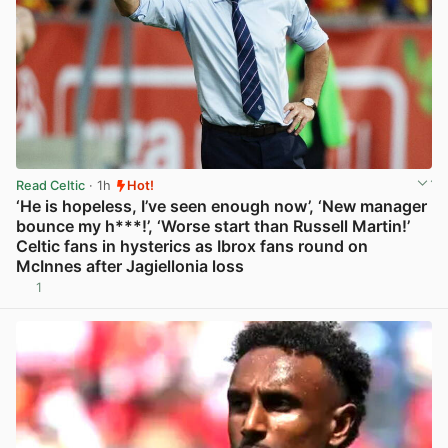
Read Celtic
· 1h
Hot!
‘He is hopeless, I’ve seen enough now’, ‘New manager
bounce my h***!’, ‘Worse start than Russell Martin!’
Celtic fans in hysterics as Ibrox fans round on
McInnes after Jagiellonia loss
1
View post in new tab