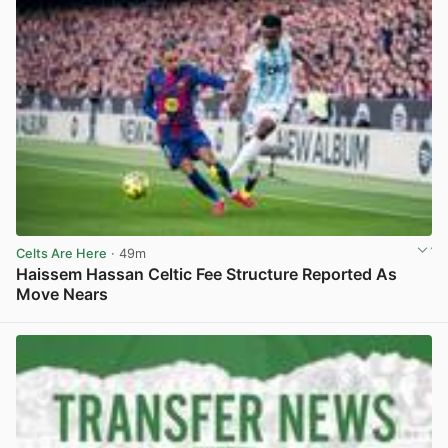
Celts Are Here
· 49m
Haissem Hassan Celtic Fee Structure Reported As
Move Nears
View post in new tab