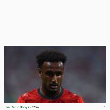
The Celtic Bhoys
· 39m