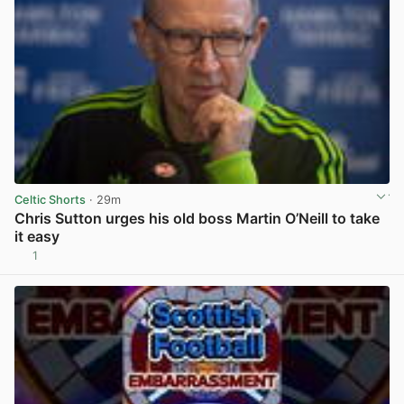
Celtic Shorts
· 29m
Chris Sutton urges his old boss Martin O’Neill to take
it easy
1
View post in new tab