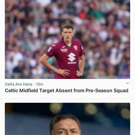
Celts Are Here
· 19m
Celtic Midfield Target Absent from Pre-Season Squad
View post in new tab