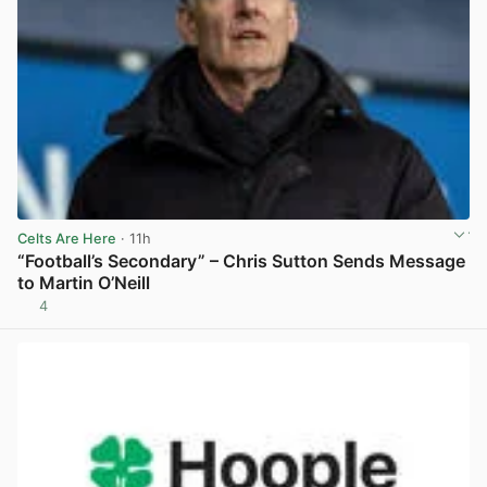
Celts Are Here
· 11h
“Football’s Secondary” – Chris Sutton Sends Message
to Martin O’Neill
4
View post in new tab