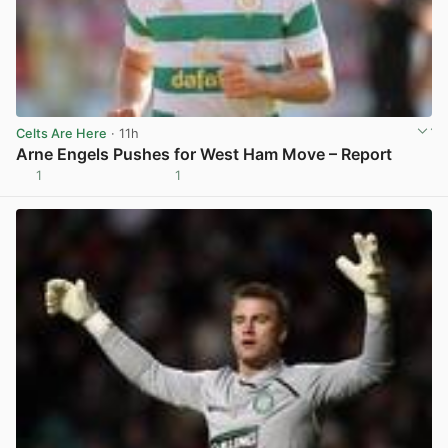
Celts Are Here
· 11h
Arne Engels Pushes for West Ham Move – Report
1
1
View post in new tab