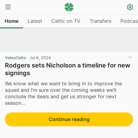
Home
Latest
Celtic on TV
Transfers
Podcas
VideoCelts
·
Jul 6, 2024
Rodgers sets Nicholson a timeline for new
signings
We know what we want to bring in to improve the
squad and I’m sure over the coming weeks we’ll
conclude the deals and get us stronger for next
season...
Continue reading