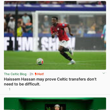
The Celtic Blog
· 2h
Hot!
Haissem Hassan may prove Celtic transfers don’t
need to be difficult.
1
View post in new tab