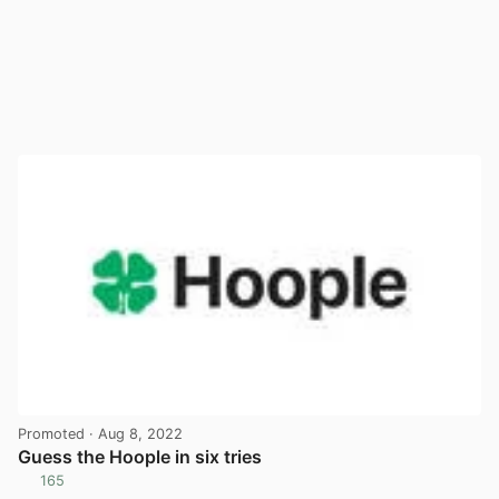
Promoted
· Aug 8, 2022
Guess the Hoople in six tries
165
View post in new tab