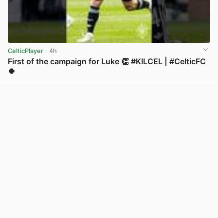
CelticPlayer
· 4h
First of the campaign for Luke 👏 #KILCEL | #CelticFC
🍀
View post in new tab