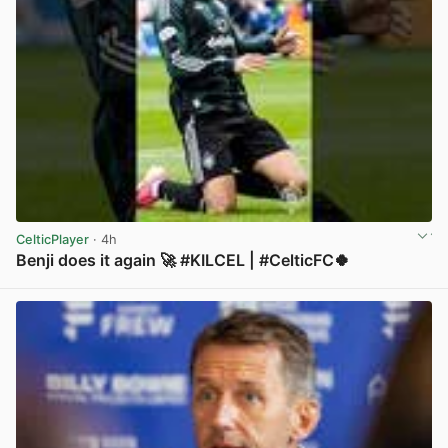
CelticPlayer
· 4h
Benji does it again 🚀 #KILCEL | #CelticFC🍀
View post in new tab