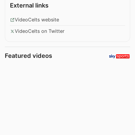
External links
VideoCelts website
VideoCelts on Twitter
Featured videos