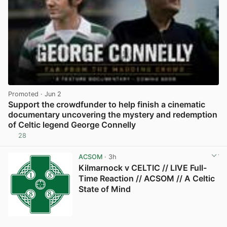
Promoted
· Jun 2
Support the crowdfunder to help finish a cinematic
documentary uncovering the mystery and redemption
of Celtic legend George Connelly
28
View post in new tab
ACSOM
· 3h
Kilmarnock v CELTIC // LIVE Full-
Time Reaction // ACSOM // A Celtic
State of Mind