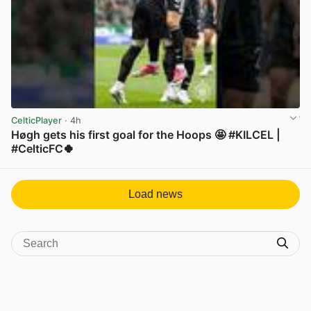
CelticPlayer
· 4h
Høgh gets his first goal for the Hoops 🤩 #KILCEL |
#CelticFC🍀
View post in new tab
Load news