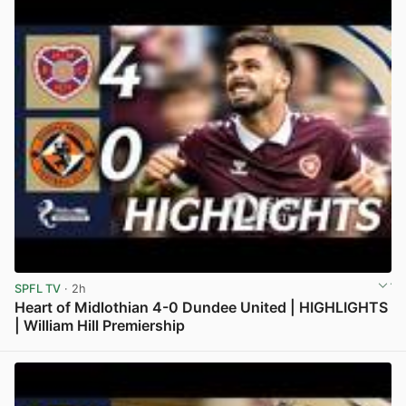
SPFL TV
· 2h
Heart of Midlothian 4-0 Dundee United | HIGHLIGHTS
| William Hill Premiership
View post in new tab