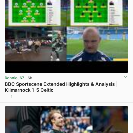
RonnieJ67
· 6h
BBC Sportscene Extended Highlights & Analysis |
Kilmarnock 1-5 Celtic
1
View post in new tab