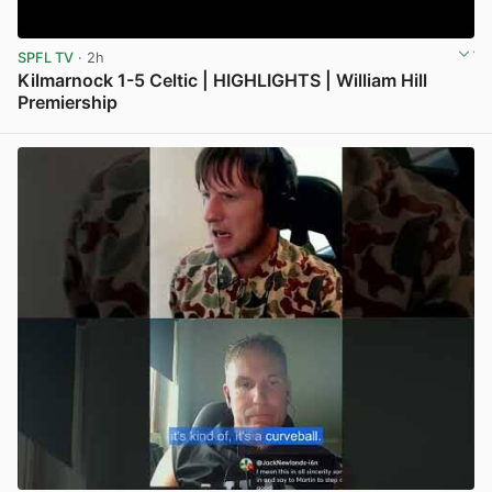
SPFL TV
· 2h
Kilmarnock 1-5 Celtic | HIGHLIGHTS | William Hill
Premiership
View post in new tab