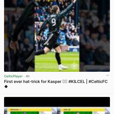
CelticPlayer
· 4h
First ever hat-trick for Kasper 😮‍💨 #KILCEL | #CelticFC
🍀
View post in new tab