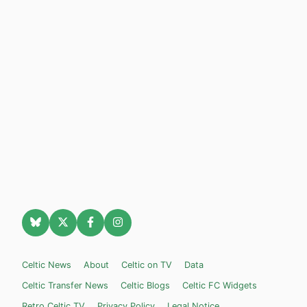
Celtic News
About
Celtic on TV
Data
Celtic Transfer News
Celtic Blogs
Celtic FC Widgets
Retro Celtic TV
Privacy Policy
Legal Notice