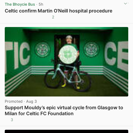
The Bhoycie Bus
· 5h
Celtic confirm Martin O’Neill hospital procedure
2
View post in new tab
Promoted
· Aug 3
Support Mouldy’s epic virtual cycle from Glasgow to
Milan for Celtic FC Foundation
3
View post in new tab