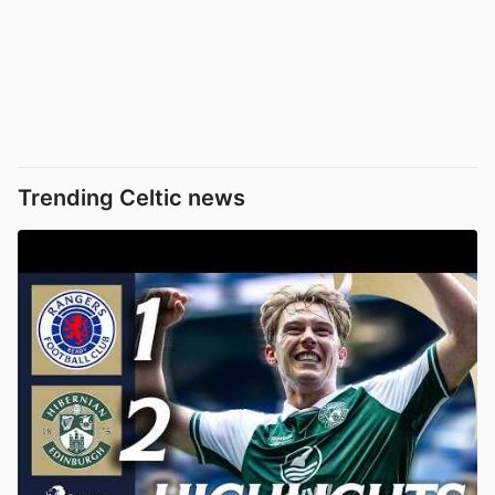
Trending Celtic news