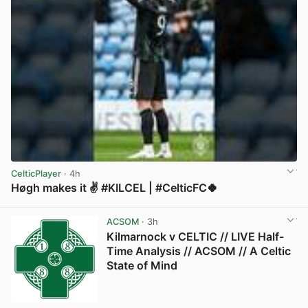
CelticPlayer
· 4h
Høgh makes it ✌️ #KILCEL | #CelticFC🍀
View post in new tab
ACSOM
· 3h
Kilmarnock v CELTIC // LIVE Half-
Time Analysis // ACSOM // A Celtic
State of Mind