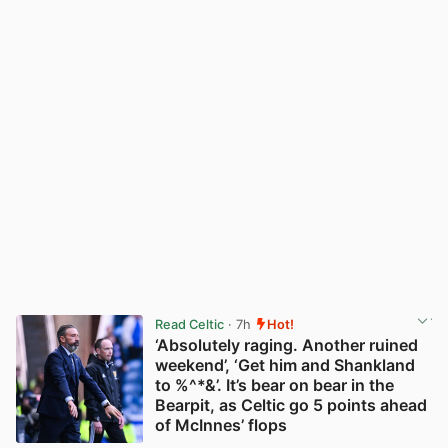
Read Celtic
· 7h
Hot!
‘Absolutely raging. Another ruined
weekend’, ‘Get him and Shankland
to %^*&’. It’s bear on bear in the
Bearpit, as Celtic go 5 points ahead
of McInnes’ flops