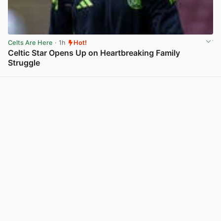
Celts Are Here
· 1h
Hot!
Celtic Star Opens Up on Heartbreaking Family
Struggle
View post in new tab