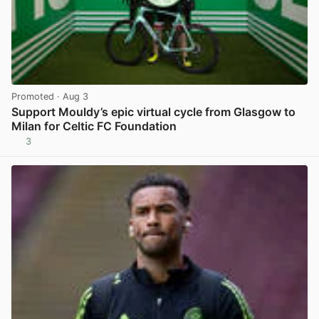
Promoted
· Aug 3
Support Mouldy’s epic virtual cycle from Glasgow to
Milan for Celtic FC Foundation
3
View post in new tab