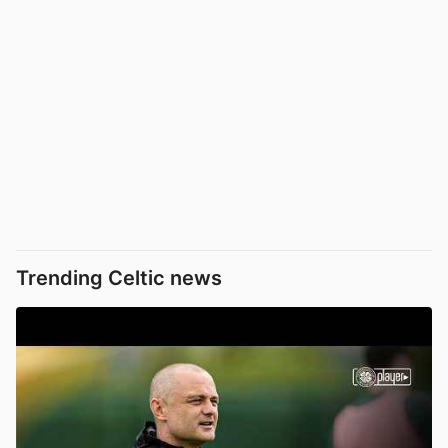
Trending Celtic news