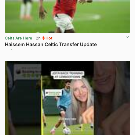
Celts Are Here
· 2h
Hot!
Haissem Hassan Celtic Transfer Update
1
View post in new tab