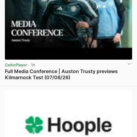
CelticPlayer
· 1h
Full Media Conference | Auston Trusty previews
Kilmarnock Test (07/08/26)
View post in new tab