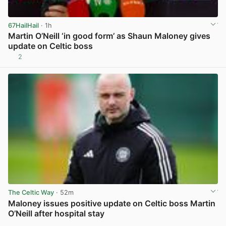
67HailHail
· 1h
Martin O’Neill ‘in good form’ as Shaun Maloney gives
update on Celtic boss
2
View post in new tab
The Celtic Way
· 52m
Maloney issues positive update on Celtic boss Martin
O’Neill after hospital stay
View post in new tab