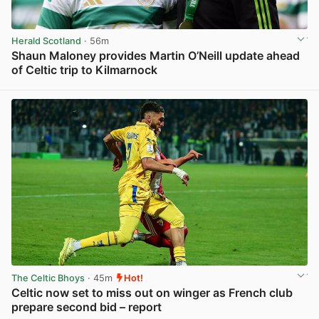
Herald Scotland
· 56m
Shaun Maloney provides Martin O’Neill update ahead
of Celtic trip to Kilmarnock
View post in new tab
The Celtic Bhoys
· 45m
Hot!
Celtic now set to miss out on winger as French club
prepare second bid – report