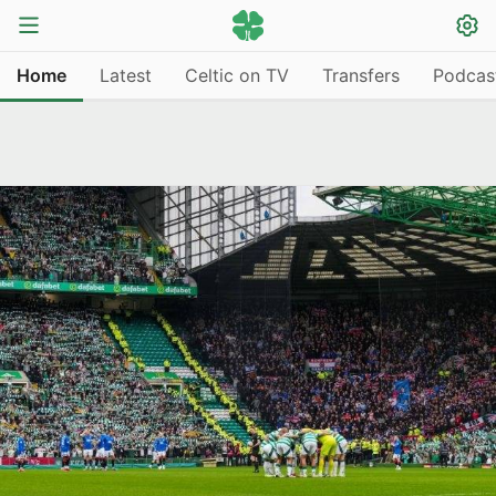
Home
Latest
Celtic on TV
Transfers
Podcas