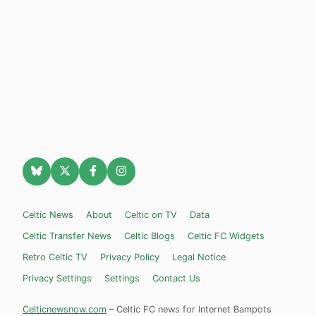
Celtic News
About
Celtic on TV
Data
Celtic Transfer News
Celtic Blogs
Celtic FC Widgets
Retro Celtic TV
Privacy Policy
Legal Notice
Privacy Settings
Settings
Contact Us
Celticnewsnow.com
– Celtic FC news for Internet Bampots