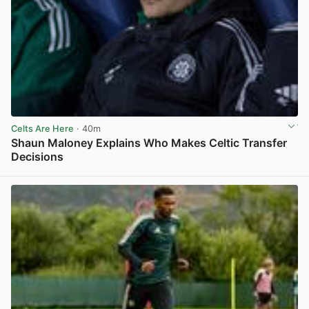
Celts Are Here
· 40m
Shaun Maloney Explains Who Makes Celtic Transfer
Decisions
View post in new tab