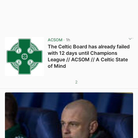
ACSOM
· 1h
The Celtic Board has already failed
with 12 days until Champions
League // ACSOM // A Celtic State
of Mind
2