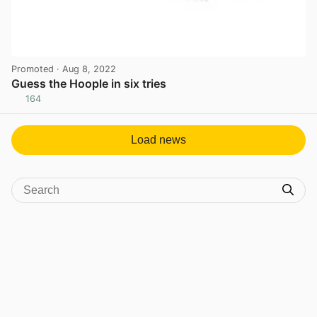
Promoted
· Aug 8, 2022
Guess the Hoople in six tries
164
View post in new tab
Load news