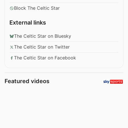
Block The Celtic Star
External links
The Celtic Star on Bluesky
The Celtic Star on Twitter
The Celtic Star on Facebook
Featured videos