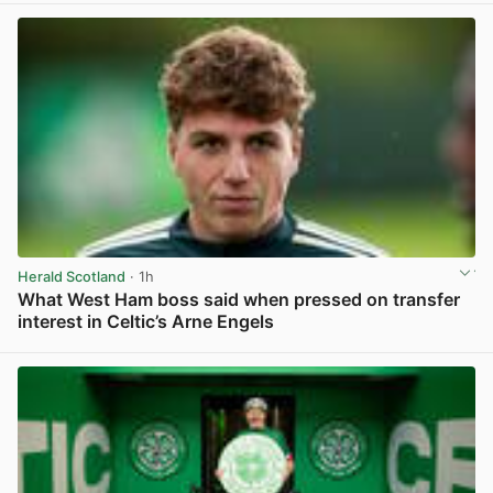
Herald Scotland
· 1h
What West Ham boss said when pressed on transfer
interest in Celtic’s Arne Engels
View post in new tab