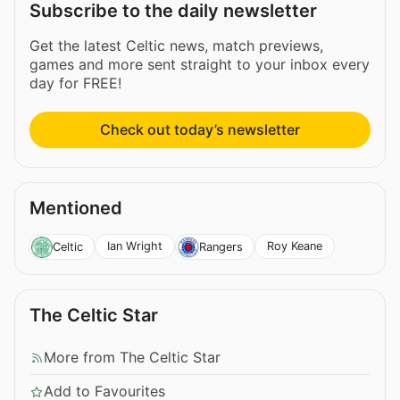
Subscribe to the daily newsletter
Get the latest Celtic news, match previews,
games and more sent straight to your inbox every
day for FREE!
Check out today’s newsletter
Mentioned
Ian Wright
Roy Keane
Celtic
Rangers
The Celtic Star
More from The Celtic Star
Add to Favourites