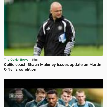
The Celtic Bhoys
· 35m
Celtic coach Shaun Maloney issues update on Martin
O’Neill’s condition
View post in new tab