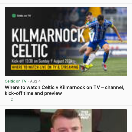
View post in new tab
Celtic on TV
· Aug 4
Where to watch Celtic v Kilmarnock on TV – channel,
kick-off time and preview
2
View post in new tab