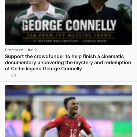
Promoted
· Jun 2
Support the crowdfunder to help finish a cinematic
documentary uncovering the mystery and redemption
of Celtic legend George Connelly
28
View post in new tab