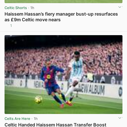
Celtic Shorts
· 1h
Haissem Hassan’s fiery manager bust-up resurfaces
as £9m Celtic move nears
1
View post in new tab
Celts Are Here
· 1h
Celtic Handed Haissem Hassan Transfer Boost