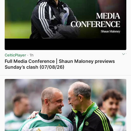
CelticPlayer
· 1h
Full Media Conference | Shaun Maloney previews
Sunday’s clash (07/08/26)
View post in new tab