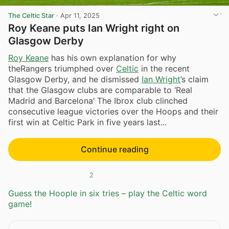
The Celtic Star
·
Apr 11, 2025
Roy Keane puts Ian Wright right on
Glasgow Derby
Roy Keane
has his own explanation for why
theRangers triumphed over
Celtic
in the recent
Glasgow Derby, and he dismissed
Ian Wright
’s claim
that the Glasgow clubs are comparable to ‘Real
Madrid and Barcelona’ The Ibrox club clinched
consecutive league victories over the Hoops and their
first win at Celtic Park in five years last...
Continue reading
2
Guess the Hoople in six tries – play the Celtic word
game!