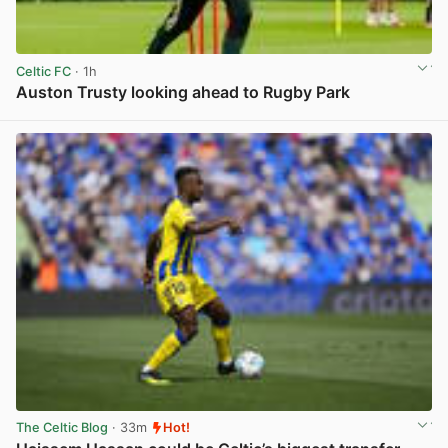
Celtic FC
· 1h
Auston Trusty looking ahead to Rugby Park
View post in new tab
The Celtic Blog
· 33m
Hot!