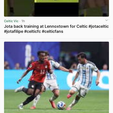
Celtic Vic
· 1h
Jota back training at Lennoxtown for Celtic #jotaceltic
#jotafilipe #celticfc #celticfans
View post in new tab