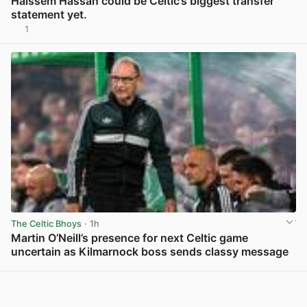
Haissem Hassan could be Celtic’s biggest transfer
statement yet.
1
View post in new tab
The Celtic Bhoys
· 1h
Martin O’Neill’s presence for next Celtic game
uncertain as Kilmarnock boss sends classy message
View post in new tab