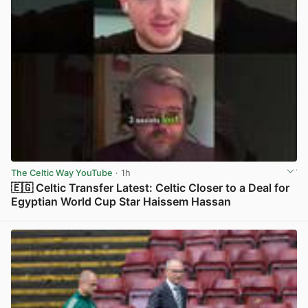
The Celtic Way YouTube
· 1h
🇪🇬 Celtic Transfer Latest: Celtic Closer to a Deal for
Egyptian World Cup Star Haissem Hassan
View post in new tab