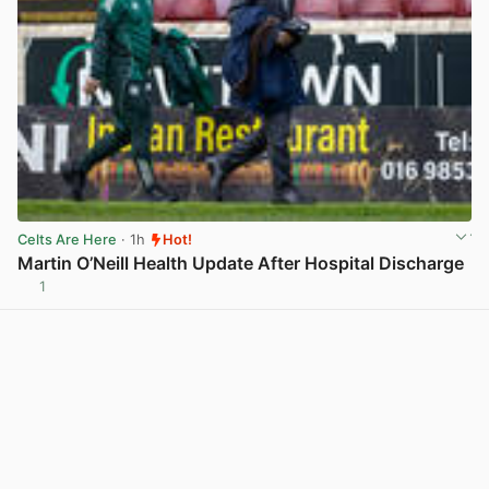
Celts Are Here
· 1h
Hot!
Martin O’Neill Health Update After Hospital Discharge
1
View post in new tab