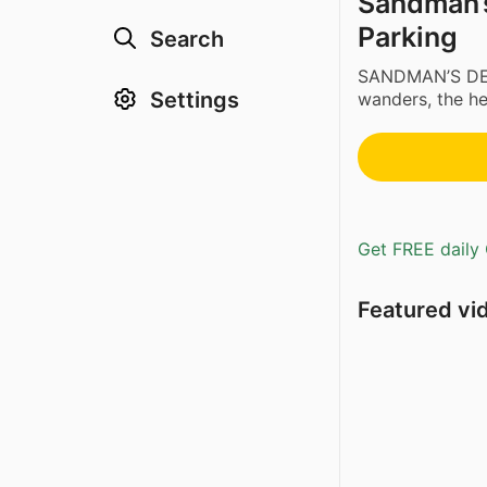
Sandman’s 
Parking
Search
SANDMAN’S DE
Settings
wanders, the her
Get FREE daily 
Featured vi