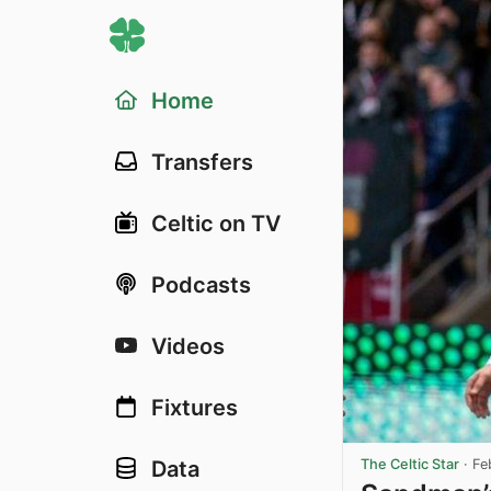
Home
Transfers
Celtic on TV
Podcasts
Videos
Fixtures
The Celtic Star
·
Fe
Data