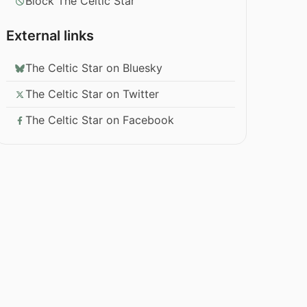
Block The Celtic Star
External links
The Celtic Star on Bluesky
The Celtic Star on Twitter
The Celtic Star on Facebook