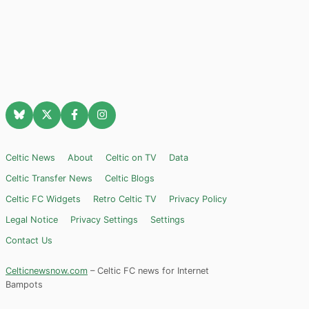
Celtic News
About
Celtic on TV
Data
Celtic Transfer News
Celtic Blogs
Celtic FC Widgets
Retro Celtic TV
Privacy Policy
Legal Notice
Privacy Settings
Settings
Contact Us
Celticnewsnow.com
– Celtic FC news for Internet
Bampots