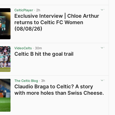
View post in new tab
CelticPlayer
· 2h
Exclusive Interview | Chloe Arthur
returns to Celtic FC Women
(08/08/26)
View post in new tab
VideoCelts
· 30m
Celtic B hit the goal trail
View post in new tab
The Celtic Blog
· 3h
Claudio Braga to Celtic? A story
with more holes than Swiss Cheese.