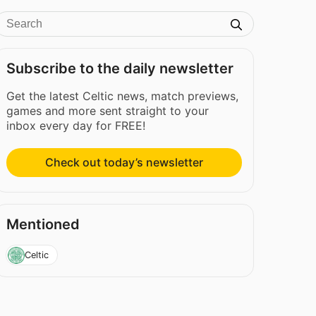
Subscribe to the daily newsletter
Get the latest Celtic news, match previews,
games and more sent straight to your
inbox every day for FREE!
Check out today’s newsletter
Mentioned
Celtic