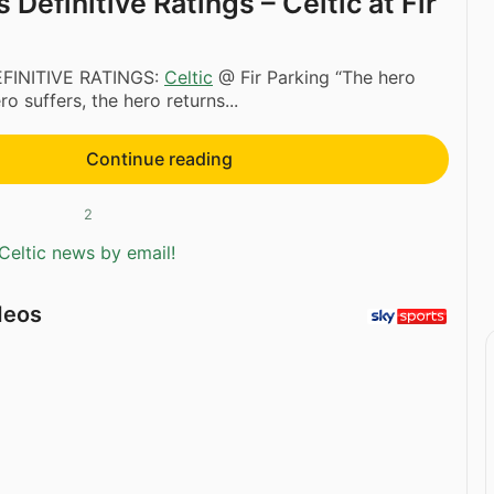
Definitive Ratings – Celtic at Fir
FINITIVE RATINGS:
Celtic
@ Fir Parking “The hero
o suffers, the hero returns...
Continue reading
2
Celtic news by email!
deos