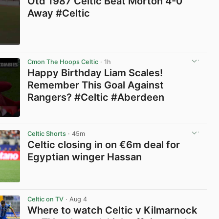
Otd 1987 Celtic Beat Morton 4-0
Away #Celtic
View post in new tab
Cmon The Hoops Celtic
· 1h
Happy Birthday Liam Scales!
Remember This Goal Against
Rangers? #Celtic #Aberdeen
View post in new tab
Celtic Shorts
· 45m
Celtic closing in on €6m deal for
Egyptian winger Hassan
View post in new tab
Celtic on TV
· Aug 4
Where to watch Celtic v Kilmarnock