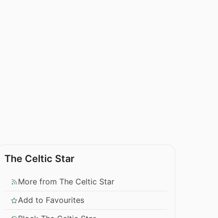
The Celtic Star
More from The Celtic Star
Add to Favourites