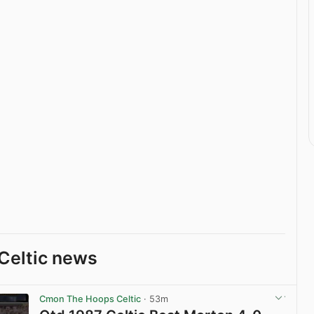
Celtic news
Cmon The Hoops Celtic
· 53m