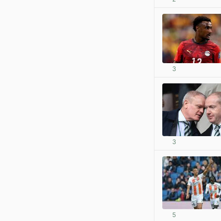
3
3
5