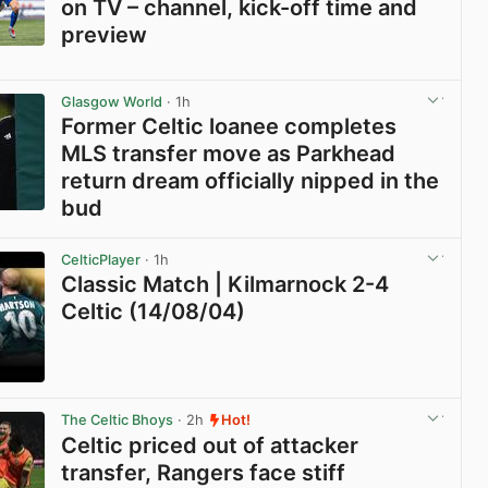
on TV – channel, kick-off time and
preview
View post in new tab
Glasgow World
· 1h
Former Celtic loanee completes
MLS transfer move as Parkhead
return dream officially nipped in the
bud
View post in new tab
CelticPlayer
· 1h
Classic Match | Kilmarnock 2-4
Celtic (14/08/04)
View post in new tab
The Celtic Bhoys
· 2h
Hot!
Celtic priced out of attacker
transfer, Rangers face stiff