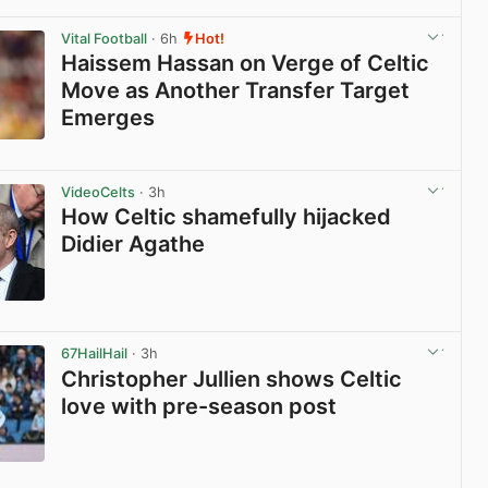
View post in new tab
Vital Football
· 6h
Hot!
Haissem Hassan on Verge of Celtic
Move as Another Transfer Target
Emerges
View post in new tab
VideoCelts
· 3h
How Celtic shamefully hijacked
Didier Agathe
View post in new tab
67HailHail
· 3h
Christopher Jullien shows Celtic
love with pre-season post
View post in new tab