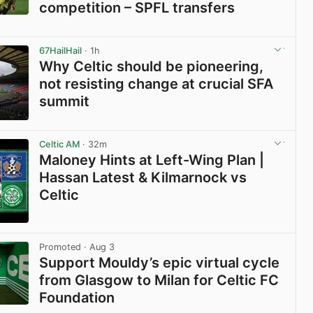
competition – SPFL transfers
View post in new tab
67HailHail
· 1h
Why Celtic should be pioneering,
not resisting change at crucial SFA
summit
View post in new tab
Celtic AM
· 32m
Maloney Hints at Left-Wing Plan |
Hassan Latest & Kilmarnock vs
Celtic
View post in new tab
Promoted
· Aug 3
Support Mouldy’s epic virtual cycle
from Glasgow to Milan for Celtic FC
Foundation