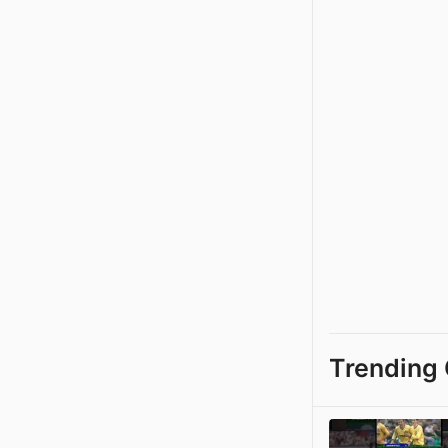
Trending 