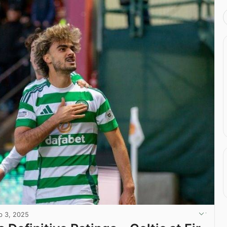
b 3, 2025