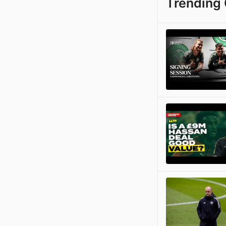
Trending 