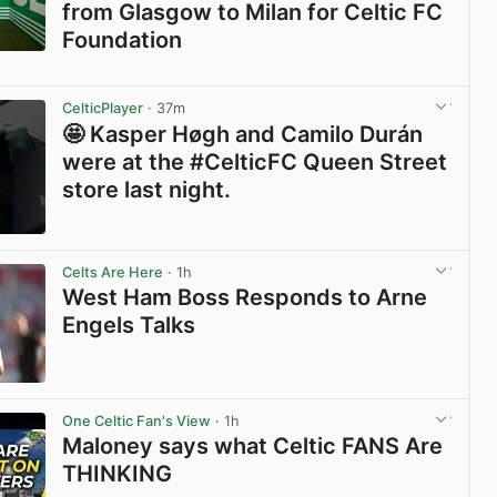
from Glasgow to Milan for Celtic FC
Foundation
View post in new tab
CelticPlayer
· 37m
🤩 Kasper Høgh and Camilo Durán
were at the #CelticFC Queen Street
store last night.
View post in new tab
Celts Are Here
· 1h
West Ham Boss Responds to Arne
Engels Talks
View post in new tab
One Celtic Fan's View
· 1h
Maloney says what Celtic FANS Are
THINKING