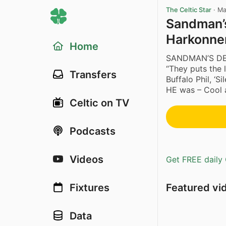
The Celtic Star
·
Ma
Sandman’s
Harkonne
Home
SANDMAN’S DE
“They puts the l
Transfers
Buffalo Phil, ‘
HE was – Cool 
Celtic on TV
Podcasts
Videos
Get FREE daily 
Featured vi
Fixtures
Data