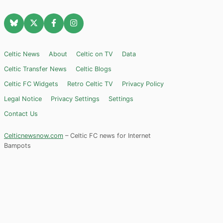
Celtic News
About
Celtic on TV
Data
Celtic Transfer News
Celtic Blogs
Celtic FC Widgets
Retro Celtic TV
Privacy Policy
Legal Notice
Privacy Settings
Settings
Contact Us
Celticnewsnow.com
– Celtic FC news for Internet
Bampots