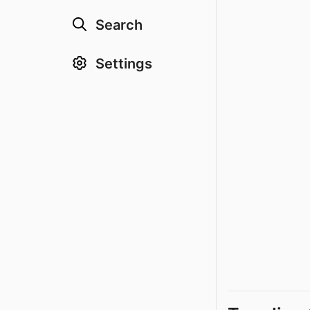
Search
Settings