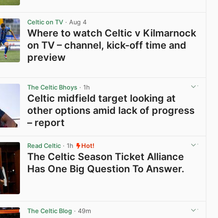
View post in new tab
Celtic on TV
· Aug 4
Where to watch Celtic v Kilmarnock
on TV – channel, kick-off time and
preview
View post in new tab
The Celtic Bhoys
· 1h
Celtic midfield target looking at
other options amid lack of progress
– report
View post in new tab
Read Celtic
· 1h
Hot!
The Celtic Season Ticket Alliance
Has One Big Question To Answer.
View post in new tab
The Celtic Blog
· 49m