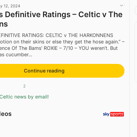
y 12, 2024
 Definitive Ratings – Celtic v The
ns
FINITIVE RATINGS: CELTIC v THE HARKONNENS
otion on their skins or else they get the hose again.” –
Silence Of The Bams’ ROXIE – 7/10 – YOU weren’t. But
as cucumber...
Continue reading
2
Celtic news by email!
deos