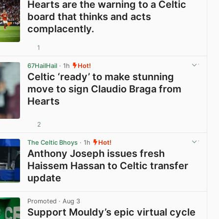
Hearts are the warning to a Celtic
board that thinks and acts
complacently.
1
View post in new tab
67HailHail
· 1h
Hot!
Celtic ‘ready’ to make stunning
move to sign Claudio Braga from
Hearts
2
View post in new tab
The Celtic Bhoys
· 1h
Hot!
Anthony Joseph issues fresh
Haissem Hassan to Celtic transfer
update
View post in new tab
Promoted
· Aug 3
Support Mouldy’s epic virtual cycle