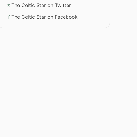
The Celtic Star on Twitter
The Celtic Star on Facebook