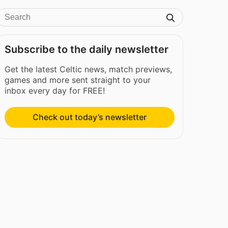
Subscribe to the daily newsletter
Get the latest Celtic news, match previews,
games and more sent straight to your
inbox every day for FREE!
Check out today’s newsletter