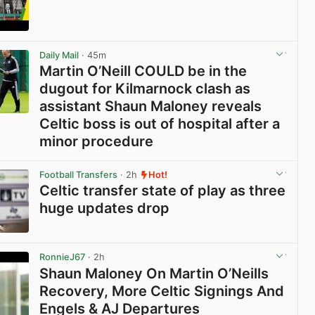
View post in new tab
Daily Mail
· 45m
Martin O’Neill COULD be in the
dugout for Kilmarnock clash as
assistant Shaun Maloney reveals
Celtic boss is out of hospital after a
minor procedure
View post in new tab
Football Transfers
· 2h
Hot!
Celtic transfer state of play as three
huge updates drop
View post in new tab
RonnieJ67
· 2h
Shaun Maloney On Martin O’Neills
Recovery, More Celtic Signings And
Engels & AJ Departures