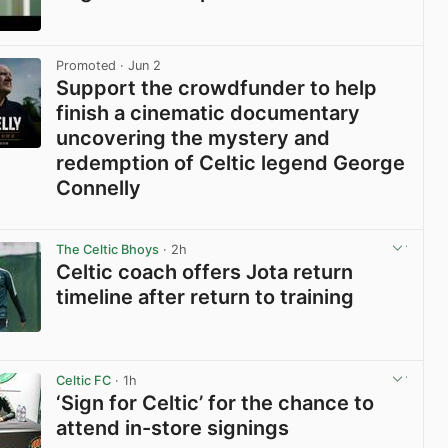
View post in new tab
Promoted
· Jun 2
Support the crowdfunder to help
finish a cinematic documentary
uncovering the mystery and
redemption of Celtic legend George
Connelly
View post in new tab
The Celtic Bhoys
· 2h
Celtic coach offers Jota return
timeline after return to training
View post in new tab
Celtic FC
· 1h
‘Sign for Celtic’ for the chance to
attend in-store signings