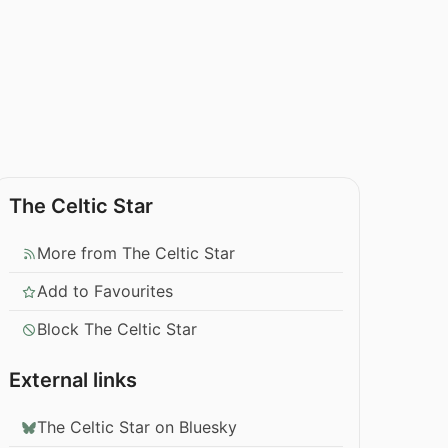
The Celtic Star
More from The Celtic Star
Add to Favourites
Block The Celtic Star
External links
The Celtic Star on Bluesky