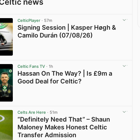
Celtic news
CelticPlayer
· 57m
Signing Session | Kasper Høgh &
Camilo Durán (07/08/26)
View post in new tab
Celtic Fans TV
· 1h
Hassan On The Way? | Is £9m a
Good Deal for Celtic?
View post in new tab
Celts Are Here
· 51m
“Definitely Need That” – Shaun
Maloney Makes Honest Celtic
Transfer Admission