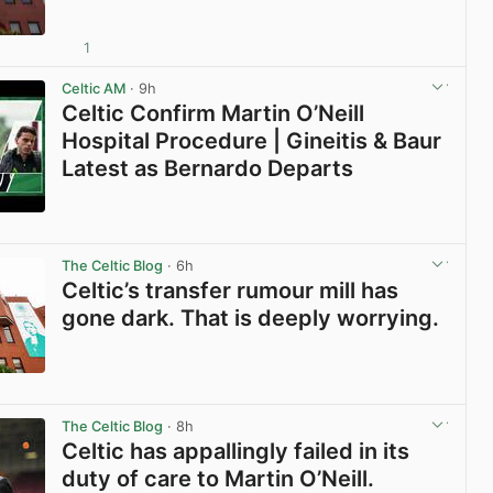
1
View post in new tab
Celtic AM
· 9h
Celtic Confirm Martin O’Neill
Hospital Procedure | Gineitis & Baur
Latest as Bernardo Departs
View post in new tab
The Celtic Blog
· 6h
Celtic’s transfer rumour mill has
gone dark. That is deeply worrying.
View post in new tab
The Celtic Blog
· 8h
Celtic has appallingly failed in its
duty of care to Martin O’Neill.