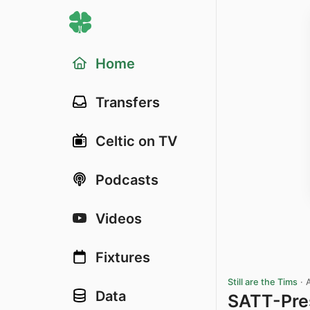
Home
Transfers
Celtic on TV
Podcasts
Videos
Fixtures
Still are the Tims
·
Data
SATT-Pre