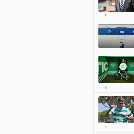
1
3
2