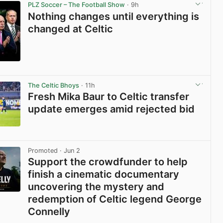
PLZ Soccer – The Football Show
· 9h
Nothing changes until everything is
changed at Celtic
View post in new tab
The Celtic Bhoys
· 11h
Fresh Mika Baur to Celtic transfer
update emerges amid rejected bid
View post in new tab
Promoted
· Jun 2
Support the crowdfunder to help
finish a cinematic documentary
uncovering the mystery and
redemption of Celtic legend George
Connelly