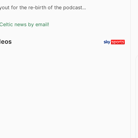
out for the re-birth of the podcast...
Celtic news by email!
deos