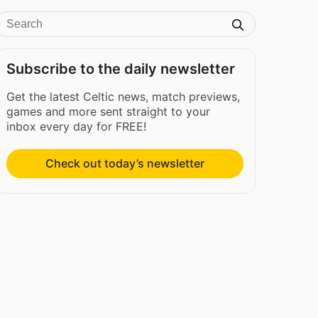
Subscribe to the daily newsletter
Get the latest Celtic news, match previews,
games and more sent straight to your
inbox every day for FREE!
Check out today’s newsletter