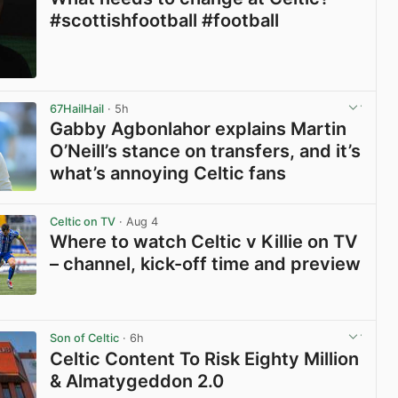
#scottishfootball #football
View post in new tab
67HailHail
· 5h
Gabby Agbonlahor explains Martin
O’Neill’s stance on transfers, and it’s
what’s annoying Celtic fans
View post in new tab
Celtic on TV
· Aug 4
Where to watch Celtic v Killie on TV
– channel, kick-off time and preview
View post in new tab
Son of Celtic
· 6h
Celtic Content To Risk Eighty Million
& Almatygeddon 2.0