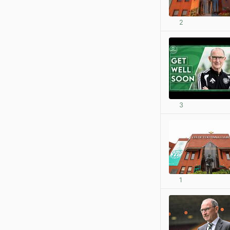
2
3
1