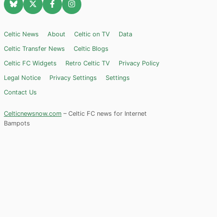
Celtic News
About
Celtic on TV
Data
Celtic Transfer News
Celtic Blogs
Celtic FC Widgets
Retro Celtic TV
Privacy Policy
Legal Notice
Privacy Settings
Settings
Contact Us
Celticnewsnow.com
– Celtic FC news for Internet
Bampots