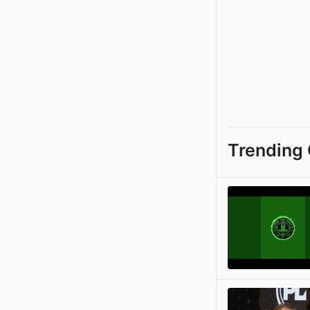
Trending 