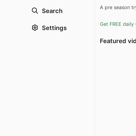
A pre season try
Search
Get FREE daily 
Settings
Featured vi