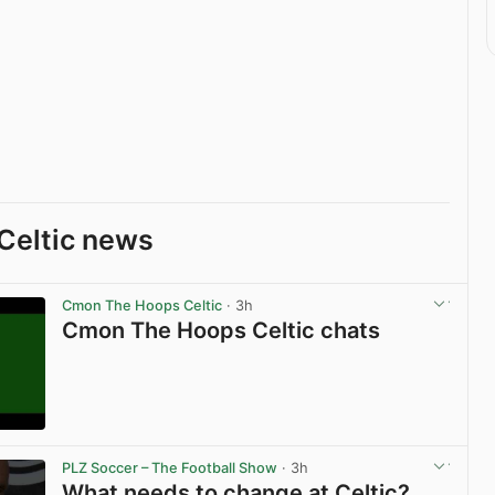
Celtic news
Cmon The Hoops Celtic
· 3h
Cmon The Hoops Celtic chats
View post in new tab
PLZ Soccer – The Football Show
· 3h
What needs to change at Celtic?