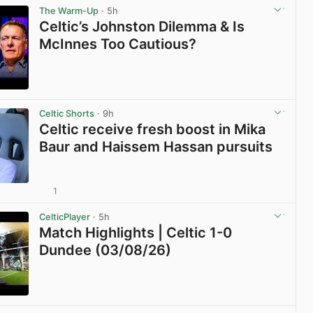
The Warm-Up
· 5h
Celtic’s Johnston Dilemma & Is
McInnes Too Cautious?
View post in new tab
Celtic Shorts
· 9h
Celtic receive fresh boost in Mika
Baur and Haissem Hassan pursuits
1
View post in new tab
CelticPlayer
· 5h
Match Highlights | Celtic 1-0
Dundee (03/08/26)
View post in new tab