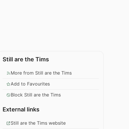
Still are the Tims
More from Still are the Tims
Add to Favourites
Block Still are the Tims
External links
Still are the Tims website