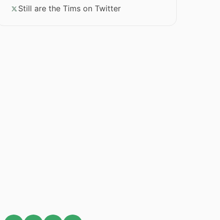
Still are the Tims on Twitter