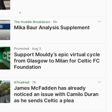
4
View post in new tab
The Huddle Breakdown
· 6h
Mika Baur Analysis Supplement
View post in new tab
Promoted
· Aug 3
Support Mouldy’s epic virtual cycle
from Glasgow to Milan for Celtic FC
Foundation
View post in new tab
67HailHail
· 7h
James McFadden has already
noticed an issue with Camilo Duran
as he sends Celtic a plea
View post in new tab