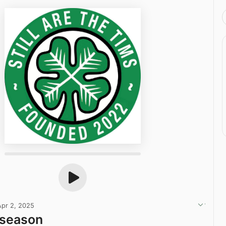
Apr 2, 2025
season