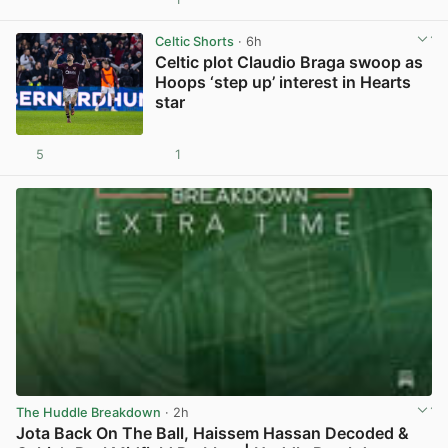
View post in new tab
Celtic Shorts
· 6h
Celtic plot Claudio Braga swoop as
Hoops ‘step up’ interest in Hearts
star
5
1
View post in new tab
The Huddle Breakdown
· 2h
Jota Back On The Ball, Haissem Hassan Decoded &