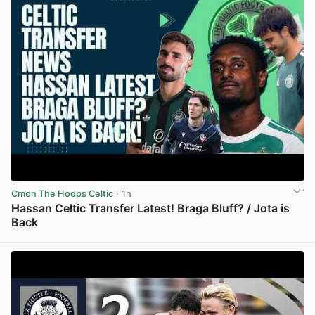
Cmon The Hoops Celtic
· 1h
Hassan Celtic Transfer Latest! Braga Bluff? / Jota is
Back
View post in new tab