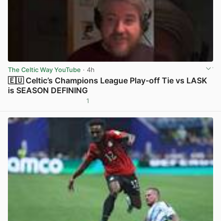
The Celtic Way YouTube
· 4h
🇪🇺 Celtic’s Champions League Play-off Tie vs LASK
is SEASON DEFINING
1
View post in new tab