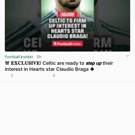
Football Insider
· 5h
🚨 𝐄𝐗𝐂𝐋𝐔𝐒𝐈𝐕𝐄! Celtic are ready to 𝙨𝙩𝙚𝙥 𝙪𝙥 their
interest in Hearts star Claudio Braga 🍀
2
5
View post in new tab