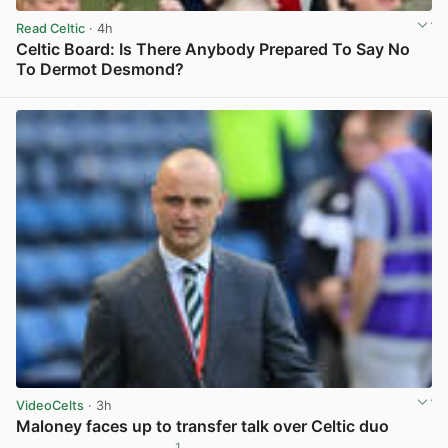
Read Celtic
· 4h
Celtic Board: Is There Anybody Prepared To Say No
To Dermot Desmond?
View post in new tab
VideoCelts
· 3h
Maloney faces up to transfer talk over Celtic duo
1