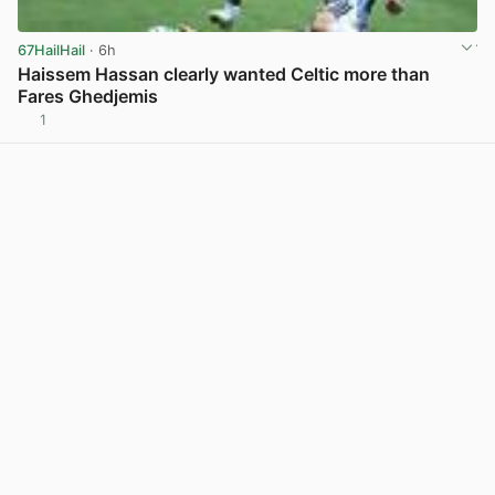
67HailHail
· 6h
Haissem Hassan clearly wanted Celtic more than
Fares Ghedjemis
1
View post in new tab