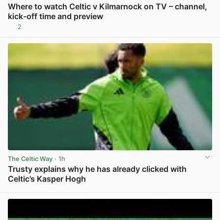
Where to watch Celtic v Kilmarnock on TV – channel,
kick-off time and preview
2
View post in new tab
The Celtic Way
· 1h
Trusty explains why he has already clicked with
Celtic’s Kasper Hogh
View post in new tab