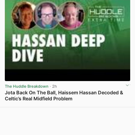
The Huddle Breakdown
· 2h
Jota Back On The Ball, Haissem Hassan Decoded &
Celtic’s Real Midfield Problem
View post in new tab