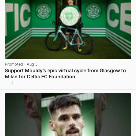
Promoted
· Aug 3
Support Mouldy’s epic virtual cycle from Glasgow to
Milan for Celtic FC Foundation
3
View post in new tab