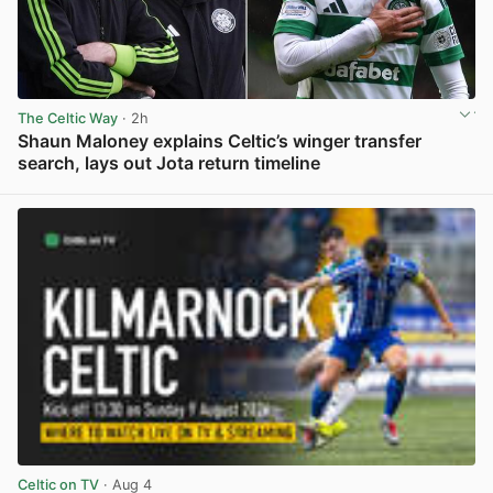
The Celtic Way
· 2h
Shaun Maloney explains Celtic’s winger transfer
search, lays out Jota return timeline
View post in new tab
Celtic on TV
· Aug 4