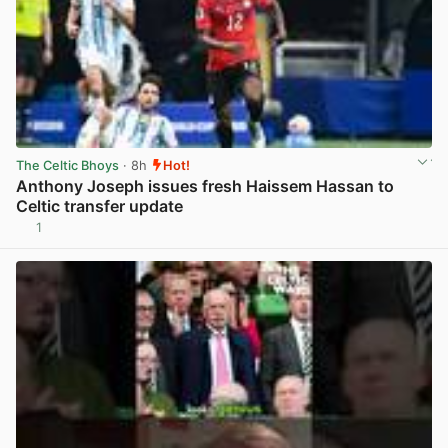
The Celtic Bhoys
· 8h
Hot!
Anthony Joseph issues fresh Haissem Hassan to
Celtic transfer update
1
View post in new tab