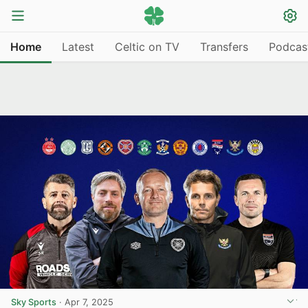
Home
Latest
Celtic on TV
Transfers
Podcas
Sky Sports
·
Apr 7, 2025