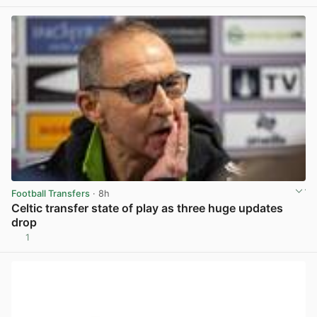
View post in new tab
Football Transfers
· 8h
Celtic transfer state of play as three huge updates
drop
1
View post in new tab