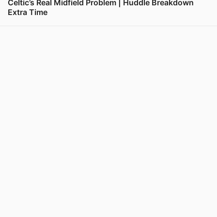
Celtic’s Real Midfield Problem | Huddle Breakdown
Extra Time
View post in new tab