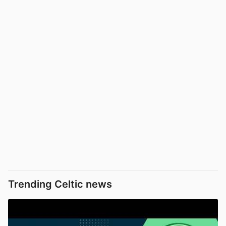
Trending Celtic news