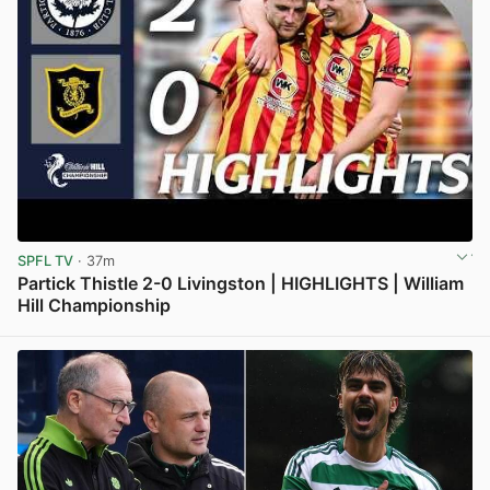
SPFL TV
· 37m
Partick Thistle 2-0 Livingston | HIGHLIGHTS | William
Hill Championship
View post in new tab