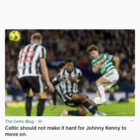
The Celtic Blog
· 3h
Celtic should not make it hard for Johnny Kenny to
move on.