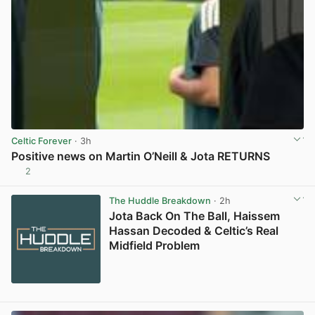
Celtic Forever
· 3h
Positive news on Martin O’Neill & Jota RETURNS
2
View post in new tab
The Huddle Breakdown
· 2h
Jota Back On The Ball, Haissem
Hassan Decoded & Celtic’s Real
Midfield Problem