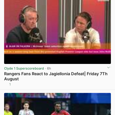
Clyde 1 Superscoreboard
· 6h
Rangers Fans React to Jagiellonia Defeat| Friday 7Th
August
1
View post in new tab