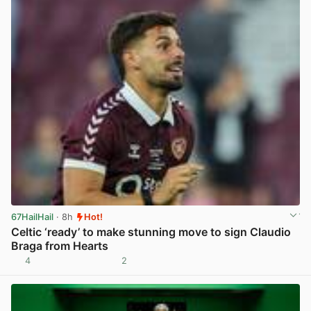
67HailHail
· 8h
Hot!
Celtic ‘ready’ to make stunning move to sign Claudio
Braga from Hearts
4
2
View post in new tab