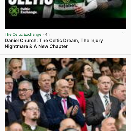
The Celtic Exchange
· 4h
Daniel Church: The Celtic Dream, The Injury
Nightmare & A New Chapter
View post in new tab