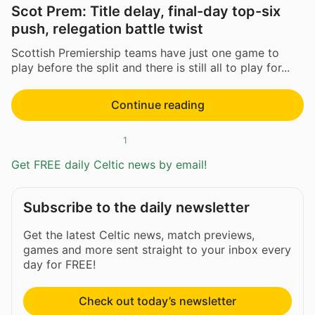
Scot Prem: Title delay, final-day top-six
push, relegation battle twist
Scottish Premiership teams have just one game to
play before the split and there is still all to play for...
Continue reading
1
Get FREE daily Celtic news by email!
Subscribe to the daily newsletter
Get the latest Celtic news, match previews,
games and more sent straight to your inbox every
day for FREE!
Check out today’s newsletter