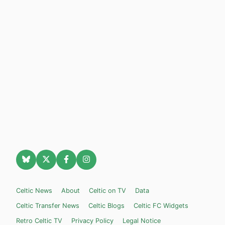
Celtic News
About
Celtic on TV
Data
Celtic Transfer News
Celtic Blogs
Celtic FC Widgets
Retro Celtic TV
Privacy Policy
Legal Notice