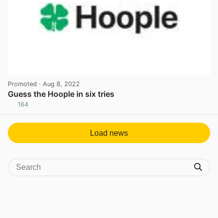
Promoted
· Aug 8, 2022
Guess the Hoople in six tries
164
View post in new tab
Load news