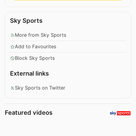
Sky Sports
More from Sky Sports
Add to Favourites
Block Sky Sports
External links
Sky Sports on Twitter
Featured videos