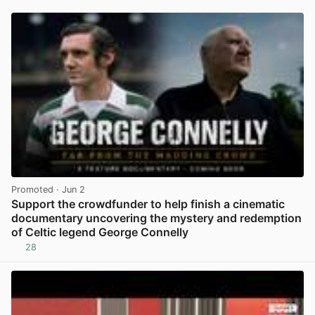
Promoted
· Jun 2
Support the crowdfunder to help finish a cinematic
documentary uncovering the mystery and redemption
of Celtic legend George Connelly
28
View post in new tab