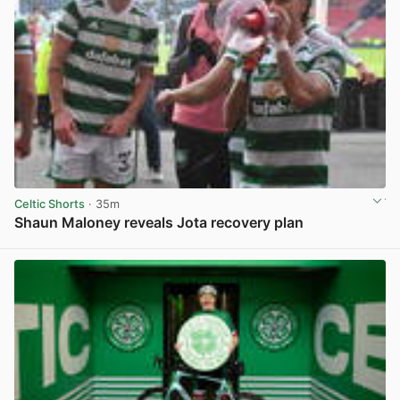
Celtic Shorts
· 35m
Shaun Maloney reveals Jota recovery plan
View post in new tab