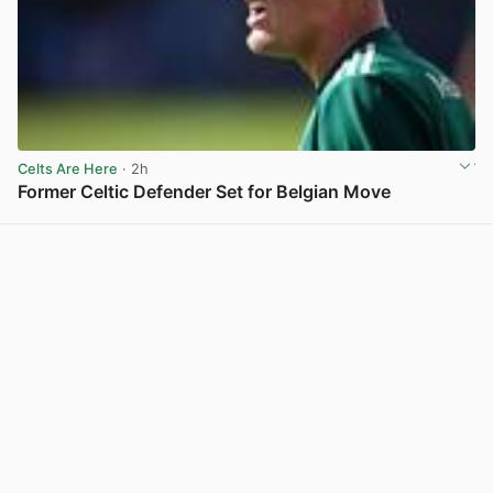
Celts Are Here
· 2h
Former Celtic Defender Set for Belgian Move
View post in new tab