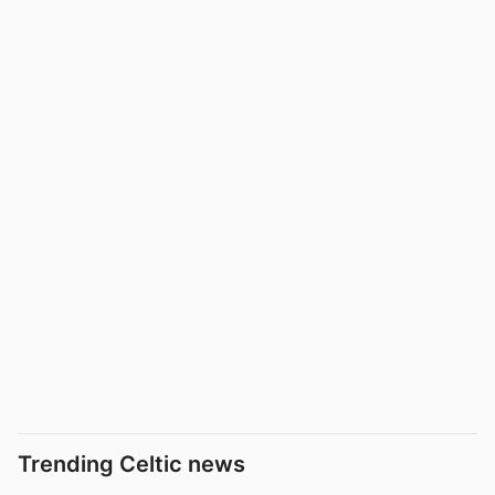
Trending Celtic news