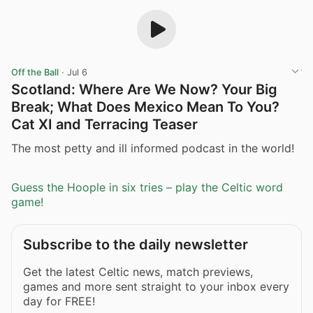
Off the Ball
·
Jul 6
Scotland: Where Are We Now? Your Big
Break; What Does Mexico Mean To You?
Cat XI and Terracing Teaser
The most petty and ill informed podcast in the world!
Guess the Hoople in six tries – play the Celtic word
game!
Subscribe to the daily newsletter
Get the latest Celtic news, match previews,
games and more sent straight to your inbox every
day for FREE!