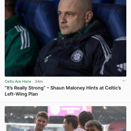
Celts Are Here
· 34m
“It’s Really Strong” – Shaun Maloney Hints at Celtic’s
Left-Wing Plan
View post in new tab