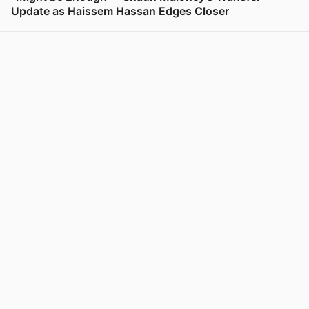
Update as Haissem Hassan Edges Closer
View post in new tab