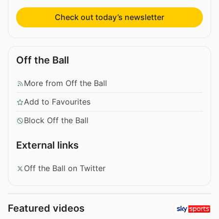
Check out today’s newsletter
Off the Ball
More from Off the Ball
Add to Favourites
Block Off the Ball
External links
Off the Ball on Twitter
Featured videos