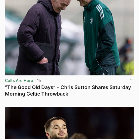
Celts Are Here
· 1h
“The Good Old Days” – Chris Sutton Shares Saturday
Morning Celtic Throwback
View post in new tab