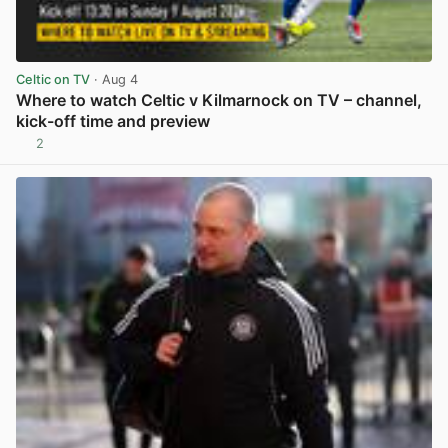
Celtic on TV
· Aug 4
Where to watch Celtic v Kilmarnock on TV – channel,
kick-off time and preview
2
View post in new tab