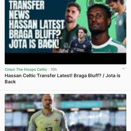
Cmon The Hoops Celtic
· 10h
Hassan Celtic Transfer Latest! Braga Bluff? / Jota is
Back
View post in new tab