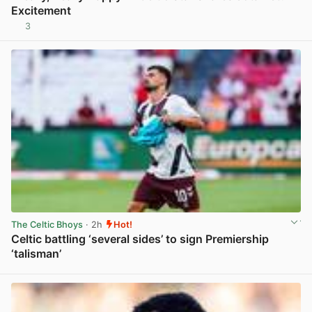
Excitement
3
View post in new tab
The Celtic Bhoys
· 2h
Hot!
Celtic battling ‘several sides’ to sign Premiership
‘talisman’
View post in new tab