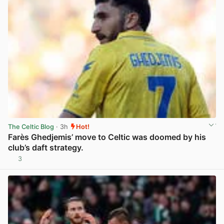
The Celtic Blog
· 3h
Hot!
Farès Ghedjemis’ move to Celtic was doomed by his
club’s daft strategy.
3
View post in new tab