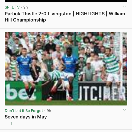
SPFL TV
· 9h
Partick Thistle 2-0 Livingston | HIGHLIGHTS | William
Hill Championship
View post in new tab
Don't Let it Be Forgot
· 9h
Seven days in May
1
View post in new tab