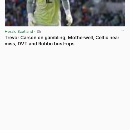
Herald Scotland
· 3h
Trevor Carson on gambling, Motherwell, Celtic near
miss, DVT and Robbo bust-ups
View post in new tab