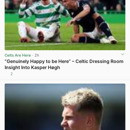
Celts Are Here
· 2h
“Genuinely Happy to be Here” – Celtic Dressing Room
Insight Into Kasper Høgh
2
View post in new tab