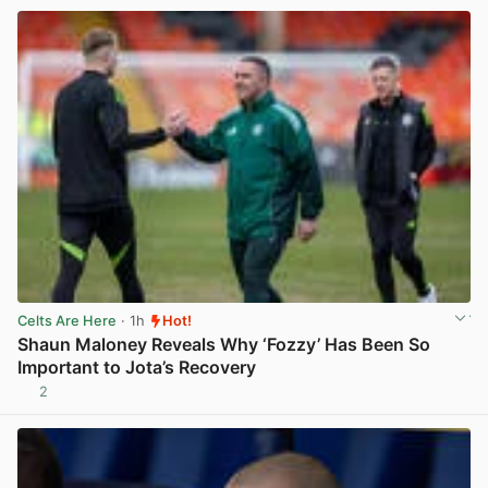
Celts Are Here
· 1h
Hot!
Shaun Maloney Reveals Why ‘Fozzy’ Has Been So
Important to Jota’s Recovery
2
View post in new tab