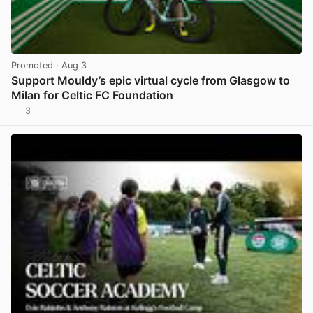
Promoted
· Aug 3
Support Mouldy’s epic virtual cycle from Glasgow to
Milan for Celtic FC Foundation
3
View post in new tab