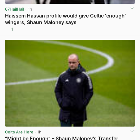
67HailHail
· 1h
Haissem Hassan profile would give Celtic ‘enough’
wingers, Shaun Maloney says
1
View post in new tab
Celts Are Here
· 1h
“Might be Enough” – Shaun Maloney’s Transfer