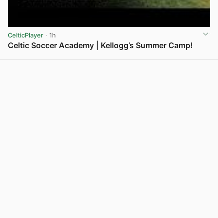
CelticPlayer
· 1h
Celtic Soccer Academy | Kellogg’s Summer Camp!
View post in new tab