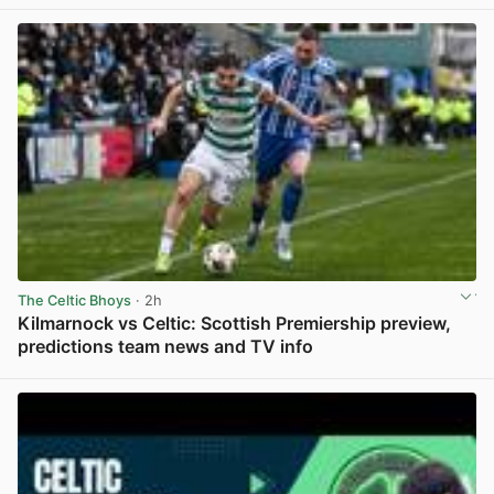
View post in new tab
The Celtic Bhoys
· 2h
Kilmarnock vs Celtic: Scottish Premiership preview,
predictions team news and TV info
View post in new tab