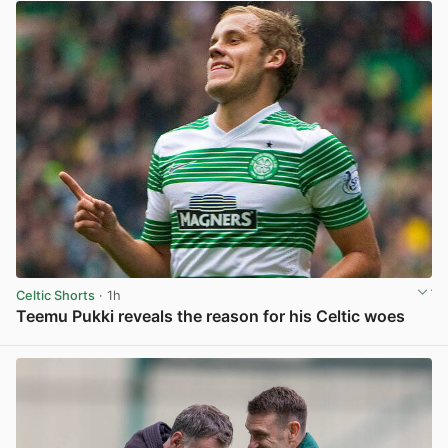
Celtic Shorts
· 1h
Teemu Pukki reveals the reason for his Celtic woes
View post in new tab