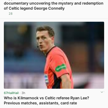
documentary uncovering the mystery and redemption
of Celtic legend George Connelly
28
View post in new tab
67HailHail
· 3h
Who is Kilmarnock vs Celtic referee Ryan Lee?
Previous matches, assistants, card rate