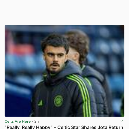
Celts Are Here
· 2h
“Really, Really Happy” – Celtic Star Shares Jota Return