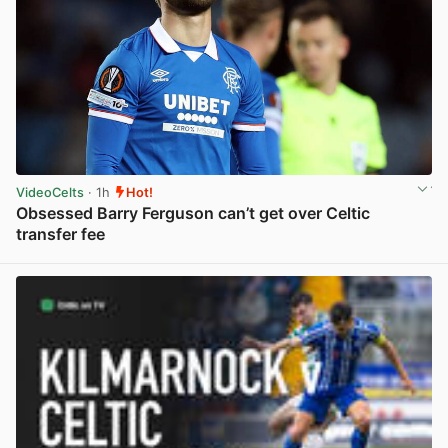
VideoCelts
· 1h
Hot!
Obsessed Barry Ferguson can’t get over Celtic
transfer fee
View post in new tab