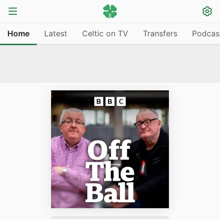
Home
Latest
Celtic on TV
Transfers
Podcas