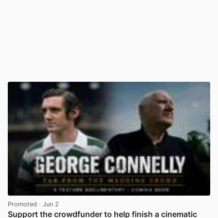
Promoted
· Jun 2
Support the crowdfunder to help finish a cinematic