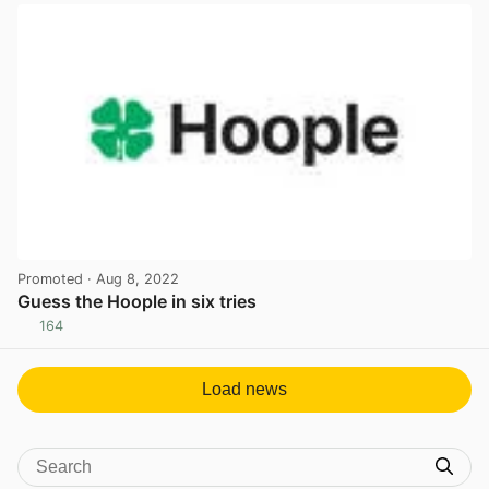
Promoted
· Aug 8, 2022
Guess the Hoople in six tries
164
View post in new tab
Load news