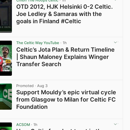
Cmon The Hoops Celtic
· 1h
OTD 2012, HJK Helsinki 0-2 Celtic.
Joe Ledley & Samaras with the
goals in Finland #Celtic
View post in new tab
The Celtic Way YouTube
· 1h
Celtic’s Jota Plan & Return Timeline
| Shaun Maloney Explains Winger
Transfer Search
View post in new tab
Promoted
· Aug 3
Support Mouldy’s epic virtual cycle
from Glasgow to Milan for Celtic FC
Foundation
View post in new tab
ACSOM
· 1h