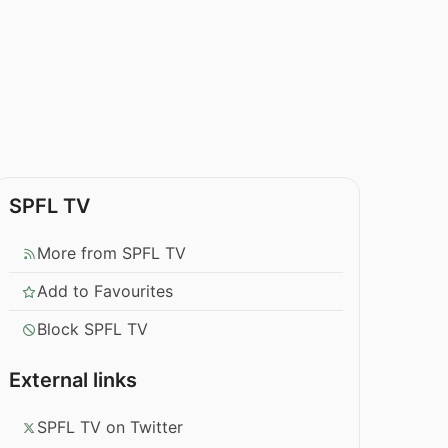
SPFL TV
More from SPFL TV
Add to Favourites
Block SPFL TV
External links
SPFL TV on Twitter