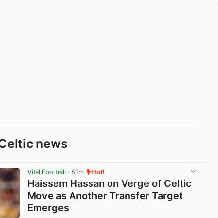
Celtic news
Vital Football
· 51m
Hot!
Haissem Hassan on Verge of Celtic
Move as Another Transfer Target
Emerges