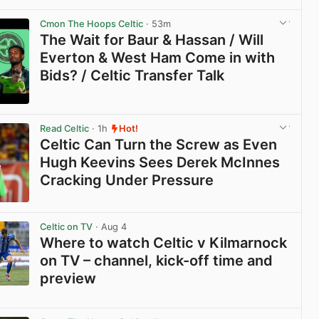
View post in new tab
Cmon The Hoops Celtic
· 53m
The Wait for Baur & Hassan / Will
Everton & West Ham Come in with
Bids? / Celtic Transfer Talk
View post in new tab
Read Celtic
· 1h
Hot!
Celtic Can Turn the Screw as Even
Hugh Keevins Sees Derek McInnes
Cracking Under Pressure
View post in new tab
Celtic on TV
· Aug 4
Where to watch Celtic v Kilmarnock
on TV – channel, kick-off time and
preview
View post in new tab