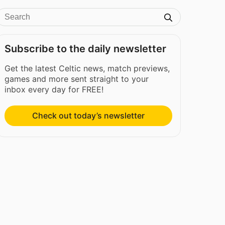
Subscribe to the daily newsletter
Get the latest Celtic news, match previews,
games and more sent straight to your
inbox every day for FREE!
Check out today’s newsletter