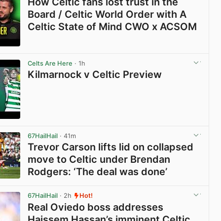
How Celtic fans lost trust in the
Board / Celtic World Order with A
Celtic State of Mind CWO x ACSOM
View post in new tab
Celts Are Here
· 1h
Kilmarnock v Celtic Preview
View post in new tab
67HailHail
· 41m
Trevor Carson lifts lid on collapsed
move to Celtic under Brendan
Rodgers: ‘The deal was done’
View post in new tab
67HailHail
· 2h
Hot!
Real Oviedo boss addresses
Haissem Hassan’s imminent Celtic