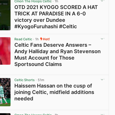
Cmon The Hoops Celtic
· 1h
OTD 2021 KYOGO SCORED A HAT
TRICK AT PARADISE IN A 6-0
victory over Dundee
#KyogoFuruhashi #Celtic
View post in new tab
Read Celtic
· 1h
Hot!
Celtic Fans Deserve Answers –
Andy Halliday and Ryan Stevenson
Must Account for Those
Sportsound Claims
View post in new tab
Celtic Shorts
· 51m
Haissem Hassan on the cusp of
joining Celtic, midfield additions
needed
View post in new tab