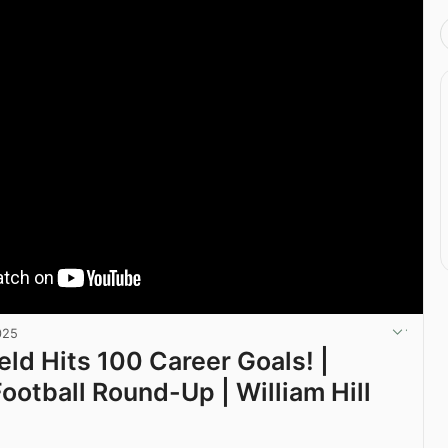
025
eld Hits 100 Career Goals! |
Football Round-Up | William Hill