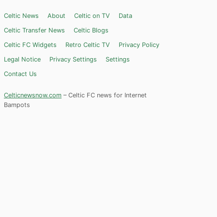
Celtic News
About
Celtic on TV
Data
Celtic Transfer News
Celtic Blogs
Celtic FC Widgets
Retro Celtic TV
Privacy Policy
Legal Notice
Privacy Settings
Settings
Contact Us
Celticnewsnow.com
– Celtic FC news for Internet
Bampots