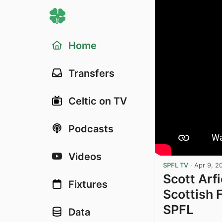
Home
Transfers
Celtic on TV
Podcasts
Videos
SPFL TV
·
Apr 9, 2
Scott Arfi
Fixtures
Scottish 
SPFL
Data