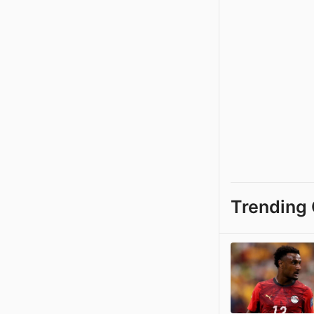
Trending 