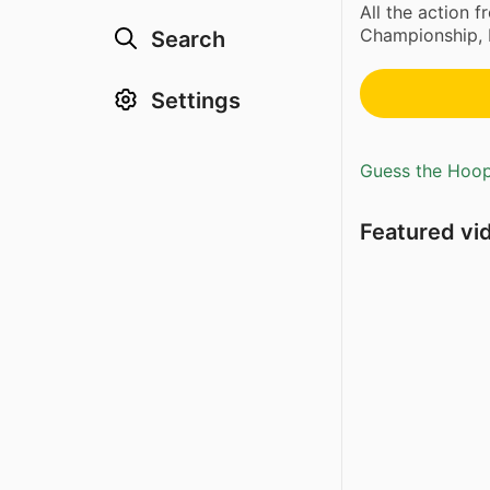
All the action f
Championship, 
Search
Settings
Guess the Hoopl
Featured vi