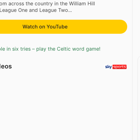
rom across the country in the William Hill
League One and League Two...
Watch on YouTube
e in six tries – play the Celtic word game!
deos