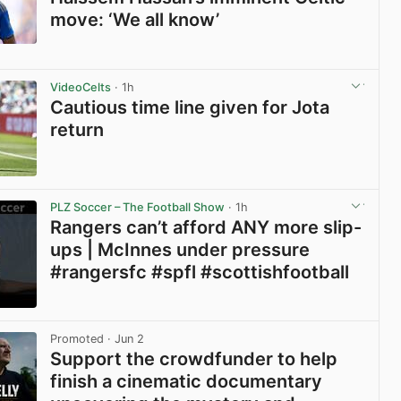
move: ‘We all know’
View post in new tab
VideoCelts
· 1h
Cautious time line given for Jota
return
View post in new tab
PLZ Soccer – The Football Show
· 1h
Rangers can’t afford ANY more slip-
ups | McInnes under pressure
#rangersfc #spfl #scottishfootball
View post in new tab
Promoted
· Jun 2
Support the crowdfunder to help
finish a cinematic documentary