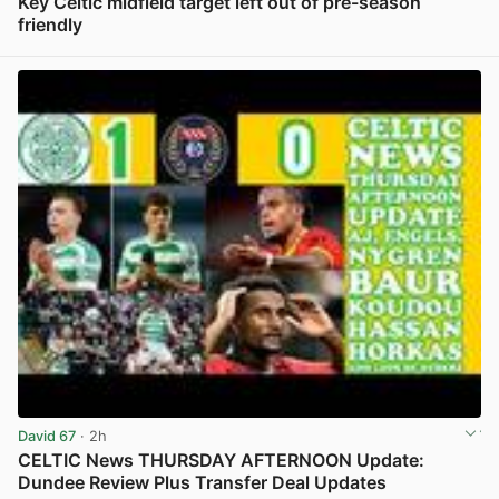
Key Celtic midfield target left out of pre-season
friendly
View post in new tab
David 67
· 2h
CELTIC News THURSDAY AFTERNOON Update:
Dundee Review Plus Transfer Deal Updates