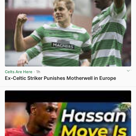
Celts Are Here
· 1h
Ex-Celtic Striker Punishes Motherwell in Europe
View post in new tab