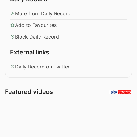
More from Daily Record
Add to Favourites
Block Daily Record
External links
Daily Record on Twitter
Featured videos