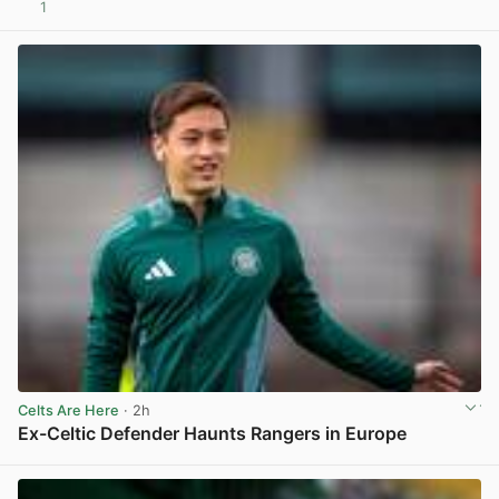
1
View post in new tab
Celts Are Here
· 2h
Ex-Celtic Defender Haunts Rangers in Europe
View post in new tab