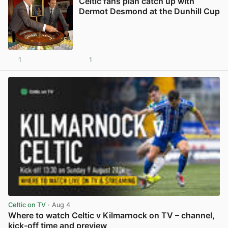
Celtic fans plan catch up with
Dermot Desmond at the Dunhill Cup
1
1
View post in new tab
Celtic on TV
· Aug 4
Where to watch Celtic v Kilmarnock on TV – channel,
kick-off time and preview