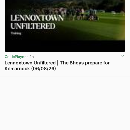
CelticPlayer
· 2h
Lennoxtown Unfiltered | The Bhoys prepare for
Kilmarnock (06/08/26)
View post in new tab