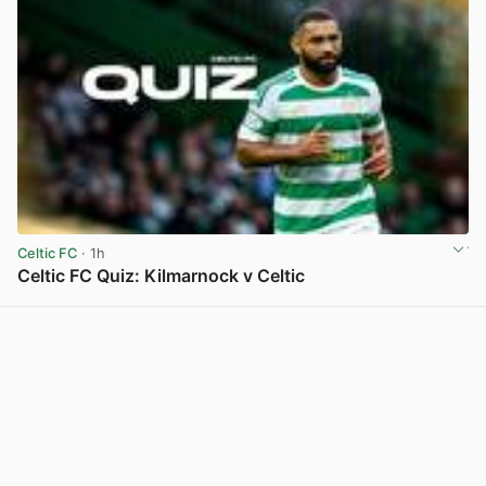
Celtic FC
· 1h
Celtic FC Quiz: Kilmarnock v Celtic
View post in new tab