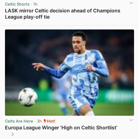
Celtic Shorts
· 1h
LASK mirror Celtic decision ahead of Champions
League play-off tie
View post in new tab
Celts Are Here
· 3h
Hot!
Europa League Winger ‘High on Celtic Shortlist’
3
View post in new tab