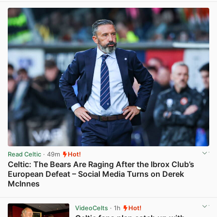
Read Celtic
· 49m
Hot!
Celtic: The Bears Are Raging After the Ibrox Club’s
European Defeat – Social Media Turns on Derek
McInnes
View post in new tab
VideoCelts
· 1h
Hot!