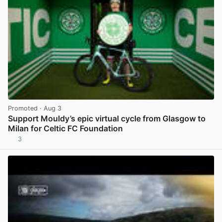
Promoted
· Aug 3
Support Mouldy’s epic virtual cycle from Glasgow to
Milan for Celtic FC Foundation
3
View post in new tab