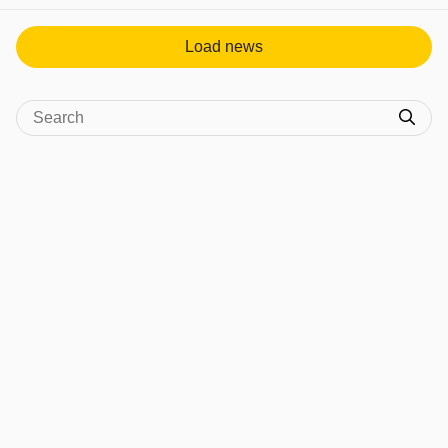
Load news