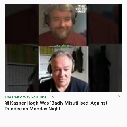
The Celtic Way YouTube
· 1h
🧐 Kasper Høgh Was ‘Badly Misutilised’ Against
Dundee on Monday Night
View post in new tab