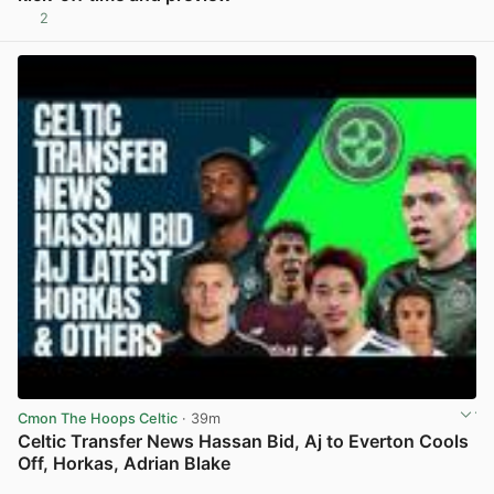
2
View post in new tab
Cmon The Hoops Celtic
· 39m
Celtic Transfer News Hassan Bid, Aj to Everton Cools
Off, Horkas, Adrian Blake
View post in new tab