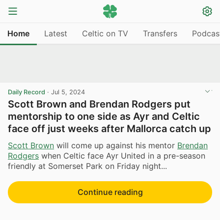
Home
Latest
Celtic on TV
Transfers
Podcas
Daily Record
·
Jul 5, 2024
Scott Brown and Brendan Rodgers put
mentorship to one side as Ayr and Celtic
face off just weeks after Mallorca catch up
Scott Brown
will come up against his mentor
Brendan
Rodgers
when Celtic face Ayr United in a pre-season
friendly at Somerset Park on Friday night...
Continue reading