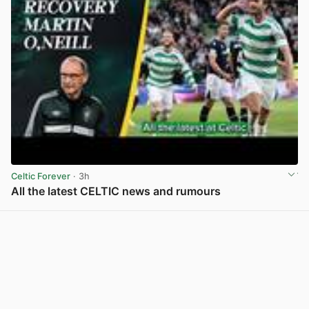
Celtic Forever
· 3h
All the latest CELTIC news and rumours
View post in new tab