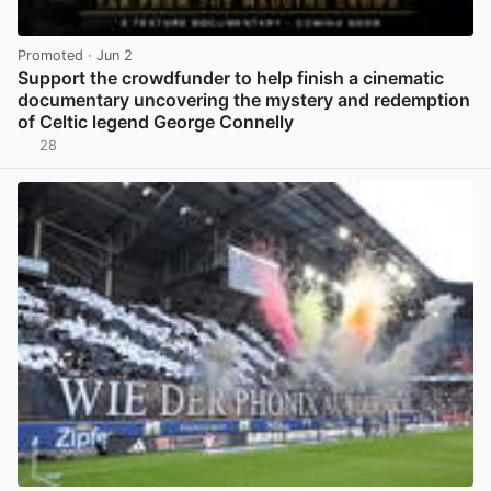
Promoted
· Jun 2
Support the crowdfunder to help finish a cinematic
documentary uncovering the mystery and redemption
of Celtic legend George Connelly
28
View post in new tab