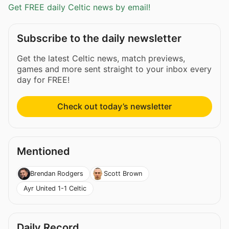
Get FREE daily Celtic news by email!
Subscribe to the daily newsletter
Get the latest Celtic news, match previews,
games and more sent straight to your inbox every
day for FREE!
Check out today’s newsletter
Mentioned
Brendan Rodgers
Scott Brown
Ayr United 1-1 Celtic
Daily Record