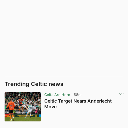
Trending Celtic news
Celts Are Here
· 58m
Celtic Target Nears Anderlecht
Move
View post in new tab