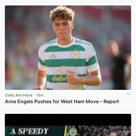
Celts Are Here
· 19m
Arne Engels Pushes for West Ham Move – Report
View post in new tab