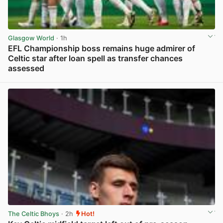
Glasgow World
· 1h
EFL Championship boss remains huge admirer of
Celtic star after loan spell as transfer chances
assessed
View post in new tab
The Celtic Bhoys
· 2h
Hot!