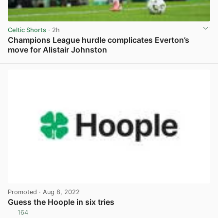
Celtic Shorts
· 2h
Champions League hurdle complicates Everton’s
move for Alistair Johnston
View post in new tab
Promoted
· Aug 8, 2022
Guess the Hoople in six tries
164
View post in new tab