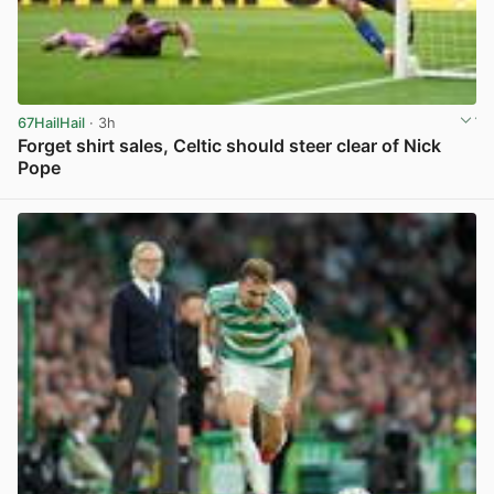
67HailHail
· 3h
Forget shirt sales, Celtic should steer clear of Nick
Pope
View post in new tab