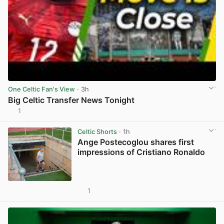
One Celtic Fan's View
· 3h
Big Celtic Transfer News Tonight
1
View post in new tab
Celtic Shorts
· 1h
Ange Postecoglou shares first
impressions of Cristiano Ronaldo
1
View post in new tab