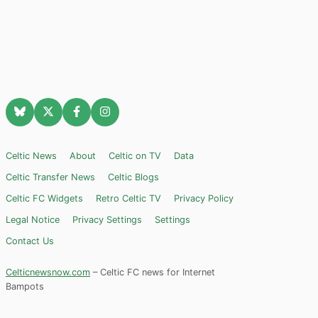
Celtic News
About
Celtic on TV
Data
Celtic Transfer News
Celtic Blogs
Celtic FC Widgets
Retro Celtic TV
Privacy Policy
Legal Notice
Privacy Settings
Settings
Contact Us
Celticnewsnow.com
– Celtic FC news for Internet
Bampots