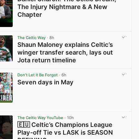
The Injury Nightmare & A New
Chapter
View post in new tab
The Celtic Way
· 8h
Shaun Maloney explains Celtic’s
winger transfer search, lays out
Jota return timeline
View post in new tab
Don't Let it Be Forgot
· 6h
Seven days in May
View post in new tab
The Celtic Way YouTube
· 10h
🇪🇺 Celtic’s Champions League
Play-off Tie vs LASK is SEASON