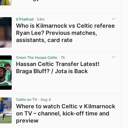
View post in new tab
67HailHail
· 54m
Who is Kilmarnock vs Celtic referee
Ryan Lee? Previous matches,
assistants, card rate
View post in new tab
Cmon The Hoops Celtic
· 7h
Hassan Celtic Transfer Latest!
Braga Bluff? / Jota is Back
View post in new tab
Celtic on TV
· Aug 4
Where to watch Celtic v Kilmarnock
on TV – channel, kick-off time and
preview