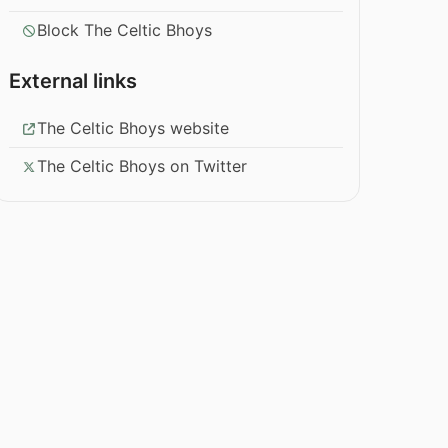
Block The Celtic Bhoys
External links
The Celtic Bhoys website
The Celtic Bhoys on Twitter