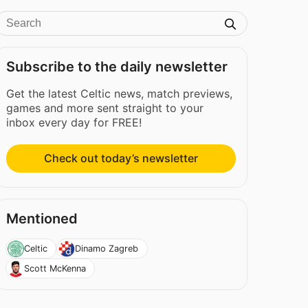
Subscribe to the daily newsletter
Get the latest Celtic news, match previews,
games and more sent straight to your
inbox every day for FREE!
Check out today’s newsletter
Mentioned
Celtic
Dinamo Zagreb
Scott McKenna