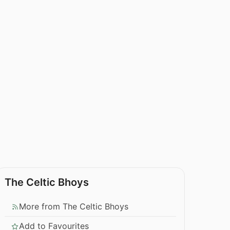
The Celtic Bhoys
More from The Celtic Bhoys
Add to Favourites