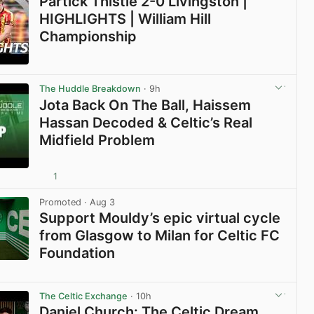
Partick Thistle 2-0 Livingston |
HIGHLIGHTS | William Hill
Championship
View post in new tab
The Huddle Breakdown
· 9h
Jota Back On The Ball, Haissem
Hassan Decoded & Celtic’s Real
Midfield Problem
1
View post in new tab
Promoted
· Aug 3
Support Mouldy’s epic virtual cycle
from Glasgow to Milan for Celtic FC
Foundation
View post in new tab
The Celtic Exchange
· 10h
Daniel Church: The Celtic Dream,