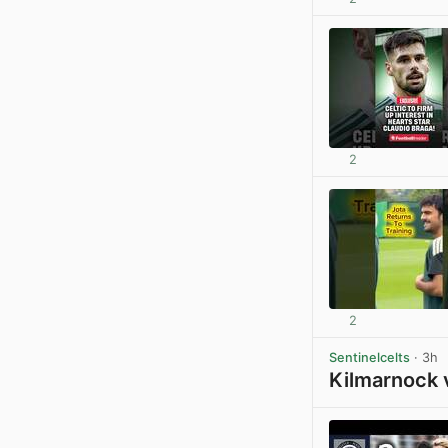
2
2
Sentinelcelts
· 3h
Kilmarnock 