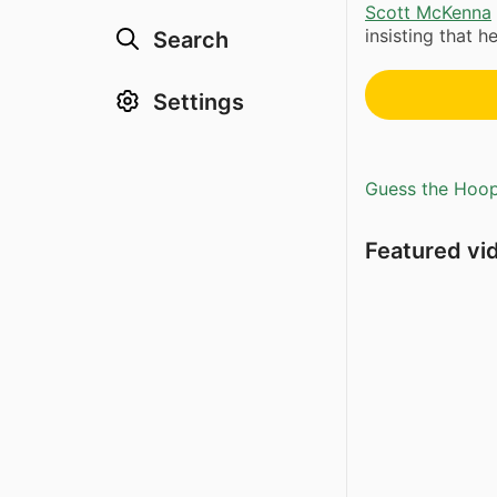
Scott McKenna
insisting that h
Search
Settings
Guess the Hoopl
Featured vi