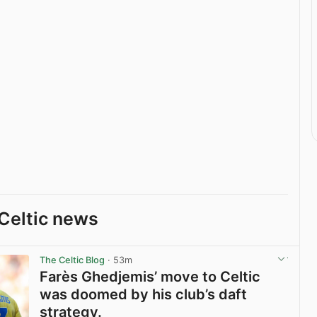
Celtic news
The Celtic Blog
· 53m
Farès Ghedjemis’ move to Celtic
was doomed by his club’s daft
strategy.