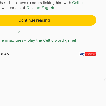
has shut down rumours linking him with
Celtic
,
e will remain at
Dinamo Zagreb
...
Continue reading
2
e in six tries – play the Celtic word game!
deos