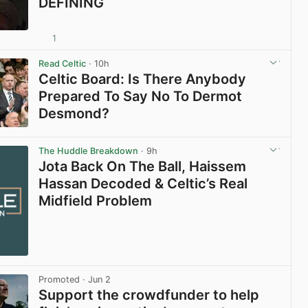
DEFINING
1
View post in new tab
Read Celtic
· 10h
Celtic Board: Is There Anybody
Prepared To Say No To Dermot
Desmond?
View post in new tab
The Huddle Breakdown
· 9h
Jota Back On The Ball, Haissem
Hassan Decoded & Celtic’s Real
Midfield Problem
Promoted
· Jun 2
Support the crowdfunder to help