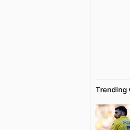
Trending 