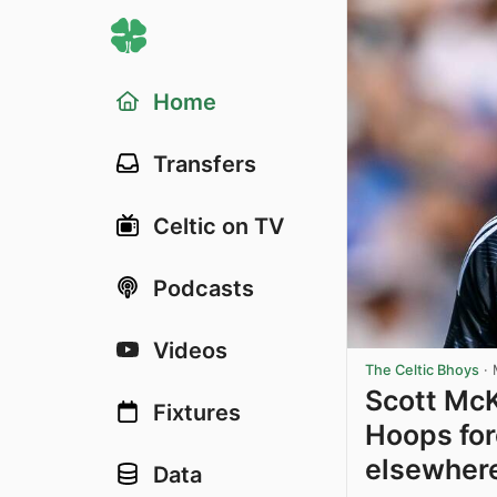
Home
Transfers
Celtic on TV
Podcasts
Videos
The Celtic Bhoys
·
Scott McK
Fixtures
Hoops for
elsewher
Data