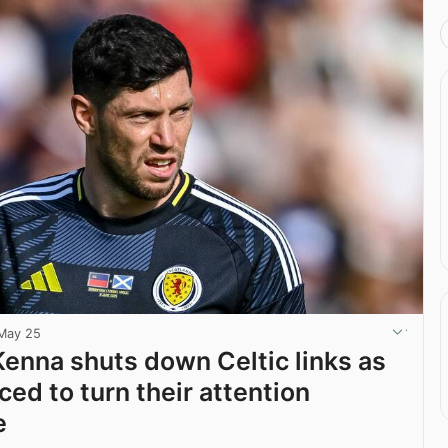
May 25
enna shuts down Celtic links as
ced to turn their attention
e