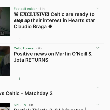
View post in new tab
Football Insider
· 11h
🚨 𝐄𝐗𝐂𝐋𝐔𝐒𝐈𝐕𝐄! Celtic are ready to
𝙨𝙩𝙚𝙥 𝙪𝙥 their interest in Hearts star
Claudio Braga 🍀
5
View post in new tab
Celtic Forever
· 9h
Positive news on Martin O’Neill &
Jota RETURNS
1
View post in new tab
vs Celtic – Matchday 2
View post in new tab
SPFL TV
· 6h