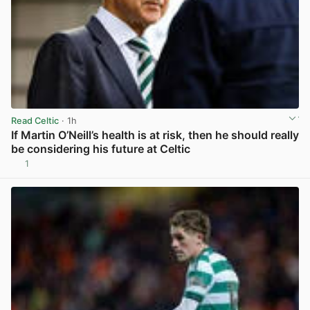
Read Celtic
· 1h
If Martin O’Neill’s health is at risk, then he should really
be considering his future at Celtic
1
View post in new tab