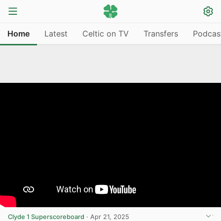
Home
Latest
Celtic on TV
Transfers
Podcas
Clyde 1 Superscoreboard
·
Apr 21, 2025