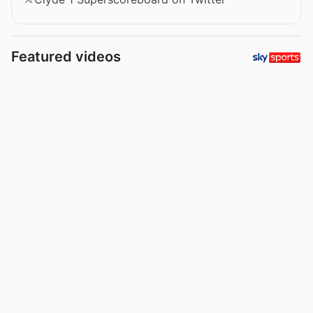
Featured videos