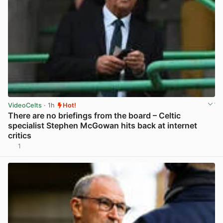
VideoCelts
· 1h
Hot!
There are no briefings from the board – Celtic
specialist Stephen McGowan hits back at internet
critics
1
View post in new tab