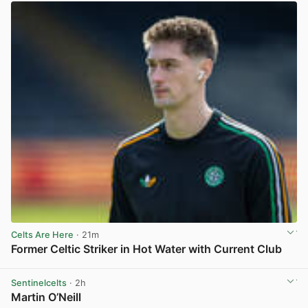
Celts Are Here
· 21m
Former Celtic Striker in Hot Water with Current Club
View post in new tab
Sentinelcelts
· 2h
Martin O’Neill