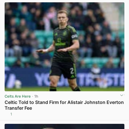
Celts Are Here
· 1h
Celtic Told to Stand Firm for Alistair Johnston Everton
Transfer Fee
1
View post in new tab