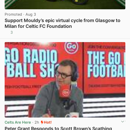
Promoted
· Aug 3
Support Mouldy’s epic virtual cycle from Glasgow to
Milan for Celtic FC Foundation
3
View post in new tab
Celts Are Here
· 2h
Hot!
Peter Grant Responds to Scott Brown’s Scathing