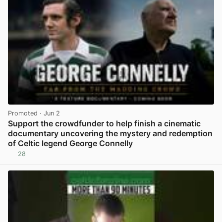
Promoted
· Jun 2
Support the crowdfunder to help finish a cinematic
documentary uncovering the mystery and redemption
of Celtic legend George Connelly
28
View post in new tab