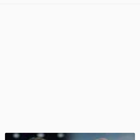
View post in new tab