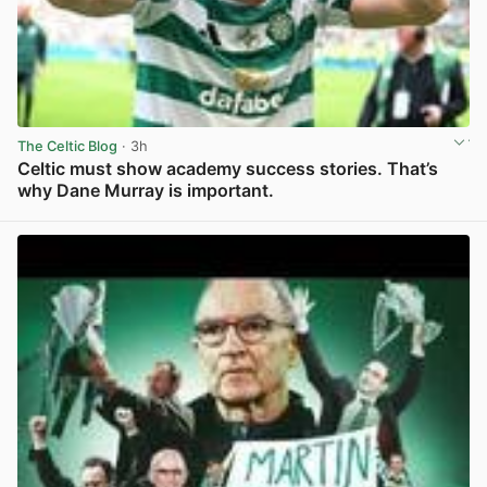
The Celtic Blog
· 3h
Celtic must show academy success stories. That’s
why Dane Murray is important.
View post in new tab