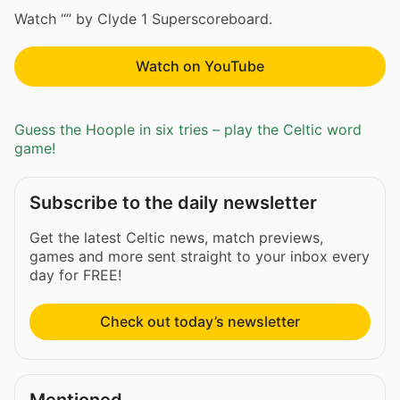
Watch “” by Clyde 1 Superscoreboard.
Watch on YouTube
Guess the Hoople in six tries – play the Celtic word
game!
Subscribe to the daily newsletter
Get the latest Celtic news, match previews,
games and more sent straight to your inbox every
day for FREE!
Check out today’s newsletter