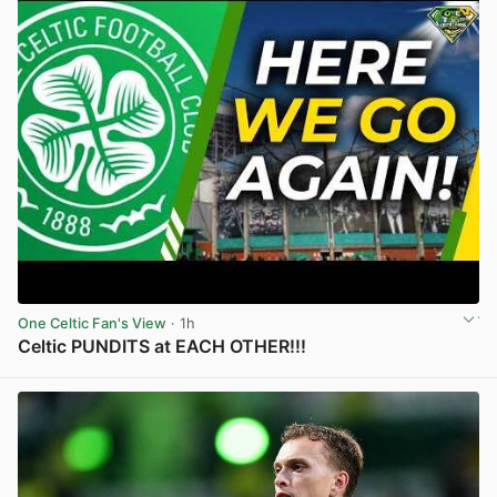
One Celtic Fan's View
· 1h
Celtic PUNDITS at EACH OTHER!!!
View post in new tab