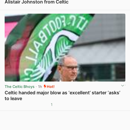
Alistair Johnston from Celtic
View post in new tab
The Celtic Bhoys
· 1h
Hot!
Celtic handed major blow as ‘excellent’ starter ‘asks’
to leave
1
View post in new tab