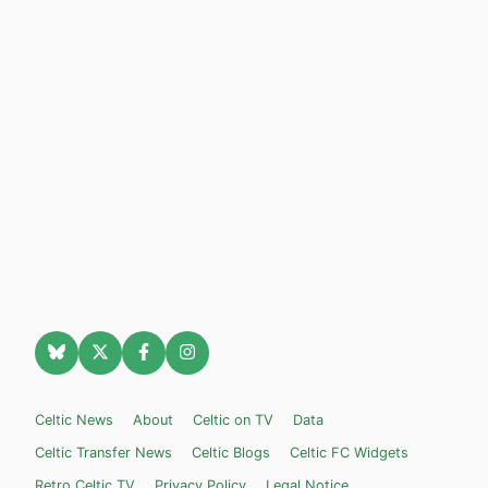
Celtic News
About
Celtic on TV
Data
Celtic Transfer News
Celtic Blogs
Celtic FC Widgets
Retro Celtic TV
Privacy Policy
Legal Notice