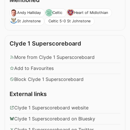
Mentioned
Andy Halliday
Celtic
Heart of Midlothian
Celtic 5-0 St Johnstone
St Johnstone
Clyde 1 Superscoreboard
More from Clyde 1 Superscoreboard
Add to Favourites
Block Clyde 1 Superscoreboard
External links
Clyde 1 Superscoreboard website
Clyde 1 Superscoreboard on Bluesky
Clyde 1 Superscoreboard on Twitter