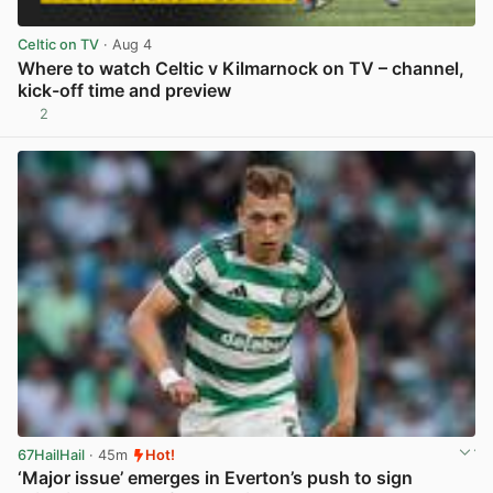
Celtic on TV
· Aug 4
Where to watch Celtic v Kilmarnock on TV – channel,
kick-off time and preview
2
View post in new tab
67HailHail
· 45m
Hot!
‘Major issue’ emerges in Everton’s push to sign