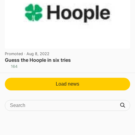
Promoted
· Aug 8, 2022
Guess the Hoople in six tries
164
View post in new tab
Load news