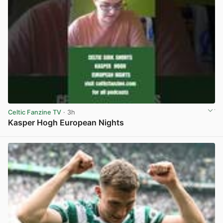
Celtic Fanzine TV
· 3h
Kasper Hogh European Nights
View post in new tab