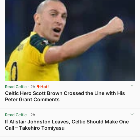
Read Celtic
· 2h
Hot!
Celtic Hero Scott Brown Crossed the Line with His
Peter Grant Comments
View post in new tab
Read Celtic
· 2h
If Alistair Johnston Leaves, Celtic Should Make One
Call – Takehiro Tomiyasu
View post in new tab