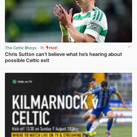
The Celtic Bhoys
· 1h
Hot!
Chris Sutton can’t believe what he’s hearing about
possible Celtic exit
View post in new tab