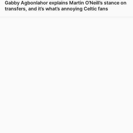
Gabby Agbonlahor explains Martin O’Neill’s stance on
transfers, and it’s what’s annoying Celtic fans
View post in new tab