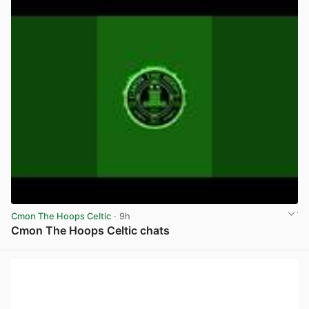
Cmon The Hoops Celtic
· 9h
Cmon The Hoops Celtic chats
View post in new tab