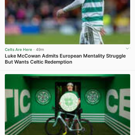
Celts Are Here
· 49m
Luke McCowan Admits European Mentality Struggle
But Wants Celtic Redemption
View post in new tab