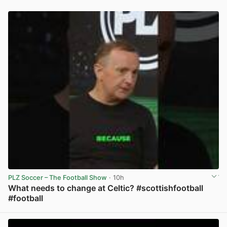
PLZ Soccer – The Football Show
· 10h
What needs to change at Celtic? #scottishfootball
#football
View post in new tab