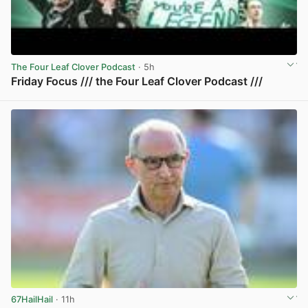
The Four Leaf Clover Podcast
· 5h
Friday Focus /// the Four Leaf Clover Podcast ///
View post in new tab
67HailHail
· 11h