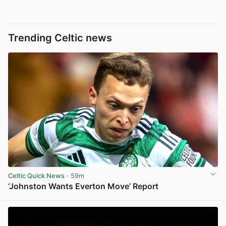
Trending Celtic news
Celtic Quick News
· 59m
‘Johnston Wants Everton Move’ Report
View post in new tab