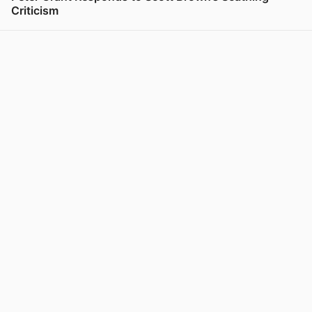
Criticism
View post in new tab