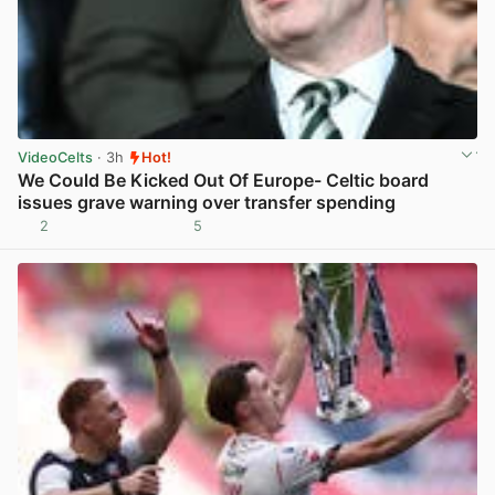
VideoCelts
· 3h
Hot!
We Could Be Kicked Out Of Europe- Celtic board
issues grave warning over transfer spending
2
5
View post in new tab