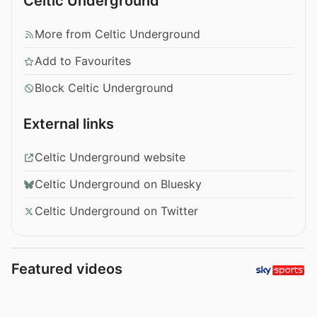
Celtic Underground
More from Celtic Underground
Add to Favourites
Block Celtic Underground
External links
Celtic Underground website
Celtic Underground on Bluesky
Celtic Underground on Twitter
Featured videos