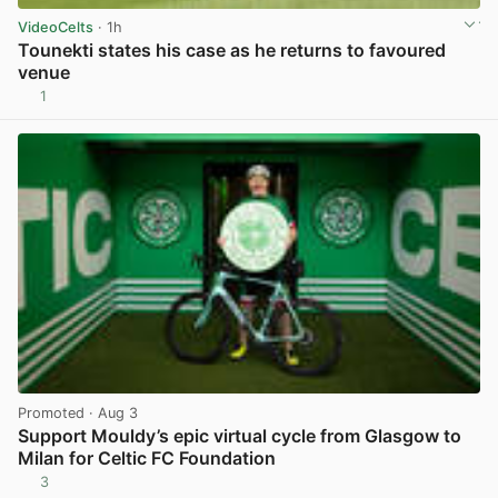
VideoCelts
· 1h
Tounekti states his case as he returns to favoured
venue
1
View post in new tab
Promoted
· Aug 3
Support Mouldy’s epic virtual cycle from Glasgow to
Milan for Celtic FC Foundation
3
View post in new tab