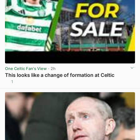
One Celtic Fan's View
· 2h
This looks like a change of formation at Celtic
1
View post in new tab