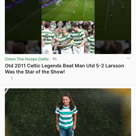
Cmon The Hoops Celtic
· 1h
Otd 2011 Celtic Legends Beat Man Utd 5-2 Larsson
Was the Star of the Show!
1
View post in new tab