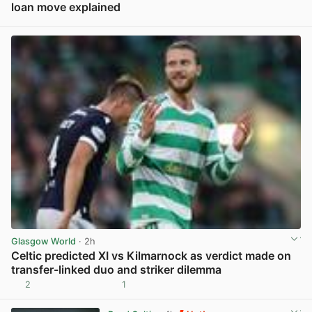
loan move explained
View post in new tab
Glasgow World
· 2h
Celtic predicted XI vs Kilmarnock as verdict made on
transfer-linked duo and striker dilemma
2
1
View post in new tab