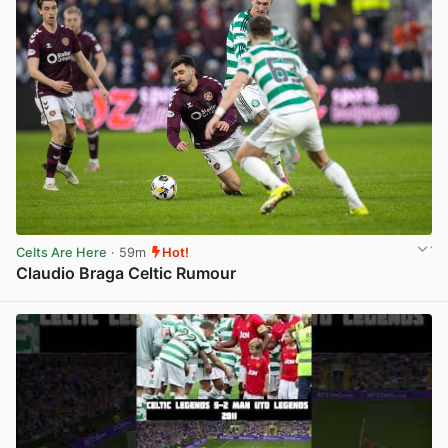
Celts Are Here
· 59m
Hot!
Claudio Braga Celtic Rumour
View post in new tab