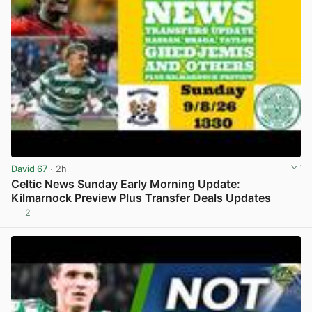
David 67
· 2h
Celtic News Sunday Early Morning Update:
Kilmarnock Preview Plus Transfer Deals Updates
2
View post in new tab