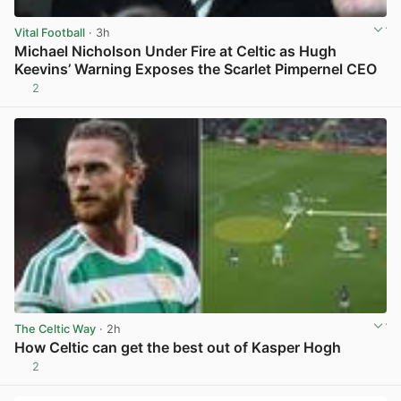
Vital Football
· 3h
Michael Nicholson Under Fire at Celtic as Hugh
Keevins’ Warning Exposes the Scarlet Pimpernel CEO
2
View post in new tab
The Celtic Way
· 2h
How Celtic can get the best out of Kasper Hogh
2
View post in new tab