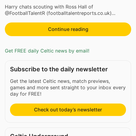
Harry chats scouting with Ross Hall of
@FootballTalentR (footballtalentreports.co.uk)...
Continue reading
Get FREE daily Celtic news by email!
Subscribe to the daily newsletter
Get the latest Celtic news, match previews,
games and more sent straight to your inbox every
day for FREE!
Check out today’s newsletter