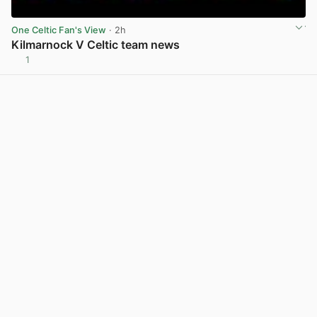
One Celtic Fan's View
· 2h
Kilmarnock V Celtic team news
1
View post in new tab