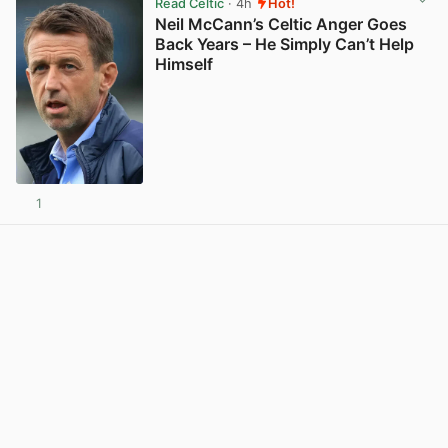
Read Celtic
· 4h
Hot!
Neil McCann’s Celtic Anger Goes
Back Years – He Simply Can’t Help
Himself
1
View post in new tab