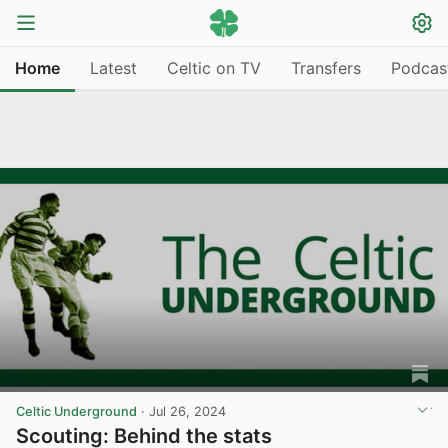
Home
Latest
Celtic on TV
Transfers
Podcas
Celtic Underground
·
Jul 26, 2024
Scouting: Behind the stats