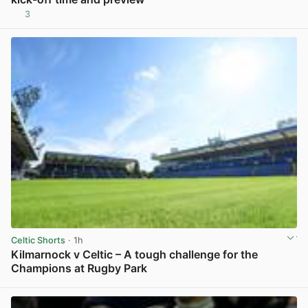
3
View post in new tab
Celtic Shorts
· 1h
Kilmarnock v Celtic – A tough challenge for the
Champions at Rugby Park
View post in new tab