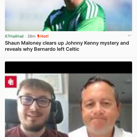
67HailHail
· 38m
Hot!
Shaun Maloney clears up Johnny Kenny mystery and
reveals why Bernardo left Celtic
View post in new tab