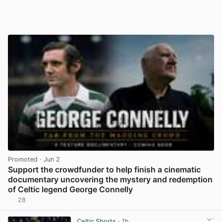
Promoted
· Jun 2
Support the crowdfunder to help finish a cinematic
documentary uncovering the mystery and redemption
of Celtic legend George Connelly
28
View post in new tab
Celtic Shorts
· 1h