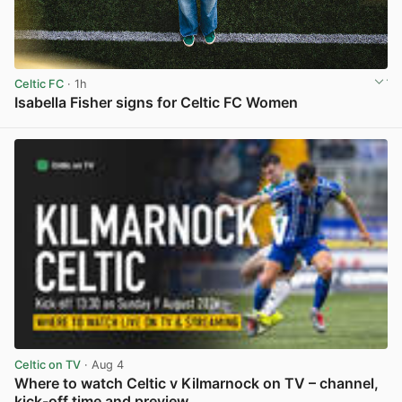
Celtic FC
· 1h
Isabella Fisher signs for Celtic FC Women
View post in new tab
Celtic on TV
· Aug 4
Where to watch Celtic v Kilmarnock on TV – channel,
kick-off time and preview