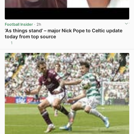
Football Insider
· 2h
‘As things stand’ – major Nick Pope to Celtic update
today from top source
1
View post in new tab