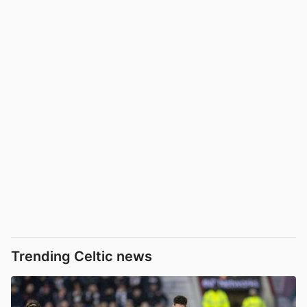
Trending Celtic news