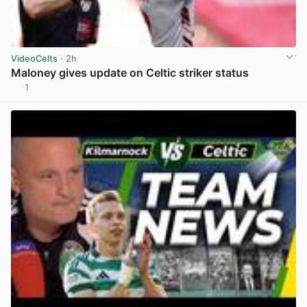
VideoCelts
· 2h
Maloney gives update on Celtic striker status
1
View post in new tab