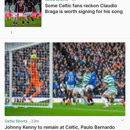
Some Celtic fans reckon Claudio
Braga is worth signing for his song
1
View post in new tab
Celtic Shorts
· 23m
Johnny Kenny to remain at Celtic, Paulo Bernardo