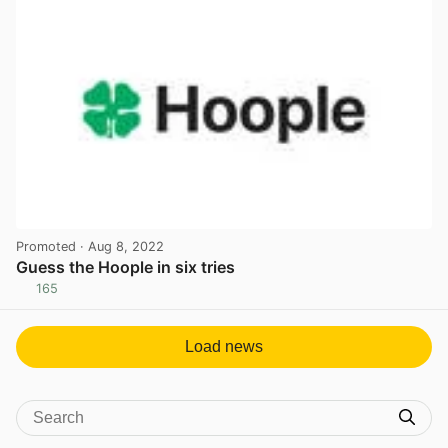
Promoted
· Aug 8, 2022
Guess the Hoople in six tries
165
View post in new tab
Load news