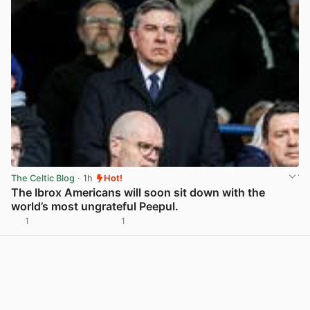
The Celtic Blog
· 1h
Hot!
The Ibrox Americans will soon sit down with the
world’s most ungrateful Peepul.
1
1
View post in new tab