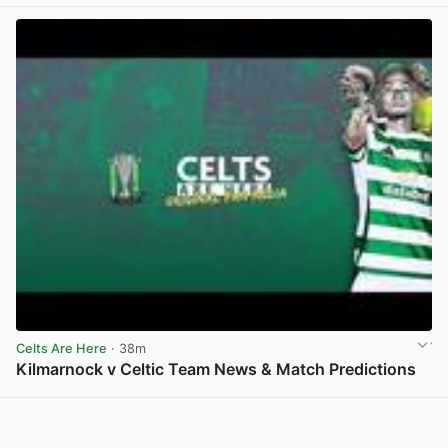
Celts Are Here
· 38m
Kilmarnock v Celtic Team News & Match Predictions
View post in new tab