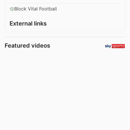
Block Vital Football
External links
Featured videos