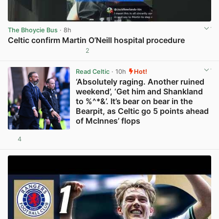
The Bhoycie Bus
· 8h
Celtic confirm Martin O’Neill hospital procedure
2
View post in new tab
Read Celtic
· 10h
Hot!
‘Absolutely raging. Another ruined
weekend’, ‘Get him and Shankland
to %^*&’. It’s bear on bear in the
Bearpit, as Celtic go 5 points ahead
of McInnes’ flops
4
View post in new tab