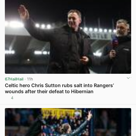
67HailHail
· 11h
Celtic hero Chris Sutton rubs salt into Rangers’
wounds after their defeat to Hibernian
4
View post in new tab