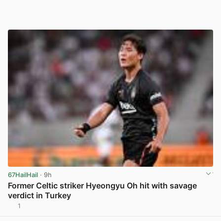
67HailHail
· 9h
Former Celtic striker Hyeongyu Oh hit with savage
verdict in Turkey
1
View post in new tab