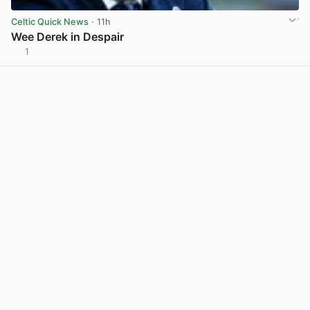
Celtic Quick News
· 11h
Wee Derek in Despair
1
View post in new tab