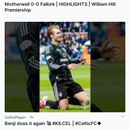
Motherwell 0-0 Falkirk | HIGHLIGHTS | William Hill
Premiership
View post in new tab
CelticPlayer
· 7h
Benji does it again 🚀 #KILCEL | #CelticFC🍀
View post in new tab