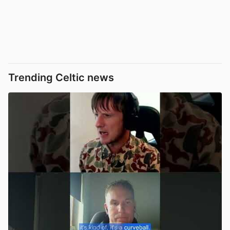
Trending Celtic news