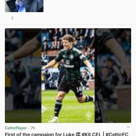
3
View post in new tab
CelticPlayer
· 7h
First of the campaign for Luke 👏 #KILCEL | #CelticFC