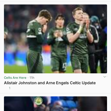
Celts Are Here
· 11h
Alistair Johnston and Arne Engels Celtic Update
1
View post in new tab