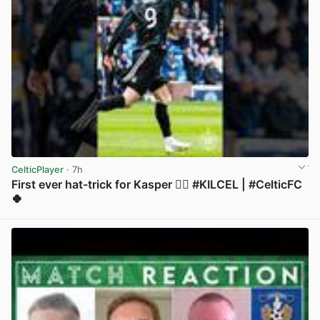
CelticPlayer
· 7h
First ever hat-trick for Kasper 😮‍💨 #KILCEL | #CelticFC
🍀
View post in new tab