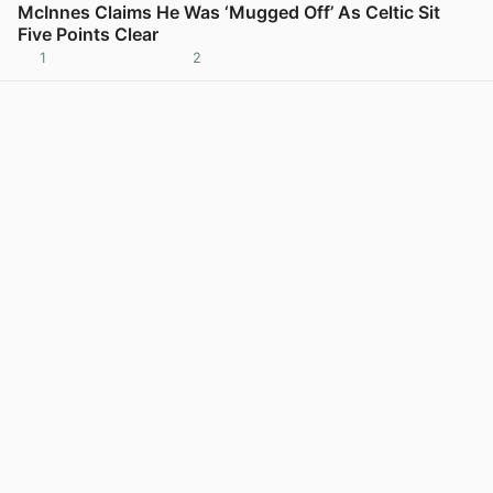
McInnes Claims He Was ‘Mugged Off’ As Celtic Sit
Five Points Clear
1
2
View post in new tab