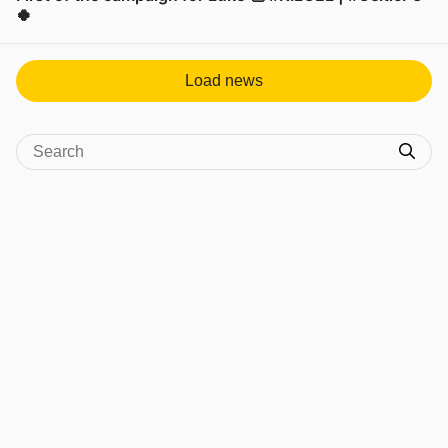
🍀
View post in new tab
Load news