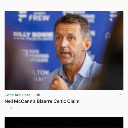
Celts Are Here
· 10h
Neil McCann’s Bizarre Celtic Claim
3
View post in new tab