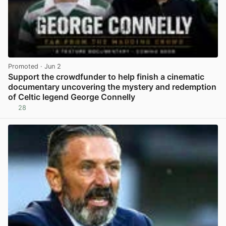
Promoted
· Jun 2
Support the crowdfunder to help finish a cinematic
documentary uncovering the mystery and redemption
of Celtic legend George Connelly
28
View post in new tab