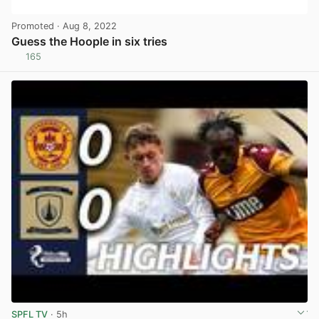
Promoted
· Aug 8, 2022
Guess the Hoople in six tries
165
View post in new tab
SPFL TV
· 5h