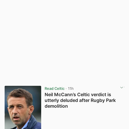
Read Celtic
· 11h
Neil McCann’s Celtic verdict is
utterly deluded after Rugby Park
demolition