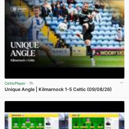
CelticPlayer
· 7h
Unique Angle | Kilmarnock 1-5 Celtic (09/08/26)
View post in new tab