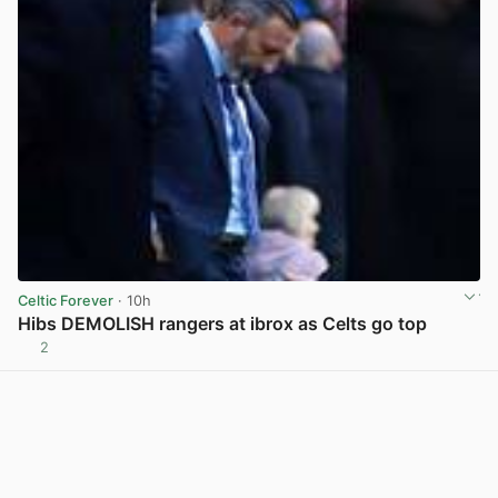
Celtic Forever
· 10h
Hibs DEMOLISH rangers at ibrox as Celts go top
2
View post in new tab