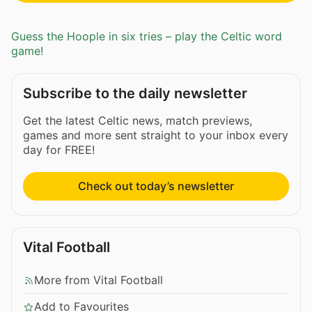
Guess the Hoople in six tries – play the Celtic word
game!
Subscribe to the daily newsletter
Get the latest Celtic news, match previews,
games and more sent straight to your inbox every
day for FREE!
Check out today’s newsletter
Vital Football
More from Vital Football
Add to Favourites