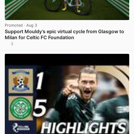
Promoted
· Aug 3
Support Mouldy’s epic virtual cycle from Glasgow to
Milan for Celtic FC Foundation
3
View post in new tab