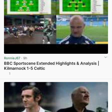
RonnieJ67
· 9h
BBC Sportscene Extended Highlights & Analysis |
Kilmarnock 1-5 Celtic
1
View post in new tab