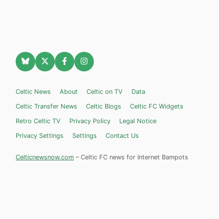
Celtic News
About
Celtic on TV
Data
Celtic Transfer News
Celtic Blogs
Celtic FC Widgets
Retro Celtic TV
Privacy Policy
Legal Notice
Privacy Settings
Settings
Contact Us
Celticnewsnow.com
– Celtic FC news for Internet Bampots