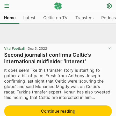
Home
Latest
Celtic on TV
Transfers
Podcas
Vital Football
·
Dec 5, 2022
Second journalist confirms Celtic’s
international midfielder ‘interest’
It does seem like this transfer story is starting to
gather a bit of pace. Fresh from Anthony Joseph
confirming last night that Celtic were ‘scouring the
globe’ and said Mohamed Magdy was on Celtic’s
radar, Turkins transfer expert, Konur, has also tweeted
this morning that Celtic are interested in him...
Continue reading