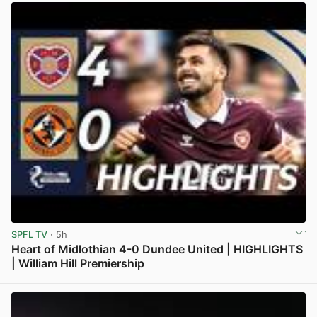
SPFL TV
· 5h
Heart of Midlothian 4-0 Dundee United | HIGHLIGHTS
| William Hill Premiership
View post in new tab