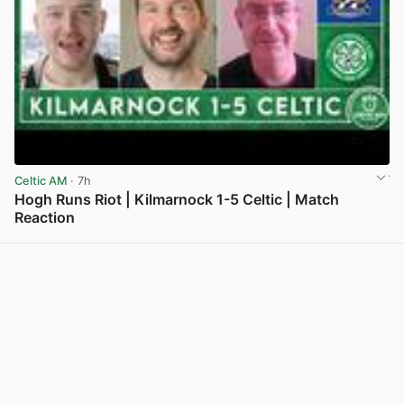
Celtic AM
· 7h
Hogh Runs Riot | Kilmarnock 1-5 Celtic | Match
Reaction
View post in new tab