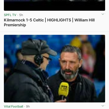
SPFL TV
· 5h
Kilmarnock 1-5 Celtic | HIGHLIGHTS | William Hill
Premiership
View post in new tab
Vital Football
· 9h