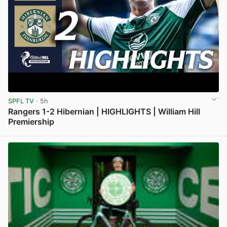
SPFL TV
· 5h
Rangers 1-2 Hibernian | HIGHLIGHTS | William Hill
Premiership
View post in new tab