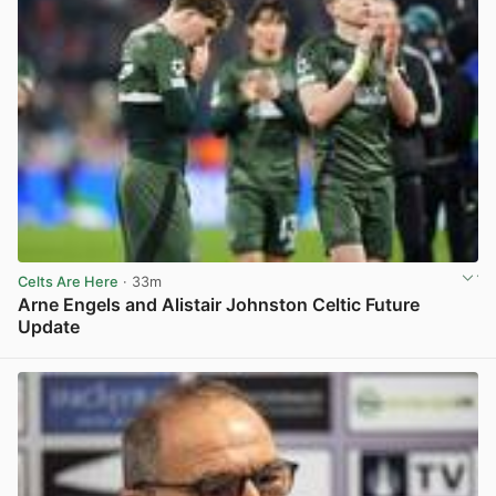
Celts Are Here
· 33m
Arne Engels and Alistair Johnston Celtic Future
Update
View post in new tab