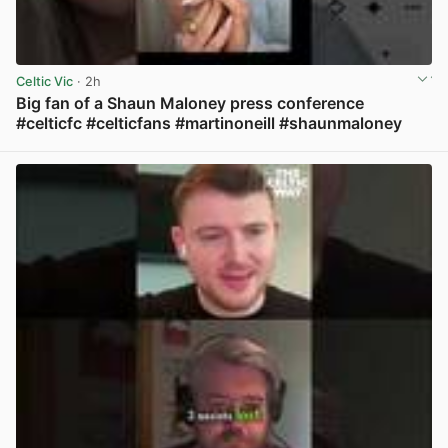
Celtic Vic
· 2h
Big fan of a Shaun Maloney press conference
#celticfc #celticfans #martinoneill #shaunmaloney
View post in new tab