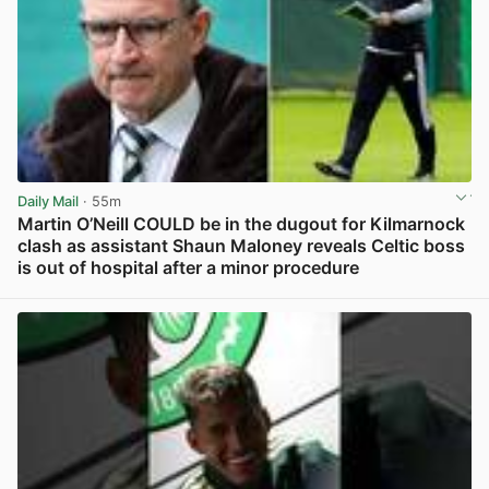
Daily Mail
· 55m
Martin O’Neill COULD be in the dugout for Kilmarnock
clash as assistant Shaun Maloney reveals Celtic boss
is out of hospital after a minor procedure
View post in new tab