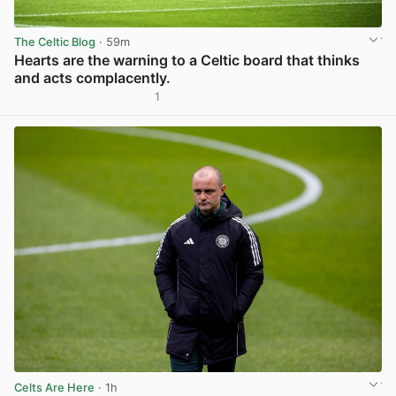
The Celtic Blog
· 59m
Hearts are the warning to a Celtic board that thinks
and acts complacently.
1
View post in new tab
Celts Are Here
· 1h