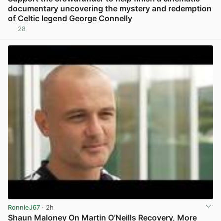
documentary uncovering the mystery and redemption
of Celtic legend George Connelly
28
View post in new tab
RonnieJ67
· 2h
Shaun Maloney On Martin O’Neills Recovery, More