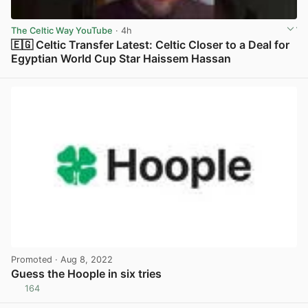
The Celtic Way YouTube
· 4h
🇪🇬 Celtic Transfer Latest: Celtic Closer to a Deal for
Egyptian World Cup Star Haissem Hassan
View post in new tab
Promoted
· Aug 8, 2022
Guess the Hoople in six tries
164
View post in new tab