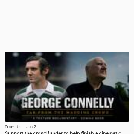
Promoted
· Jun 2
Support the crowdfunder to help finish a cinematic