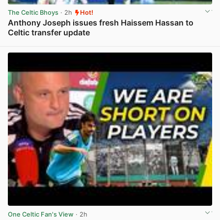
The Celtic Bhoys
· 2h
Hot!
Anthony Joseph issues fresh Haissem Hassan to
Celtic transfer update
View post in new tab
One Celtic Fan's View
· 2h