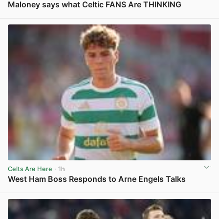
Maloney says what Celtic FANS Are THINKING
View post in new tab
Celts Are Here
· 1h
West Ham Boss Responds to Arne Engels Talks
View post in new tab