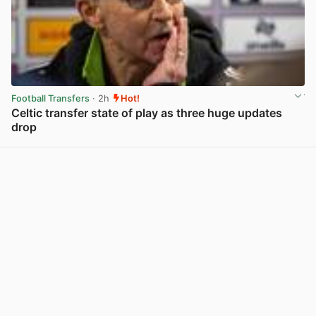
Football Transfers
· 2h
Hot!
Celtic transfer state of play as three huge updates
drop
View post in new tab