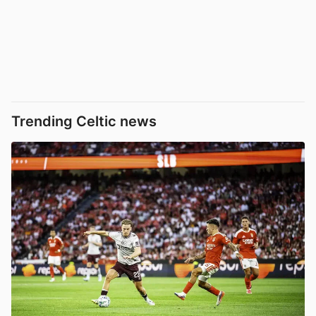
Trending Celtic news