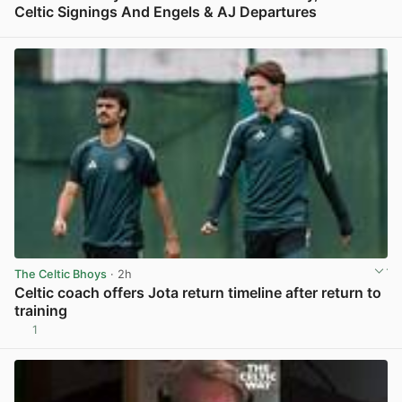
Celtic Signings And Engels & AJ Departures
View post in new tab
The Celtic Bhoys
· 2h
Celtic coach offers Jota return timeline after return to
training
1
View post in new tab