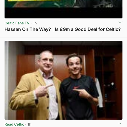
Celtic Fans TV
· 1h
Hassan On The Way? | Is £9m a Good Deal for Celtic?
View post in new tab
Read Celtic
· 1h