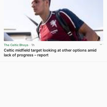
The Celtic Bhoys
· 1h
Celtic midfield target looking at other options amid
lack of progress – report
View post in new tab