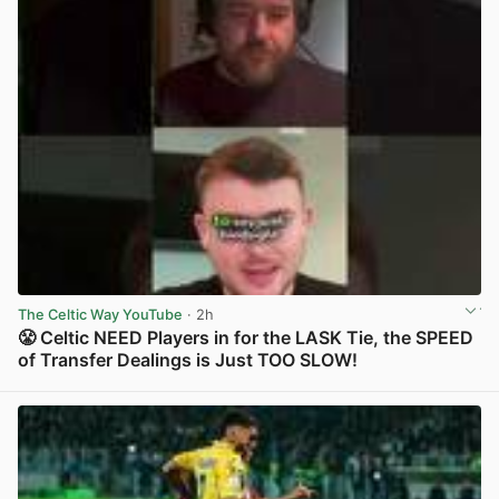
The Celtic Way YouTube
· 2h
😤 Celtic NEED Players in for the LASK Tie, the SPEED
of Transfer Dealings is Just TOO SLOW!
View post in new tab