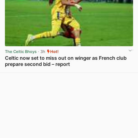
The Celtic Bhoys
· 3h
Hot!
Celtic now set to miss out on winger as French club
prepare second bid – report
View post in new tab