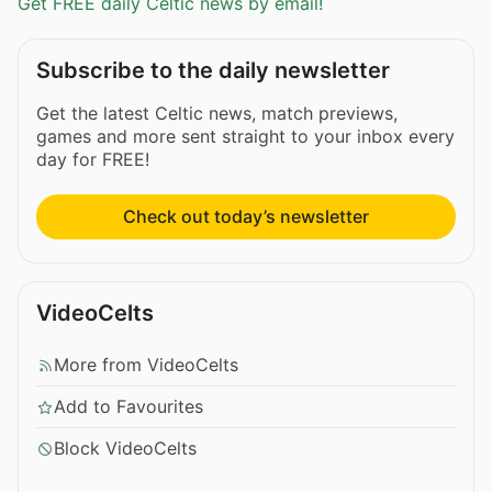
Get FREE daily Celtic news by email!
Subscribe to the daily newsletter
Get the latest Celtic news, match previews,
games and more sent straight to your inbox every
day for FREE!
Check out today’s newsletter
VideoCelts
More from VideoCelts
Add to Favourites
Block VideoCelts