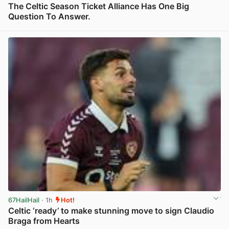
The Celtic Season Ticket Alliance Has One Big
Question To Answer.
View post in new tab
67HailHail
· 1h
Hot!
Celtic ‘ready’ to make stunning move to sign Claudio
Braga from Hearts