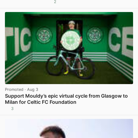
2
View post in new tab
Promoted
· Aug 3
Support Mouldy’s epic virtual cycle from Glasgow to
Milan for Celtic FC Foundation
3
View post in new tab