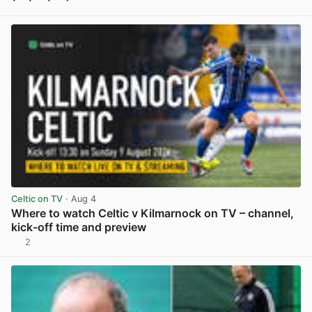
View post in new tab
Celtic on TV
· Aug 4
Where to watch Celtic v Kilmarnock on TV – channel,
kick-off time and preview
2
View post in new tab