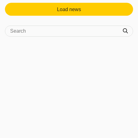
Load news