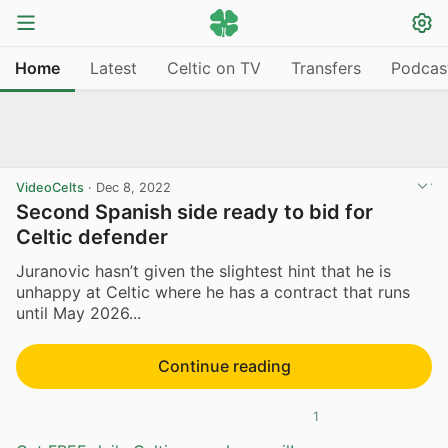
Home
Latest
Celtic on TV
Transfers
Podcas
VideoCelts
·
Dec 8, 2022
Second Spanish side ready to bid for
Celtic defender
Juranovic hasn’t given the slightest hint that he is
unhappy at Celtic where he has a contract that runs
until May 2026...
Continue reading
1