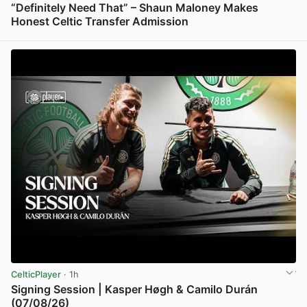
“Definitely Need That” – Shaun Maloney Makes
Honest Celtic Transfer Admission
View post in new tab
CelticPlayer
· 1h
Signing Session | Kasper Høgh & Camilo Durán
(07/08/26)