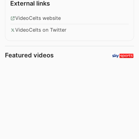
External links
VideoCelts website
VideoCelts on Twitter
Featured videos