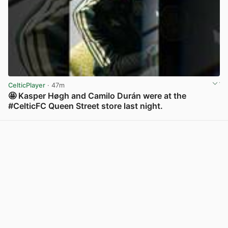
CelticPlayer
· 47m
🤩 Kasper Høgh and Camilo Durán were at the
#CelticFC Queen Street store last night.
View post in new tab