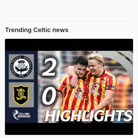
Trending Celtic news