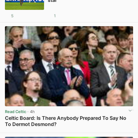
5
1
View post in new tab
Read Celtic
· 4h
Celtic Board: Is There Anybody Prepared To Say No
To Dermot Desmond?
View post in new tab