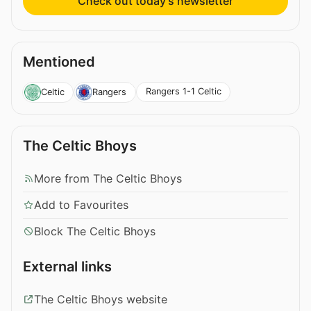
Check out today’s newsletter
Mentioned
Rangers 1-1 Celtic
Celtic
Rangers
The Celtic Bhoys
More from The Celtic Bhoys
Add to Favourites
Block The Celtic Bhoys
External links
The Celtic Bhoys website