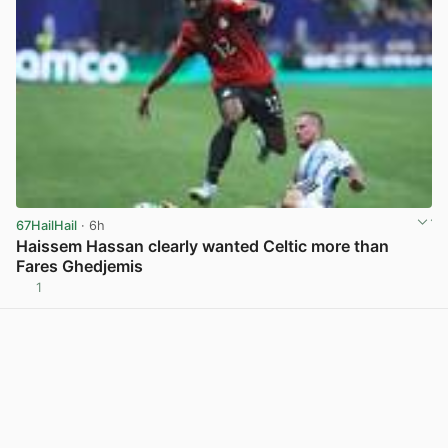
67HailHail
· 6h
Haissem Hassan clearly wanted Celtic more than
Fares Ghedjemis
1
View post in new tab