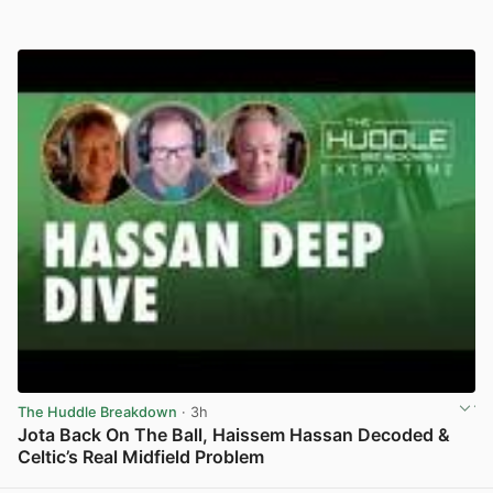
The Huddle Breakdown
· 3h
Jota Back On The Ball, Haissem Hassan Decoded &
Celtic’s Real Midfield Problem
View post in new tab