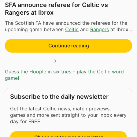
SFA announce referee for Celtic vs
Rangers at Ibrox
The Scottish FA have announced the referees for the
upcoming game between
Celtic
and
Rangers
at Ibrox...
Continue reading
3
Guess the Hoople in six tries – play the Celtic word
game!
Subscribe to the daily newsletter
Get the latest Celtic news, match previews,
games and more sent straight to your inbox every
day for FREE!