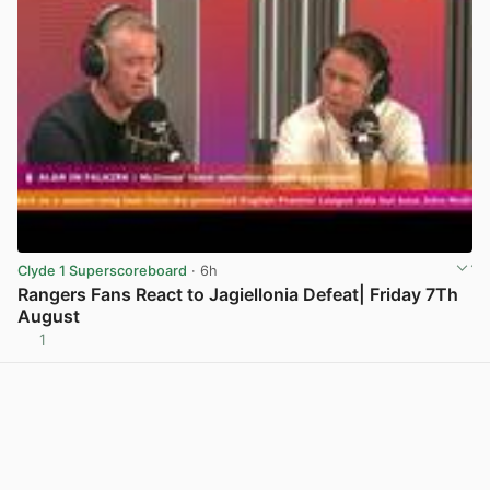
Clyde 1 Superscoreboard
· 6h
Rangers Fans React to Jagiellonia Defeat| Friday 7Th
August
1
View post in new tab