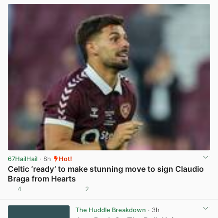
67HailHail
· 8h
Hot!
Celtic ‘ready’ to make stunning move to sign Claudio
Braga from Hearts
4
2
View post in new tab
The Huddle Breakdown
· 3h