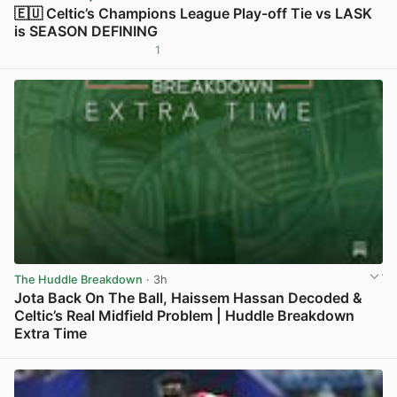
🇪🇺 Celtic’s Champions League Play-off Tie vs LASK
is SEASON DEFINING
1
View post in new tab
The Huddle Breakdown
· 3h
Jota Back On The Ball, Haissem Hassan Decoded &
Celtic’s Real Midfield Problem | Huddle Breakdown
Extra Time
View post in new tab