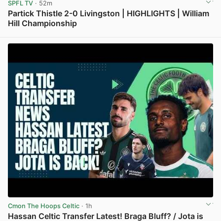
SPFL TV
· 52m
Partick Thistle 2-0 Livingston | HIGHLIGHTS | William
Hill Championship
View post in new tab
Cmon The Hoops Celtic
· 1h
Hassan Celtic Transfer Latest! Braga Bluff? / Jota is