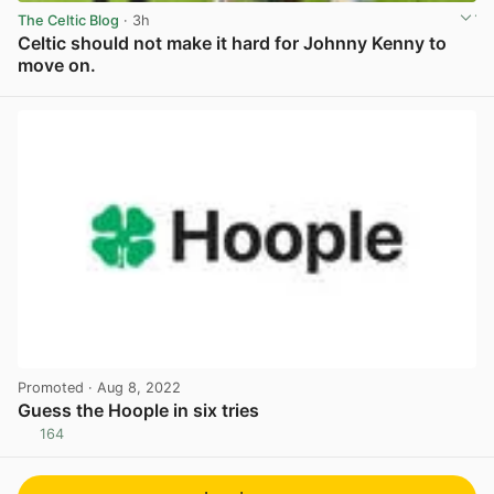
The Celtic Blog
· 3h
Celtic should not make it hard for Johnny Kenny to
move on.
View post in new tab
Promoted
· Aug 8, 2022
Guess the Hoople in six tries
164
View post in new tab