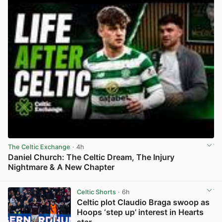
The Celtic Exchange
· 4h
Daniel Church: The Celtic Dream, The Injury
Nightmare & A New Chapter
View post in new tab
Celtic Shorts
· 6h
Celtic plot Claudio Braga swoop as
Hoops ‘step up’ interest in Hearts
star