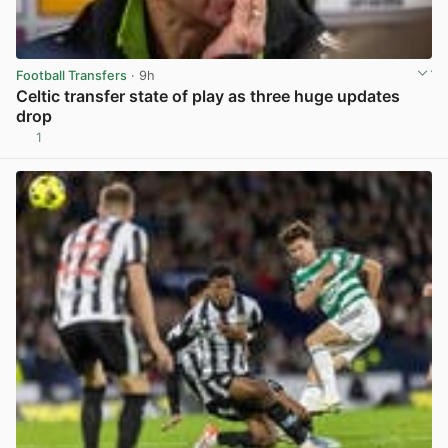
Football Transfers
· 9h
Celtic transfer state of play as three huge updates
drop
1
View post in new tab