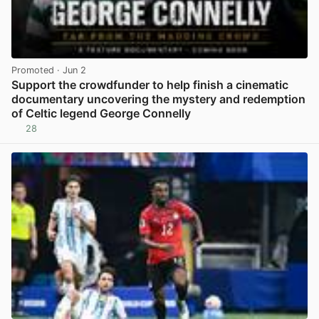
Promoted
· Jun 2
Support the crowdfunder to help finish a cinematic
documentary uncovering the mystery and redemption
of Celtic legend George Connelly
28
View post in new tab