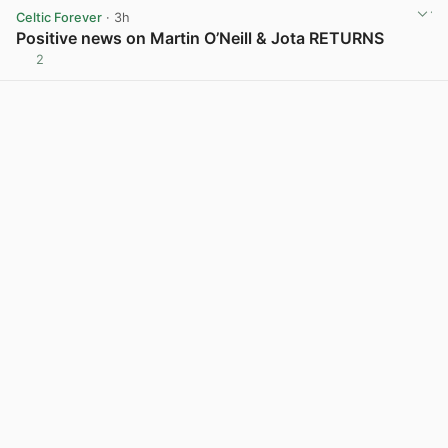
Celtic Forever
· 3h
Positive news on Martin O’Neill & Jota RETURNS
2
View post in new tab