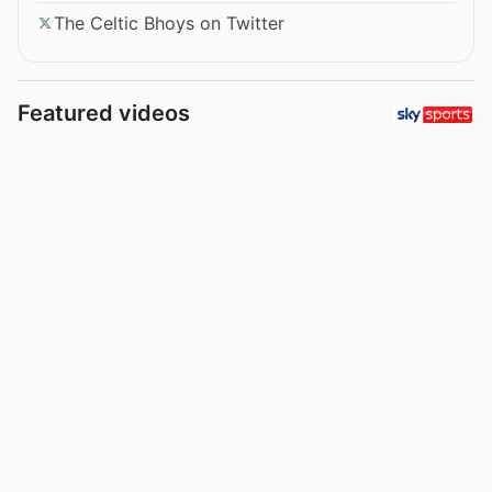
The Celtic Bhoys on Twitter
Featured videos