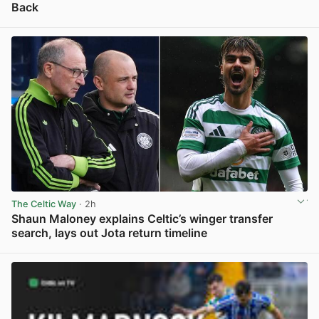
Back
View post in new tab
The Celtic Way
· 2h
Shaun Maloney explains Celtic’s winger transfer
search, lays out Jota return timeline
View post in new tab