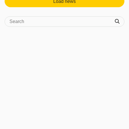
Load news