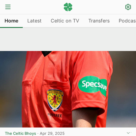
Home
Latest
Celtic on TV
Transfers
Podcas
The Celtic Bhoys
·
Apr 29, 2025