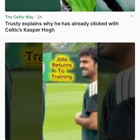
The Celtic Way
· 2h
Trusty explains why he has already clicked with
Celtic’s Kasper Hogh
View post in new tab