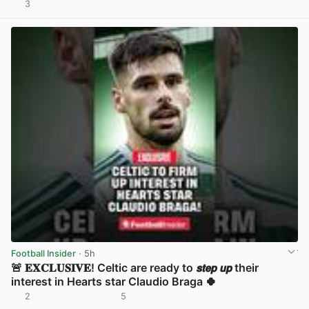
3
View post in new tab
Football Insider
· 5h
🚨 𝐄𝐗𝐂𝐋𝐔𝐒𝐈𝐕𝐄! Celtic are ready to 𝙨𝙩𝙚𝙥 𝙪𝙥 their
interest in Hearts star Claudio Braga 🍀
2
5
View post in new tab