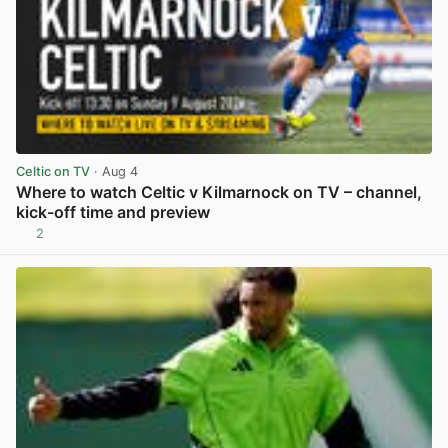
Celtic on TV
· Aug 4
Where to watch Celtic v Kilmarnock on TV – channel,
kick-off time and preview
2
View post in new tab