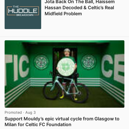
Jota Back On The Ball, Haissem
Hassan Decoded & Celtic’s Real
Midfield Problem
Promoted
· Aug 3
Support Mouldy’s epic virtual cycle from Glasgow to
Milan for Celtic FC Foundation