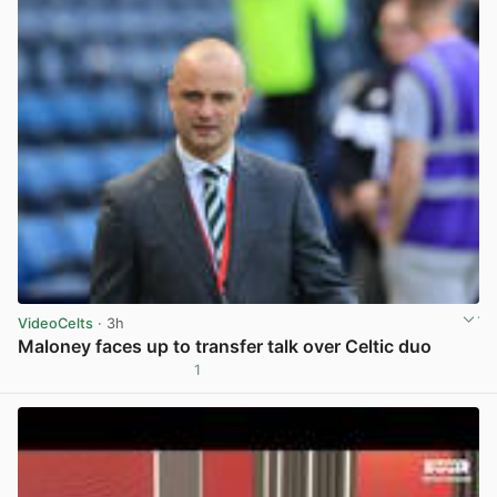
VideoCelts
· 3h
Maloney faces up to transfer talk over Celtic duo
1
View post in new tab