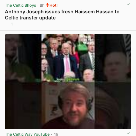
The Celtic Bhoys
· 8h
Hot!
Anthony Joseph issues fresh Haissem Hassan to
Celtic transfer update
1
View post in new tab
The Celtic Way YouTube
· 4h