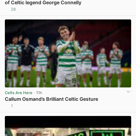
of Celtic legend George Connelly
28
View post in new tab
Celts Are Here
· 11h
Callum Osmand’s Brilliant Celtic Gesture
1
View post in new tab