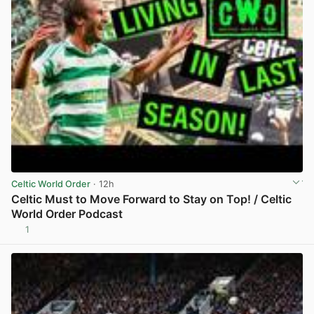
Celtic World Order
· 12h
Celtic Must to Move Forward to Stay on Top! / Celtic
World Order Podcast
1
View post in new tab