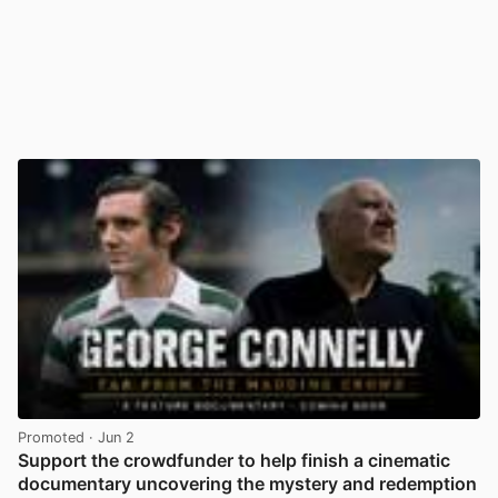
Promoted
· Jun 2
Support the crowdfunder to help finish a cinematic
documentary uncovering the mystery and redemption