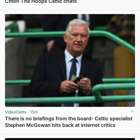
Cmon The Hoops Celtic chats
View post in new tab
VideoCelts
· 15m
There is no briefings from the board- Celtic specialist
Stephen McGowan hits back at internet critics
View post in new tab