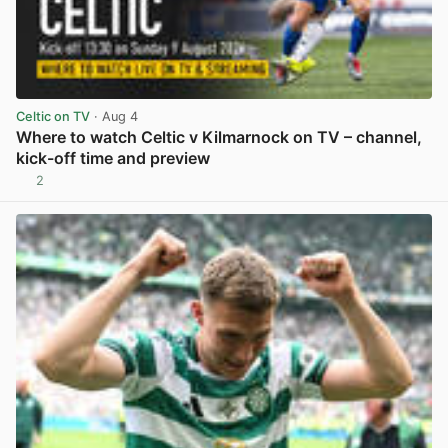
Celtic on TV
· Aug 4
Where to watch Celtic v Kilmarnock on TV – channel,
kick-off time and preview
2
View post in new tab