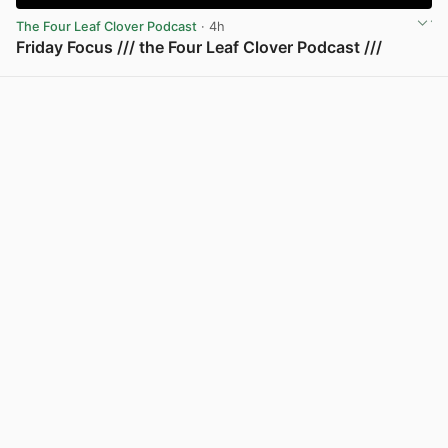
The Four Leaf Clover Podcast
· 4h
Friday Focus /// the Four Leaf Clover Podcast ///
View post in new tab