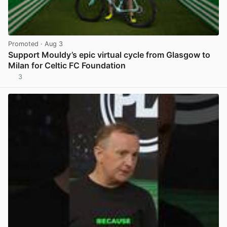
Promoted
· Aug 3
Support Mouldy’s epic virtual cycle from Glasgow to
Milan for Celtic FC Foundation
3
View post in new tab