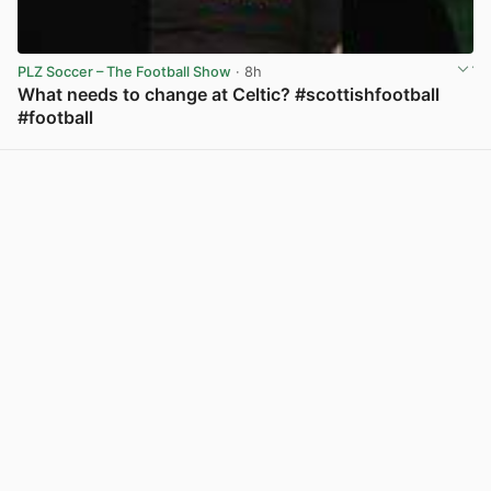
PLZ Soccer – The Football Show
· 8h
What needs to change at Celtic? #scottishfootball
#football
View post in new tab