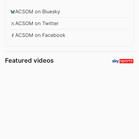
ACSOM on Bluesky
ACSOM on Twitter
ACSOM on Facebook
Featured videos