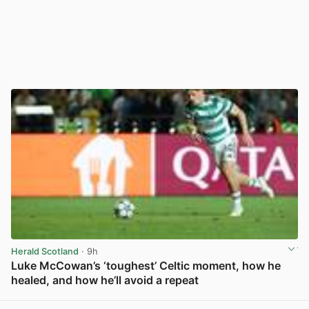
Herald Scotland
· 9h
Luke McCowan’s ‘toughest’ Celtic moment, how he
healed, and how he’ll avoid a repeat
View post in new tab