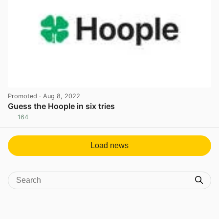
Promoted
· Aug 8, 2022
Guess the Hoople in six tries
164
View post in new tab
Load news