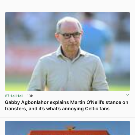
67HailHail
· 10h
Gabby Agbonlahor explains Martin O’Neill’s stance on
transfers, and it’s what’s annoying Celtic fans
View post in new tab