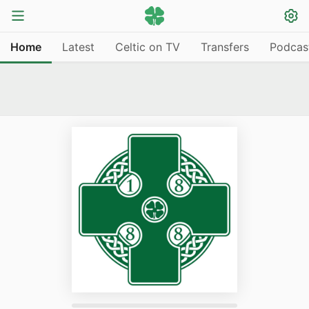
Home
Latest
Celtic on TV
Transfers
Podcas