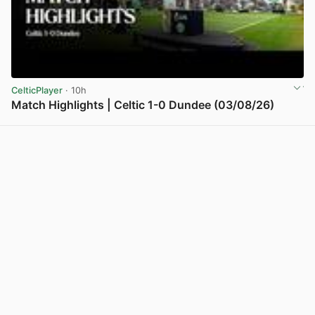
CelticPlayer
· 10h
Match Highlights | Celtic 1-0 Dundee (03/08/26)
View post in new tab