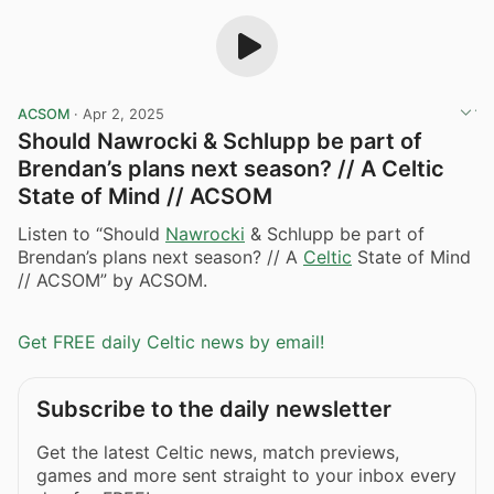
ACSOM
·
Apr 2, 2025
Should Nawrocki & Schlupp be part of
Brendan’s plans next season? // A Celtic
State of Mind // ACSOM
Listen to “Should
Nawrocki
& Schlupp be part of
Brendan’s plans next season? // A
Celtic
State of Mind
// ACSOM” by ACSOM.
Get FREE daily Celtic news by email!
Subscribe to the daily newsletter
Get the latest Celtic news, match previews,
games and more sent straight to your inbox every