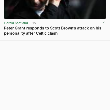
Herald Scotland
· 11h
Peter Grant responds to Scott Brown’s attack on his
personality after Celtic clash
View post in new tab