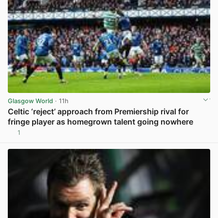
Glasgow World
· 11h
Celtic ‘reject’ approach from Premiership rival for
fringe player as homegrown talent going nowhere
1
View post in new tab