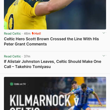
Read Celtic
· 46m
Hot!
Celtic Hero Scott Brown Crossed the Line With His
Peter Grant Comments
View post in new tab
Read Celtic
· 37m
If Alistair Johnston Leaves, Celtic Should Make One
Call – Takehiro Tomiyasu
View post in new tab