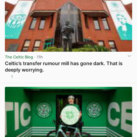
The Celtic Blog
· 11h
Celtic’s transfer rumour mill has gone dark. That is
deeply worrying.
1
View post in new tab