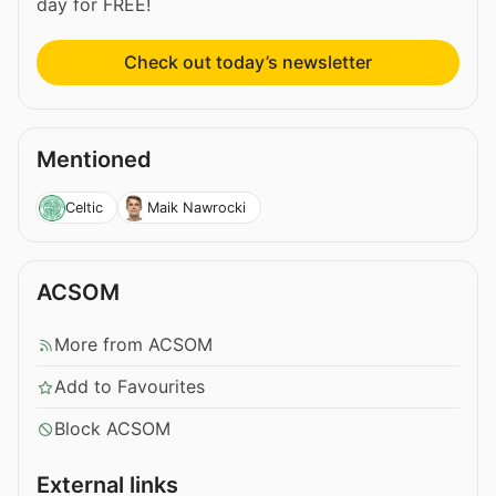
day for FREE!
Check out today’s newsletter
Mentioned
Celtic
Maik Nawrocki
ACSOM
More from ACSOM
Add to Favourites
Block ACSOM
External links