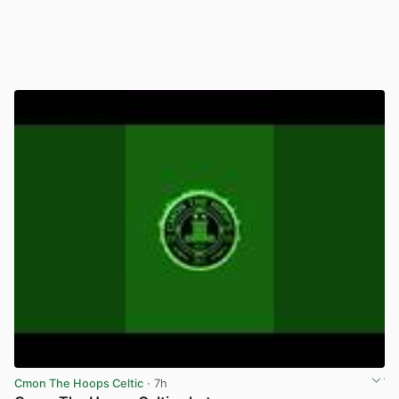
Cmon The Hoops Celtic
· 7h