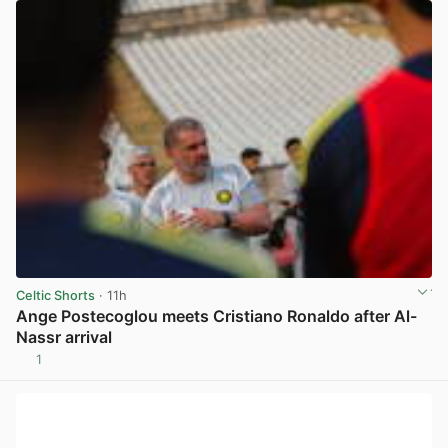
Celtic Shorts
· 11h
Ange Postecoglou meets Cristiano Ronaldo after Al-
Nassr arrival
1
View post in new tab