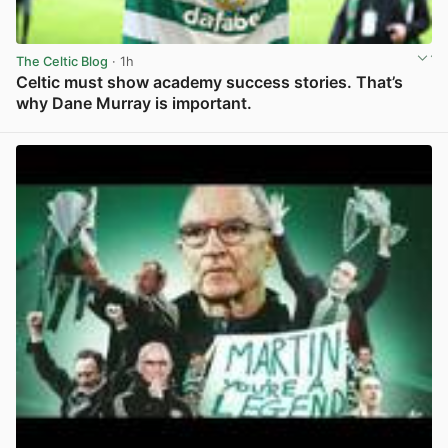
The Celtic Blog
· 1h
Celtic must show academy success stories. That’s
why Dane Murray is important.
View post in new tab