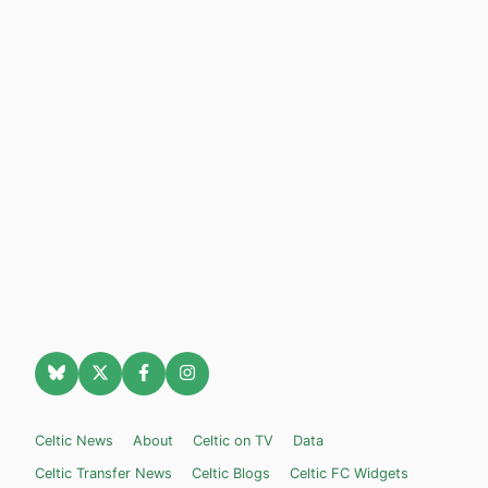
Celtic News
About
Celtic on TV
Data
Celtic Transfer News
Celtic Blogs
Celtic FC Widgets