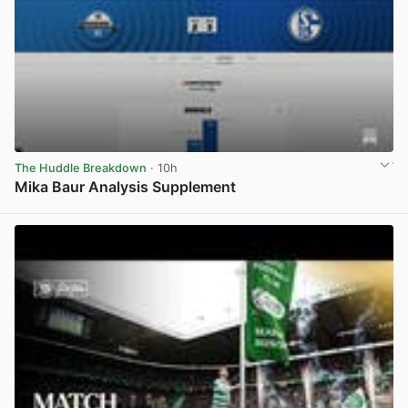
The Huddle Breakdown
· 10h
Mika Baur Analysis Supplement
View post in new tab