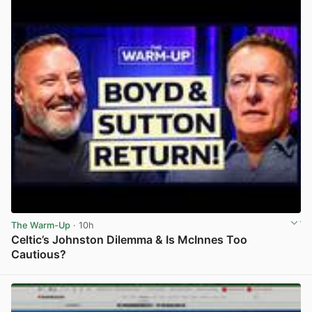
The Warm-Up
· 10h
Celtic’s Johnston Dilemma & Is McInnes Too
Cautious?
View post in new tab