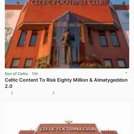
Son of Celtic
· 10h
Celtic Content To Risk Eighty Million & Almatygeddon
2.0
2
2
View post in new tab