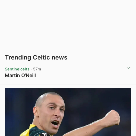
Trending Celtic news
Sentinelcelts
· 57m
Martin O’Neill
View post in new tab