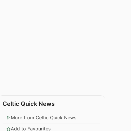
Celtic Quick News
More from Celtic Quick News
Add to Favourites