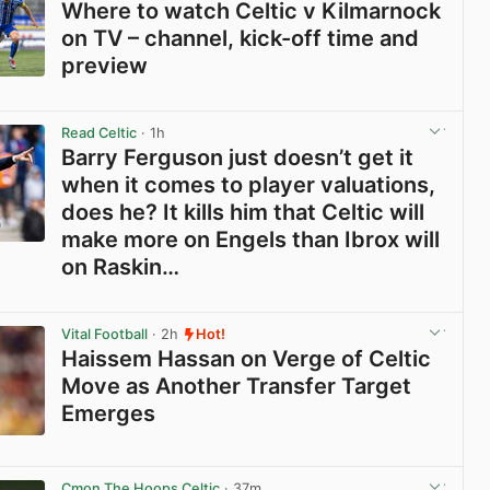
Where to watch Celtic v Kilmarnock
on TV – channel, kick-off time and
preview
View post in new tab
Read Celtic
· 1h
Barry Ferguson just doesn’t get it
when it comes to player valuations,
does he? It kills him that Celtic will
make more on Engels than Ibrox will
on Raskin…
View post in new tab
Vital Football
· 2h
Hot!
Haissem Hassan on Verge of Celtic
Move as Another Transfer Target
Emerges
View post in new tab
Cmon The Hoops Celtic
· 37m