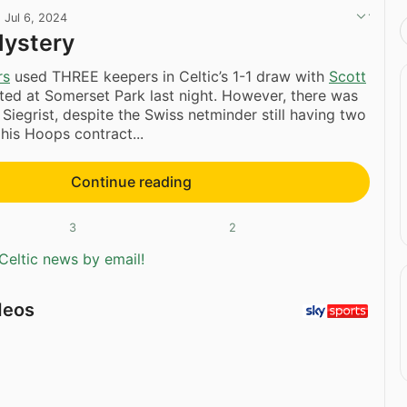
·
Jul 6, 2024
Mystery
rs
used THREE keepers in Celtic’s 1-1 draw with
Scott
ited at Somerset Park last night. However, there was
 Siegrist, despite the Swiss netminder still having two
 his Hoops contract...
Continue reading
3
2
Celtic news by email!
deos