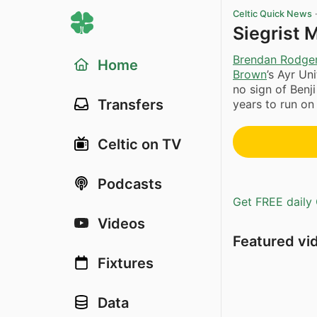
Celtic Quick News
Siegrist 
Brendan Rodge
Home
Brown
’s Ayr Un
no sign of Benji
Transfers
years to run on
Celtic on TV
Podcasts
Get FREE daily 
Videos
Featured vi
Fixtures
Data