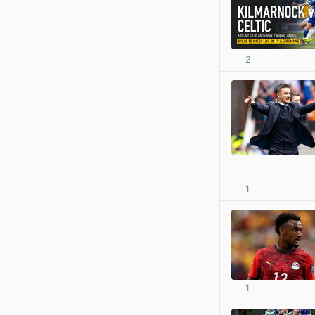
2
1
1