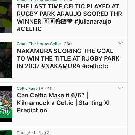
THE LAST TIME CELTIC PLAYED AT
RUGBY PARK ARAUJO SCORED THR
WINNER 🇲🇽👌🏻💚 #julianaraujo
#CELTIC
View post in new tab
Cmon The Hoops Celtic
· 38m
NAKAMURA SCORING THE GOAL
TO WIN THE TITLE AT RUGBY PARK
IN 2007 #NAKAMURA #celticfc
View post in new tab
Celtic Fans TV
· 41m
Can Celtic Make it 6/6? |
Kilmarnock v Celtic | Starting XI
Prediction
View post in new tab
Promoted
· Aug 3