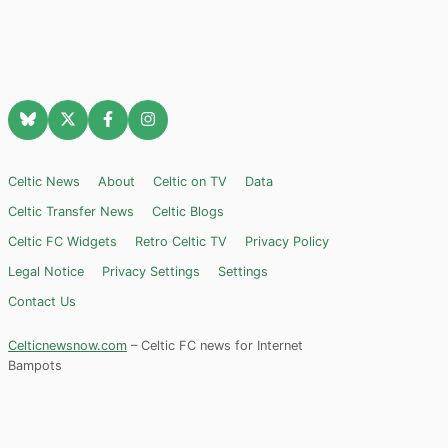
Celtic News
About
Celtic on TV
Data
Celtic Transfer News
Celtic Blogs
Celtic FC Widgets
Retro Celtic TV
Privacy Policy
Legal Notice
Privacy Settings
Settings
Contact Us
Celticnewsnow.com
– Celtic FC news for Internet
Bampots