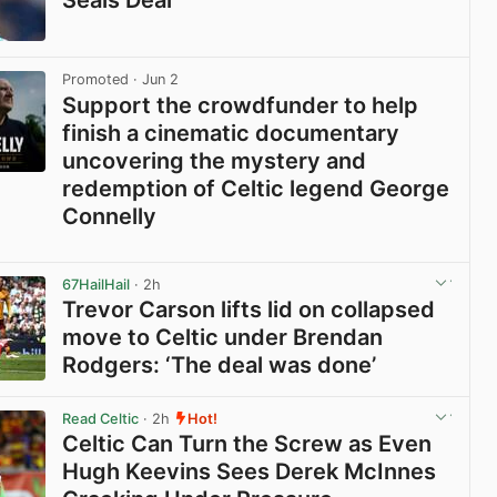
Seals Deal
View post in new tab
Promoted
· Jun 2
Support the crowdfunder to help
finish a cinematic documentary
uncovering the mystery and
redemption of Celtic legend George
Connelly
View post in new tab
67HailHail
· 2h
Trevor Carson lifts lid on collapsed
move to Celtic under Brendan
Rodgers: ‘The deal was done’
View post in new tab
Read Celtic
· 2h
Hot!
Celtic Can Turn the Screw as Even
Hugh Keevins Sees Derek McInnes