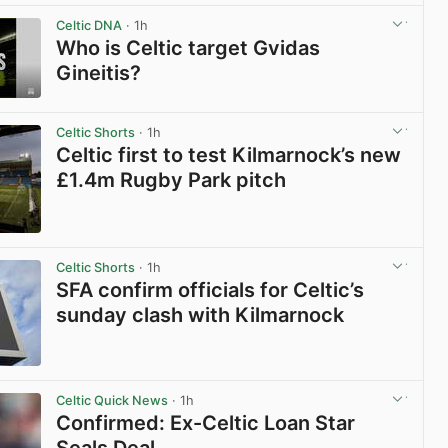
Celtic DNA
· 1h
Who is Celtic target Gvidas
Gineitis?
View post in new tab
Celtic Shorts
· 1h
Celtic first to test Kilmarnock’s new
£1.4m Rugby Park pitch
View post in new tab
Celtic Shorts
· 1h
SFA confirm officials for Celtic’s
sunday clash with Kilmarnock
View post in new tab
Celtic Quick News
· 1h
Confirmed: Ex-Celtic Loan Star