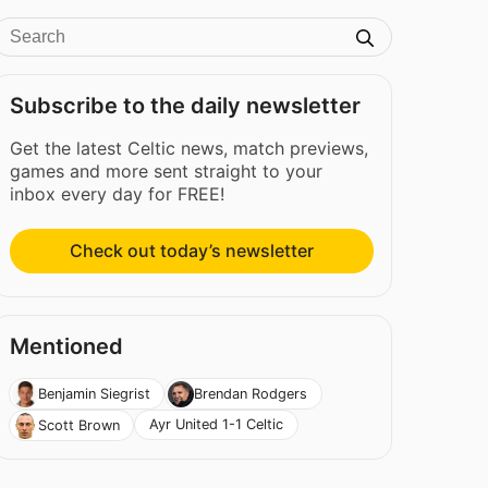
Subscribe to the daily newsletter
Get the latest Celtic news, match previews,
games and more sent straight to your
inbox every day for FREE!
Check out today’s newsletter
Mentioned
Benjamin Siegrist
Brendan Rodgers
Ayr United 1-1 Celtic
Scott Brown