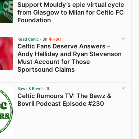
Support Mouldy’s epic virtual cycle
from Glasgow to Milan for Celtic FC
Foundation
View post in new tab
Read Celtic
· 3h
Hot!
Celtic Fans Deserve Answers –
Andy Halliday and Ryan Stevenson
Must Account for Those
Sportsound Claims
View post in new tab
Bawz & Bovril
· 1h
Celtic Rumours TV: The Bawz &
Bovril Podcast Episode #230