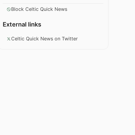
Block Celtic Quick News
External links
Celtic Quick News on Twitter