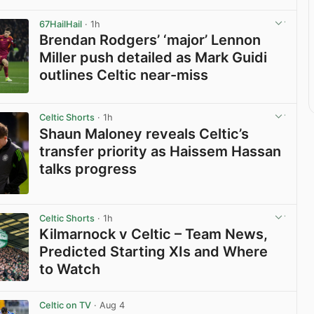
67HailHail
· 1h
Brendan Rodgers’ ‘major’ Lennon
Miller push detailed as Mark Guidi
outlines Celtic near-miss
View post in new tab
Celtic Shorts
· 1h
Shaun Maloney reveals Celtic’s
transfer priority as Haissem Hassan
talks progress
View post in new tab
Celtic Shorts
· 1h
Kilmarnock v Celtic – Team News,
Predicted Starting XIs and Where
to Watch
View post in new tab
Celtic on TV
· Aug 4