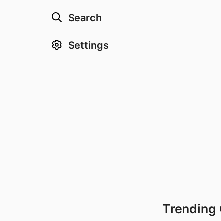
Search
Settings
Trending 