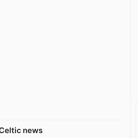
Celtic news