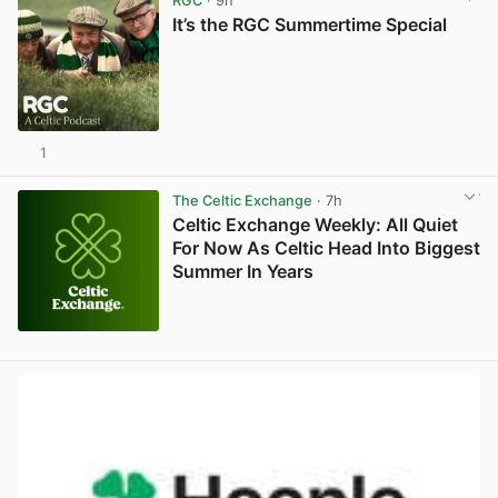
RGC
· 9h
It’s the RGC Summertime Special
1
The Celtic Exchange
· 7h
Celtic Exchange Weekly: All Quiet
For Now As Celtic Head Into Biggest
Summer In Years