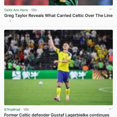
Celts Are Here
· 10h
Greg Taylor Reveals What Carried Celtic Over The Line
1
View post in new tab
67HailHail
· 10h
Former Celtic defender Gustaf Lagerbielke continues