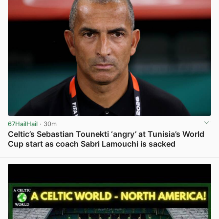
67HailHail
· 30m
Celtic’s Sebastian Tounekti ‘angry’ at Tunisia’s World
Cup start as coach Sabri Lamouchi is sacked
View post in new tab