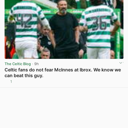
The Celtic Blog
· 9h
Celtic fans do not fear McInnes at Ibrox. We know we
can beat this guy.
1
View post in new tab