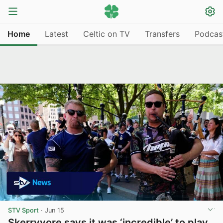
Home
Latest
Celtic on TV
Transfers
Podcas
STV Sport
·
Jun 15
Skerryvore says it was ‘incredible’ to play