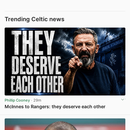
Trending Celtic news
Phillip Cooney
· 29m
McInnes to Rangers: they deserve each other
View post in new tab