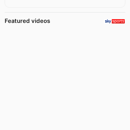
Featured videos