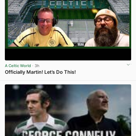
A Celtic World
· 3h
Officially Martin! Let’s Do This!
View post in new tab