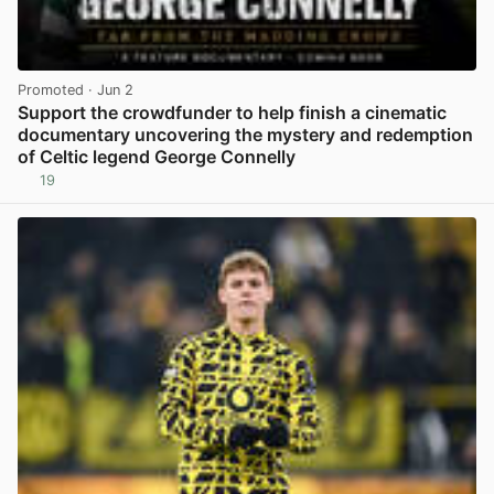
Promoted
· Jun 2
Support the crowdfunder to help finish a cinematic
documentary uncovering the mystery and redemption
of Celtic legend George Connelly
19
View post in new tab