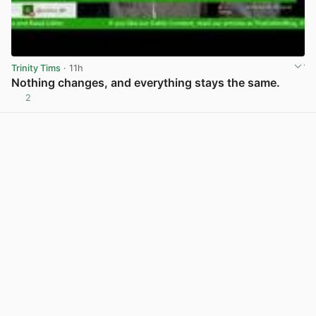
Trinity Tims
· 11h
Nothing changes, and everything stays the same.
2
View post in new tab