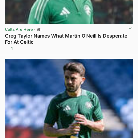
Celts Are Here
· 9h
Greg Taylor Names What Martin O’Neill Is Desperate
For At Celtic
1
View post in new tab