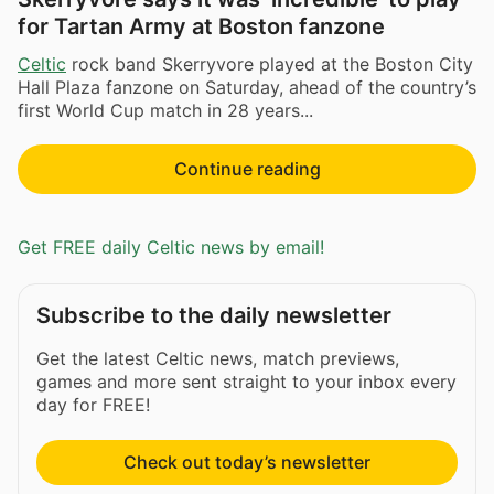
for Tartan Army at Boston fanzone
Celtic
rock band Skerryvore played at the Boston City
Hall Plaza fanzone on Saturday, ahead of the country’s
first World Cup match in 28 years...
Continue reading
Get FREE daily Celtic news by email!
Subscribe to the daily newsletter
Get the latest Celtic news, match previews,
games and more sent straight to your inbox every
day for FREE!
Check out today’s newsletter