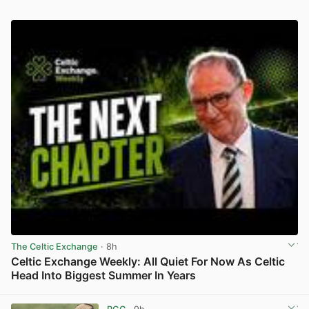
The Celtic Exchange
· 8h
Celtic Exchange Weekly: All Quiet For Now As Celtic
Head Into Biggest Summer In Years
View post in new tab