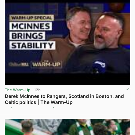
The Warm-Up
· 12h
Derek McInnes to Rangers, Scotland in Boston, and
Celtic politics | The Warm-Up
1
1
View post in new tab