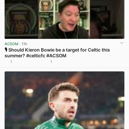
ACSOM
· 11h
🎙️ Should Kieron Bowie be a target for Celtic this
summer? #celticfc #ACSOM
1
1
View post in new tab