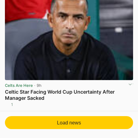
Celts Are Here
· 9h
Celtic Star Facing World Cup Uncertainty After
Manager Sacked
1
View post in new tab
Load news