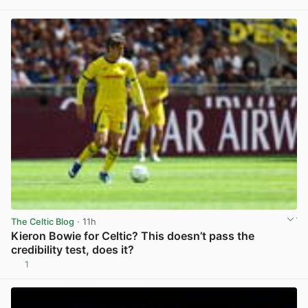
View post in new tab
The Celtic Blog
· 11h
Kieron Bowie for Celtic? This doesn’t pass the
credibility test, does it?
1
View post in new tab