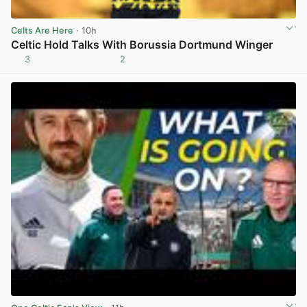
Celts Are Here
· 10h
Celtic Hold Talks With Borussia Dortmund Winger
3
2
View post in new tab