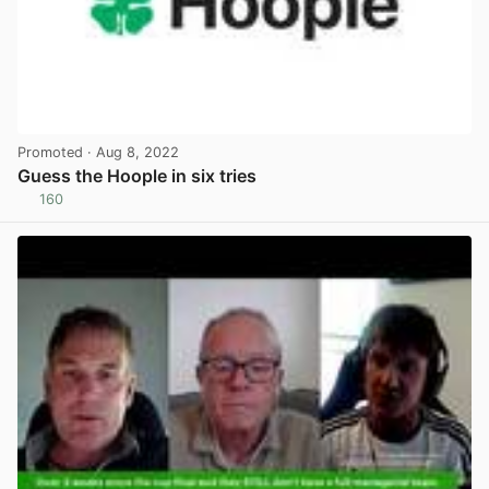
Promoted
· Aug 8, 2022
Guess the Hoople in six tries
160
View post in new tab