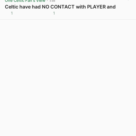
One Celtic Fan's View
· 11h
Celtic have had NO CONTACT with PLAYER and
1
1
View post in new tab