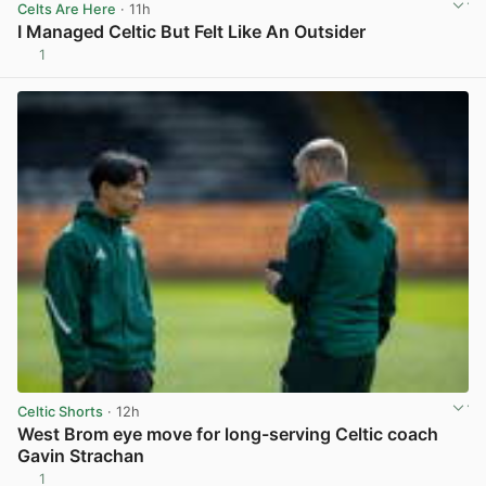
Celts Are Here
· 11h
I Managed Celtic But Felt Like An Outsider
1
View post in new tab
Celtic Shorts
· 12h
West Brom eye move for long-serving Celtic coach
Gavin Strachan
1