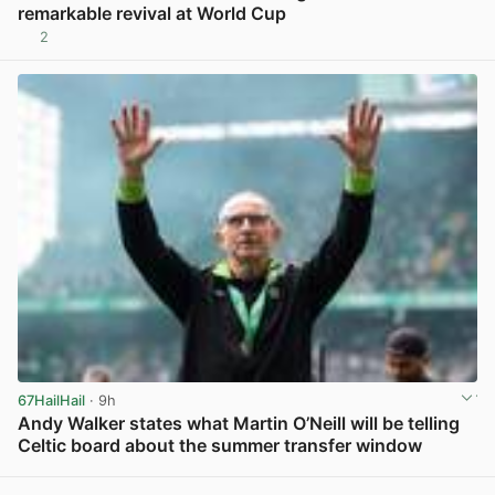
remarkable revival at World Cup
2
View post in new tab
67HailHail
· 9h
Andy Walker states what Martin O’Neill will be telling
Celtic board about the summer transfer window
View post in new tab