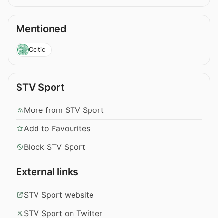
Mentioned
Celtic
STV Sport
More from STV Sport
Add to Favourites
Block STV Sport
External links
STV Sport website
STV Sport on Twitter