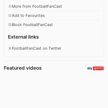
More from FootballFanCast
Add to Favourites
Block FootballFanCast
External links
FootballFanCast on Twitter
Featured videos