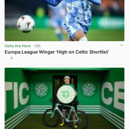
Celts Are Here
· 12h
Europa League Winger ‘High on Celtic Shortlist’
4
View post in new tab