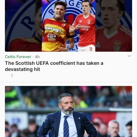
Celtic Forever
· 4h
The Scottish UEFA coefficient has taken a
devastating hit
1
View post in new tab