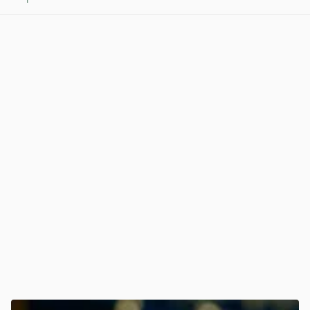
View post in new tab