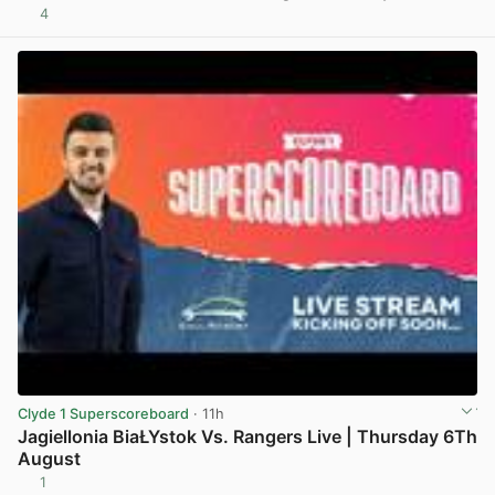
4
View post in new tab
Clyde 1 Superscoreboard
· 11h
Jagiellonia BiaŁYstok Vs. Rangers Live | Thursday 6Th
August
1
View post in new tab