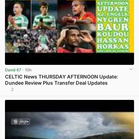
David 67
· 10h
CELTIC News THURSDAY AFTERNOON Update:
Dundee Review Plus Transfer Deal Updates
2
View post in new tab