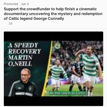
Promoted
· Jun 2
Support the crowdfunder to help finish a cinematic
documentary uncovering the mystery and redemption
of Celtic legend George Connelly
28
View post in new tab