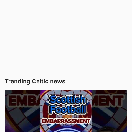
Trending Celtic news