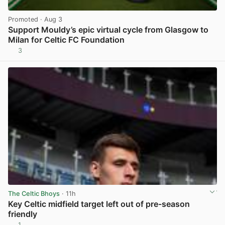
Promoted
· Aug 3
Support Mouldy’s epic virtual cycle from Glasgow to
Milan for Celtic FC Foundation
3
View post in new tab
The Celtic Bhoys
· 11h
Key Celtic midfield target left out of pre-season
friendly
1