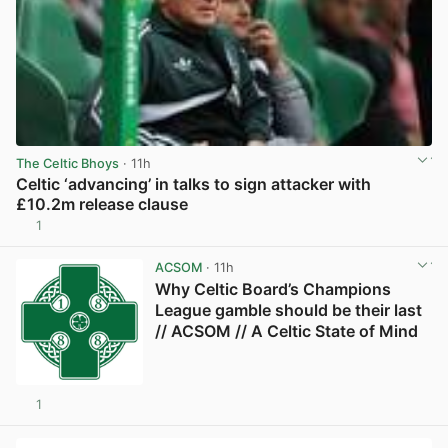
The Celtic Bhoys
· 11h
Celtic ‘advancing’ in talks to sign attacker with
£10.2m release clause
1
View post in new tab
ACSOM
· 11h
Why Celtic Board’s Champions
League gamble should be their last
// ACSOM // A Celtic State of Mind
1