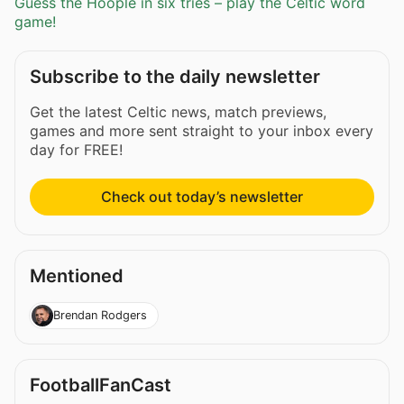
Guess the Hoople in six tries – play the Celtic word
game!
Subscribe to the daily newsletter
Get the latest Celtic news, match previews,
games and more sent straight to your inbox every
day for FREE!
Check out today’s newsletter
Mentioned
Brendan Rodgers
FootballFanCast