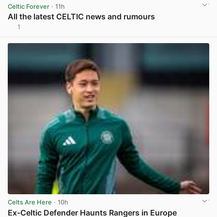
Celtic Forever
· 11h
All the latest CELTIC news and rumours
1
View post in new tab
Celts Are Here
· 10h
Ex-Celtic Defender Haunts Rangers in Europe