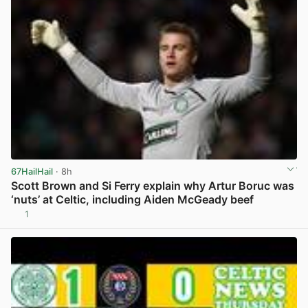
67HailHail
· 8h
Scott Brown and Si Ferry explain why Artur Boruc was
‘nuts’ at Celtic, including Aiden McGeady beef
1
View post in new tab