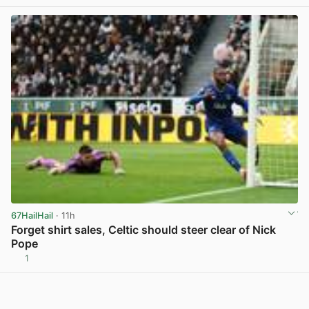
67HailHail
· 11h
Forget shirt sales, Celtic should steer clear of Nick
Pope
1
View post in new tab