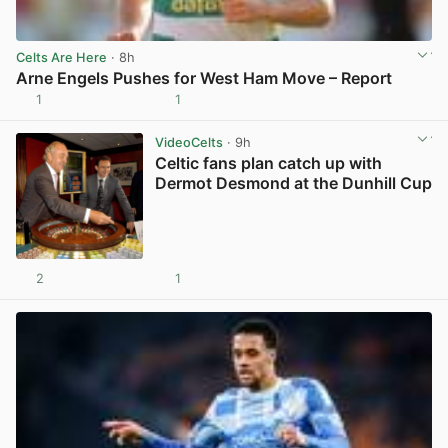
Celts Are Here
· 8h
Arne Engels Pushes for West Ham Move – Report
1
1
View post in new tab
VideoCelts
· 9h
Celtic fans plan catch up with
Dermot Desmond at the Dunhill Cup
2
1
View post in new tab