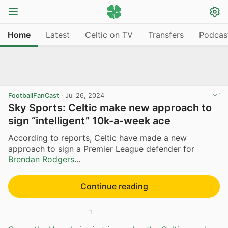
Home
Latest
Celtic on TV
Transfers
Podcas
FootballFanCast
·
Jul 26, 2024
Sky Sports: Celtic make new approach to
sign “intelligent” 10k-a-week ace
According to reports, Celtic have made a new
approach to sign a Premier League defender for
Brendan Rodgers
...
Continue reading
1