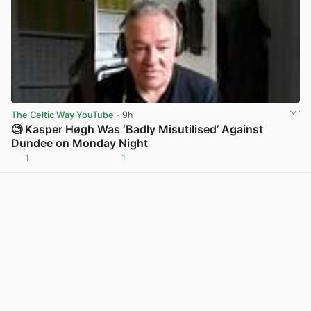
The Celtic Way YouTube
· 9h
🧐 Kasper Høgh Was ‘Badly Misutilised’ Against
Dundee on Monday Night
1
1
View post in new tab