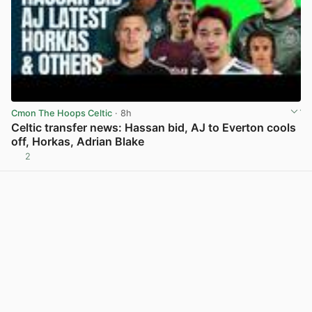
Cmon The Hoops Celtic
· 8h
Celtic transfer news: Hassan bid, AJ to Everton cools
off, Horkas, Adrian Blake
2
View post in new tab