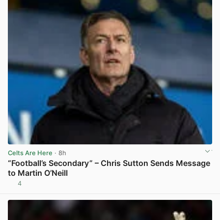
Celts Are Here
· 8h
“Football’s Secondary” – Chris Sutton Sends Message
to Martin O’Neill
4
View post in new tab