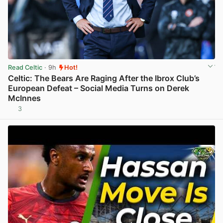
Read Celtic
· 9h
Hot!
Celtic: The Bears Are Raging After the Ibrox Club’s
European Defeat – Social Media Turns on Derek
McInnes
3
View post in new tab