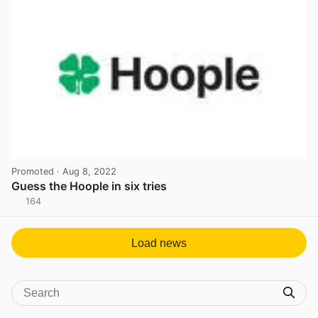
Promoted
· Aug 8, 2022
Guess the Hoople in six tries
164
View post in new tab
Load news