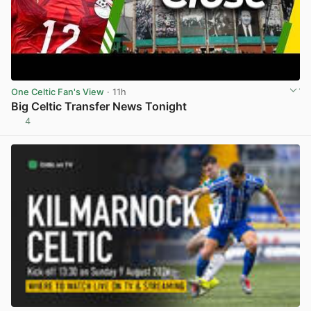
One Celtic Fan's View
· 11h
Big Celtic Transfer News Tonight
4
View post in new tab