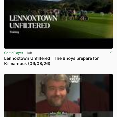
CelticPlayer
· 10h
Lennoxtown Unfiltered | The Bhoys prepare for
Kilmarnock (06/08/26)
View post in new tab