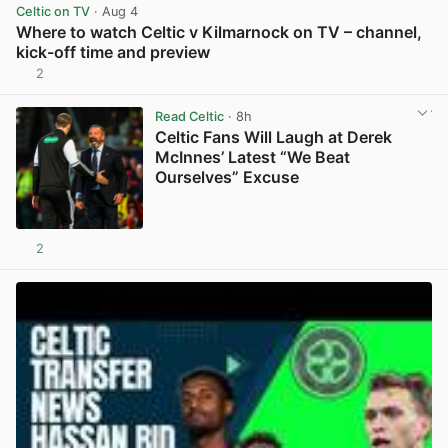
Celtic on TV
· Aug 4
Where to watch Celtic v Kilmarnock on TV – channel,
kick-off time and preview
2
View post in new tab
Read Celtic
· 8h
Celtic Fans Will Laugh at Derek
McInnes’ Latest “We Beat
Ourselves” Excuse
2
View post in new tab