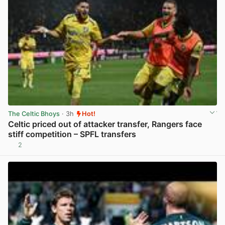
The Celtic Bhoys
· 3h
Hot!
Celtic priced out of attacker transfer, Rangers face
stiff competition – SPFL transfers
2
View post in new tab