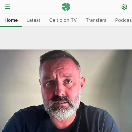
Home
Latest
Celtic on TV
Transfers
Podcas