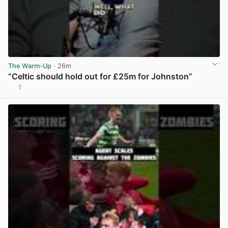
The Warm-Up
· 26m
“Celtic should hold out for £25m for Johnston”
1
View post in new tab