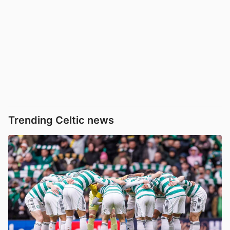
Trending Celtic news