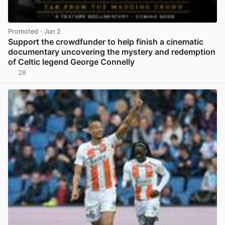
Promoted
· Jun 2
Support the crowdfunder to help finish a cinematic
documentary uncovering the mystery and redemption
of Celtic legend George Connelly
28
View post in new tab