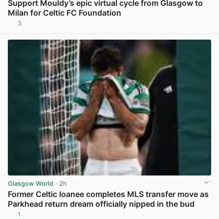
Support Mouldy’s epic virtual cycle from Glasgow to
Milan for Celtic FC Foundation
3
View post in new tab
Glasgow World
· 2h
Former Celtic loanee completes MLS transfer move as
Parkhead return dream officially nipped in the bud
1
View post in new tab