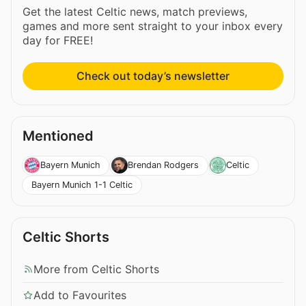
Get the latest Celtic news, match previews,
games and more sent straight to your inbox every
day for FREE!
Check out today’s newsletter
Mentioned
Bayern Munich
Brendan Rodgers
Celtic
Bayern Munich 1-1 Celtic
Celtic Shorts
More from Celtic Shorts
Add to Favourites