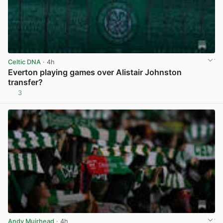
Celtic DNA
· 4h
Everton playing games over Alistair Johnston
transfer?
3
View post in new tab
Andy Muirhead
· 4h