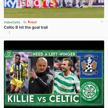
VideoCelts
· 1h
Hot!
Celtic B hit the goal trail
1
View post in new tab