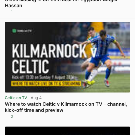
Hassan
1
View post in new tab
Celtic on TV
· Aug 4
Where to watch Celtic v Kilmarnock on TV – channel,
kick-off time and preview
2
View post in new tab