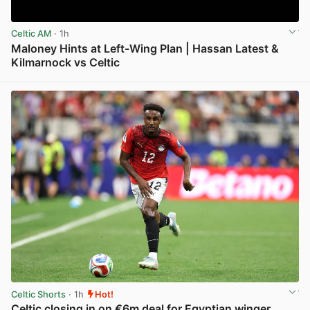
Celtic AM
· 1h
Maloney Hints at Left-Wing Plan | Hassan Latest &
Kilmarnock vs Celtic
View post in new tab
Celtic Shorts
· 1h
Hot!
Celtic closing in on €6m deal for Egyptian winger