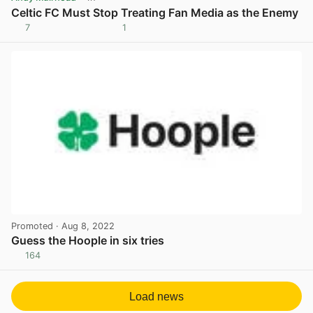
Celtic FC Must Stop Treating Fan Media as the Enemy
7
1
View post in new tab
Promoted
· Aug 8, 2022
Guess the Hoople in six tries
164
View post in new tab
Load news