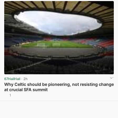
67HailHail
· 2h
Why Celtic should be pioneering, not resisting change
at crucial SFA summit
1
View post in new tab