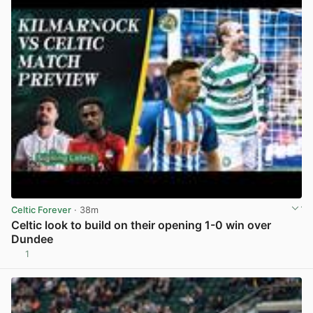
Celtic Forever
· 38m
Celtic look to build on their opening 1-0 win over
Dundee
1
View post in new tab