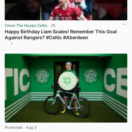
Cmon The Hoops Celtic
· 2h
Happy Birthday Liam Scales! Remember This Goal
Against Rangers? #Celtic #Aberdeen
1
View post in new tab
Promoted
· Aug 3