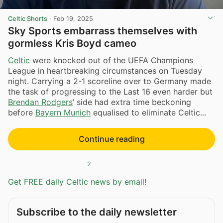
Celtic Shorts
·
Feb 19, 2025
Sky Sports embarrass themselves with
gormless Kris Boyd cameo
Celtic
were knocked out of the UEFA Champions
League in heartbreaking circumstances on Tuesday
night. Carrying a 2-1 scoreline over to Germany made
the task of progressing to the Last 16 even harder but
Brendan Rodgers
’ side had extra time beckoning
before
Bayern Munich
equalised to eliminate Celtic...
Continue reading
2
Get FREE daily Celtic news by email!
Subscribe to the daily newsletter