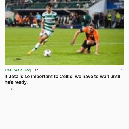
The Celtic Blog
· 1h
If Jota is so important to Celtic, we have to wait until
he’s ready.
2
View post in new tab