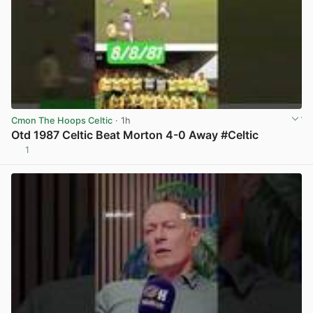
Cmon The Hoops Celtic
· 1h
Otd 1987 Celtic Beat Morton 4-0 Away #Celtic
1
View post in new tab