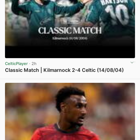
CelticPlayer
· 2h
Classic Match | Kilmarnock 2-4 Celtic (14/08/04)
View post in new tab