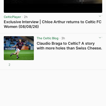
CelticPlayer
· 2h
Exclusive Interview | Chloe Arthur returns to Celtic FC
Women (08/08/26)
View post in new tab
The Celtic Blog
· 3h
Claudio Braga to Celtic? A story
with more holes than Swiss Cheese.
2
View post in new tab