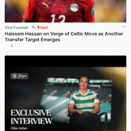
Vital Football
· 7h
Hot!
Haissem Hassan on Verge of Celtic Move as Another
Transfer Target Emerges
4
View post in new tab