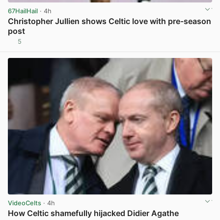
67HailHail
· 4h
Christopher Jullien shows Celtic love with pre-season
post
5
View post in new tab
VideoCelts
· 4h
How Celtic shamefully hijacked Didier Agathe