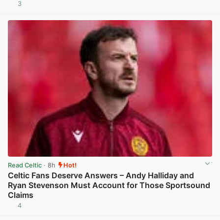
3
View post in new tab
Read Celtic
· 8h
Hot!
Celtic Fans Deserve Answers – Andy Halliday and
Ryan Stevenson Must Account for Those Sportsound
Claims
4
View post in new tab