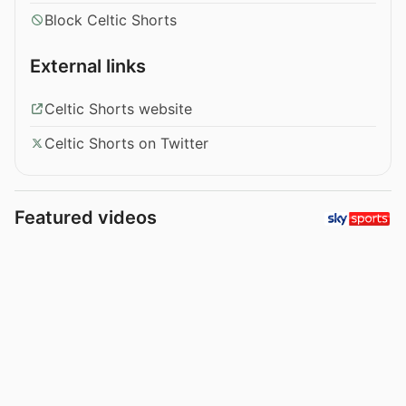
Block Celtic Shorts
External links
Celtic Shorts website
Celtic Shorts on Twitter
Featured videos