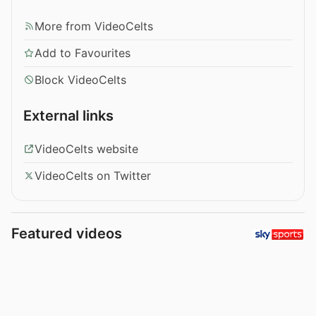
More from VideoCelts
Add to Favourites
Block VideoCelts
External links
VideoCelts website
VideoCelts on Twitter
Featured videos