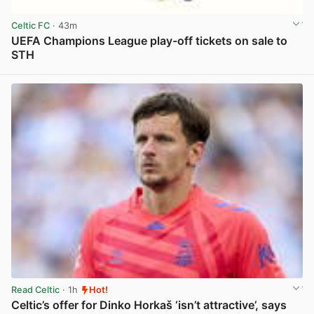
Celtic FC
· 43m
UEFA Champions League play-off tickets on sale to
STH
View post in new tab
Read Celtic
· 1h
Hot!
Celtic’s offer for Dinko Horkaš ‘isn’t attractive’, says