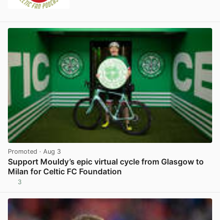
Promoted
· Aug 3
Support Mouldy’s epic virtual cycle from Glasgow to
Milan for Celtic FC Foundation
3
View post in new tab