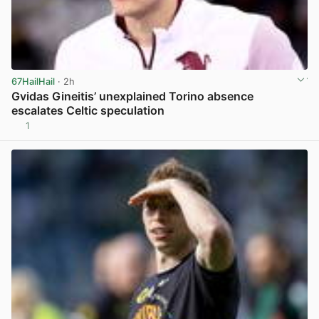
67HailHail
· 2h
Gvidas Gineitis’ unexplained Torino absence
escalates Celtic speculation
1
View post in new tab