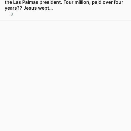
the Las Palmas president. Four million, paid over four
years?? Jesus wept…
3
View post in new tab