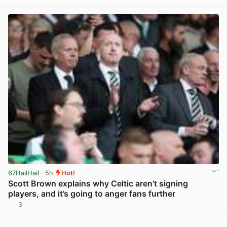
View post in new tab
67HailHail
· 5h
Hot!
Scott Brown explains why Celtic aren’t signing
players, and it’s going to anger fans further
3
View post in new tab