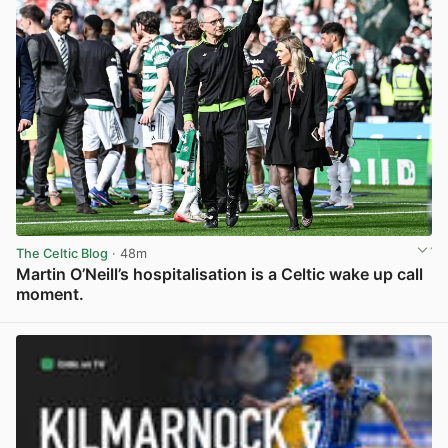
The Celtic Blog
· 48m
Martin O’Neill’s hospitalisation is a Celtic wake up call
moment.
View post in new tab