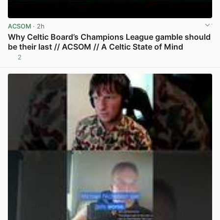
ACSOM
· 2h
Why Celtic Board’s Champions League gamble should
be their last // ACSOM // A Celtic State of Mind
2
View post in new tab