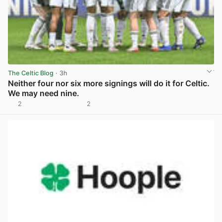
The Celtic Blog
· 3h
Neither four nor six more signings will do it for Celtic.
We may need nine.
2
2
View post in new tab