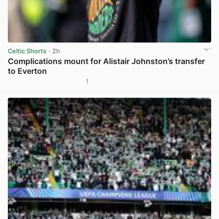
Celtic Shorts
· 2h
Complications mount for Alistair Johnston’s transfer
to Everton
1
View post in new tab