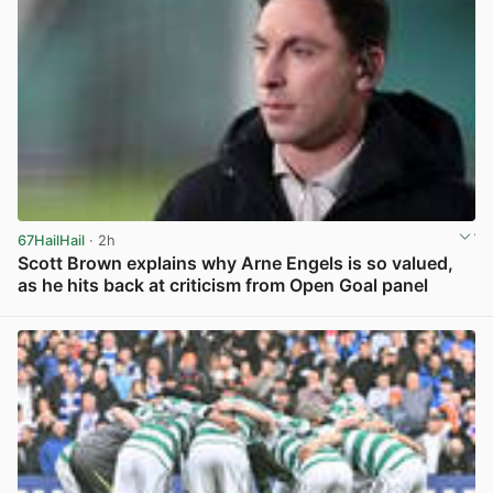
67HailHail
· 2h
Scott Brown explains why Arne Engels is so valued,
as he hits back at criticism from Open Goal panel
View post in new tab