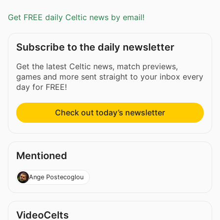
Get FREE daily Celtic news by email!
Subscribe to the daily newsletter
Get the latest Celtic news, match previews,
games and more sent straight to your inbox every
day for FREE!
Check out today’s newsletter
Mentioned
Ange Postecoglou
VideoCelts