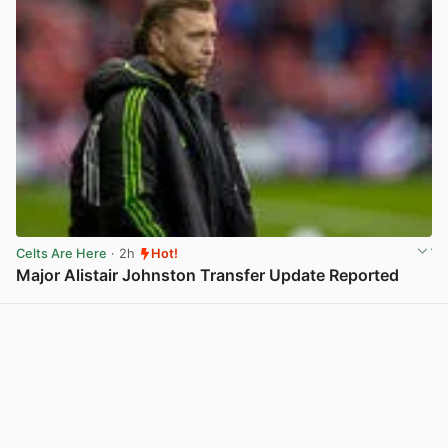
Celts Are Here
· 2h
Hot!
Major Alistair Johnston Transfer Update Reported
View post in new tab