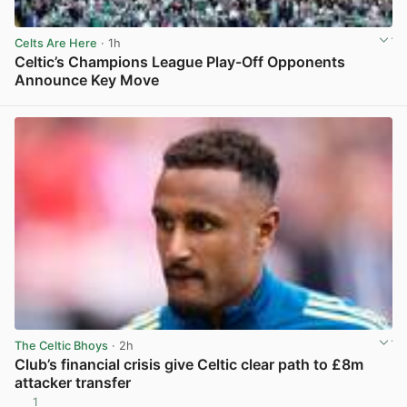
Celts Are Here
· 1h
Celtic’s Champions League Play-Off Opponents
Announce Key Move
View post in new tab
The Celtic Bhoys
· 2h
Club’s financial crisis give Celtic clear path to £8m
attacker transfer
1