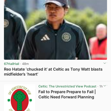
67HailHail
· 48m
Reo Hatate ‘chucked it’ at Celtic as Tony Watt blasts
midfielder’s ‘heart’
View post in new tab
Celtic: The Unrestricted View Podcast
· 1h
Fail to Prepare Prepare to Fail |
Celtic Need Forward Planning