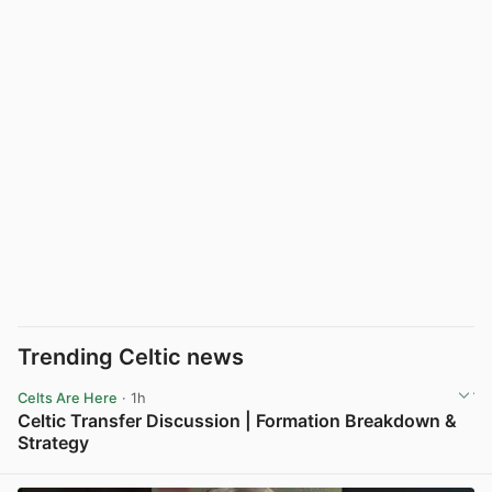
Trending Celtic news
Celts Are Here
· 1h
Celtic Transfer Discussion | Formation Breakdown &
Strategy
View post in new tab