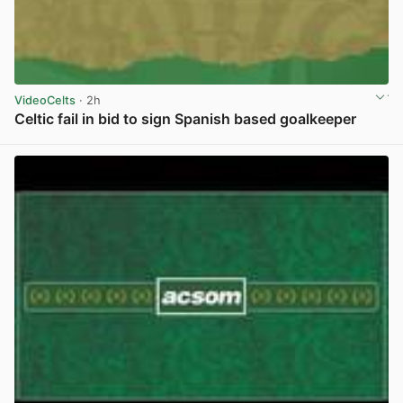
VideoCelts
· 2h
Celtic fail in bid to sign Spanish based goalkeeper
View post in new tab