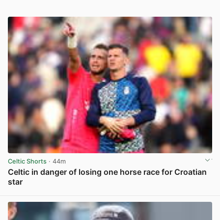
Celtic Shorts
· 44m
Celtic in danger of losing one horse race for Croatian
star
View post in new tab