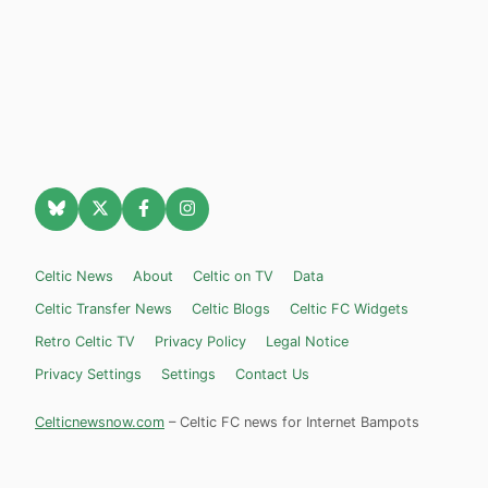
Celtic News
About
Celtic on TV
Data
Celtic Transfer News
Celtic Blogs
Celtic FC Widgets
Retro Celtic TV
Privacy Policy
Legal Notice
Privacy Settings
Settings
Contact Us
Celticnewsnow.com
– Celtic FC news for Internet Bampots