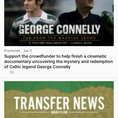
Promoted
· Jun 2
Support the crowdfunder to help finish a cinematic
documentary uncovering the mystery and redemption
of Celtic legend George Connelly
28
View post in new tab