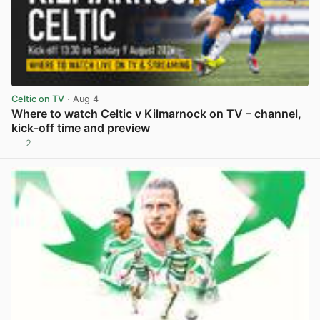
Celtic on TV
· Aug 4
Where to watch Celtic v Kilmarnock on TV – channel,
kick-off time and preview
2
View post in new tab