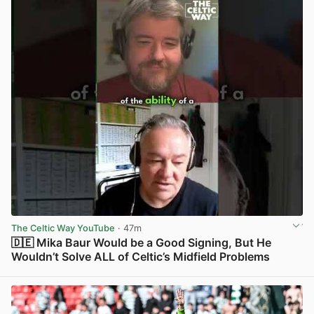
The Celtic Way YouTube
· 47m
🇩🇪 Mika Baur Would be a Good Signing, But He
Wouldn’t Solve ALL of Celtic’s Midfield Problems
View post in new tab