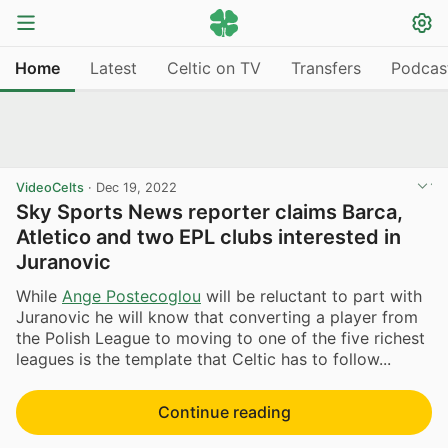
Home
Latest
Celtic on TV
Transfers
Podcas
VideoCelts
·
Dec 19, 2022
Sky Sports News reporter claims Barca,
Atletico and two EPL clubs interested in
Juranovic
While
Ange Postecoglou
will be reluctant to part with
Juranovic he will know that converting a player from
the Polish League to moving to one of the five richest
leagues is the template that Celtic has to follow...
Continue reading