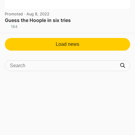
Promoted
· Aug 8, 2022
Guess the Hoople in six tries
164
View post in new tab
Load news