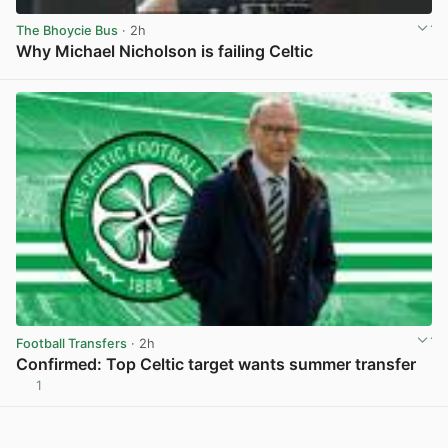
The Bhoycie Bus
· 2h
Why Michael Nicholson is failing Celtic
View post in new tab
Football Transfers
· 2h
Confirmed: Top Celtic target wants summer transfer
1
View post in new tab