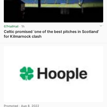
67HailHail
· 1h
Celtic promised ‘one of the best pitches in Scotland’
for Kilmarnock clash
View post in new tab
Promoted
· Aug 8, 2022