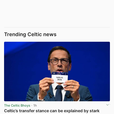
Trending Celtic news
The Celtic Bhoys
· 1h
Celtic’s transfer stance can be explained by stark