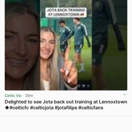
Celtic Vic
· 39m
Delighted to see Jota back out training at Lennoxtown
🍀#celticfc #celticjota #jotafilipe #celticfans
View post in new tab