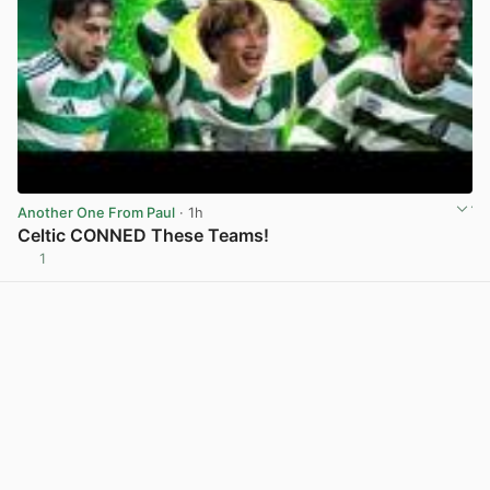
Another One From Paul
· 1h
Celtic CONNED These Teams!
1
View post in new tab