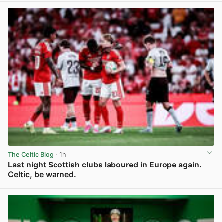
The Celtic Blog
· 1h
Last night Scottish clubs laboured in Europe again.
Celtic, be warned.
View post in new tab