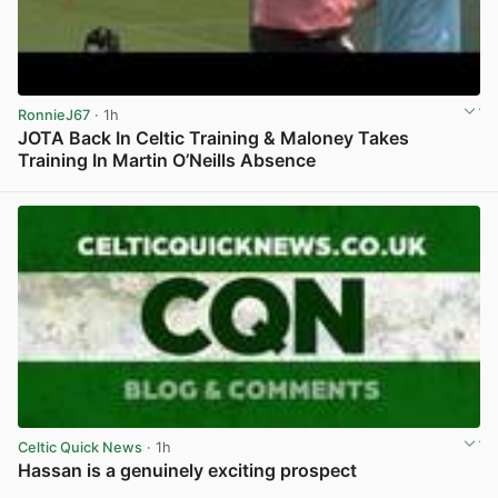
RonnieJ67
· 1h
JOTA Back In Celtic Training & Maloney Takes
Training In Martin O’Neills Absence
View post in new tab
Celtic Quick News
· 1h
Hassan is a genuinely exciting prospect
View post in new tab