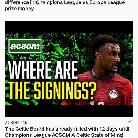
difference in Champions League vs Europa League
prize money
View post in new tab
ACSOM
· 1h
The Celtic Board has already failed with 12 days until
Champions League ACSOM A Celtic State of Mind