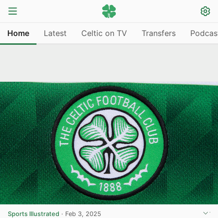
Home
Latest
Celtic on TV
Transfers
Podcas
Sports Illustrated
·
Feb 3, 2025