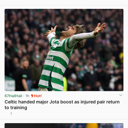
View post in new tab
67HailHail
· 1h
Hot!
Celtic handed major Jota boost as injured pair return
to training
1
View post in new tab