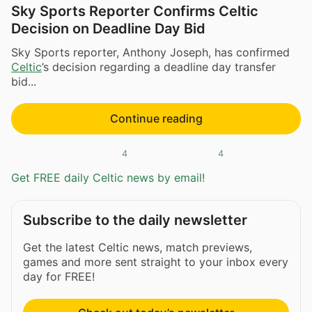
Sky Sports Reporter Confirms Celtic
Decision on Deadline Day Bid
Sky Sports reporter, Anthony Joseph, has confirmed
Celtic
’s decision regarding a deadline day transfer
bid...
Continue reading
4
4
Get FREE daily Celtic news by email!
Subscribe to the daily newsletter
Get the latest Celtic news, match previews,
games and more sent straight to your inbox every
day for FREE!