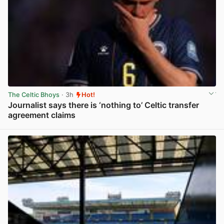
The Celtic Bhoys
· 3h
Hot!
Journalist says there is ‘nothing to’ Celtic transfer
agreement claims
View post in new tab