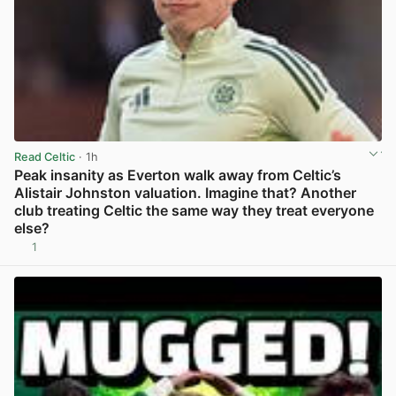
Read Celtic
· 1h
Peak insanity as Everton walk away from Celtic’s
Alistair Johnston valuation. Imagine that? Another
club treating Celtic the same way they treat everyone
else?
1
View post in new tab