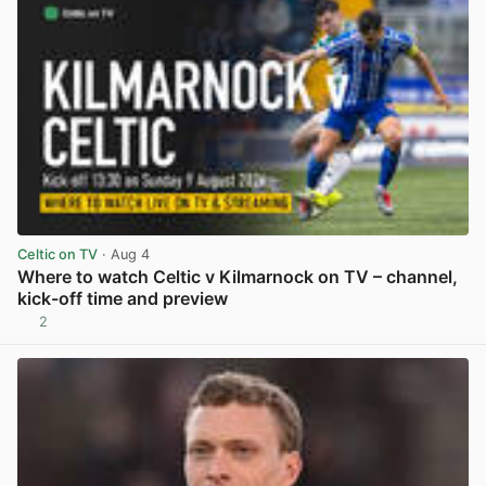
Celtic on TV
· Aug 4
Where to watch Celtic v Kilmarnock on TV – channel,
kick-off time and preview
2
View post in new tab