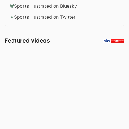
Sports Illustrated on Bluesky
Sports Illustrated on Twitter
Featured videos