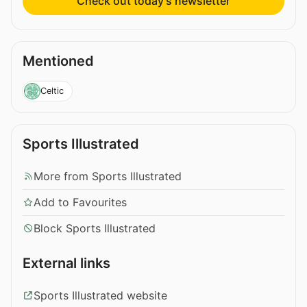
Check out today’s newsletter
Mentioned
Celtic
Sports Illustrated
More from Sports Illustrated
Add to Favourites
Block Sports Illustrated
External links
Sports Illustrated website