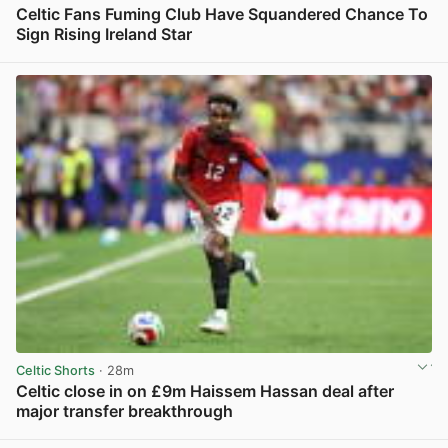
Celtic Fans Fuming Club Have Squandered Chance To
Sign Rising Ireland Star
View post in new tab
Celtic Shorts
· 28m
Celtic close in on £9m Haissem Hassan deal after
major transfer breakthrough
View post in new tab