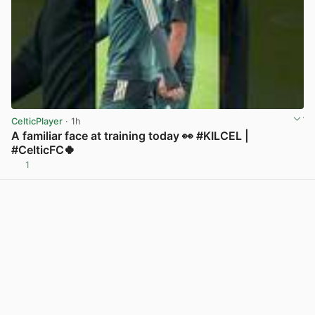
CelticPlayer
· 1h
A familiar face at training today 👀 #KILCEL |
#CelticFC🍀
1
View post in new tab