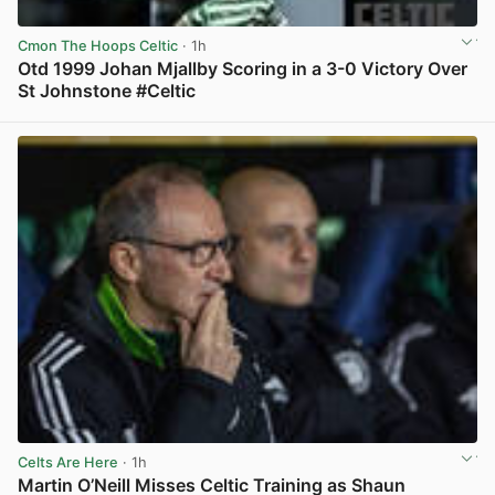
Cmon The Hoops Celtic
· 1h
Otd 1999 Johan Mjallby Scoring in a 3-0 Victory Over
St Johnstone #Celtic
View post in new tab
Celts Are Here
· 1h
Martin O’Neill Misses Celtic Training as Shaun