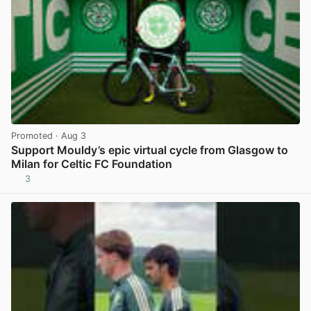
Promoted
· Aug 3
Support Mouldy’s epic virtual cycle from Glasgow to
Milan for Celtic FC Foundation
3
View post in new tab