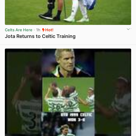
Celts Are Here
· 1h
Hot!
Jota Returns to Celtic Training
View post in new tab