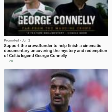
Promoted
· Jun 2
Support the crowdfunder to help finish a cinematic
documentary uncovering the mystery and redemption
of Celtic legend George Connelly
28
View post in new tab