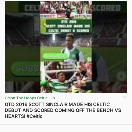
Cmon The Hoops Celtic
· 1h
OTD 2016 SCOTT SINCLAIR MADE HIS CELTIC
DEBUT AND SCORED COMING OFF THE BENCH VS
HEARTS! #Celtic
View post in new tab