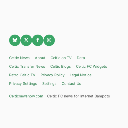
Celtic News
About
Celtic on TV
Data
Celtic Transfer News
Celtic Blogs
Celtic FC Widgets
Retro Celtic TV
Privacy Policy
Legal Notice
Privacy Settings
Settings
Contact Us
Celticnewsnow.com
– Celtic FC news for Internet Bampots