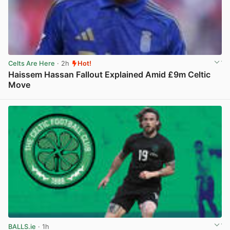
Celts Are Here
· 2h
Hot!
Haissem Hassan Fallout Explained Amid £9m Celtic
Move
View post in new tab
BALLS.ie
· 1h