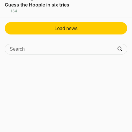
Guess the Hoople in six tries
164
View post in new tab
Load news