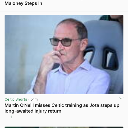
Maloney Steps In
View post in new tab
Celtic Shorts
· 51m
Martin O’Neill misses Celtic training as Jota steps up
long-awaited injury return
1
View post in new tab