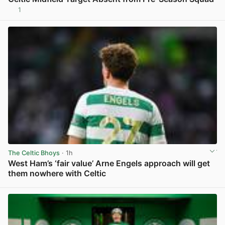
1
View post in new tab
The Celtic Bhoys
· 1h
West Ham’s ‘fair value’ Arne Engels approach will get
them nowhere with Celtic
View post in new tab