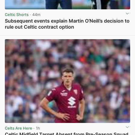
Celtic Shorts
· 44m
Subsequent events explain Martin O’Neill’s decision to
rule out Celtic contract option
View post in new tab
Celts Are Here
· 1h
Celtic Midfield Target Absent from Pre-Season Squad