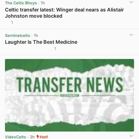
The Celtic Bhoys
· 1h
Celtic transfer latest: Winger deal nears as Alistair
Johnston move blocked
1
View post in new tab
Sentinelcelts
· 1h
Laughter Is The Best Medicine
1
View post in new tab
VideoCelts
· 3h
Hot!