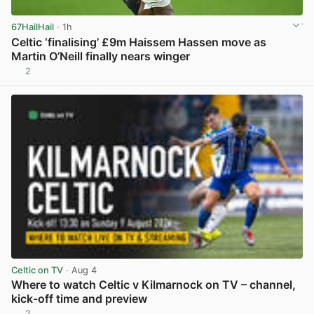
67HailHail
· 1h
Celtic ‘finalising’ £9m Haissem Hassen move as
Martin O’Neill finally nears winger
2
View post in new tab
Celtic on TV
· Aug 4
Where to watch Celtic v Kilmarnock on TV – channel,
kick-off time and preview
2