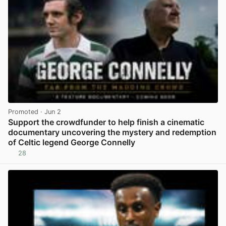
Promoted
· Jun 2
Support the crowdfunder to help finish a cinematic
documentary uncovering the mystery and redemption
of Celtic legend George Connelly
28
View post in new tab