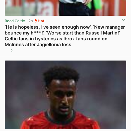
Read Celtic
· 2h
Hot!
‘He is hopeless, I’ve seen enough now’, ‘New manager
bounce my h***!’, ‘Worse start than Russell Martin!’
Celtic fans in hysterics as Ibrox fans round on
McInnes after Jagiellonia loss
2
View post in new tab