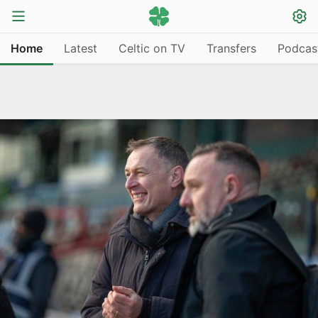
Home
Latest
Celtic on TV
Transfers
Podcas