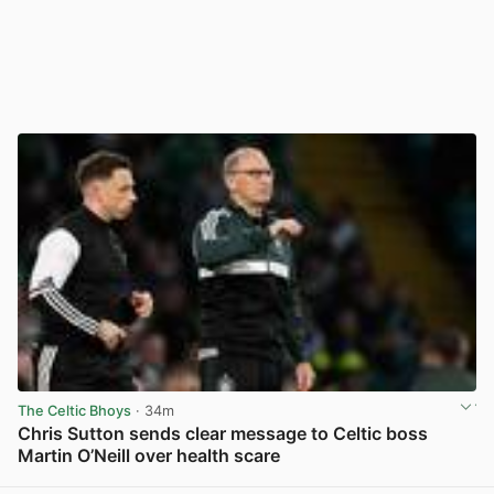
The Celtic Bhoys
· 34m
Chris Sutton sends clear message to Celtic boss
Martin O’Neill over health scare
View post in new tab