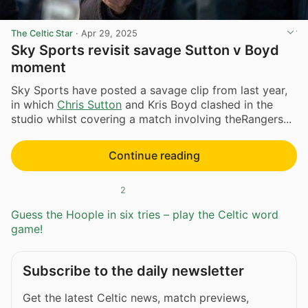
The Celtic Star
·
Apr 29, 2025
Sky Sports revisit savage Sutton v Boyd
moment
Sky Sports have posted a savage clip from last year,
in which
Chris Sutton
and Kris Boyd clashed in the
studio whilst covering a match involving theRangers...
Continue reading
2
Guess the Hoople in six tries – play the Celtic word
game!
Subscribe to the daily newsletter
Get the latest Celtic news, match previews,