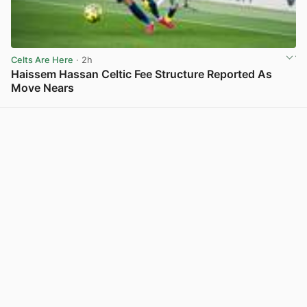
Celts Are Here
· 2h
Haissem Hassan Celtic Fee Structure Reported As
Move Nears
View post in new tab