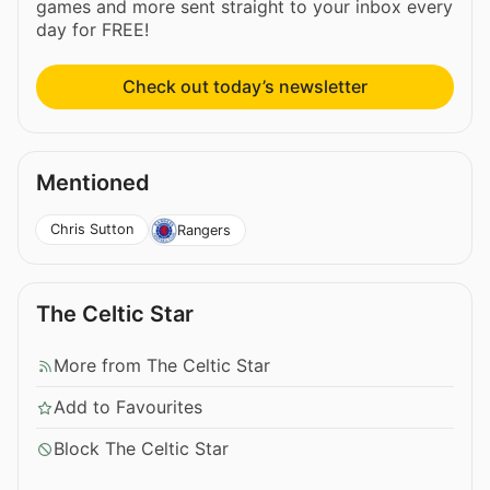
games and more sent straight to your inbox every
day for FREE!
Check out today’s newsletter
Mentioned
Chris Sutton
Rangers
The Celtic Star
More from The Celtic Star
Add to Favourites
Block The Celtic Star