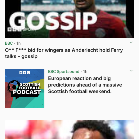
BBC
· 1h
O** F*** bid for wingers as Anderlecht hold Ferry
talks – gossip
View post in new tab
BBC Sportsound
· 1h
European reaction and big
predictions ahead of a massive
Scottish football weekend.