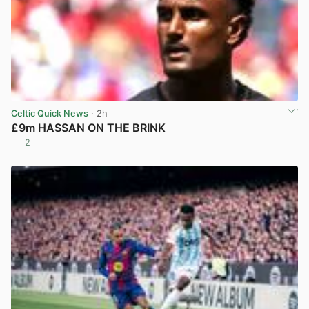
Celtic Quick News
· 2h
£9m HASSAN ON THE BRINK
2
View post in new tab