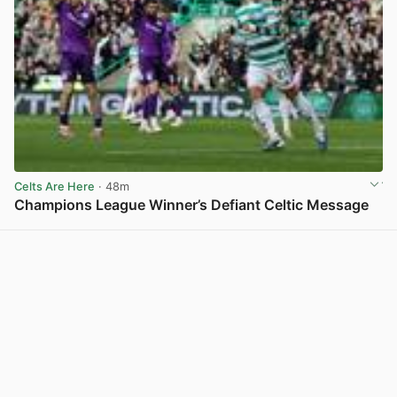
Celts Are Here
· 48m
Champions League Winner’s Defiant Celtic Message
View post in new tab