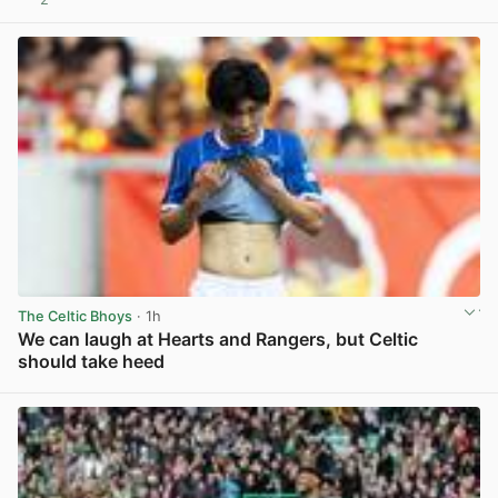
View post in new tab
The Celtic Bhoys
· 1h
We can laugh at Hearts and Rangers, but Celtic
should take heed
View post in new tab