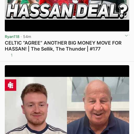
Ryan118
· 54m
CELTIC “AGREE” ANOTHER BIG MONEY MOVE FOR
HASSAN! | The Sellik, The Thunder | #177
1
View post in new tab