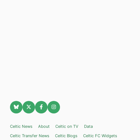
Celtic News
About
Celtic on TV
Data
Celtic Transfer News
Celtic Blogs
Celtic FC Widgets