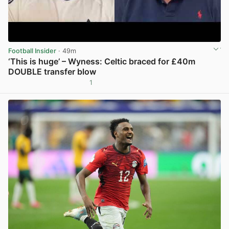
Football Insider
· 49m
‘This is huge’ – Wyness: Celtic braced for £40m
DOUBLE transfer blow
1
View post in new tab