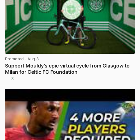
Promoted
· Aug 3
Support Mouldy’s epic virtual cycle from Glasgow to
Milan for Celtic FC Foundation
3
View post in new tab