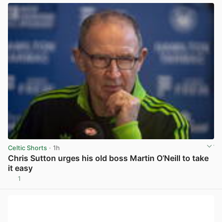
Celtic Shorts
· 1h
Chris Sutton urges his old boss Martin O’Neill to take
it easy
1
View post in new tab