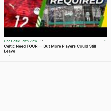
One Celtic Fan's View
· 1h
Celtic Need FOUR — But More Players Could Still
Leave
1
View post in new tab