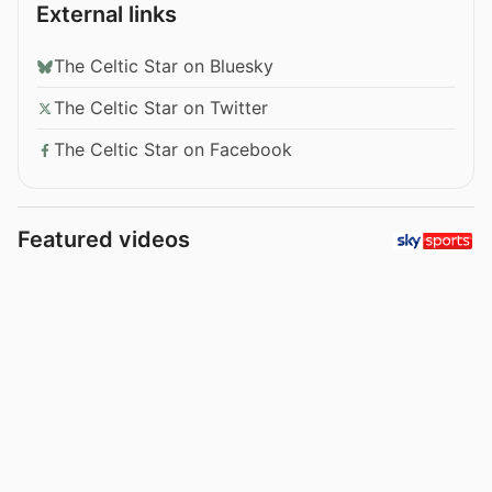
External links
The Celtic Star on Bluesky
The Celtic Star on Twitter
The Celtic Star on Facebook
Featured videos