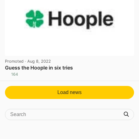
Promoted
· Aug 8, 2022
Guess the Hoople in six tries
164
View post in new tab
Load news