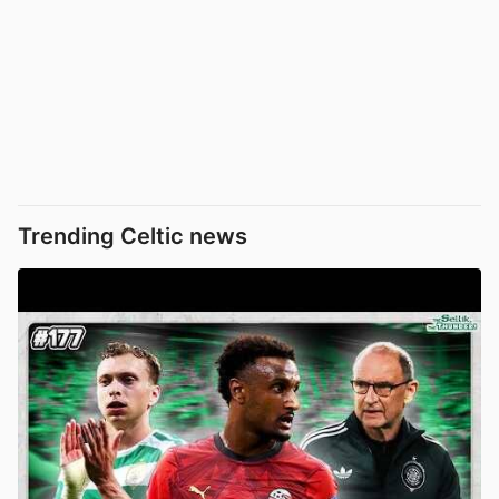
Trending Celtic news