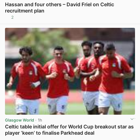
Hassan and four others – David Friel on Celtic
recruitment plan
2
View post in new tab
Glasgow World
· 1h
Celtic table initial offer for World Cup breakout star as
player ‘keen’ to finalise Parkhead deal
View post in new tab